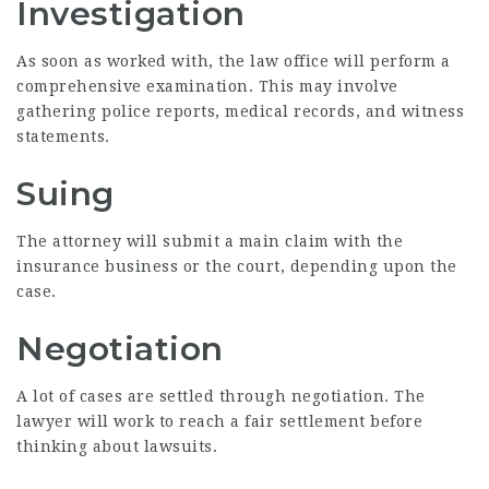
Investigation
As soon as worked with, the law office will perform a
comprehensive examination. This may involve
gathering police reports, medical records, and witness
statements.
Suing
The attorney will submit a main claim with the
insurance business or the court, depending upon the
case.
Negotiation
A lot of cases are settled through negotiation. The
lawyer will work to reach a fair settlement before
thinking about lawsuits.