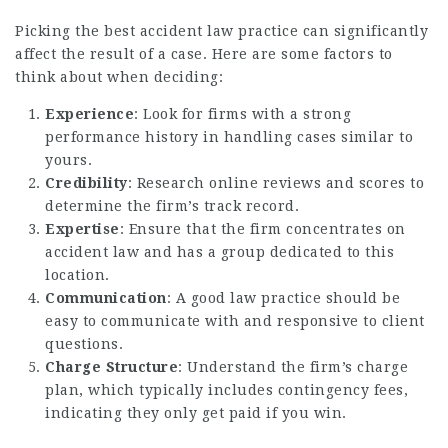
Picking the best accident law practice can significantly
affect the result of a case. Here are some factors to
think about when deciding:
Experience
: Look for firms with a strong
performance history in handling cases similar to
yours.
Credibility
: Research online reviews and scores to
determine the firm’s track record.
Expertise
: Ensure that the firm concentrates on
accident law and has a group dedicated to this
location.
Communication
: A good law practice should be
easy to communicate with and responsive to client
questions.
Charge Structure
: Understand the firm’s charge
plan, which typically includes contingency fees,
indicating they only get paid if you win.