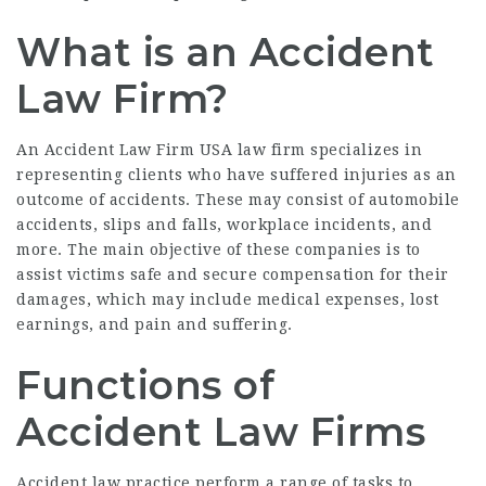
What is an Accident
Law Firm?
An
Accident Law Firm USA
law firm specializes in
representing clients who have suffered injuries as an
outcome of accidents. These may consist of automobile
accidents, slips and falls, workplace incidents, and
more. The main objective of these companies is to
assist victims safe and secure compensation for their
damages, which may include medical expenses, lost
earnings, and pain and suffering.
Functions of
Accident Law Firms
Accident law practice perform a range of tasks to