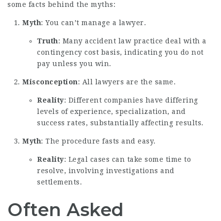
some facts behind the myths:
Myth
: You can’t manage a lawyer.
Truth
: Many accident law practice deal with a
contingency cost basis, indicating you do not
pay unless you win.
Misconception
: All lawyers are the same.
Reality
: Different companies have differing
levels of experience, specialization, and
success rates, substantially affecting results.
Myth
: The procedure fasts and easy.
Reality
: Legal cases can take some time to
resolve, involving investigations and
settlements.
Often Asked