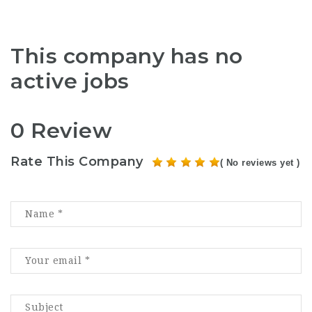
This company has no
active jobs
0 Review
Rate This Company
( No reviews yet )