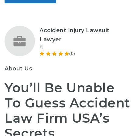
Accident Injury Lawsuit
Lawyer
FJ
(0)
About Us
You’ll Be Unable
To Guess Accident
Law Firm USA’s
Secrets