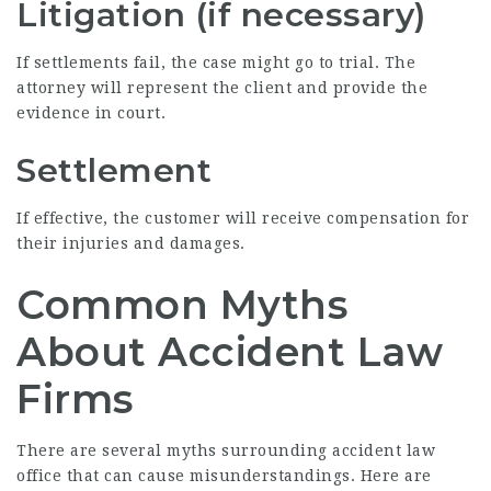
Litigation (if necessary)
If settlements fail, the case might go to trial. The
attorney will represent the client and provide the
evidence in court.
Settlement
If effective, the customer will receive compensation for
their injuries and damages.
Common Myths
About Accident Law
Firms
There are several myths surrounding accident law
office that can cause misunderstandings. Here are