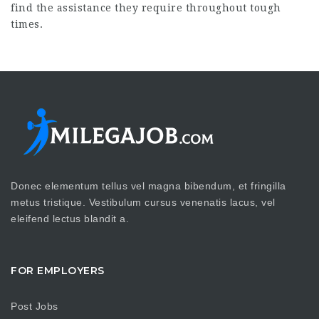
find the assistance they require throughout tough
times.
Donec elementum tellus vel magna bibendum, et fringilla
metus tristique. Vestibulum cursus venenatis lacus, vel
eleifend lectus blandit a.
FOR EMPLOYERS
Post Jobs