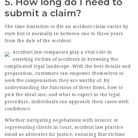
5. How long do I need to
submit a claim?
The time limitation to file an accident claim varies by
state but is normally in between one to three years
from the date of the accident.
Accident law companies play a vital role in
assisting victims of accidents in browsing the
complicated legal landscape. With the best details and
preparation, customers can empower themselves to
seek the compensation they are worthy of. By
understanding the functions of these firms, how to
pick the ideal one, and what to expect in the legal
procedure, individuals can approach their cases with
confidence.
Whether navigating negotiations with insurer or
representing clients in court, accident law practice
stand as advocates for justice, ensuring that victims