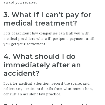
award you receive.
3. What if I can’t pay for
medical treatment?
Lots of accident law companies can link you with
medical providers who will postpone payment until
you get your settlement.
4. What should I do
immediately after an
accident?
Look for medical attention, record the scene, and
collect any pertinent details from witnesses. Then,
consult an accident law practice.