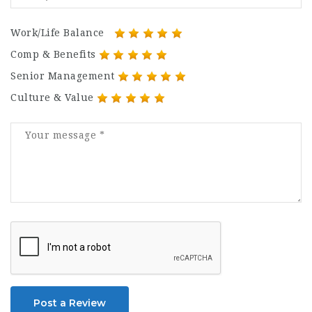
Work/Life Balance
Comp & Benefits
Senior Management
Culture & Value
Post a Review