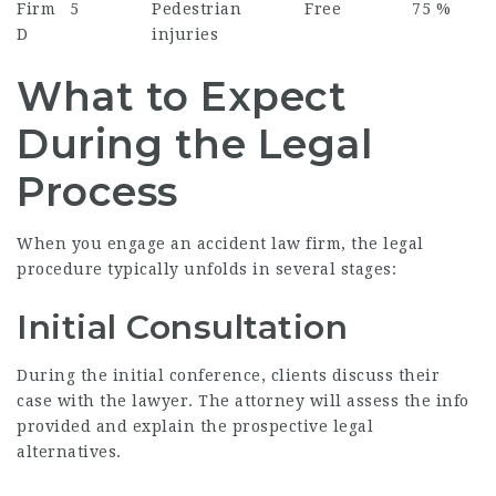
Firm
5
Pedestrian
Free
75 %
D
injuries
What to Expect
During the Legal
Process
When you engage an accident law firm, the legal
procedure typically unfolds in several stages:
Initial Consultation
During the initial conference, clients discuss their
case with the lawyer. The attorney will assess the info
provided and explain the prospective legal
alternatives.