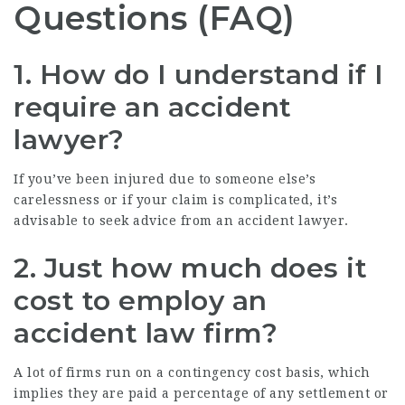
Questions (FAQ)
1. How do I understand if I
require an accident
lawyer?
If you’ve been injured due to someone else’s
carelessness or if your claim is complicated, it’s
advisable to seek advice from an accident lawyer.
2. Just how much does it
cost to employ an
accident law firm?
A lot of firms run on a contingency cost basis, which
implies they are paid a percentage of any settlement or