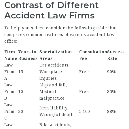
Contrast of Different
Accident Law Firms
To help you select, consider the following table that
compares common features of various accident law
office:
Firm
Years in
Specialization
Consultation
Success
Name
Business
Areas
Fee
Rate
Law
Car accidents,
Firm
15
Workplace
Free
90%
A
injuries
Law
Slip and fall,
Firm
10
Medical
Free
85%
B
malpractice
Law
Item liability,
Firm
20
₤ 100
88%
Wrongful death
C
Law
Bike accidents,