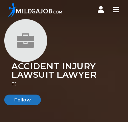
Nav
ACCIDENT INJURY
LAWSUIT LAWYER
FJ
Follow