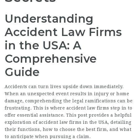
Understanding
Accident Law Firms
in the USA: A
Comprehensive
Guide
Accidents can turn lives upside down immediately.
When an unexpected event results in injury or home
damage, comprehending the legal ramifications can be
frustrating. This is where accident law firms step in to
offer essential assistance. This post provides a helpful
exploration of accident law firms in the USA, detailing
their functions, how to choose the best firm, and what
to anticipate when pursuing a claim.