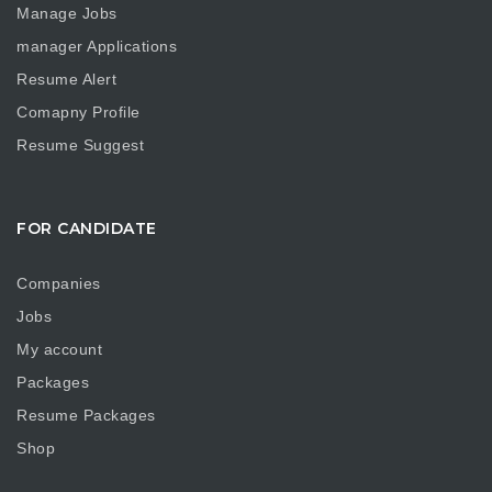
Manage Jobs
manager Applications
Resume Alert
Comapny Profile
Resume Suggest
FOR CANDIDATE
Companies
Jobs
My account
Packages
Resume Packages
Shop