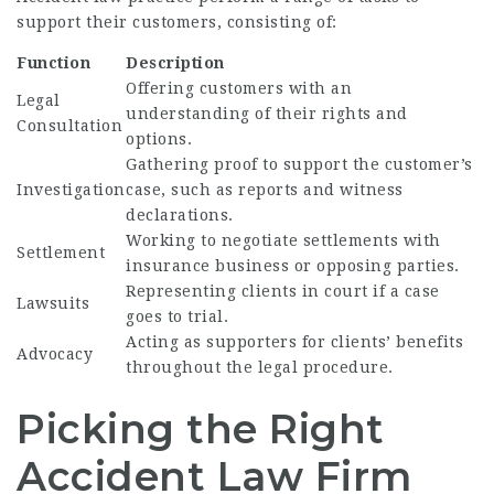
support their customers, consisting of:
Function
Description
Offering customers with an
Legal
understanding of their rights and
Consultation
options.
Gathering proof to support the customer’s
Investigation
case, such as reports and witness
declarations.
Working to negotiate settlements with
Settlement
insurance business or opposing parties.
Representing clients in court if a case
Lawsuits
goes to trial.
Acting as supporters for clients’ benefits
Advocacy
throughout the legal procedure.
Picking the Right
Accident Law Firm