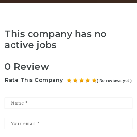
This company has no
active jobs
0 Review
Rate This Company
( No reviews yet )