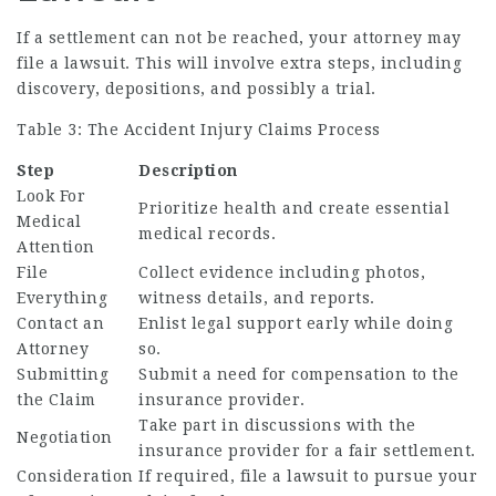
If a settlement can not be reached, your attorney may
file a lawsuit. This will involve extra steps, including
discovery, depositions, and possibly a trial.
Table 3: The Accident Injury Claims Process
Step
Description
Look For
Prioritize health and create essential
Medical
medical records.
Attention
File
Collect evidence including photos,
Everything
witness details, and reports.
Contact an
Enlist legal support early while doing
Attorney
so.
Submitting
Submit a need for compensation to the
the Claim
insurance provider.
Take part in discussions with the
Negotiation
insurance provider for a fair settlement.
Consideration
If required, file a lawsuit to pursue your