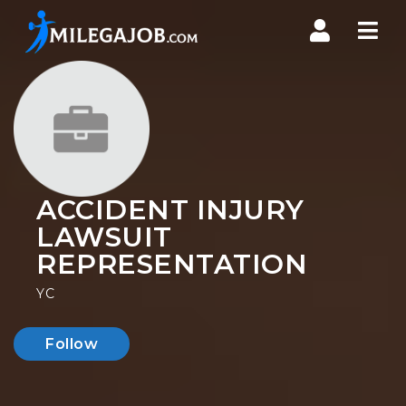
Nav
ACCIDENT INJURY
LAWSUIT
REPRESENTATION
YC
Follow