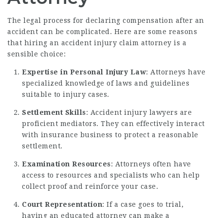
The legal process for declaring compensation after an
accident can be complicated. Here are some reasons
that hiring an accident injury claim attorney is a
sensible choice:
Expertise in Personal Injury Law
: Attorneys have
specialized knowledge of laws and guidelines
suitable to injury cases.
Settlement Skills
: Accident injury lawyers are
proficient mediators. They can effectively interact
with insurance business to protect a reasonable
settlement.
Examination Resources
: Attorneys often have
access to resources and specialists who can help
collect proof and reinforce your case.
Court Representation
: If a case goes to trial,
having an educated attorney can make a