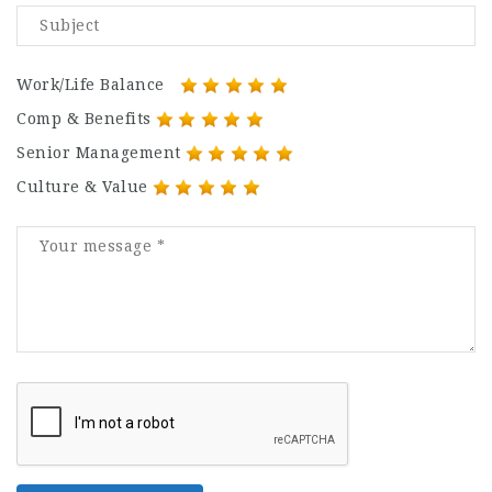
Work/Life Balance
Comp & Benefits
Senior Management
Culture & Value