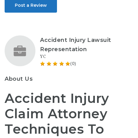
Post a Review
Accident Injury Lawsuit
Representation
YC
(0)
About Us
Accident Injury
Claim Attorney
Techniques To