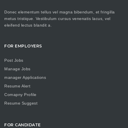
Donec elementum tellus vel magna bibendum, et fringilla
metus tristique. Vestibulum cursus venenatis lacus, vel
eleifend lectus blandit a.
FOR EMPLOYERS
Post Jobs
Manage Jobs
manager Applications
Resume Alert
Comapny Profile
Resume Suggest
FOR CANDIDATE