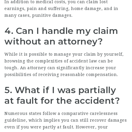
In addition to medical costs, you can claim lost
earnings, pain and suffering, home damage, and in
many cases, punitive damages.
4. Can I handle my claim
without an attorney?
While it is possible to manage your claim by yourself,
browsing the complexities of accident law can be
tough. An attorney can significantly increase your
possibilities of receiving reasonable compensation.
5. What if I was partially
at fault for the accident?
Numerous states follow a comparative carelessness
guideline, which implies you can still recover damages
even if you were partly at fault. However, your