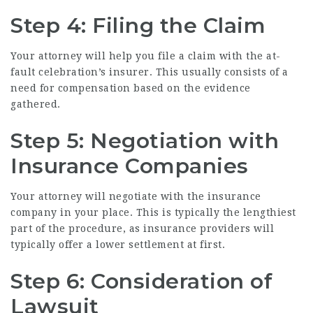
Step 4: Filing the Claim
Your attorney will help you file a claim with the at-
fault celebration’s insurer. This usually consists of a
need for compensation based on the evidence
gathered.
Step 5: Negotiation with
Insurance Companies
Your attorney will negotiate with the insurance
company in your place. This is typically the lengthiest
part of the procedure, as insurance providers will
typically offer a lower settlement at first.
Step 6: Consideration of
Lawsuit