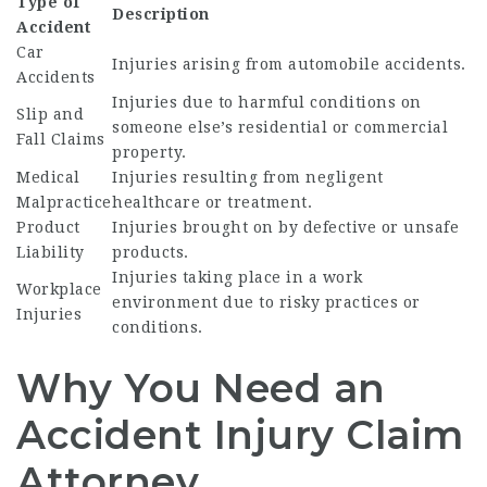
Type of
Description
Accident
Car
Injuries arising from automobile accidents.
Accidents
Injuries due to harmful conditions on
Slip and
someone else’s residential or commercial
Fall Claims
property.
Medical
Injuries resulting from negligent
Malpractice
healthcare or treatment.
Product
Injuries brought on by defective or unsafe
Liability
products.
Injuries taking place in a work
Workplace
environment due to risky practices or
Injuries
conditions.
Why You Need an
Accident Injury Claim
Attorney