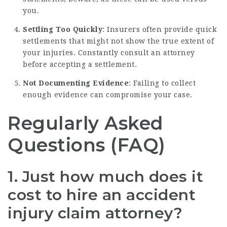
you.
Settling Too Quickly
: Insurers often provide quick
settlements that might not show the true extent of
your injuries. Constantly consult an attorney
before accepting a settlement.
Not Documenting Evidence
: Failing to collect
enough evidence can compromise your case.
Regularly Asked
Questions (FAQ)
1. Just how much does it
cost to hire an accident
injury claim attorney?