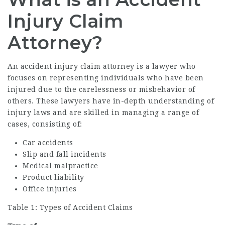
Injury Claim
Attorney?
An
accident injury claim attorney
is a lawyer who
focuses on representing individuals who have been
injured due to the carelessness or misbehavior of
others. These lawyers have in-depth understanding of
injury laws and are skilled in managing a range of
cases, consisting of:
Car accidents
Slip and fall incidents
Medical malpractice
Product liability
Office injuries
Table 1: Types of Accident Claims