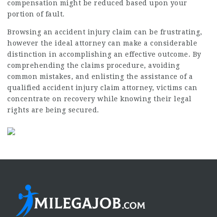
compensation might be reduced based upon your
portion of fault.
Browsing an accident injury claim can be frustrating,
however the ideal attorney can make a considerable
distinction in accomplishing an effective outcome. By
comprehending the claims procedure, avoiding
common mistakes, and enlisting the assistance of a
qualified accident injury claim attorney, victims can
concentrate on recovery while knowing their legal
rights are being secured.