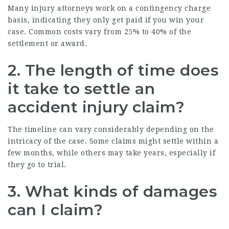
Many injury attorneys work on a contingency charge
basis, indicating they only get paid if you win your
case. Common costs vary from 25% to 40% of the
settlement or award.
2. The length of time does
it take to settle an
accident injury claim?
The timeline can vary considerably depending on the
intricacy of the case. Some claims might settle within a
few months, while others may take years, especially if
they go to trial.
3. What kinds of damages
can I claim?