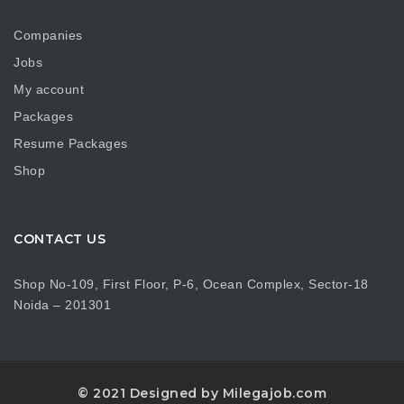
Companies
Jobs
My account
Packages
Resume Packages
Shop
CONTACT US
Shop No-109, First Floor, P-6, Ocean Complex, Sector-18
Noida – 201301
© 2021 Designed by Milegajob.com