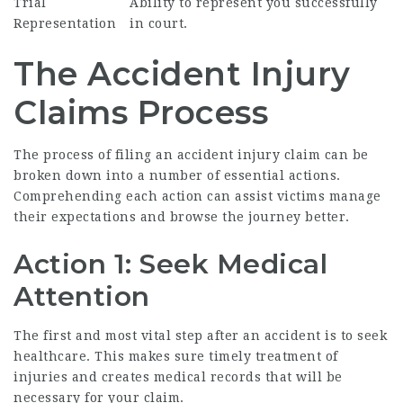
Trial
Ability to represent you successfully
Representation
in court.
The Accident Injury
Claims Process
The process of filing an accident injury claim can be
broken down into a number of essential actions.
Comprehending each action can assist victims manage
their expectations and browse the journey better.
Action 1: Seek Medical
Attention
The first and most vital step after an accident is to seek
healthcare. This makes sure timely treatment of
injuries and creates medical records that will be
necessary for your claim.