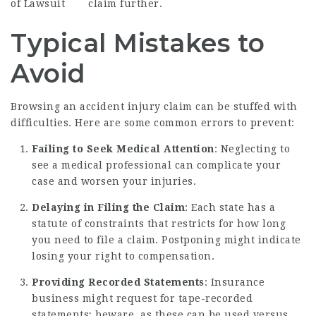
of Lawsuit
claim further.
Typical Mistakes to
Avoid
Browsing an accident injury claim can be stuffed with
difficulties. Here are some common errors to prevent:
Failing to Seek Medical Attention
: Neglecting to
see a medical professional can complicate your
case and worsen your injuries.
Delaying in Filing the Claim
: Each state has a
statute of constraints that restricts for how long
you need to file a claim. Postponing might indicate
losing your right to compensation.
Providing Recorded Statements
: Insurance
business might request for tape-recorded
statements; beware, as these can be used versus