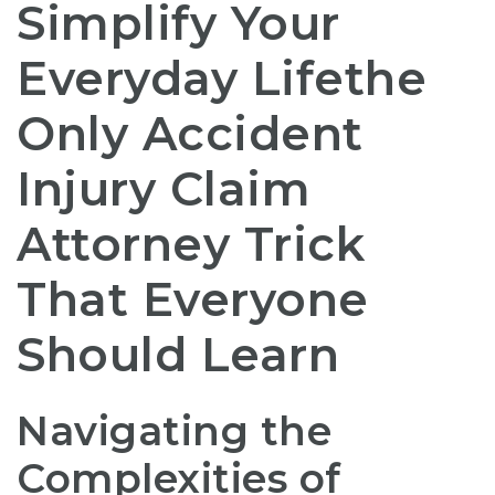
Simplify Your
Everyday Lifethe
Only Accident
Injury Claim
Attorney Trick
That Everyone
Should Learn
Navigating the
Complexities of