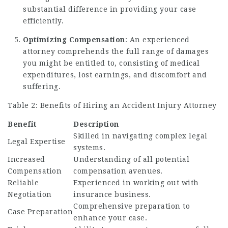
substantial difference in providing your case
efficiently.
Optimizing Compensation
: An experienced
attorney comprehends the full range of damages
you might be entitled to, consisting of medical
expenditures, lost earnings, and discomfort and
suffering.
Table 2: Benefits of Hiring an Accident Injury Attorney
Benefit
Description
Skilled in navigating complex legal
Legal Expertise
systems.
Increased
Understanding of all potential
Compensation
compensation avenues.
Reliable
Experienced in working out with
Negotiation
insurance business.
Comprehensive preparation to
Case Preparation
enhance your case.