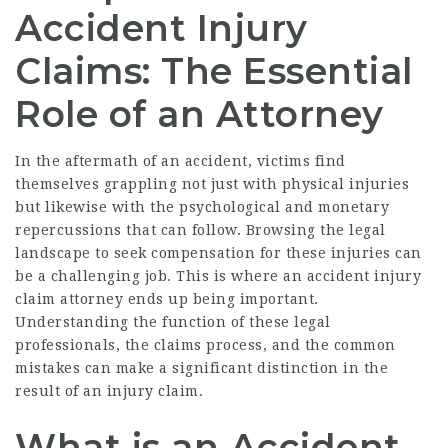
Accident Injury
Claims: The Essential
Role of an Attorney
In the aftermath of an accident, victims find
themselves grappling not just with physical injuries
but likewise with the psychological and monetary
repercussions that can follow. Browsing the legal
landscape to seek compensation for these injuries can
be a challenging job. This is where an accident injury
claim attorney ends up being important.
Understanding the function of these legal
professionals, the claims process, and the common
mistakes can make a significant distinction in the
result of an injury claim.
What is an Accident