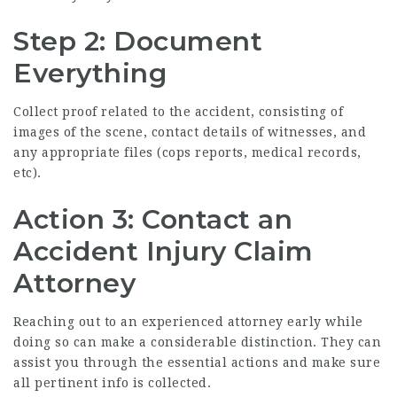
Step 2: Document
Everything
Collect proof related to the accident, consisting of
images of the scene, contact details of witnesses, and
any appropriate files (cops reports, medical records,
etc).
Action 3: Contact an
Accident Injury Claim
Attorney
Reaching out to an experienced attorney early while
doing so can make a considerable distinction. They can
assist you through the essential actions and make sure
all pertinent info is collected.