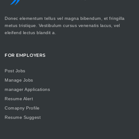
Donec elementum tellus vel magna bibendum, et fringilla
metus tristique. Vestibulum cursus venenatis lacus, vel
eleifend lectus blandit a.
FOR EMPLOYERS
Post Jobs
Manage Jobs
manager Applications
Resume Alert
Comapny Profile
Resume Suggest