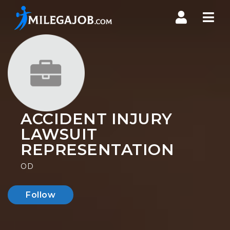
Nav
ACCIDENT INJURY
LAWSUIT
REPRESENTATION
OD
Follow