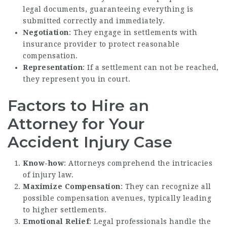
legal documents, guaranteeing everything is
submitted correctly and immediately.
Negotiation
: They engage in settlements with
insurance provider to protect reasonable
compensation.
Representation
: If a settlement can not be reached,
they represent you in court.
Factors to Hire an
Attorney for Your
Accident Injury Case
Know-how
: Attorneys comprehend the intricacies
of injury law.
Maximize Compensation
: They can recognize all
possible compensation avenues, typically leading
to higher settlements.
Emotional Relief
: Legal professionals handle the