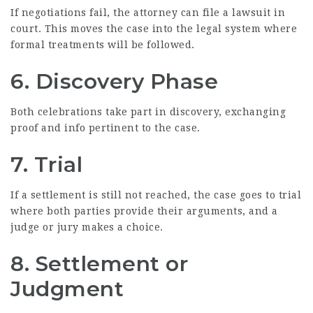
If negotiations fail, the attorney can file a lawsuit in
court. This moves the case into the legal system where
formal treatments will be followed.
6. Discovery Phase
Both celebrations take part in discovery, exchanging
proof and info pertinent to the case.
7. Trial
If a settlement is still not reached, the case goes to trial
where both parties provide their arguments, and a
judge or jury makes a choice.
8. Settlement or
Judgment