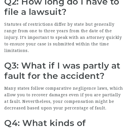
Q2: How long do I have to
file a lawsuit?
Statutes of restrictions differ by state but generally
range from one to three years from the date of the
injury. It’s important to speak with an attorney quickly
to ensure your case is submitted within the time
limitations.
Q3: What if I was partly at
fault for the accident?
Many states follow comparative negligence laws, which
allow you to recover damages even if you are partially
at fault. Nevertheless, your compensation might be
decreased based upon your percentage of fault.
Q4: What kinds of