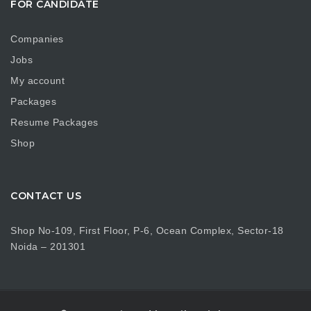
FOR CANDIDATE
Companies
Jobs
My account
Packages
Resume Packages
Shop
CONTACT US
Shop No-109, First Floor, P-6, Ocean Complex, Sector-18
Noida – 201301