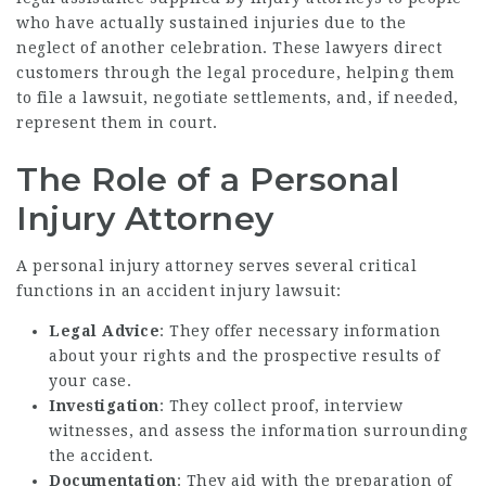
who have actually sustained injuries due to the
neglect of another celebration. These lawyers direct
customers through the legal procedure, helping them
to file a lawsuit, negotiate settlements, and, if needed,
represent them in court.
The Role of a Personal
Injury Attorney
A personal injury attorney serves several critical
functions in an accident injury lawsuit:
Legal Advice
: They offer necessary information
about your rights and the prospective results of
your case.
Investigation
: They collect proof, interview
witnesses, and assess the information surrounding
the accident.
Documentation
: They aid with the preparation of