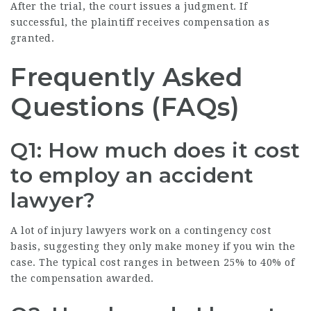
After the trial, the court issues a judgment. If
successful, the plaintiff receives compensation as
granted.
Frequently Asked
Questions (FAQs)
Q1: How much does it cost
to employ an accident
lawyer?
A lot of injury lawyers work on a contingency cost
basis, suggesting they only make money if you win the
case. The typical cost ranges in between 25% to 40% of
the compensation awarded.