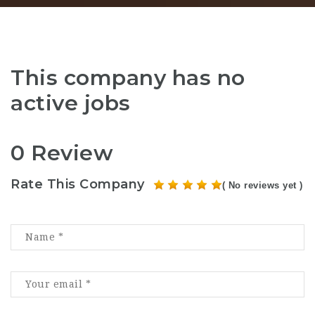
This company has no
active jobs
0 Review
Rate This Company
( No reviews yet )