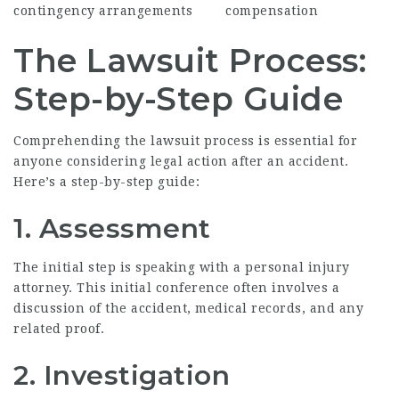
contingency arrangements
compensation
The Lawsuit Process:
Step-by-Step Guide
Comprehending the lawsuit process is essential for
anyone considering legal action after an accident.
Here’s a step-by-step guide:
1. Assessment
The initial step is speaking with a personal injury
attorney. This initial conference often involves a
discussion of the accident, medical records, and any
related proof.
2. Investigation