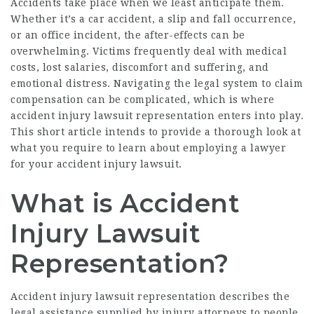
Accidents take place when we least anticipate them.
Whether it’s a car accident, a slip and fall occurrence,
or an office incident, the after-effects can be
overwhelming. Victims frequently deal with medical
costs, lost salaries, discomfort and suffering, and
emotional distress. Navigating the legal system to claim
compensation can be complicated, which is where
accident injury lawsuit representation enters into play.
This short article intends to provide a thorough look at
what you require to learn about employing a lawyer
for your accident injury lawsuit.
What is Accident
Injury Lawsuit
Representation?
Accident injury lawsuit representation describes the
legal assistance supplied by injury attorneys to people