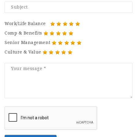
Work/Life Balance
Comp & Benefits
Senior Management
Culture & Value