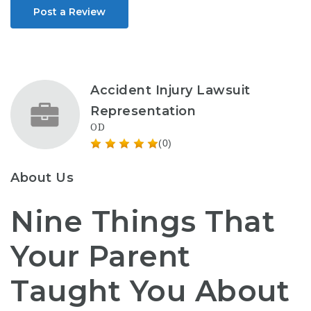
Post a Review
Accident Injury Lawsuit
Representation
OD
(0)
About Us
Nine Things That
Your Parent
Taught You About