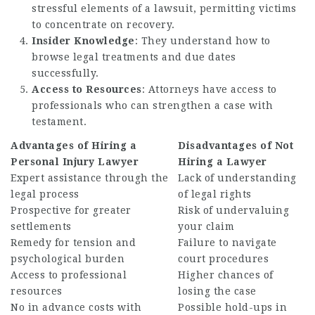
stressful elements of a lawsuit, permitting victims
to concentrate on recovery.
Insider Knowledge
: They understand how to
browse legal treatments and due dates
successfully.
Access to Resources
: Attorneys have access to
professionals who can strengthen a case with
testament.
Advantages of Hiring a
Disadvantages of Not
Personal Injury Lawyer
Hiring a Lawyer
Expert assistance through the
Lack of understanding
legal process
of legal rights
Prospective for greater
Risk of undervaluing
settlements
your claim
Remedy for tension and
Failure to navigate
psychological burden
court procedures
Access to professional
Higher chances of
resources
losing the case
No in advance costs with
Possible hold-ups in