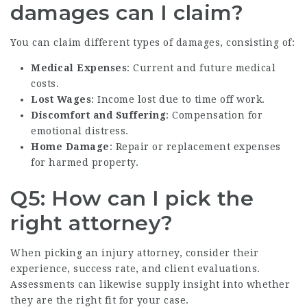
damages can I claim?
You can claim different types of damages, consisting of:
Medical Expenses
: Current and future medical
costs.
Lost Wages
: Income lost due to time off work.
Discomfort and Suffering
: Compensation for
emotional distress.
Home Damage
: Repair or replacement expenses
for harmed property.
Q5: How can I pick the
right attorney?
When picking an injury attorney, consider their
experience, success rate, and client evaluations.
Assessments can likewise supply insight into whether
they are the right fit for your case.