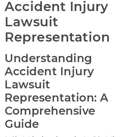
Accident Injury
Lawsuit
Representation
Understanding
Accident Injury
Lawsuit
Representation: A
Comprehensive
Guide