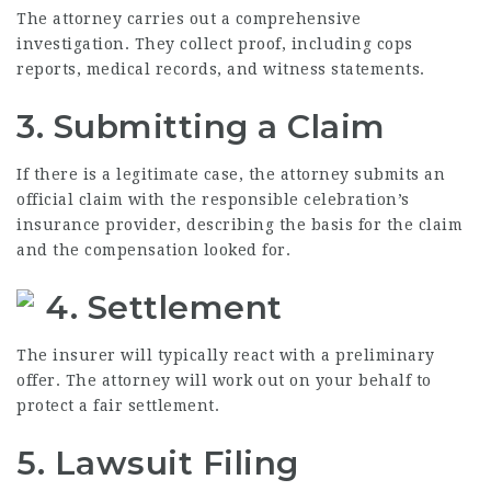
The attorney carries out a comprehensive
investigation. They collect proof, including cops
reports, medical records, and witness statements.
3. Submitting a Claim
If there is a legitimate case, the attorney submits an
official claim with the responsible celebration’s
insurance provider, describing the basis for the claim
and the compensation looked for.
4. Settlement
The insurer will typically react with a preliminary
offer. The attorney will work out on your behalf to
protect a fair settlement.
5. Lawsuit Filing