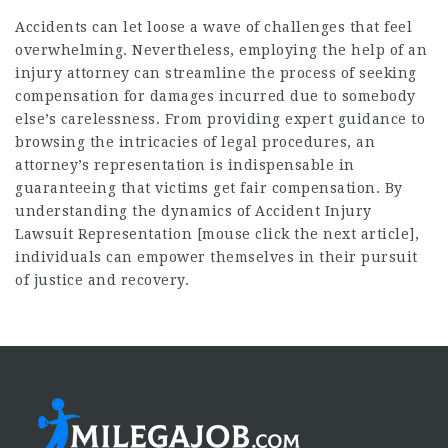
Accidents can let loose a wave of challenges that feel
overwhelming. Nevertheless, employing the help of an
injury attorney can streamline the process of seeking
compensation for damages incurred due to somebody
else’s carelessness. From providing expert guidance to
browsing the intricacies of legal procedures, an
attorney’s representation is indispensable in
guaranteeing that victims get fair compensation. By
understanding the dynamics of Accident Injury
Lawsuit Representation [
mouse click the next article
],
individuals can empower themselves in their pursuit
of justice and recovery.