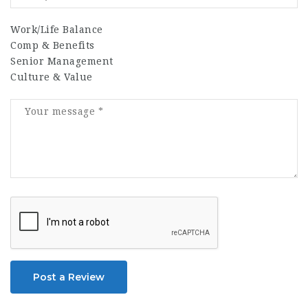
Work/Life Balance
Comp & Benefits
Senior Management
Culture & Value
Post a Review