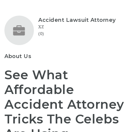
Accident Lawsuit Attorney
XZ
(0)
About Us
See What
Affordable
Accident Attorney
Tricks The Celebs