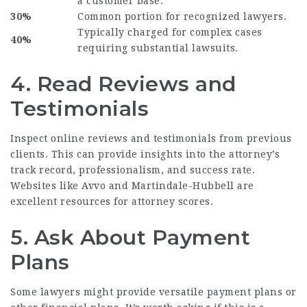
a customer base.
30%
Common portion for recognized lawyers.
Typically charged for complex cases
40%
requiring substantial lawsuits.
4. Read Reviews and
Testimonials
Inspect online reviews and testimonials from previous
clients. This can provide insights into the attorney’s
track record, professionalism, and success rate.
Websites like Avvo and Martindale-Hubbell are
excellent resources for attorney scores.
5. Ask About Payment
Plans
Some lawyers might provide versatile payment plans or