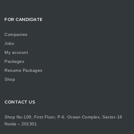
FOR CANDIDATE
Companies
Jobs
My account
Packages
Resume Packages
Shop
CONTACT US
Shop No-109, First Floor, P-6, Ocean Complex, Sector-18
Noida – 201301