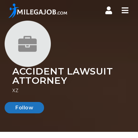
Nav
ACCIDENT LAWSUIT
ATTORNEY
XZ
Follow