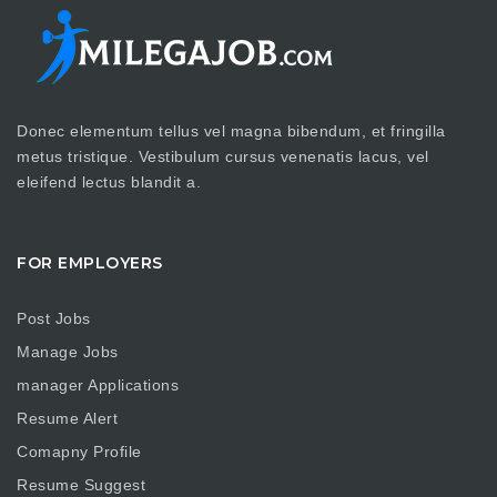
Donec elementum tellus vel magna bibendum, et fringilla
metus tristique. Vestibulum cursus venenatis lacus, vel
eleifend lectus blandit a.
FOR EMPLOYERS
Post Jobs
Manage Jobs
manager Applications
Resume Alert
Comapny Profile
Resume Suggest