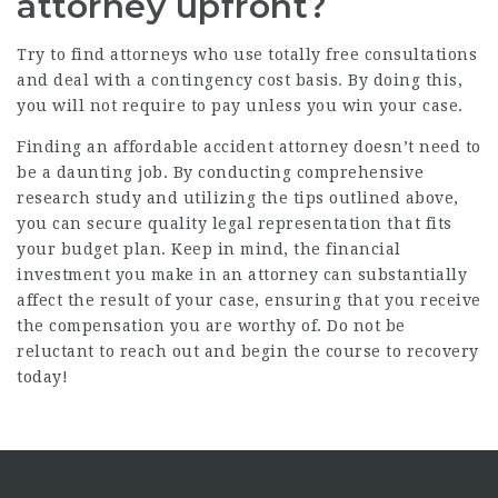
attorney upfront?
Try to find attorneys who use totally free consultations
and deal with a contingency cost basis. By doing this,
you will not require to pay unless you win your case.
Finding an affordable accident attorney doesn’t need to
be a daunting job. By conducting comprehensive
research study and utilizing the tips outlined above,
you can secure quality legal representation that fits
your budget plan. Keep in mind, the financial
investment you make in an attorney can substantially
affect the result of your case, ensuring that you receive
the compensation you are worthy of. Do not be
reluctant to reach out and begin the course to recovery
today!