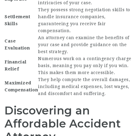
intricacies of your case.
They possess strong negotiation skills to
Settlement
handle insurance companies,
Skills
guaranteeing you receive fair
compensation.
An attorney can examine the benefits of
Case
your case and provide guidance on the
Evaluation
best strategy.
Numerous work on a contingency charge
Financial
basis, meaning you pay only if you win.
Relief
This makes them more accessible.
They help compute the overall damages,
Maximized
including medical expenses, lost wages,
Compensation
and discomfort and suffering.
Discovering an
Affordable Accident