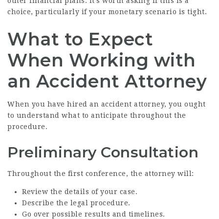
other financial plans. It’s worth asking if this is a
choice, particularly if your monetary scenario is tight.
What to Expect
When Working with
an Accident Attorney
When you have hired an accident attorney, you ought
to understand what to anticipate throughout the
procedure.
Preliminary Consultation
Throughout the first conference, the attorney will:
Review the details of your case.
Describe the legal procedure.
Go over possible results and timelines.