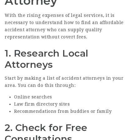
Attorney
With the rising expenses of legal services, it is
necessary to understand how to find an
affordable
accident attorney
who can supply quality
representation without covert fees.
1. Research Local
Attorneys
Start by making a list of accident attorneys in your
area. You can do this through:
Online searches
Law firm directory sites
Recommendations from buddies or family
2. Check for Free
Consultations