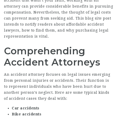
accident that wasn’t your fault, working with an
attorney can provide considerable benefits in pursuing
compensation. Nevertheless, the thought of legal costs
can prevent many from seeking aid. This blog site post
intends to notify readers about affordable accident
lawyers, how to find them, and why purchasing legal
representation is vital.
Comprehending
Accident Attorneys
An accident attorney focuses on legal issues emerging
from personal injuries or accidents. Their function is
to represent individuals who have been hurt due to
another person’s neglect. Here are some typical kinds
of accident cases they deal with:
Car accidents
Bike accidents