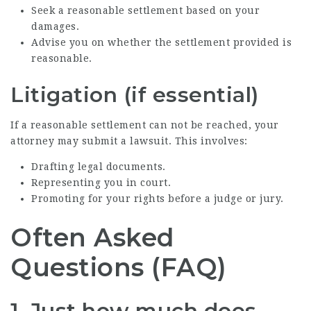
Seek a reasonable settlement based on your
damages.
Advise you on whether the settlement provided is
reasonable.
Litigation (if essential)
If a reasonable settlement can not be reached, your
attorney may submit a lawsuit. This involves:
Drafting legal documents.
Representing you in court.
Promoting for your rights before a judge or jury.
Often Asked
Questions (FAQ)
1. Just how much does