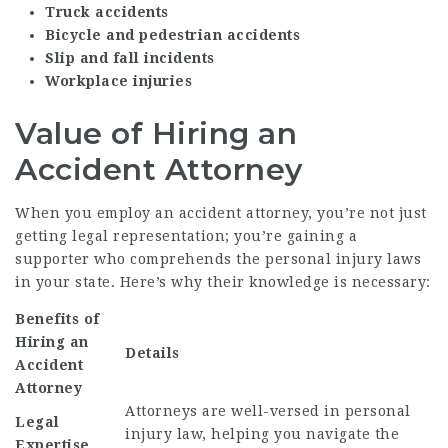
Truck accidents
Bicycle and pedestrian accidents
Slip and fall incidents
Workplace injuries
Value of Hiring an
Accident Attorney
When you employ an accident attorney, you’re not just
getting legal representation; you’re gaining a
supporter who comprehends the personal injury laws
in your state. Here’s why their knowledge is necessary:
Benefits of
Hiring an
Details
Accident
Attorney
Attorneys are well-versed in personal
Legal
injury law, helping you navigate the
Expertise