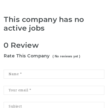
This company has no
active jobs
0 Review
Rate This Company
( No reviews yet )