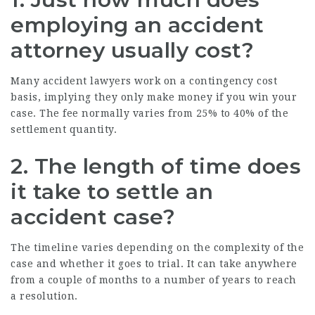
employing an accident
attorney usually cost?
Many accident lawyers work on a contingency cost
basis, implying they only make money if you win your
case. The fee normally varies from 25% to 40% of the
settlement quantity.
2. The length of time does
it take to settle an
accident case?
The timeline varies depending on the complexity of the
case and whether it goes to trial. It can take anywhere
from a couple of months to a number of years to reach
a resolution.