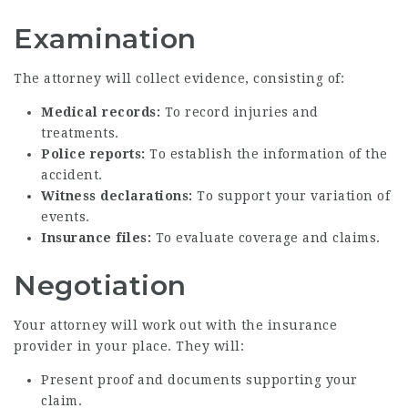
Examination
The attorney will collect evidence, consisting of:
Medical records:
To record injuries and
treatments.
Police reports:
To establish the information of the
accident.
Witness declarations:
To support your variation of
events.
Insurance files:
To evaluate coverage and claims.
Negotiation
Your attorney will work out with the insurance
provider in your place. They will:
Present proof and documents supporting your
claim.