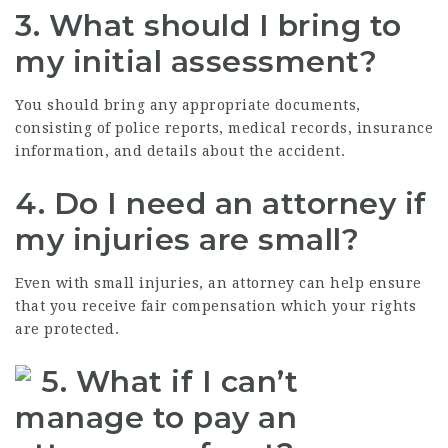
3. What should I bring to
my initial assessment?
You should bring any appropriate documents,
consisting of police reports, medical records, insurance
information, and details about the accident.
4. Do I need an attorney if
my injuries are small?
Even with small injuries, an attorney can help ensure
that you receive fair compensation which your rights
are protected.
5. What if I can’t
manage to pay an