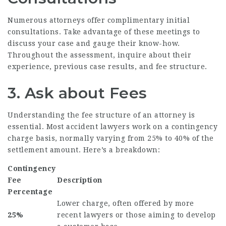
Numerous attorneys offer complimentary initial
consultations. Take advantage of these meetings to
discuss your case and gauge their know-how.
Throughout the assessment, inquire about their
experience, previous case results, and fee structure.
3. Ask about Fees
Understanding the fee structure of an attorney is
essential. Most accident lawyers work on a contingency
charge basis, normally varying from 25% to 40% of the
settlement amount. Here’s a breakdown:
Contingency
Fee
Description
Percentage
Lower charge, often offered by more
25%
recent lawyers or those aiming to develop