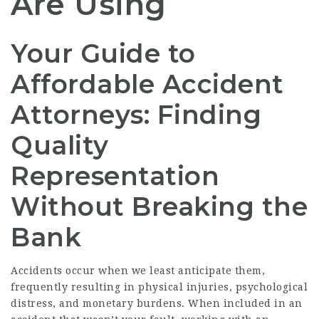
Are Using
Your Guide to
Affordable Accident
Attorneys: Finding
Quality
Representation
Without Breaking the
Bank
Accidents occur when we least anticipate them,
frequently resulting in physical injuries, psychological
distress, and monetary burdens. When included in an