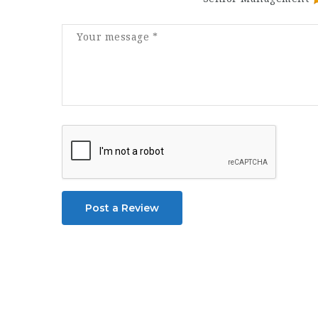
Post a Review