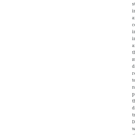
s
i
a
c
i
i
a
t
m
d
r
t
n
p
t
d
t
D
w