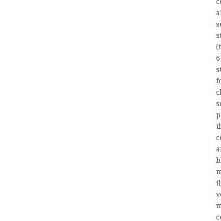
c
a
s
s
(
6
s
f
c
s
p
t
c
a
b
m
t
v
m
c