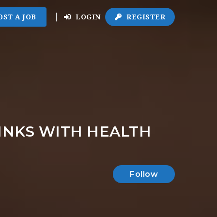
OST A JOB
LOGIN
REGISTER
LINKS WITH HEALTH
Follow