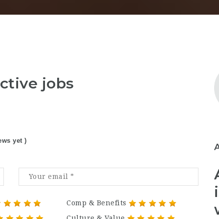
ctive jobs
ews yet )
Comp & Benefits
Culture & Value