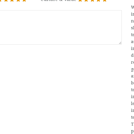
W
i
n
s
t
a
i
d
r
g
a
b
t
i
l
i
t
T
p