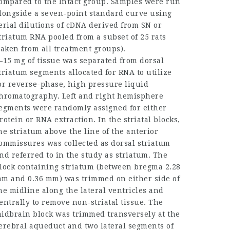
ompared to the Intact group. Samples were run
longside a seven-point standard curve using
erial dilutions of cDNA derived from SN or
triatum RNA pooled from a subset of 25 rats
taken from all treatment groups).
–15 mg of tissue was separated from dorsal
triatum segments allocated for RNA to utilize
or reverse-phase, high pressure liquid
hromatography. Left and right hemisphere
egments were randomly assigned for either
rotein or RNA extraction. In the striatal blocks,
he striatum above the line of the anterior
ommissures was collected as dorsal striatum
nd referred to in the study as striatum. The
lock containing striatum (between bregma 2.28
m and 0.36 mm) was trimmed on either side of
he midline along the lateral ventricles and
entrally to remove non-striatal tissue. The
idbrain block was trimmed transversely at the
erebral aqueduct and two lateral segments of