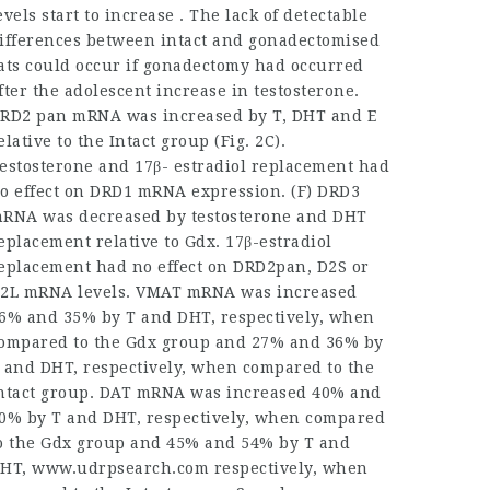
evels start to increase . The lack of detectable
ifferences between intact and gonadectomised
ats could occur if gonadectomy had occurred
fter the adolescent increase in testosterone.
RD2 pan mRNA was increased by T, DHT and E
elative to the Intact group (Fig. 2C).
estosterone and 17β- estradiol replacement had
o effect on DRD1 mRNA expression. (F) DRD3
RNA was decreased by testosterone and DHT
eplacement relative to Gdx. 17β-estradiol
eplacement had no effect on DRD2pan, D2S or
2L mRNA levels. VMAT mRNA was increased
6% and 35% by T and DHT, respectively, when
ompared to the Gdx group and 27% and 36% by
 and DHT, respectively, when compared to the
ntact group. DAT mRNA was increased 40% and
0% by T and DHT, respectively, when compared
o the Gdx group and 45% and 54% by T and
HT,
www.udrpsearch.com
respectively, when