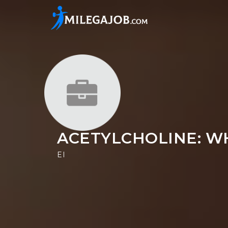
ACETYLCHOLINE: WH
EI