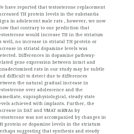
e have reported that testosterone replacement
ncreased TH protein levels in the substantia
igra in adolescent male rats , however, we now
how that contrary to our prediction that
estosterone would increase TH in the striatum
s well, no increase in striatal TH protein or
ncrease in striatal dopamine levels was
etected. Differences in dopamine pathway-
elated gene expression between intact and
onadectomised rats in our study may be subtle
nd difficult to detect due to differences
etween the natural gradual increase in
estosterone over adolescence and the
mmediate, supraphysiological, steady state
evels achieved with implants. Further, the
ncrease in DAT and VMAT mRNAs by
estosterone was not accompanied by changes in
H protein or dopamine levels in the striatum
erhaps suggesting that synthesis and steady