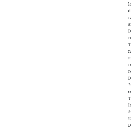
l
d
r
a
D
r
T
n
m
r
r
D
2
c
T
I
5
t
D