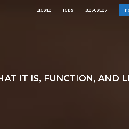
HOME
JOBS
RESUMES
P
AT IT IS, FUNCTION, AND 