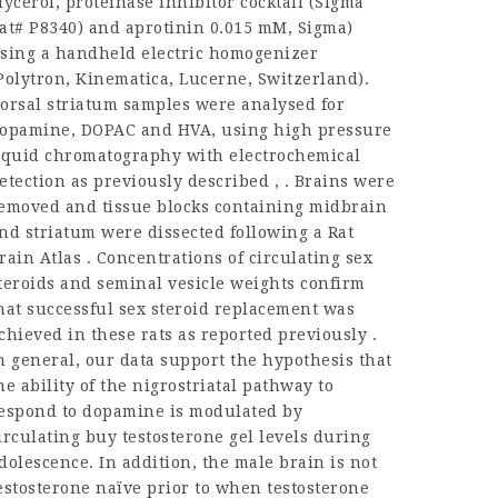
lycerol, proteinase inhibitor cocktail (Sigma
at# P8340) and aprotinin 0.015 mM, Sigma)
sing a handheld electric homogenizer
Polytron, Kinematica, Lucerne, Switzerland).
orsal striatum samples were analysed for
opamine, DOPAC and HVA, using high pressure
iquid chromatography with electrochemical
etection as previously described , . Brains were
emoved and tissue blocks containing midbrain
nd striatum were dissected following a Rat
rain Atlas . Concentrations of circulating sex
teroids and seminal vesicle weights confirm
hat successful sex steroid replacement was
chieved in these rats as reported previously .
n general, our data support the hypothesis that
he ability of the nigrostriatal pathway to
espond to dopamine is modulated by
irculating
buy testosterone gel
levels during
dolescence. In addition, the male brain is not
estosterone naïve prior to when testosterone