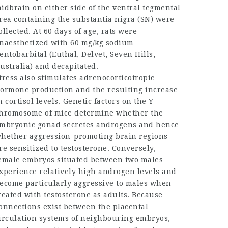
idbrain on either side of the ventral tegmental
rea containing the substantia nigra (SN) were
ollected. At 60 days of age, rats were
naesthetized with 60 mg/kg sodium
entobarbital (Euthal, Delvet, Seven Hills,
ustralia) and decapitated.
tress also stimulates adrenocorticotropic
ormone production and the resulting increase
n cortisol levels. Genetic factors on the Y
hromosome of mice determine whether the
mbryonic gonad secretes androgens and hence
hether aggression-promoting brain regions
re sensitized to testosterone. Conversely,
emale embryos situated between two males
xperience relatively high androgen levels and
ecome particularly aggressive to males when
reated with testosterone as adults. Because
onnections exist between the placental
irculation systems of neighbouring embryos,