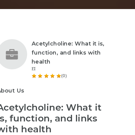
Acetylcholine: What it is,
function, and links with
health
EI
(0)
About Us
Acetylcholine: What it
is, function, and links
with health