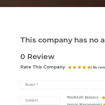
This company has no a
0 Review
Rate This Company
( No revi
Work/Life Balance
Senior Management