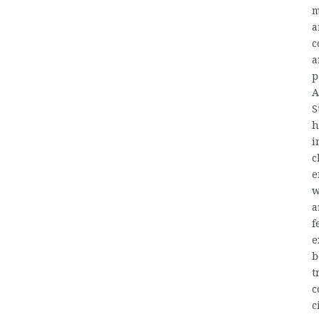
m
a
c
a
p
A
S
h
i
c
e
w
a
f
e
b
t
c
c