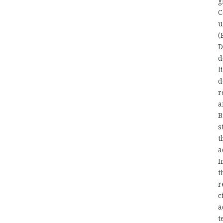
g
C
u
(
D
d
l
d
r
a
B
s
t
a
I
t
r
c
a
t