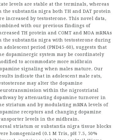
tate levels are stable at the terminals, whereas
n the substantia nigra both TH and DAT protein
re increased by testosterone. This novel data,
ombined with our previous findings of
ncreased TH protein and COMT and MOA mRNAs
n the substantia nigra with testosterone during
n adolescent period (PND45-60), suggests that
he dopaminergic system may be coordinately
odified to accommodate more midbrain
opamine signaling when males mature. Our
esults indicate that in adolescent male rats,
estosterone may alter the dopamine
eurotransmission within the nigrostriatal
athway by attenuating dopamine turnover in
he striatum and by modulating mRNA levels of
opamine receptors and changing dopamine
ransporter levels in the midbrain.
orsal striatum or substantia nigra tissue blocks
ere homogenized (0.1 M Tris, pH 7.5, 50%