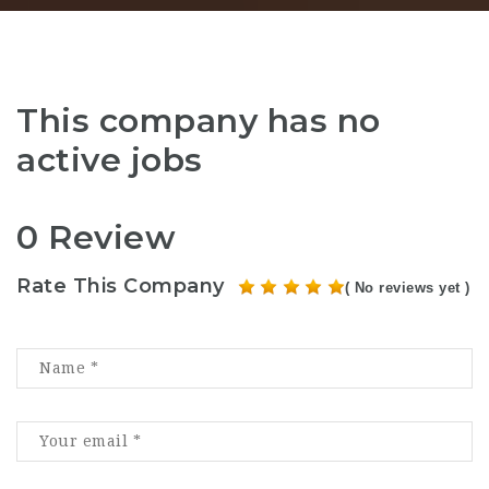
This company has no
active jobs
0 Review
Rate This Company
( No reviews yet )