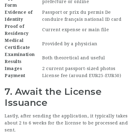
prefecture or online
Form
Evidence of
Passport or
prix du permis De
Identity
conduire français
national ID card
Proof of
Current expense or main file
Residency
Medical
Provided by a physician
Certificate
Examination
Both theoretical and useful
Results
Images
2 current passport-sized photos
Payment
License fee (around EUR25-EUR50)
7. Await the License
Issuance
Lastly, after sending the application, it typically takes
about 2 to 6 weeks for the license to be processed and
sent.