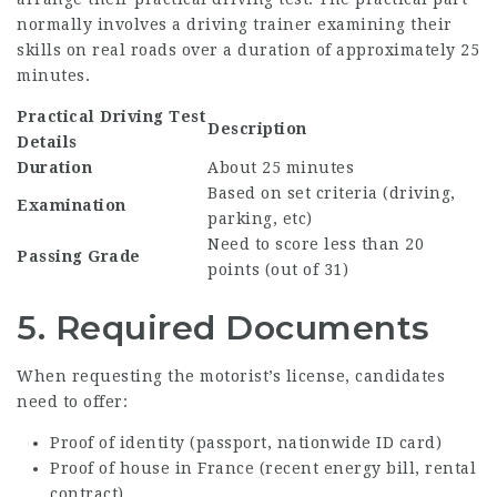
normally involves a driving trainer examining their
skills on real roads over a duration of approximately 25
minutes.
Practical Driving Test
Description
Details
Duration
About 25 minutes
Based on set criteria (driving,
Examination
parking, etc)
Need to score less than 20
Passing Grade
points (out of 31)
5. Required Documents
When requesting the motorist’s license, candidates
need to offer:
Proof of identity (passport, nationwide ID card)
Proof of house in France (recent energy bill, rental
contract)