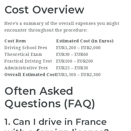
Cost Overview
Here’s a summary of the overall expenses you might
encounter throughout the procedure:
Cost Item
Estimated Cost (in Euros)
Driving School Fees
EUR1,200 – EUR2,000
Theoretical Exam
EUR30 – EUR60
Practical Driving Test
EUR100 – EUR200
Administrative Fees
EUR25 – EUR50
Overall Estimated Cost
EUR1,500 – EUR2,300
Often Asked
Questions (FAQ)
1. Can I drive in France