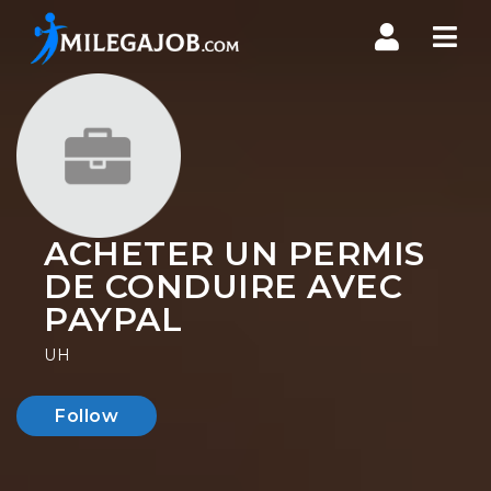
Nav
ACHETER UN PERMIS
DE CONDUIRE AVEC
PAYPAL
UH
Follow