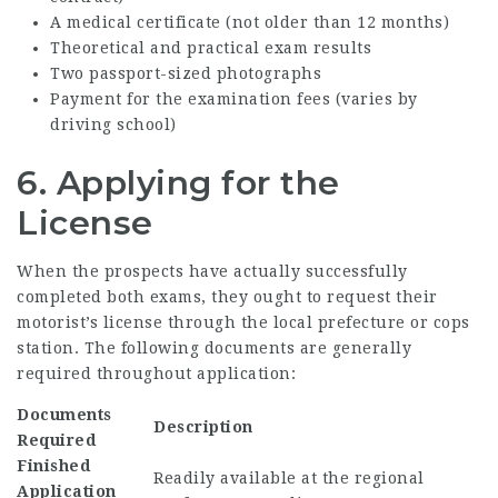
A medical certificate (not older than 12 months)
Theoretical and practical exam results
Two passport-sized photographs
Payment for the examination fees (varies by
driving school)
6. Applying for the
License
When the prospects have actually successfully
completed both exams, they ought to request their
motorist’s license through the local prefecture or cops
station. The following documents are generally
required throughout application:
Documents
Description
Required
Finished
Readily available at the regional
Application