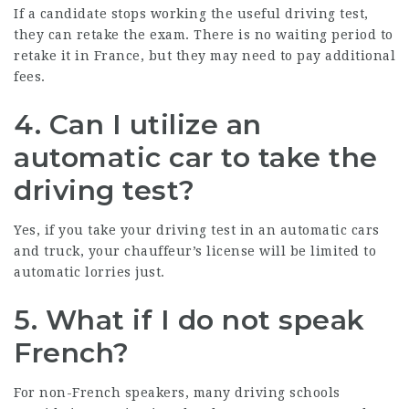
If a candidate stops working the useful driving test,
they can retake the exam. There is no waiting period to
retake it in France, but they may need to pay additional
fees.
4. Can I utilize an
automatic car to take the
driving test?
Yes, if you take your driving test in an automatic cars
and truck, your chauffeur’s license will be limited to
automatic lorries just.
5. What if I do not speak
French?
For non-French speakers, many driving schools