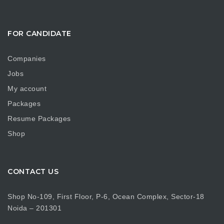
FOR CANDIDATE
Companies
Jobs
My account
Packages
Resume Packages
Shop
CONTACT US
Shop No-109, First Floor, P-6, Ocean Complex, Sector-18
Noida – 201301