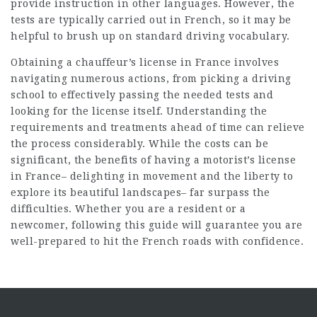
provide instruction in other languages. However, the
tests are typically carried out in French, so it may be
helpful to brush up on standard driving vocabulary.
Obtaining a chauffeur’s license in France involves
navigating numerous actions, from picking a driving
school to effectively passing the needed tests and
looking for the license itself. Understanding the
requirements and treatments ahead of time can relieve
the process considerably. While the costs can be
significant, the benefits of having a motorist’s license
in France– delighting in movement and the liberty to
explore its beautiful landscapes– far surpass the
difficulties. Whether you are a resident or a
newcomer, following this guide will guarantee you are
well-prepared to hit the French roads with confidence.