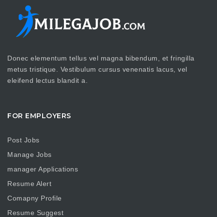
Donec elementum tellus vel magna bibendum, et fringilla
metus tristique. Vestibulum cursus venenatis lacus, vel
eleifend lectus blandit a.
FOR EMPLOYERS
Post Jobs
Manage Jobs
manager Applications
Resume Alert
Comapny Profile
Resume Suggest