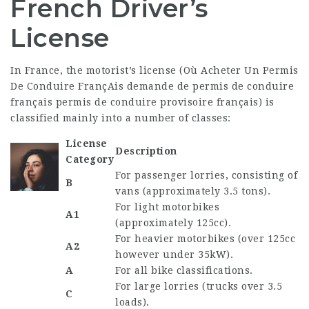
French Driver’s
License
In France, the motorist’s license (
Où Acheter Un Permis
De Conduire FrançAis
demande de permis de conduire
français
permis de conduire provisoire français
) is
classified mainly into a number of classes:
License
Description
Category
For passenger lorries, consisting of
B
vans (approximately 3.5 tons).
For light motorbikes
A1
(approximately 125cc).
For heavier motorbikes (over 125cc
A2
however under 35kW).
A
For all bike classifications.
For large lorries (trucks over 3.5
C
loads).