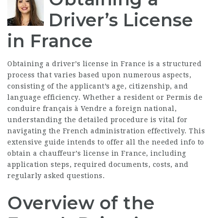
Driver’s License
in France
Obtaining a driver’s license in France is a structured
process that varies based upon numerous aspects,
consisting of the applicant’s age, citizenship, and
language efficiency. Whether a resident or
Permis de
conduire français à Vendre
a foreign national,
understanding the detailed procedure is vital for
navigating the French administration effectively. This
extensive guide intends to offer all the needed info to
obtain a chauffeur’s license in France, including
application steps, required documents, costs, and
regularly asked questions.
Overview of the