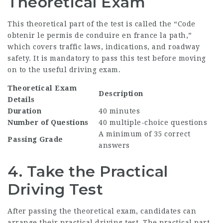
Theoretical Exam
This theoretical part of the test is called the “Code
obtenir le permis de conduire en france
la path,”
which covers traffic laws, indications, and roadway
safety. It is mandatory to pass this test before moving
on to the useful driving exam.
Theoretical Exam
Description
Details
Duration
40 minutes
Number of Questions
40 multiple-choice questions
A minimum of 35 correct
Passing Grade
answers
4. Take the Practical
Driving Test
After passing the theoretical exam, candidates can
arrange their practical driving test. The practical part