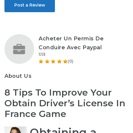
Post a Review
Acheter Un Permis De
Conduire Avec Paypal
UH
(0)
About Us
8 Tips To Improve Your
Obtain Driver’s License In
France Game
Obtaining a