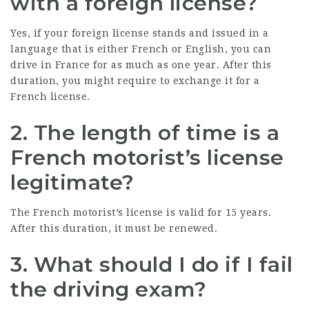
with a foreign license?
Yes, if your foreign license stands and issued in a
language that is either French or English, you can
drive in France for as much as one year. After this
duration, you might require to exchange it for a
French license.
2. The length of time is a
French motorist’s license
legitimate?
The French motorist’s license is valid for 15 years.
After this duration, it must be renewed.
3. What should I do if I fail
the driving exam?