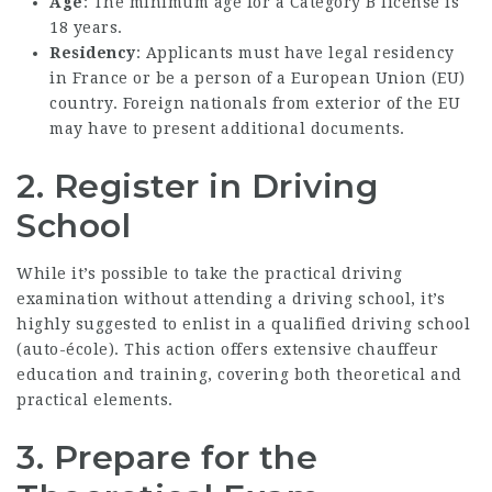
Age
: The minimum age for a Category B license is
18 years.
Residency
: Applicants must have legal residency
in France or be a person of a European Union (EU)
country. Foreign nationals from exterior of the EU
may have to present additional documents.
2. Register in Driving
School
While it’s possible to take the practical driving
examination without attending a driving school, it’s
highly suggested to enlist in a qualified driving school
(auto-école). This action offers extensive chauffeur
education and training, covering both theoretical and
practical elements.
3. Prepare for the