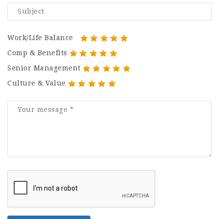
Work/Life Balance
Comp & Benefits
Senior Management
Culture & Value