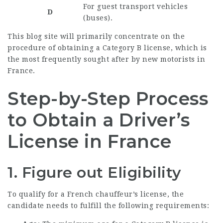
For guest transport vehicles
D
(buses).
This blog site will primarily concentrate on the
procedure of obtaining a Category B license, which is
the most frequently sought after by new motorists in
France.
Step-by-Step Process
to Obtain a Driver’s
License in France
1. Figure out Eligibility
To qualify for a French chauffeur’s license, the
candidate needs to fulfill the following requirements: