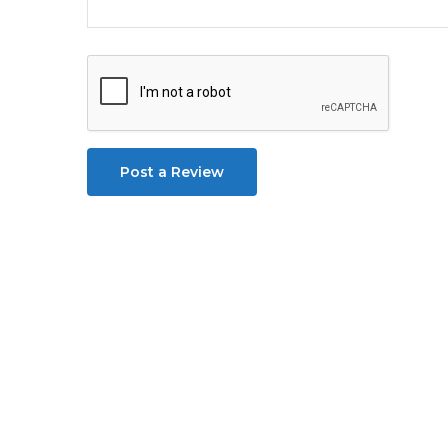
Post a Review