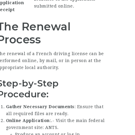
pplication
submitted online.
eceipt
The Renewal
Process
he renewal of a French driving license can be
erformed online, by mail, or in person at the
ppropriate local authority.
Step-by-Step
Procedure:
Gather Necessary Documents
: Ensure that
all required files are ready.
Online Application
:.- Visit the main federal
government site:
ANTS
.
Produce an account or log in.