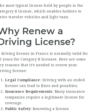
he most typical license held by people is the
ategory B license, which enables holders to
rive traveler vehicles and light vans.
Why Renew a
Driving License?
 driving license in France is normally valid for
5 years for Category B licenses. Here are some
ey reasons that it’s needed to renew your
riving license:
Legal Compliance
: Driving with an ended
license can lead to fines and penalties.
Insurance Requirements
: Many insurance
companies require a legitimate license for
coverage.
Public Safety
: Renewing a license