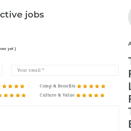
ctive jobs
ews yet )
Comp & Benefits
Culture & Value