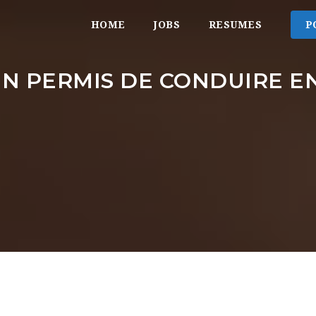
HOME
JOBS
RESUMES
P
N PERMIS DE CONDUIRE E