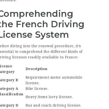
uestions.
Comprehending
the French Driving
License System
efore diving into the renewal procedure, it’s
ssential to comprehend the different kinds of
riving licenses readily available in France:
icense
Description
ategory
Requirement motor automobile
ategory B
license.
ategory A
Bike license.
lassification
Heavy items lorry license.
C
ategory D
Bus and coach driving license.