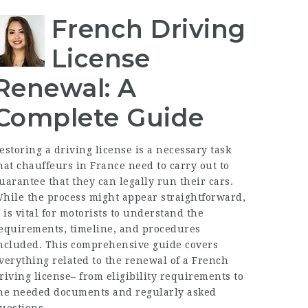
French Driving
License
Renewal: A
Complete Guide
estoring a driving license is a necessary task
hat chauffeurs in France need to carry out to
uarantee that they can legally run their cars.
hile the process might appear straightforward,
t is vital for motorists to understand the
equirements, timeline, and procedures
ncluded. This comprehensive guide covers
verything related to the renewal of a French
riving license– from eligibility requirements to
he needed documents and regularly asked