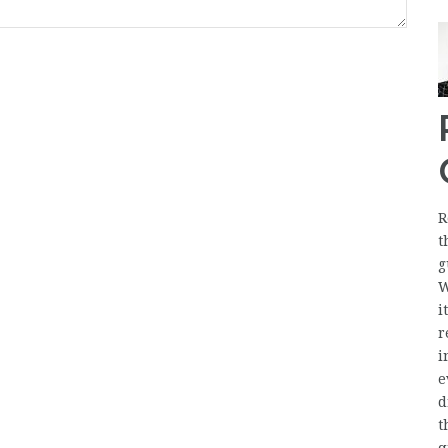
R
t
g
W
i
r
i
e
d
t