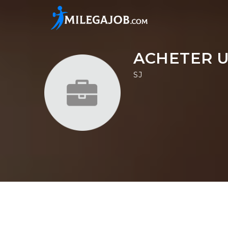
ACHETER U
SJ