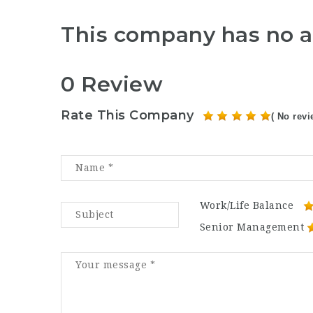
This company has no a
0 Review
Rate This Company
( No revi
Work/Life Balance
Senior Management