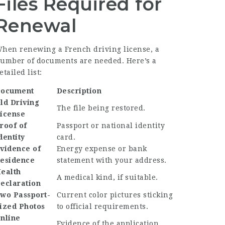
Files Required for
Renewal
hen renewing a French driving license, a
umber of documents are needed. Here’s a
etailed list:
ocument
Description
ld Driving
The file being restored.
icense
roof of
Passport or national identity
dentity
card.
vidence of
Energy expense or bank
esidence
statement with your address.
ealth
A medical kind, if suitable.
eclaration
wo Passport-
Current color pictures sticking
ized Photos
to official requirements.
nline
Evidence of the application