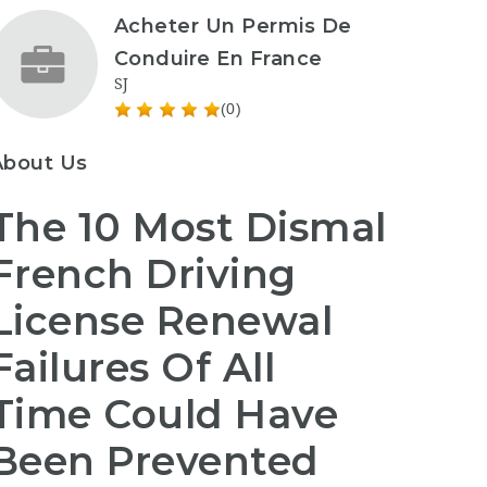
Acheter Un Permis De
Conduire En France
SJ
(0)
About Us
The 10 Most Dismal
French Driving
License Renewal
Failures Of All
Time Could Have
Been Prevented