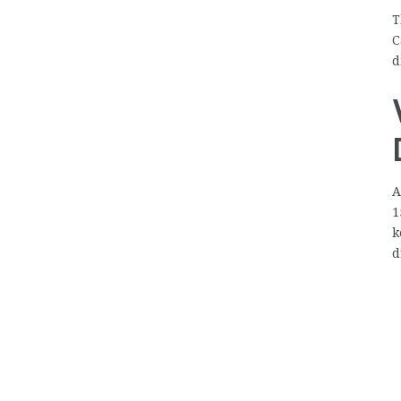
T
C
d
A
1
k
d