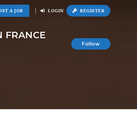
OST A JOB
LOGIN
REGISTER
N FRANCE
Follow