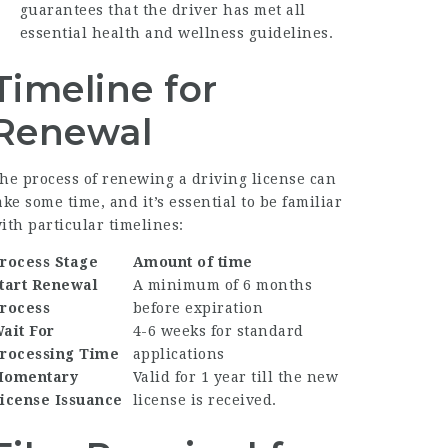
guarantees that the driver has met all
essential health and wellness guidelines.
Timeline for
Renewal
he process of renewing a driving license can
ake some time, and it’s essential to be familiar
ith particular timelines:
rocess Stage
Amount of time
tart Renewal
A minimum of 6 months
rocess
before expiration
ait For
4-6 weeks for standard
rocessing Time
applications
omentary
Valid for 1 year till the new
icense Issuance
license is received.