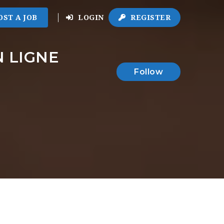
OST A JOB
LOGIN
REGISTER
 LIGNE
Follow