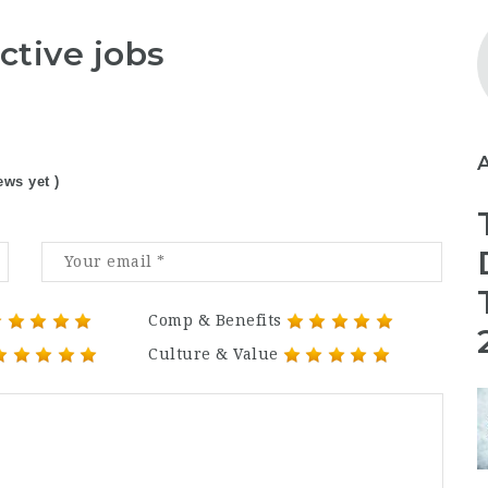
ctive jobs
ews yet )
Comp & Benefits
Culture & Value