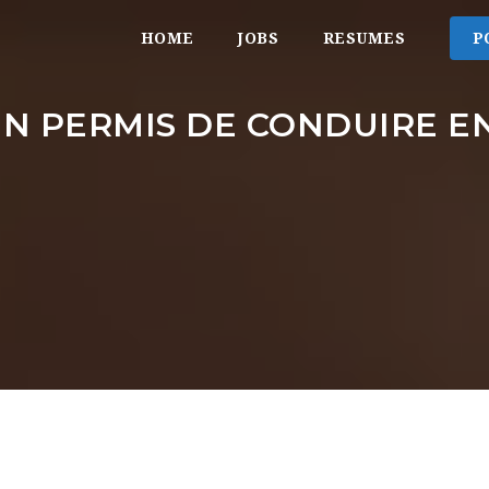
HOME
JOBS
RESUMES
P
N PERMIS DE CONDUIRE EN