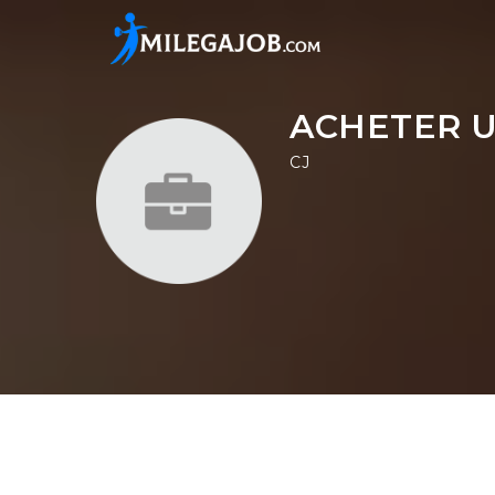
ACHETER U
CJ