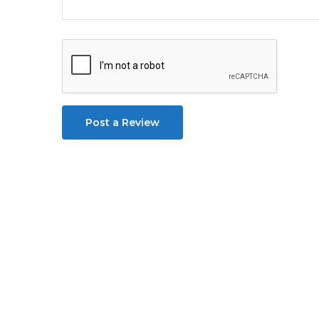
Post a Review