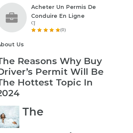
Acheter Un Permis De
Conduire En Ligne
CJ
(0)
About Us
The Reasons Why Buy
Driver’s Permit Will Be
The Hottest Topic In
2024
The