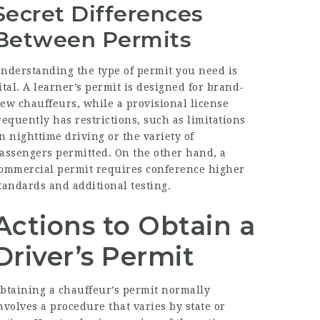
Secret Differences
Between Permits
nderstanding the type of permit you need is
ital. A learner’s permit is designed for brand-
ew chauffeurs, while a provisional license
requently has restrictions, such as limitations
n nighttime driving or the variety of
assengers permitted. On the other hand, a
ommercial permit requires conference higher
tandards and additional testing.
Actions to Obtain a
Driver’s Permit
btaining a chauffeur’s permit normally
nvolves a procedure that varies by state or