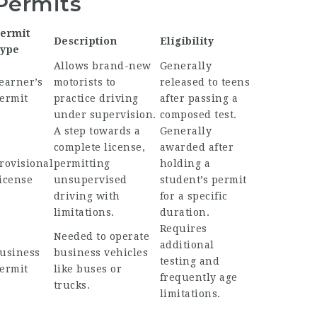
Permits
ermit
Description
Eligibility
ype
Allows brand-new
Generally
earner’s
motorists to
released to teens
ermit
practice driving
after passing a
under supervision.
composed test.
A step towards a
Generally
complete license,
awarded after
rovisional
permitting
holding a
icense
unsupervised
student’s permit
driving with
for a specific
limitations.
duration.
Requires
Needed to operate
additional
usiness
business vehicles
testing and
ermit
like buses or
frequently age
trucks.
limitations.