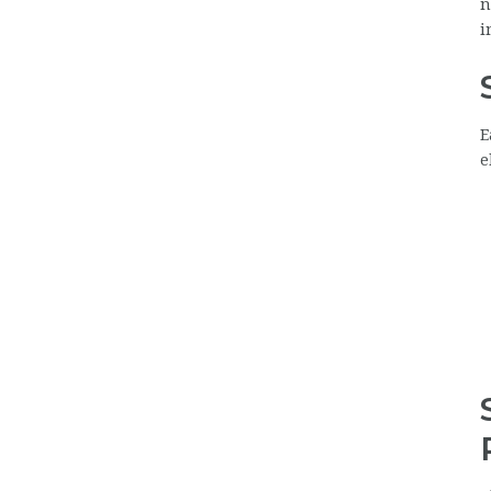
n
i
E
e