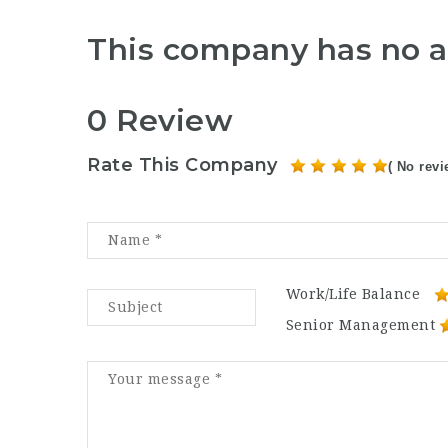
This company has no a
0 Review
Rate This Company
( No revi
Work/Life Balance
Senior Management