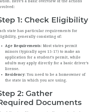
ation. Here’s a basic overview of the actions
nvolved:
Step 1: Check Eligibility
ach state has particular requirements for
ligibility, generally consisting of:
Age Requirements
: Most states permit
minors (typically ages 15-17) to make an
application for a student’s permit, while
adults may apply directly for a basic driver’s
license.
Residency
: You need to be a homeowner of
the state in which you are using.
Step 2: Gather
Required Documents