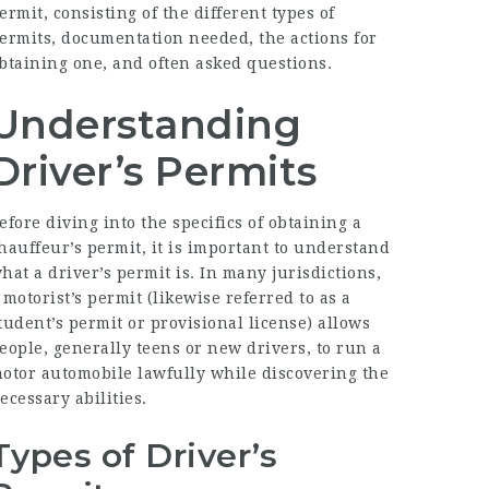
ermit, consisting of the different types of
ermits, documentation needed, the actions for
btaining one, and often asked questions.
Understanding
Driver’s Permits
efore diving into the specifics of obtaining a
hauffeur’s permit, it is important to understand
hat a driver’s permit is. In many jurisdictions,
 motorist’s permit (likewise referred to as a
tudent’s permit or provisional license) allows
eople, generally teens or new drivers, to run a
otor automobile lawfully while discovering the
ecessary abilities.
Types of Driver’s