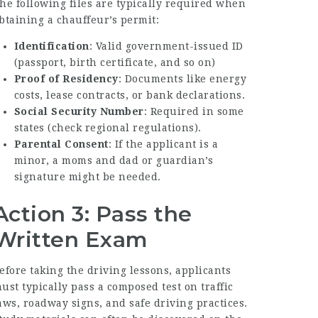
he following files are typically required when
btaining a chauffeur’s permit:
Identification
: Valid government-issued ID
(passport, birth certificate, and so on)
Proof of Residency
: Documents like energy
costs, lease contracts, or bank declarations.
Social Security Number
: Required in some
states (check regional regulations).
Parental Consent
: If the applicant is a
minor, a moms and dad or guardian’s
signature might be needed.
Action 3: Pass the
Written Exam
efore taking the driving lessons, applicants
ust typically pass a composed test on traffic
aws, roadway signs, and safe driving practices.