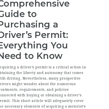
Comprehensive
Guide to
Purchasing a
Driver’s Permit:
Everything You
Need to Know
cquiring a driver’s permit is a critical action in
btaining the liberty and autonomy that comes
ith driving. Nevertheless, many prospective
rivers might wonder about the numerous
reatments, requirements, and policies
onnected with buying or obtaining a driver’s
ermit. This short article will adequately cover
he necessary elements of acquiring a motorist’s