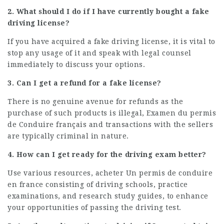
2. What should I do if I have currently bought a fake
driving license?
If you have acquired a fake driving license, it is vital to
stop any usage of it and speak with legal counsel
immediately to discuss your options.
3. Can I get a refund for a fake license?
There is no genuine avenue for refunds as the
purchase of such products is illegal,
Examen du permis
de Conduire français
and transactions with the sellers
are typically criminal in nature.
4. How can I get ready for the driving exam better?
Use various resources,
acheter Un permis de conduire
en france
consisting of driving schools, practice
examinations, and research study guides, to enhance
your opportunities of passing the driving test.