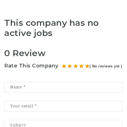
This company has no
active jobs
0 Review
Rate This Company
( No reviews yet )