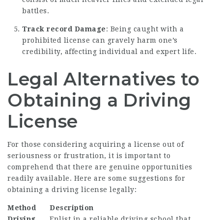
battles.
Track record Damage
: Being caught with a
prohibited license can gravely harm one’s
credibility, affecting individual and expert life.
Legal Alternatives to
Obtaining a Driving
License
For those considering acquiring a license out of
seriousness or frustration, it is important to
comprehend that there are genuine opportunities
readily available. Here are some suggestions for
obtaining a driving license legally:
Method
Description
Driving
Enlist in a reliable driving school that