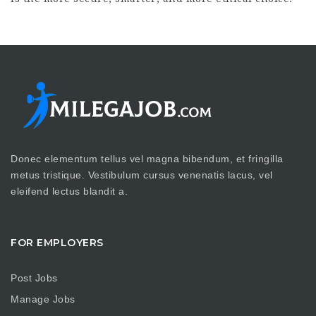
Donec elementum tellus vel magna bibendum, et fringilla
metus tristique. Vestibulum cursus venenatis lacus, vel
eleifend lectus blandit a.
FOR EMPLOYERS
Post Jobs
Manage Jobs