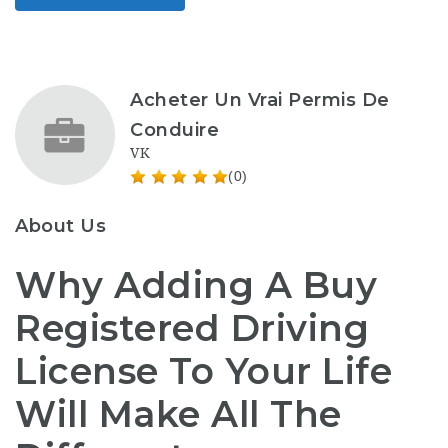
Acheter Un Vrai Permis De
Conduire
VK
(0)
About Us
Why Adding A Buy
Registered Driving
License To Your Life
Will Make All The