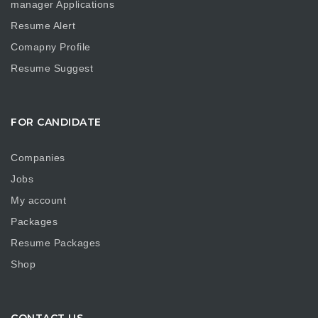
manager Applications
Resume Alert
Comapny Profile
Resume Suggest
FOR CANDIDATE
Companies
Jobs
My account
Packages
Resume Packages
Shop