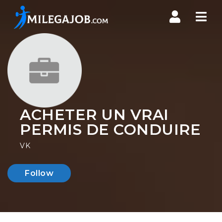
Nav
ACHETER UN VRAI
PERMIS DE CONDUIRE
VK
Follow