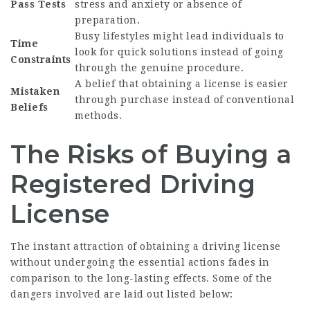
Pass Tests
stress and anxiety or absence of
preparation.
Busy lifestyles might lead individuals to
Time
look for quick solutions instead of going
Constraints
through the genuine procedure.
A belief that obtaining a license is easier
Mistaken
through purchase instead of conventional
Beliefs
methods.
The Risks of Buying a
Registered Driving
License
The instant attraction of obtaining a driving license
without undergoing the essential actions fades in
comparison to the long-lasting effects. Some of the
dangers involved are laid out listed below: