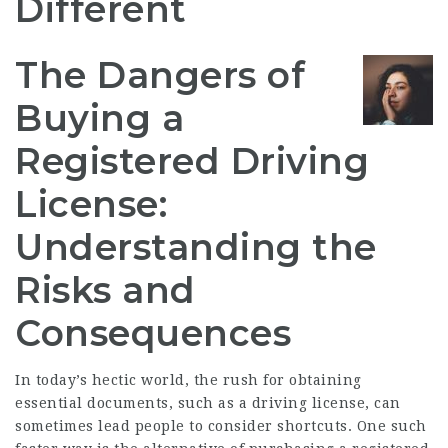
Different
The Dangers of
Buying a
Registered Driving
License:
Understanding the
Risks and
Consequences
In today’s hectic world, the rush for obtaining
essential documents, such as a driving license, can
sometimes lead people to consider shortcuts. One such