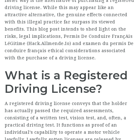
faster way is the alternative of purchasing a registered
driving license. While this may appear like an
attractive alternative, the genuine effects connected
with this illegal practice far surpass its viewed
benefits. This blog post intends to shed light on the
risks, legal implications, Permis De Conduire FrançAis
LéGitime (
Hack.Allmende.Io
) and
examen du permis De
conduire français
ethical considerations associated
with the purchase of a driving license.
What is a Registered
Driving License?
A registered driving license conveys that the holder
has actually passed the required assessments,
consisting of a written test, vision test, and, often, a
practical driving test. It functions as proof of an
individual’s capability to operate a motor vehicle
lawfully. Lawfully gotten licenses are released by