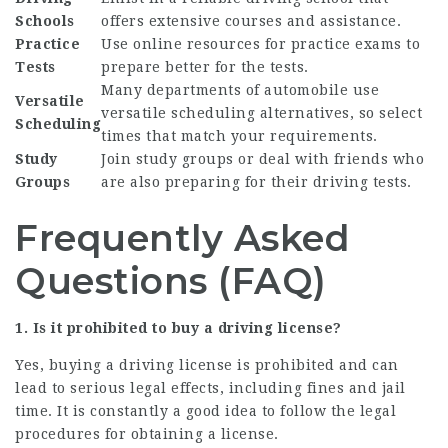
Schools
offers extensive courses and assistance.
Practice
Use online resources for practice exams to
Tests
prepare better for the tests.
Many departments of automobile use
Versatile
versatile scheduling alternatives, so select
Scheduling
times that match your requirements.
Study
Join study groups or deal with friends who
Groups
are also preparing for their driving tests.
Frequently Asked
Questions (FAQ)
1. Is it prohibited to buy a driving license?
Yes, buying a driving license is prohibited and can
lead to serious legal effects, including fines and jail
time. It is constantly a good idea to follow the legal
procedures for obtaining a license.