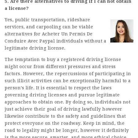
5. Are there alternatives to driving if I can not obtain
a license?
Yes, public transportation, rideshare
services, and carpooling can be viable
alternatives for
Acheter Un Permis De
Conduire Avec Paypal
individuals without a
legitimate driving license.
The temptation to buy a registered driving license
might occur from different pressures and stress
factors. However, the repercussions of participating in
such illicit activities can be exceptionally harmful to a
person’s life. It is essential to respect the laws
governing driving licenses and pursue legitimate
approaches to obtain one. By doing so, individuals not
just achieve their goal of driving lawfully however
likewise contribute to the safety and guidelines that
protect everyone on the roadway. Keep in mind, the
road to legality might be longer, however it definitely
is the more secure, smarter, and more ethical choice.