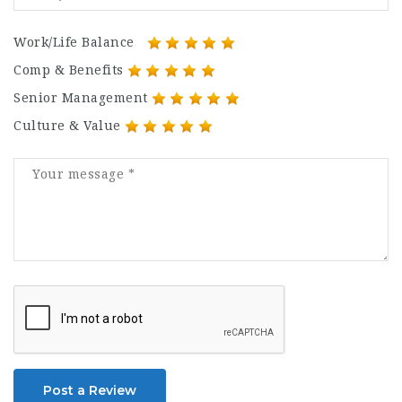
Work/Life Balance
Comp & Benefits
Senior Management
Culture & Value
Post a Review