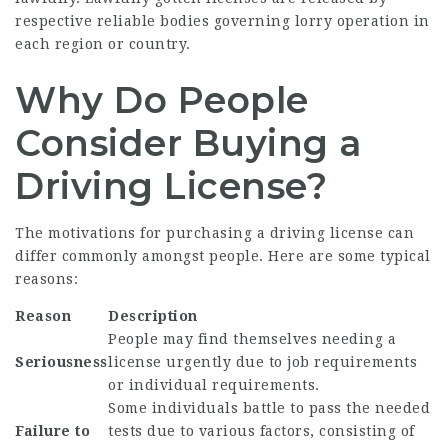
respective reliable bodies governing lorry operation in
each region or country.
Why Do People
Consider Buying a
Driving License?
The motivations for purchasing a driving license can
differ commonly amongst people. Here are some typical
reasons:
Reason
Description
People may find themselves needing a
Seriousness
license urgently due to job requirements
or individual requirements.
Some individuals battle to pass the needed
Failure to
tests due to various factors, consisting of