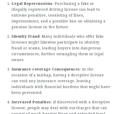
Legal Repercussions
: Purchasing a fake or
illegally registered driving license can lead to
extreme penalties, consisting of fines,
imprisonment, and a possible ban on obtaining a
genuine license in the future.
Identity Fraud
: Many individuals who offer fake
licenses might likewise participate in identity
fraud or scams, leading buyers into dangerous
circumstances, further entangling them in legal
issues.
Insurance coverage Consequences
: In the
occasion of a mishap, having a deceptive license
can void any insurance coverage, leaving
individuals with financial burdens that might have
been prevented.
Increased Penalties
: If discovered with a deceptive
license, people may deal with surcharges that can
consist of much heavier fines and extended legal