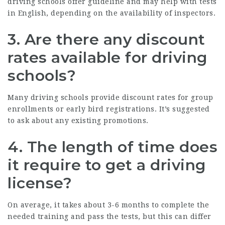
driving schools offer guideline and may help with tests
in English, depending on the availability of inspectors.
3.
Are there any discount
rates available for driving
schools?
Many driving schools provide discount rates for group
enrollments or early bird registrations. It’s suggested
to ask about any existing promotions.
4.
The length of time does
it require to get a driving
license?
On average, it takes about 3-6 months to complete the
needed training and pass the tests, but this can differ