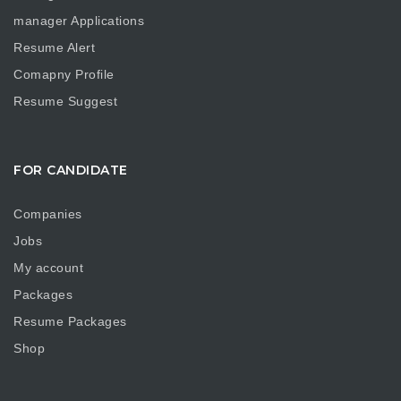
manager Applications
Resume Alert
Comapny Profile
Resume Suggest
FOR CANDIDATE
Companies
Jobs
My account
Packages
Resume Packages
Shop