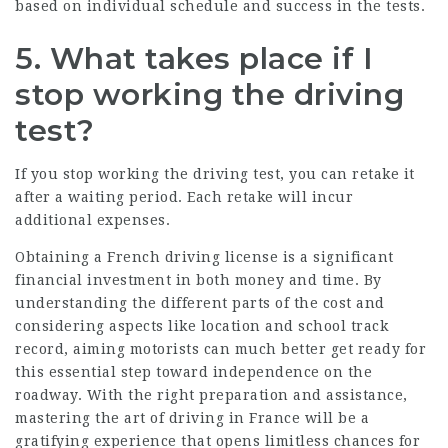
based on individual schedule and success in the tests.
5.
What takes place if I
stop working the driving
test?
If you stop working the driving test, you can retake it
after a waiting period. Each retake will incur
additional expenses.
Obtaining a French driving license is a significant
financial investment in both money and time. By
understanding the different parts of the cost and
considering aspects like location and school track
record, aiming motorists can much better get ready for
this essential step toward independence on the
roadway. With the right preparation and assistance,
mastering the art of driving in France will be a
gratifying experience that opens limitless chances for