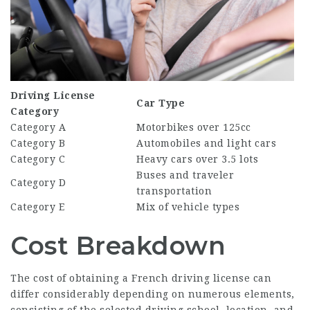
Driving License
Car Type
Category
Category A
Motorbikes over 125cc
Category B
Automobiles and light cars
Category C
Heavy cars over 3.5 lots
Buses and traveler
Category D
transportation
Category E
Mix of vehicle types
Cost Breakdown
The cost of obtaining a French driving license can
differ considerably depending on numerous elements,
consisting of the selected driving school, location, and