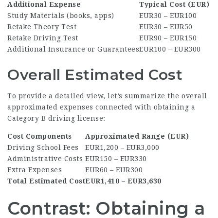
Additional Expense
Typical Cost (EUR)
Study Materials (books, apps)
EUR30 – EUR100
Retake Theory Test
EUR30 – EUR50
Retake Driving Test
EUR90 – EUR150
Additional Insurance or Guarantees
EUR100 – EUR300
Overall Estimated Cost
To provide a detailed view, let’s summarize the overall
approximated expenses connected with obtaining a
Category B driving license:
Cost Components
Approximated Range (EUR)
Driving School Fees
EUR1,200 – EUR3,000
Administrative Costs
EUR150 – EUR330
Extra Expenses
EUR60 – EUR300
Total Estimated Cost
EUR1,410 – EUR3,630
Contrast: Obtaining a