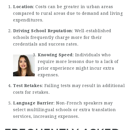
Location
: Costs can be greater in urban areas
compared to rural areas due to demand and living
expenditures.
Driving School Reputation
: Well-established
schools frequently charge more for their
credentials and success rates.
Knowing Speed
: Individuals who
require more lessons due to a lack of
prior experience might incur extra
expenses.
Test Retakes
: Failing tests may result in additional
costs for retakes.
Language Barrier
: Non-French speakers may
select multilingual schools or extra translation
services, increasing expenses.