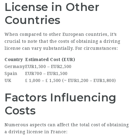
License in Other
Countries
When compared to other European countries, it’s
crucial to note that the costs of obtaining a driving
license can vary substantially. For circumstances:
Country
Estimated Cost (EUR)
Germany
EUR1,500 – EUR2,500
Spain
EUR700 – EUR1,500
UK
₤ 1,000 – ₤ 1,500 (~ EUR1,200 – EUR1,800)
Factors Influencing
Costs
Numerous aspects can affect the total cost of obtaining
a driving license in France: