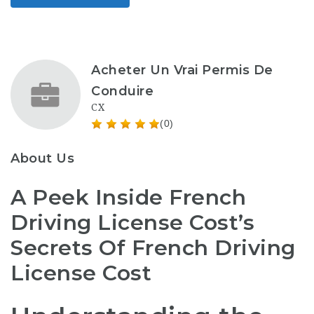
Acheter Un Vrai Permis De
Conduire
CX
(0)
About Us
A Peek Inside French
Driving License Cost’s
Secrets Of French Driving
License Cost