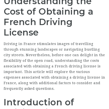
Understanding the
Cost of Obtaining a
French Driving
License
Driving in France stimulates images of travelling
through stunning landscapes or navigating bustling
city streets. Nevertheless, before one can delight in the
flexibility of the open road, understanding the costs
associated with obtaining a French driving license is
important. This article will explore the various
expenses associated with obtaining a driving license in
France, along with additional factors to consider and
frequently asked questions.
Introduction of