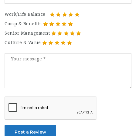
Work/Life Balance
Comp & Benefits
Senior Management
Culture & Value
Post a Review