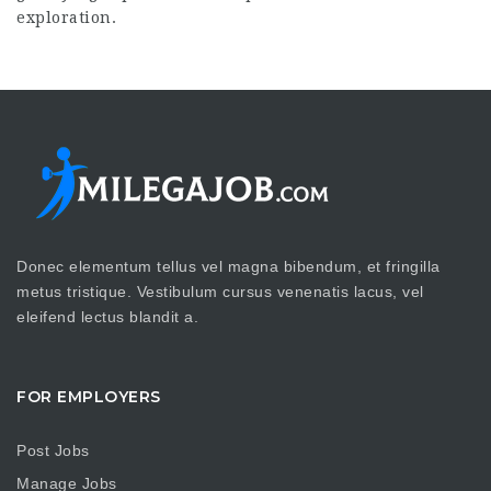
exploration.
Donec elementum tellus vel magna bibendum, et fringilla
metus tristique. Vestibulum cursus venenatis lacus, vel
eleifend lectus blandit a.
FOR EMPLOYERS
Post Jobs
Manage Jobs