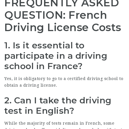
FREQUENTLY ASKED
QUESTION: French
Driving License Costs
1.
Is it essential to
participate in a driving
school in France?
Yes, it is obligatory to go to a certified driving school to
obtain a driving license.
2.
Can I take the driving
test in English?
While the majority of tests remain in French, some