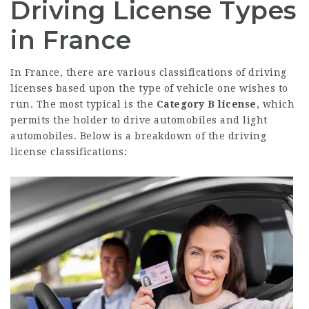
Driving License Types
in France
In France, there are various classifications of driving
licenses based upon the type of vehicle one wishes to
run. The most typical is the
Category B license
, which
permits the holder to drive automobiles and light
automobiles. Below is a breakdown of the driving
license classifications: