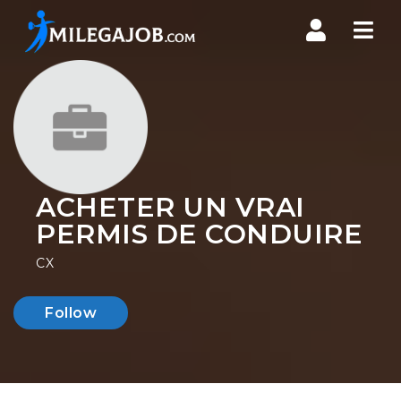
Nav
ACHETER UN VRAI
PERMIS DE CONDUIRE
CX
Follow