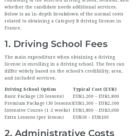
whether the candidate needs additional services.
Below is an in-depth breakdown of the normal costs
related to obtaining a Category B driving license in
France.
1. Driving School Fees
The main expenditure when obtaining a driving
license is enrolling in a driving school. The fees can
differ widely based on the school’s credibility, area,
and included services.
Driving School Option
Typical Cost (EUR)
Basic Package (20 lessons)
EUR1,200 – EUR1,800
Premium Package (30 lessons)
EUR1,500 – EUR2,500
Intensive Course (1-2 weeks)
EUR1,800 – EUR3,000
Extra Lessons (per lesson)
EUR50 – EUR100
2. Administrative Costs