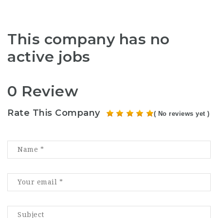
This company has no
active jobs
0 Review
Rate This Company
( No reviews yet )