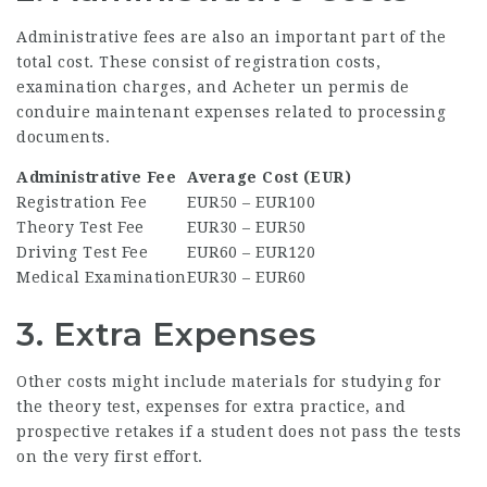
Administrative fees are also an important part of the
total cost. These consist of registration costs,
examination charges, and
Acheter un permis de
conduire maintenant
expenses related to processing
documents.
Administrative Fee
Average Cost (EUR)
Registration Fee
EUR50 – EUR100
Theory Test Fee
EUR30 – EUR50
Driving Test Fee
EUR60 – EUR120
Medical Examination
EUR30 – EUR60
3. Extra Expenses
Other costs might include materials for studying for
the theory test, expenses for extra practice, and
prospective retakes if a student does not pass the tests
on the very first effort.