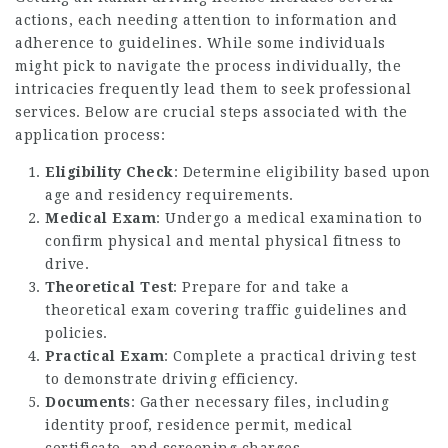
actions, each needing attention to information and
adherence to guidelines. While some individuals
might pick to navigate the process individually, the
intricacies frequently lead them to seek professional
services. Below are crucial steps associated with the
application process:
Eligibility Check
: Determine eligibility based upon
age and residency requirements.
Medical Exam
: Undergo a medical examination to
confirm physical and mental physical fitness to
drive.
Theoretical Test
: Prepare for and take a
theoretical exam covering traffic guidelines and
policies.
Practical Exam
: Complete a practical driving test
to demonstrate driving efficiency.
Documents
: Gather necessary files, including
identity proof, residence permit, medical
certificate, and screening charges.