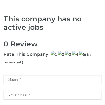
This company has no
active jobs
0 Review
Rate This Company
( No
reviews yet )