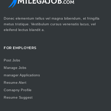
Donec elementum tellus vel magna bibendum, et fringilla
metus tristique. Vestibulum cursus venenatis lacus, vel
eleifend lectus blandit a.
FOR EMPLOYERS
Post Jobs
Manage Jobs
manager Applications
Resume Alert
Comapny Profile
Resume Suggest