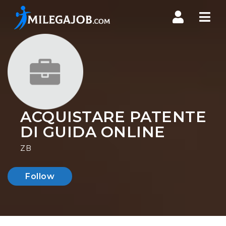
Nav
ACQUISTARE PATENTE
DI GUIDA ONLINE
ZB
Follow