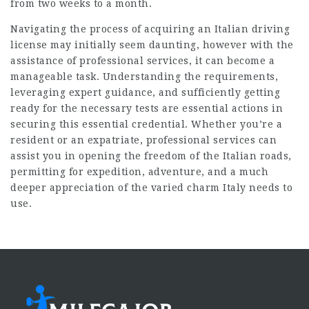
from two weeks to a month.
Navigating the process of acquiring an Italian driving
license may initially seem daunting, however with the
assistance of professional services, it can become a
manageable task. Understanding the requirements,
leveraging expert guidance, and sufficiently getting
ready for the necessary tests are essential actions in
securing this essential credential. Whether you’re a
resident or an expatriate, professional services can
assist you in opening the freedom of the Italian roads,
permitting for expedition, adventure, and a much
deeper appreciation of the varied charm Italy needs to
use.