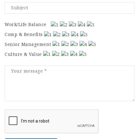
Work/Life Balance
Comp & Benefits
Senior Management
Culture & Value