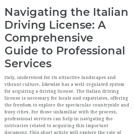
Navigating the Italian
Driving License: A
Comprehensive
Guide to Professional
Services
Italy, understood for its attractive landscapes and
vibrant culture, likewise has a well-regulated system
for acquiring a driving license. The Italian driving
license is necessary for locals and expatriates, offering
the freedom to explore the spectacular countryside and
busy cities. For those unfamiliar with the process,
professional services can help in navigating the
intricacies related to acquiring this important
document. This short article will explore the role of