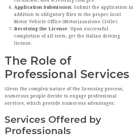
Application Submission
: Submit the application in
addition to obligatory files to the proper local
Motor Vehicle Office (Motorizzazione Civile).
Receiving the License
: Upon successful
completion of all tests, get the Italian driving
license.
The Role of
Professional Services
Given the complex nature of the licensing process,
numerous people decide to engage professional
services, which provide numerous advantages:
Services Offered by
Professionals