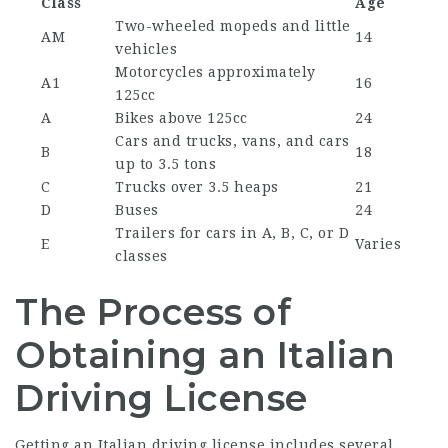
Class
Age
Two-wheeled mopeds and little
AM
14
vehicles
Motorcycles approximately
A1
16
125cc
A
Bikes above 125cc
24
Cars and trucks, vans, and cars
B
18
up to 3.5 tons
C
Trucks over 3.5 heaps
21
D
Buses
24
Trailers for cars in A, B, C, or D
E
Varies
classes
The Process of
Obtaining an Italian
Driving License
Getting an Italian driving license includes several