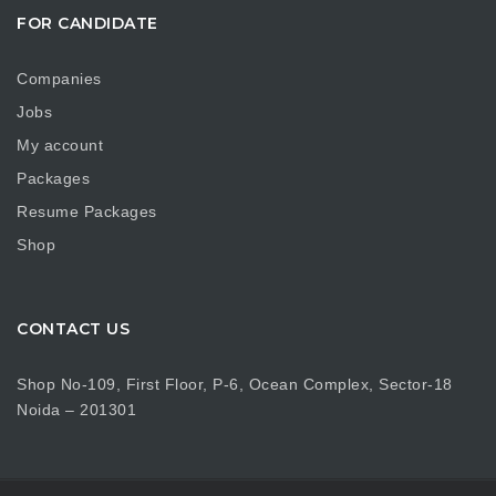
FOR CANDIDATE
Companies
Jobs
My account
Packages
Resume Packages
Shop
CONTACT US
Shop No-109, First Floor, P-6, Ocean Complex, Sector-18
Noida – 201301