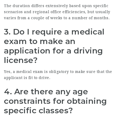
The duration differs extensively based upon specific
scenarios and regional office efficiencies, but usually
varies from a couple of weeks to a number of months.
3. Do I require a medical
exam to make an
application for a driving
license?
Yes, a medical exam is obligatory to make sure that the
applicant is fit to drive.
4. Are there any age
constraints for obtaining
specific classes?