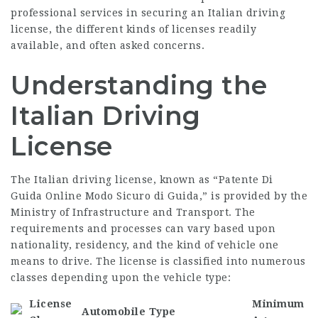
professional services in securing an Italian driving
license, the different kinds of licenses readily
available, and often asked concerns.
Understanding the
Italian Driving
License
The Italian driving license, known as “
Patente Di
Guida Online Modo Sicuro
di Guida,” is provided by the
Ministry of Infrastructure and Transport. The
requirements and processes can vary based upon
nationality, residency, and the kind of vehicle one
means to drive. The license is classified into numerous
classes depending upon the vehicle type:
License
Minimum
Automobile Type