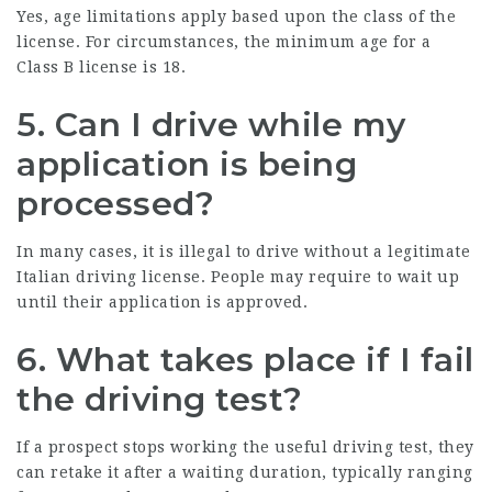
Yes, age limitations apply based upon the class of the
license. For circumstances, the minimum age for a
Class B license is 18.
5. Can I drive while my
application is being
processed?
In many cases, it is illegal to drive without a legitimate
Italian driving license. People may require to wait up
until their application is approved.
6. What takes place if I fail
the driving test?
If a prospect stops working the useful driving test, they
can retake it after a waiting duration, typically ranging