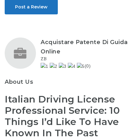
Post a Review
Acquistare Patente Di Guida
Online
ZB
(0)
About Us
Italian Driving License
Professional Service: 10
Things I’d Like To Have
Known In The Past