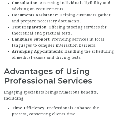
Consultation
: Assessing individual eligibility and
advising on requirements.
Documents Assistance
: Helping customers gather
and prepare necessary documents.
Test Preparation
: Offering tutoring services for
theoretical and practical tests.
Language Support
: Providing services in local
languages to conquer interaction barriers.
Arranging Appointments
: Handling the scheduling
of medical exams and driving tests.
Advantages of Using
Professional Services
Engaging specialists brings numerous benefits,
including:
Time Efficiency
: Professionals enhance the
process, conserving clients time.