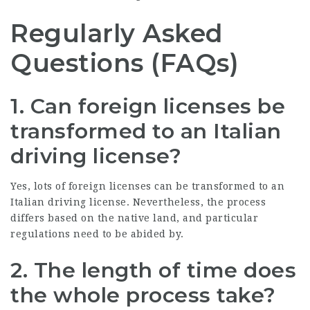
Regularly Asked
Questions (FAQs)
1. Can foreign licenses be
transformed to an Italian
driving license?
Yes, lots of foreign licenses can be transformed to an
Italian driving license. Nevertheless, the process
differs based on the native land, and particular
regulations need to be abided by.
2. The length of time does
the whole process take?