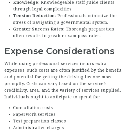
Knowledge
: Knowledgeable staff guide clients
through legal complexities.
Tension Reduction
: Professionals minimize the
stress of navigating a governmental system.
Greater Success Rates
: Thorough preparation
often results in greater exam pass rates.
Expense Considerations
While using professional services incurs extra
expenses, such costs are often justified by the benefit
and potential for getting the driving license more
promptly. Costs can vary based on the service’s
credibility, area, and the variety of services supplied.
Individuals ought to anticipate to spend for:
Consultation costs
Paperwork services
Test preparation classes
Administrative charges