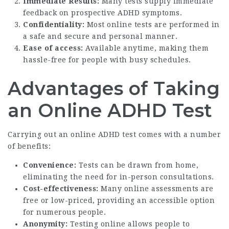
Immediate Results:
Many tests supply immediate
feedback on prospective ADHD symptoms.
Confidentiality:
Most online tests are performed in
a safe and secure and personal manner.
Ease of access:
Available anytime, making them
hassle-free for people with busy schedules.
Advantages of Taking
an Online ADHD Test
Carrying out an online ADHD test comes with a number
of benefits:
Convenience:
Tests can be drawn from home,
eliminating the need for in-person consultations.
Cost-effectiveness:
Many online assessments are
free or low-priced, providing an accessible option
for numerous people.
Anonymity:
Testing online allows people to