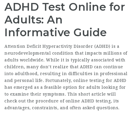
ADHD Test Online for
Adults: An
Informative Guide
Attention Deficit Hyperactivity Disorder (ADHD) is a
neurodevelopmental condition that impacts millions of
adults worldwide. While it is typically associated with
children, many don’t realize that ADHD can continue
into adulthood, resulting in difficulties in professional
and personal life. Fortunately, online testing for ADHD
has emerged as a feasible option for adults looking for
to examine their symptoms. This short article will
check out the procedure of online ADHD testing, its
advantages, constraints, and often asked questions.