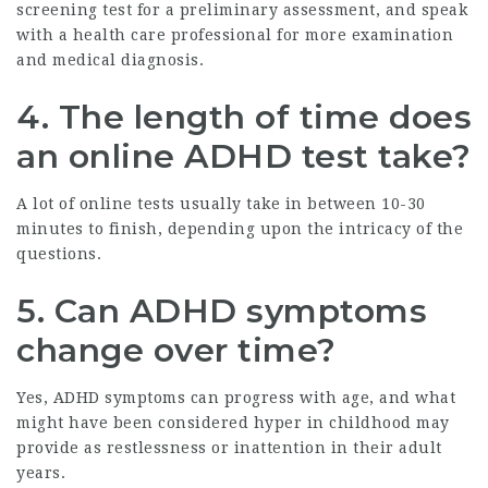
screening test for a preliminary assessment, and speak
with a health care professional for more examination
and medical diagnosis.
4. The length of time does
an online ADHD test take?
A lot of online tests usually take in between 10-30
minutes to finish, depending upon the intricacy of the
questions.
5. Can ADHD symptoms
change over time?
Yes, ADHD symptoms can progress with age, and what
might have been considered hyper in childhood may
provide as restlessness or inattention in their adult
years.