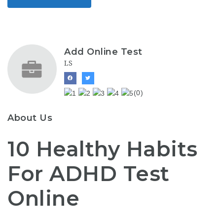
Add Online Test
LS
(0)
About Us
10 Healthy Habits
For ADHD Test
Online