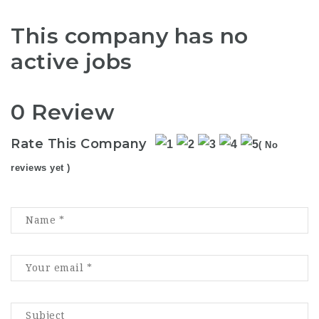
This company has no
active jobs
0 Review
Rate This Company
( No
reviews yet )