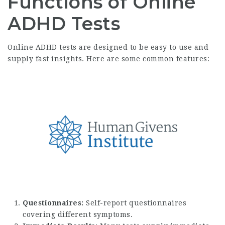
Functions of Online
ADHD Tests
Online ADHD tests are designed to be easy to use and
supply fast insights. Here are some common features:
Questionnaires:
Self-report questionnaires
covering different symptoms.