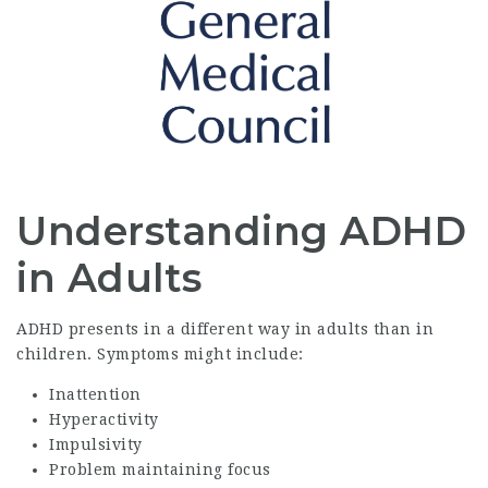
Understanding ADHD
in Adults
ADHD presents in a different way in adults than in
children. Symptoms might include:
Inattention
Hyperactivity
Impulsivity
Problem maintaining focus