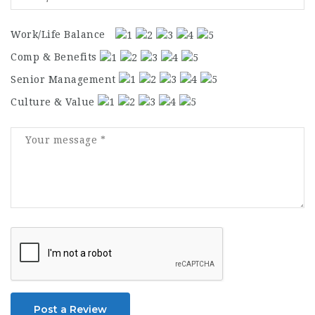
Work/Life Balance
Comp & Benefits
Senior Management
Culture & Value
Post a Review