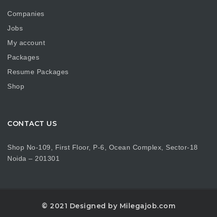
Companies
Jobs
My account
Packages
Resume Packages
Shop
CONTACT US
Shop No-109, First Floor, P-6, Ocean Complex, Sector-18
Noida – 201301
© 2021 Designed by Milegajob.com