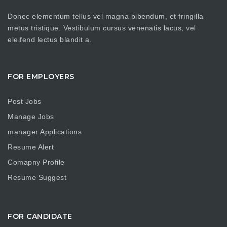
Donec elementum tellus vel magna bibendum, et fringilla
metus tristique. Vestibulum cursus venenatis lacus, vel
eleifend lectus blandit a.
FOR EMPLOYERS
Post Jobs
Manage Jobs
manager Applications
Resume Alert
Comapny Profile
Resume Suggest
FOR CANDIDATE