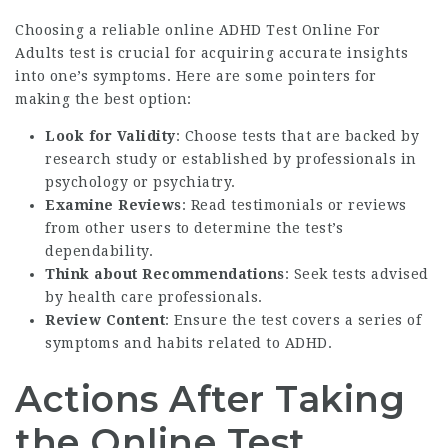
Choosing a reliable online
ADHD Test Online For
Adults
test is crucial for acquiring accurate insights
into one’s symptoms. Here are some pointers for
making the best option:
Look for Validity
: Choose tests that are backed by
research study or established by professionals in
psychology or psychiatry.
Examine Reviews
: Read testimonials or reviews
from other users to determine the test’s
dependability.
Think about Recommendations
: Seek tests advised
by health care professionals.
Review Content
: Ensure the test covers a series of
symptoms and habits related to ADHD.
Actions After Taking
the Online Test