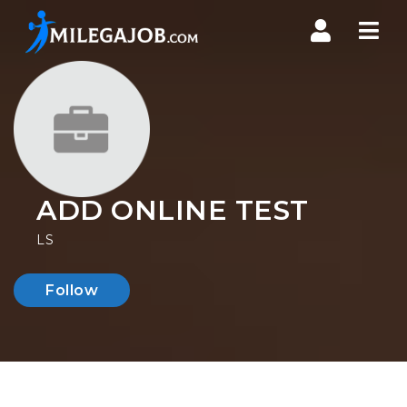
Nav
ADD ONLINE TEST
LS
Follow