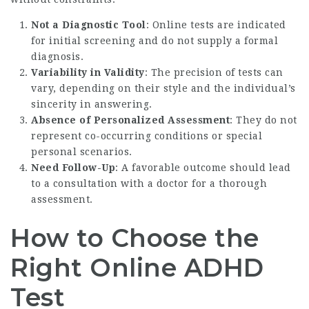
Not a Diagnostic Tool
: Online tests are indicated
for initial screening and do not supply a formal
diagnosis.
Variability in Validity
: The precision of tests can
vary, depending on their style and the individual’s
sincerity in answering.
Absence of Personalized Assessment
: They do not
represent co-occurring conditions or special
personal scenarios.
Need Follow-Up
: A favorable outcome should lead
to a consultation with a doctor for a thorough
assessment.
How to Choose the
Right Online ADHD
Test