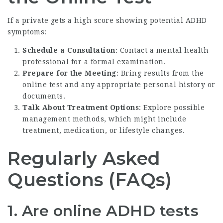
If a private gets a high score showing potential ADHD
symptoms:
Schedule a Consultation
: Contact a mental health
professional for a formal examination.
Prepare for the Meeting
: Bring results from the
online test and any appropriate personal history or
documents.
Talk About Treatment Options
: Explore possible
management methods, which might include
treatment, medication, or lifestyle changes.
Regularly Asked
Questions (FAQs)
1. Are online ADHD tests