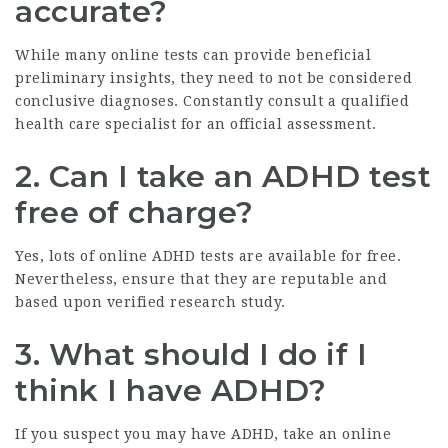
accurate?
While many online tests can provide beneficial
preliminary insights, they need to not be considered
conclusive diagnoses. Constantly consult a qualified
health care specialist for an official assessment.
2. Can I take an ADHD test
free of charge?
Yes, lots of online ADHD tests are available for free.
Nevertheless, ensure that they are reputable and
based upon verified research study.
3. What should I do if I
think I have ADHD?
If you suspect you may have ADHD, take an online