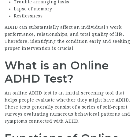
Trouble arranging tasks
Lapse of memory
Restlessness
ADHD can substantially affect an individual’s work
performance, relationships, and total quality of life.
Therefore, identifying the condition early and seeking
proper intervention is crucial.
What is an Online
ADHD Test?
An online ADHD test is an initial screening tool that
helps people evaluate whether they might have ADHD.
These tests generally consist of a series of self-report
surveys evaluating numerous behavioral patterns and
symptoms connected with ADHD.