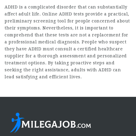
ADHD is a complicated disorder that can substantially
affect adult life. Online ADHD tests provide a practical,
preliminary screening tool for people concerned about
their symptoms. Nevertheless, it is important to
comprehend that these tests are not a replacement for
a professional medical diagnosis. People who suspect
they have ADHD must consult a certified healthcare
supplier for a thorough assessment and personalized
treatment options. By taking proactive steps and
seeking the right assistance, adults with ADHD can
lead satisfying and efficient lives.