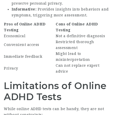
preserve personal privacy.
Informative:
Provides insights into behaviors and
symptoms, triggering more assessment.
Pros of Online ADHD
Cons of Online ADHD
Testing
Testing
Economical
Not a definitive diagnosis
Restricted thorough
Convenient access
assessment
Might lead to
Immediate feedback
misinterpretation
Can not replace expert
Privacy
advice
Limitations of Online
ADHD Tests
While online ADHD tests can be handy, they are not
without constraints: