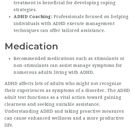
treatment is beneficial for developing coping
strategies.
ADHD Coaching:
Professionals focused on helping
individuals with ADHD execute management
techniques can offer tailored assistance.
Medication
Recommended medications such as stimulants or
non-stimulants can assist manage symptoms for
numerous adults living with ADHD.
ADHD affects lots of adults who might not recognize
their experiences as symptoms of a disorder. The ADHD
adult test functions as a vital action toward gaining
clearness and seeking suitable assistance.
Understanding ADHD and taking proactive measures
can cause enhanced wellness and a more productive
life.