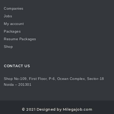
Companies
Jobs
My account
Packages
Resume Packages
Shop
CONTACT US
Shop No-109, First Floor, P-6, Ocean Complex, Sector-18
Noida – 201301
© 2021 Designed by Milegajob.com