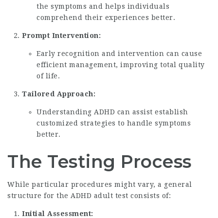
the symptoms and helps individuals
comprehend their experiences better.
Prompt Intervention:
Early recognition and intervention can cause
efficient management, improving total quality
of life.
Tailored Approach:
Understanding ADHD can assist establish
customized strategies to handle symptoms
better.
The Testing Process
While particular procedures might vary, a general
structure for the ADHD adult test consists of:
Initial Assessment: