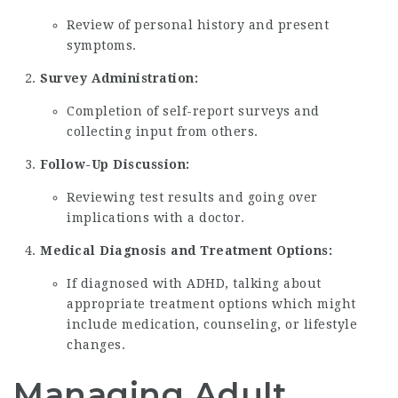
Review of personal history and present
symptoms.
Survey Administration:
Completion of self-report surveys and
collecting input from others.
Follow-Up Discussion:
Reviewing test results and going over
implications with a doctor.
Medical Diagnosis and Treatment Options:
If diagnosed with ADHD, talking about
appropriate treatment options which might
include medication, counseling, or lifestyle
changes.
Managing Adult