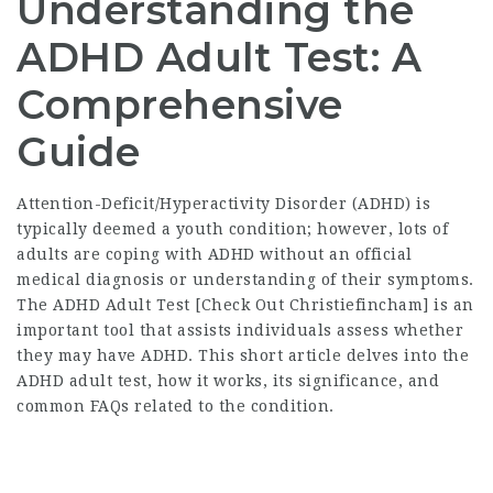
Understanding the
ADHD Adult Test: A
Comprehensive
Guide
Attention-Deficit/Hyperactivity Disorder (ADHD) is
typically deemed a youth condition; however, lots of
adults are coping with ADHD without an official
medical diagnosis or understanding of their symptoms.
The ADHD Adult Test [
Check Out Christiefincham
] is an
important tool that assists individuals assess whether
they may have ADHD. This short article delves into the
ADHD adult test, how it works, its significance, and
common FAQs related to the condition.