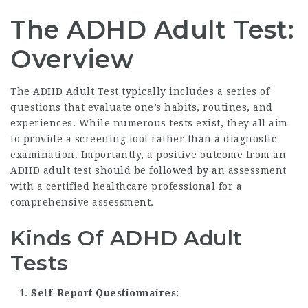
The ADHD Adult Test:
Overview
The ADHD Adult Test typically includes a series of
questions that evaluate one’s habits, routines, and
experiences. While numerous tests exist, they all aim
to provide a screening tool rather than a diagnostic
examination. Importantly, a positive outcome from an
ADHD adult test should be followed by an assessment
with a certified healthcare professional for a
comprehensive assessment.
Kinds Of ADHD Adult
Tests
Self-Report Questionnaires: