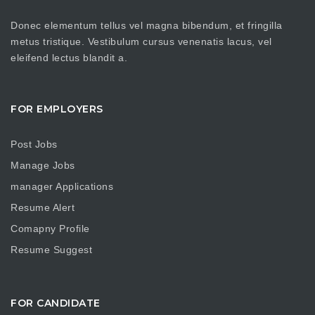
Donec elementum tellus vel magna bibendum, et fringilla
metus tristique. Vestibulum cursus venenatis lacus, vel
eleifend lectus blandit a.
FOR EMPLOYERS
Post Jobs
Manage Jobs
manager Applications
Resume Alert
Comapny Profile
Resume Suggest
FOR CANDIDATE