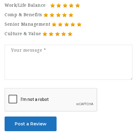
Work/Life Balance
Comp & Benefits
Senior Management
Culture & Value
Post a Review