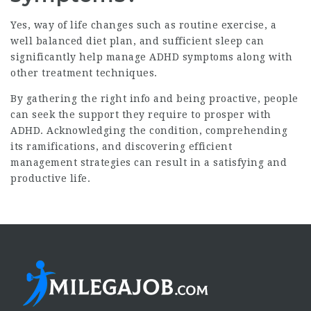
Yes, way of life changes such as routine exercise, a
well balanced diet plan, and sufficient sleep can
significantly help manage ADHD symptoms along with
other treatment techniques.
By gathering the right info and being proactive, people
can seek the support they require to prosper with
ADHD. Acknowledging the condition, comprehending
its ramifications, and discovering efficient
management strategies can result in a satisfying and
productive life.