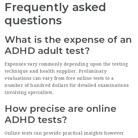
Frequently asked
questions
What is the expense of an
ADHD adult test?
Expenses vary commonly depending upon the testing
technique and health supplier. Preliminary
evaluations can vary from free online tests to a
number of hundred dollars for detailed examinations
involving specialists.
How precise are online
ADHD tests?
Online tests can provide practical insights however