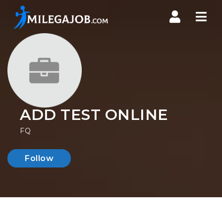
Nav
ADD TEST ONLINE
FQ
Follow