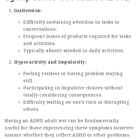
Inattention:
Difficulty sustaining attention in tasks or
conversations.
Frequent losses of products required for tasks
and activities.
Typically absent-minded in daily activities.
Hyperactivity and Impulsivity:
Feeling restless or having problem staying
still.
Participating in impulsive choices without
totally considering consequences.
Difficulty waiting on one’s turn or disrupting
others.
Having an ADHD adult test can be fundamentally
useful for those experiencing these symptoms however
unsure whether they reflect ADHD or other problems.