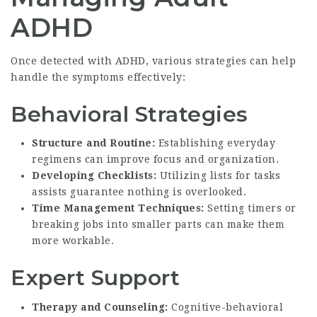
ADHD
Once detected with ADHD, various strategies can help
handle the symptoms effectively:
Behavioral Strategies
Structure and Routine:
Establishing everyday
regimens can improve focus and organization.
Developing Checklists:
Utilizing lists for tasks
assists guarantee nothing is overlooked.
Time Management Techniques:
Setting timers or
breaking jobs into smaller parts can make them
more workable.
Expert Support
Therapy and Counseling:
Cognitive-behavioral