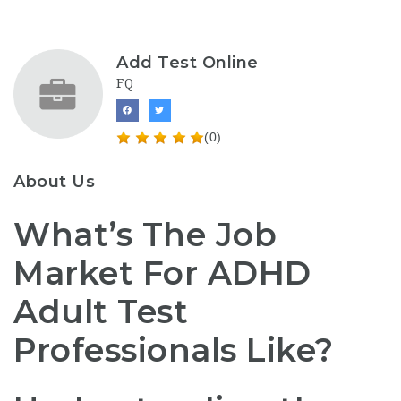
Add Test Online
FQ
(0)
About Us
What’s The Job
Market For ADHD
Adult Test
Professionals Like?