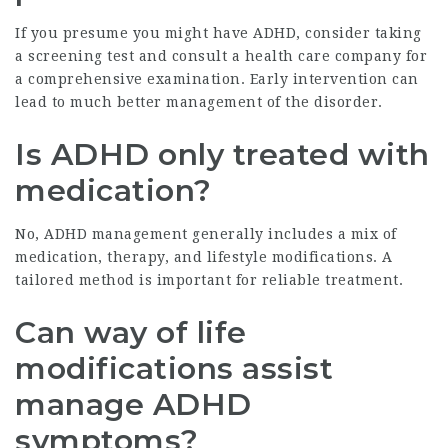
If you presume you might have ADHD, consider taking
a screening test and consult a health care company for
a comprehensive examination. Early intervention can
lead to much better management of the disorder.
Is ADHD only treated with
medication?
No, ADHD management generally includes a mix of
medication, therapy, and lifestyle modifications. A
tailored method is important for reliable treatment.
Can way of life
modifications assist
manage ADHD
symptoms?