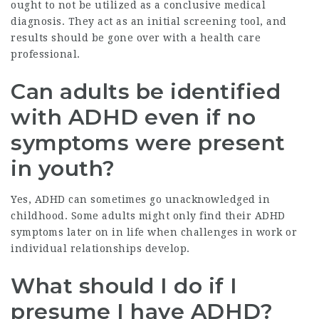
ought to not be utilized as a conclusive medical
diagnosis. They act as an initial screening tool, and
results should be gone over with a health care
professional.
Can adults be identified
with ADHD even if no
symptoms were present
in youth?
Yes, ADHD can sometimes go unacknowledged in
childhood. Some adults might only find their ADHD
symptoms later on in life when challenges in work or
individual relationships develop.
What should I do if I
presume I have ADHD?