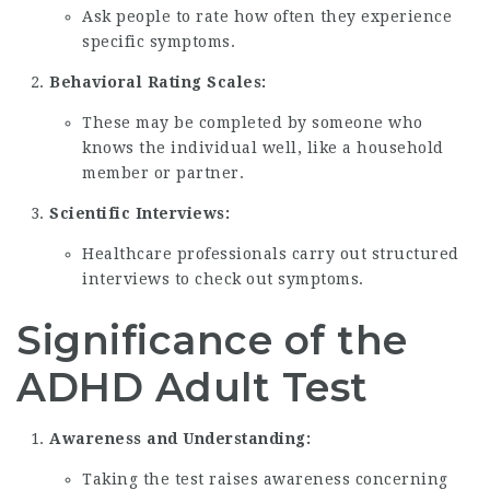
Ask people to rate how often they experience
specific symptoms.
Behavioral Rating Scales:
These may be completed by someone who
knows the individual well, like a household
member or partner.
Scientific Interviews:
Healthcare professionals carry out structured
interviews to check out symptoms.
Significance of the
ADHD Adult Test
Awareness and Understanding:
Taking the test raises awareness concerning