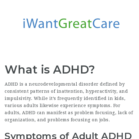
What is ADHD?
ADHD is a neurodevelopmental disorder defined by
consistent patterns of inattention, hyperactivity, and
impulsivity. While it’s frequently identified in kids,
various adults likewise experience symptoms. For
adults, ADHD can manifest as problem focusing, lack of
organization, and problems focusing on jobs.
Symptoms of Adult ADHD