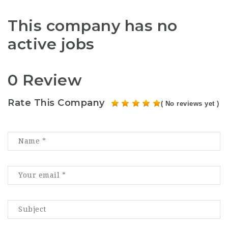
This company has no
active jobs
0 Review
Rate This Company
( No reviews yet )