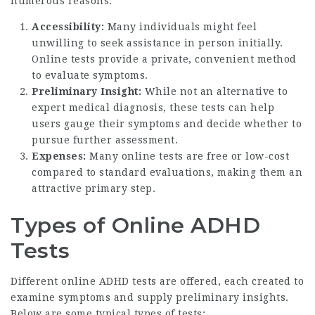
numerous reasons:
Accessibility:
Many individuals might feel
unwilling to seek assistance in person initially.
Online tests provide a private, convenient method
to evaluate symptoms.
Preliminary Insight:
While not an alternative to
expert medical diagnosis, these tests can help
users gauge their symptoms and decide whether to
pursue further assessment.
Expenses:
Many online tests are free or low-cost
compared to standard evaluations, making them an
attractive primary step.
Types of Online ADHD
Tests
Different online ADHD tests are offered, each created to
examine symptoms and supply preliminary insights.
Below are some typical types of tests: