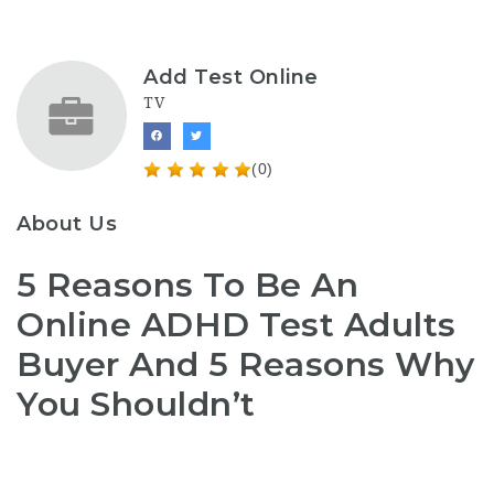
Add Test Online
TV
(0)
About Us
5 Reasons To Be An
Online ADHD Test Adults
Buyer And 5 Reasons Why
You Shouldn’t