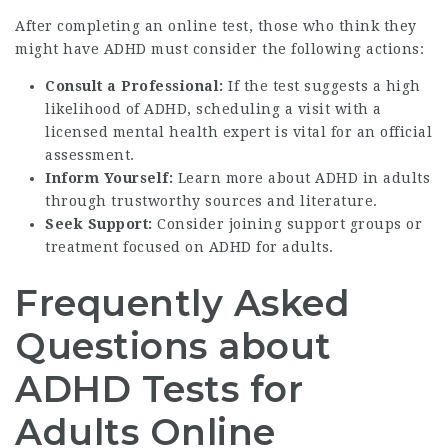
After completing an online test, those who think they
might have ADHD must consider the following actions:
Consult a Professional:
If the test suggests a high
likelihood of ADHD, scheduling a visit with a
licensed mental health expert is vital for an official
assessment.
Inform Yourself:
Learn more about ADHD in adults
through trustworthy sources and literature.
Seek Support:
Consider joining support groups or
treatment focused on ADHD for adults.
Frequently Asked
Questions about
ADHD Tests for
Adults Online