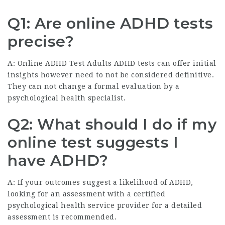
Q1: Are online ADHD tests
precise?
A:
Online ADHD Test Adults
ADHD tests can offer initial
insights however need to not be considered definitive.
They can not change a formal evaluation by a
psychological health specialist.
Q2: What should I do if my
online test suggests I
have ADHD?
A: If your outcomes suggest a likelihood of ADHD,
looking for an assessment with a certified
psychological health service provider for a detailed
assessment is recommended.