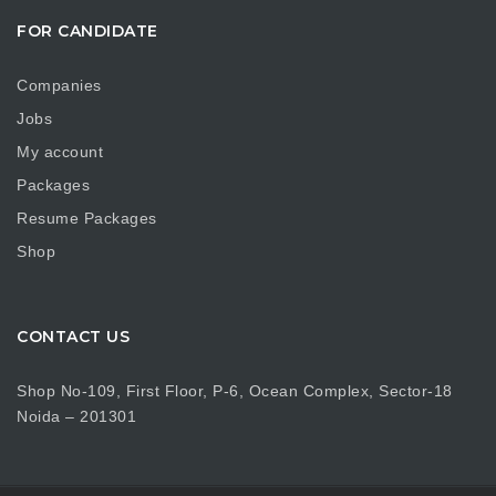
FOR CANDIDATE
Companies
Jobs
My account
Packages
Resume Packages
Shop
CONTACT US
Shop No-109, First Floor, P-6, Ocean Complex, Sector-18
Noida – 201301