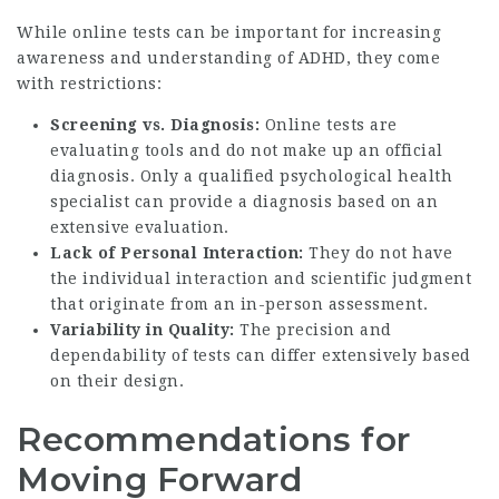
While online tests can be important for increasing
awareness and understanding of ADHD, they come
with restrictions:
Screening vs. Diagnosis:
Online tests are
evaluating tools and do not make up an official
diagnosis. Only a qualified psychological health
specialist can provide a diagnosis based on an
extensive evaluation.
Lack of Personal Interaction:
They do not have
the individual interaction and scientific judgment
that originate from an in-person assessment.
Variability in Quality:
The precision and
dependability of tests can differ extensively based
on their design.
Recommendations for
Moving Forward