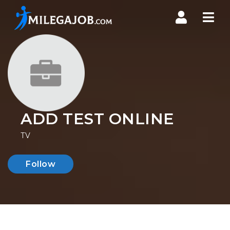
Nav
ADD TEST ONLINE
TV
Follow