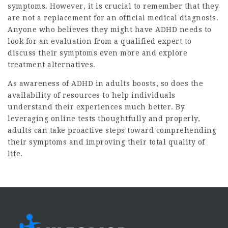
symptoms. However, it is crucial to remember that they
are not a replacement for an official medical diagnosis.
Anyone who believes they might have ADHD needs to
look for an evaluation from a qualified expert to
discuss their symptoms even more and explore
treatment alternatives.
As awareness of ADHD in adults boosts, so does the
availability of resources to help individuals
understand their experiences much better. By
leveraging online tests thoughtfully and properly,
adults can take proactive steps toward comprehending
their symptoms and improving their total quality of
life.