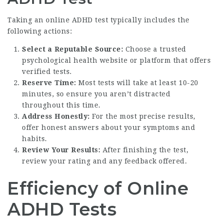
Taking an online ADHD test typically includes the
following actions:
Select a Reputable Source:
Choose a trusted
psychological health website or platform that offers
verified tests.
Reserve Time:
Most tests will take at least 10-20
minutes, so ensure you aren’t distracted
throughout this time.
Address Honestly:
For the most precise results,
offer honest answers about your symptoms and
habits.
Review Your Results:
After finishing the test,
review your rating and any feedback offered.
Efficiency of Online
ADHD Tests