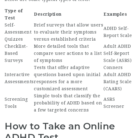
Type of
Description
Examples
Test
Self-
Brief surveys that allow users
ADHD Self-
Assessment
to evaluate their symptoms
Report Scale
Quizzes
versus established criteria
Checklist-
More detailed tools that
Adult ADHD
Based
compare user actions to a list
Self-Report
Surveys
of symptoms
Scale (ASRS)
Tests that offer adaptive
Conners
Interactive
questions based upon initial
Adult ADHD
Assessments
responses for a more
Rating Scale
customized assessment
(CAARS)
Simple tools that classify the
Screening
ASRS
probability of ADHD based on
Tools
Screener
a few targeted concerns
How to Take an Online
ADHD Test