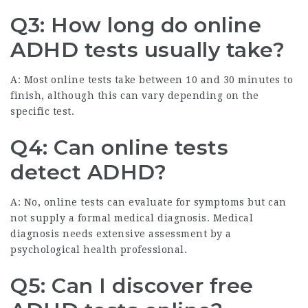
Q3: How long do online
ADHD tests usually take?
A: Most online tests take between 10 and 30 minutes to
finish, although this can vary depending on the
specific test.
Q4: Can online tests
detect ADHD?
A: No, online tests can evaluate for symptoms but can
not supply a formal medical diagnosis. Medical
diagnosis needs extensive assessment by a
psychological health professional.
Q5: Can I discover free