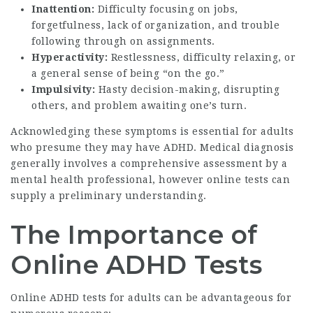
Inattention:
Difficulty focusing on jobs,
forgetfulness, lack of organization, and trouble
following through on assignments.
Hyperactivity:
Restlessness, difficulty relaxing, or
a general sense of being “on the go.”
Impulsivity:
Hasty decision-making, disrupting
others, and problem awaiting one’s turn.
Acknowledging these symptoms is essential for adults
who presume they may have ADHD. Medical diagnosis
generally involves a comprehensive assessment by a
mental health professional, however online tests can
supply a preliminary understanding.
The Importance of
Online ADHD Tests
Online ADHD tests for adults can be advantageous for