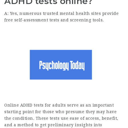
ADHD tests online?
A: Yes, numerous trusted mental health sites provide
free self-assessment tests and screening tools.
Online ADHD tests for adults serve as an important
starting point for those who presume they may have
the condition. These tests use ease of access, benefit,
and a method to get preliminary insights into