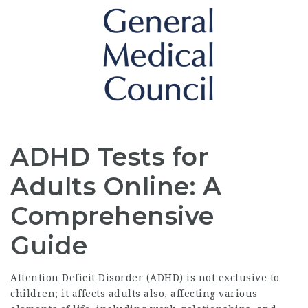
ADHD Tests for
Adults Online: A
Comprehensive
Guide
Attention Deficit Disorder (ADHD) is not exclusive to
children; it affects adults also, affecting various