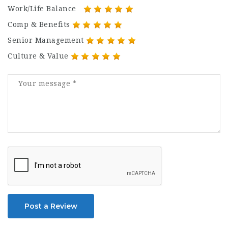
Work/Life Balance
Comp & Benefits
Senior Management
Culture & Value
Post a Review