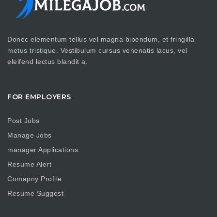
Donec elementum tellus vel magna bibendum, et fringilla
metus tristique. Vestibulum cursus venenatis lacus, vel
eleifend lectus blandit a.
FOR EMPLOYERS
Post Jobs
Manage Jobs
manager Applications
Resume Alert
Comapny Profile
Resume Suggest