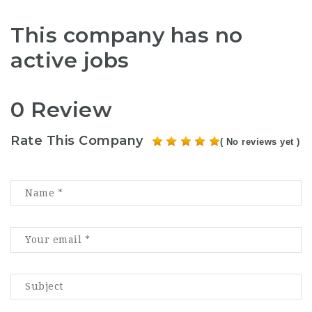
This company has no
active jobs
0 Review
Rate This Company
( No reviews yet )