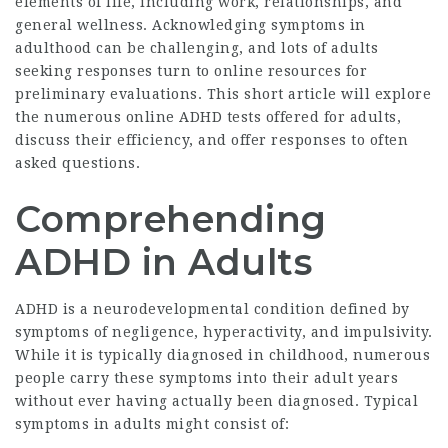
elements of life, including work, relationships, and
general wellness. Acknowledging symptoms in
adulthood can be challenging, and lots of adults
seeking responses turn to online resources for
preliminary evaluations. This short article will explore
the numerous online ADHD tests offered for adults,
discuss their efficiency, and offer responses to often
asked questions.
Comprehending
ADHD in Adults
ADHD is a neurodevelopmental condition defined by
symptoms of negligence, hyperactivity, and impulsivity.
While it is typically diagnosed in childhood, numerous
people carry these symptoms into their adult years
without ever having actually been diagnosed. Typical
symptoms in adults might consist of: