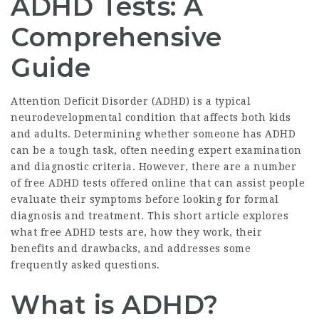
ADHD Tests: A
Comprehensive
Guide
Attention Deficit Disorder (ADHD) is a typical
neurodevelopmental condition that affects both kids
and adults. Determining whether someone has ADHD
can be a tough task, often needing expert examination
and diagnostic criteria. However, there are a number
of free ADHD tests offered online that can assist people
evaluate their symptoms before looking for formal
diagnosis and treatment. This short article explores
what free ADHD tests are, how they work, their
benefits and drawbacks, and addresses some
frequently asked questions.
What is ADHD?