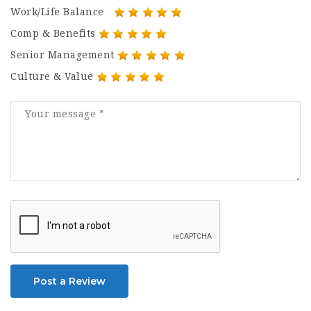
Work/Life Balance
Comp & Benefits
Senior Management
Culture & Value
Post a Review