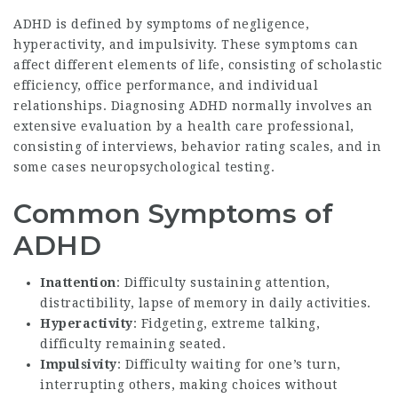
ADHD is defined by symptoms of negligence,
hyperactivity, and impulsivity. These symptoms can
affect different elements of life, consisting of scholastic
efficiency, office performance, and individual
relationships. Diagnosing ADHD normally involves an
extensive evaluation by a health care professional,
consisting of interviews, behavior rating scales, and in
some cases neuropsychological testing.
Common Symptoms of
ADHD
Inattention
: Difficulty sustaining attention,
distractibility, lapse of memory in daily activities.
Hyperactivity
: Fidgeting, extreme talking,
difficulty remaining seated.
Impulsivity
: Difficulty waiting for one’s turn,
interrupting others, making choices without