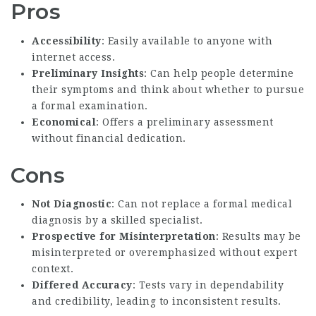
Pros
Accessibility
: Easily available to anyone with
internet access.
Preliminary Insights
: Can help people determine
their symptoms and think about whether to pursue
a formal examination.
Economical
: Offers a preliminary assessment
without financial dedication.
Cons
Not Diagnostic
: Can not replace a formal medical
diagnosis by a skilled specialist.
Prospective for Misinterpretation
: Results may be
misinterpreted or overemphasized without expert
context.
Differed Accuracy
: Tests vary in dependability
and credibility, leading to inconsistent results.