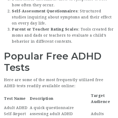
how often they occur.
Self-Assessment Questionnaires
: Structured
studies inquiring about symptoms and their effect
on every day life.
Parent or Teacher Rating Scales
: Tools created for
moms and dads or teachers to evaluate a child’s
behavior in different contexts.
Popular Free ADHD
Tests
Here are some of the most frequently utilized free
ADHD tests readily available online:
Target
Test Name
Description
Audience
Adult ADHD
A quick questionnaire
Self-Report
assessing adult ADHD
Adults