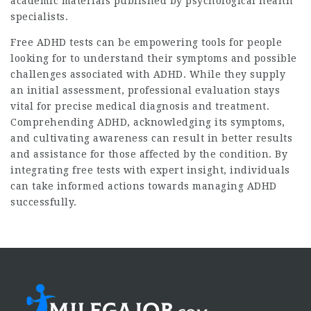
academic materials published by psychological health
specialists.
Free ADHD tests can be empowering tools for people
looking for to understand their symptoms and possible
challenges associated with ADHD. While they supply
an initial assessment, professional evaluation stays
vital for precise medical diagnosis and treatment.
Comprehending ADHD, acknowledging its symptoms,
and cultivating awareness can result in better results
and assistance for those affected by the condition. By
integrating free tests with expert insight, individuals
can take informed actions towards managing ADHD
successfully.