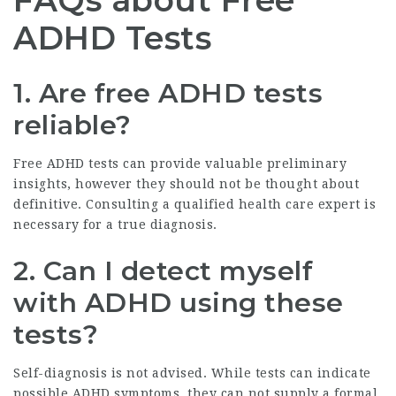
FAQs about Free
ADHD Tests
1. Are free ADHD tests
reliable?
Free ADHD tests can provide valuable preliminary
insights, however they should not be thought about
definitive. Consulting a qualified health care expert is
necessary for a true diagnosis.
2. Can I detect myself
with ADHD using these
tests?
Self-diagnosis is not advised. While tests can indicate
possible ADHD symptoms, they can not supply a formal