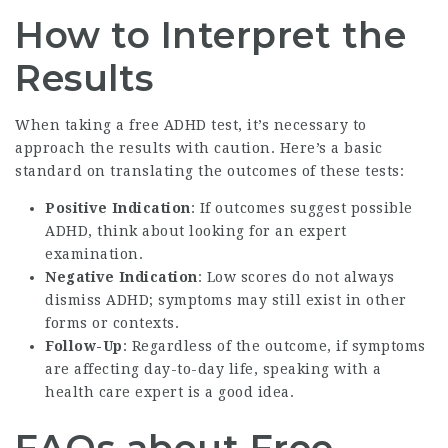
How to Interpret the
Results
When taking a free ADHD test, it’s necessary to
approach the results with caution. Here’s a basic
standard on translating the outcomes of these tests:
Positive Indication
: If outcomes suggest possible
ADHD, think about looking for an expert
examination.
Negative Indication
: Low scores do not always
dismiss ADHD; symptoms may still exist in other
forms or contexts.
Follow-Up
: Regardless of the outcome, if symptoms
are affecting day-to-day life, speaking with a
health care expert is a good idea.