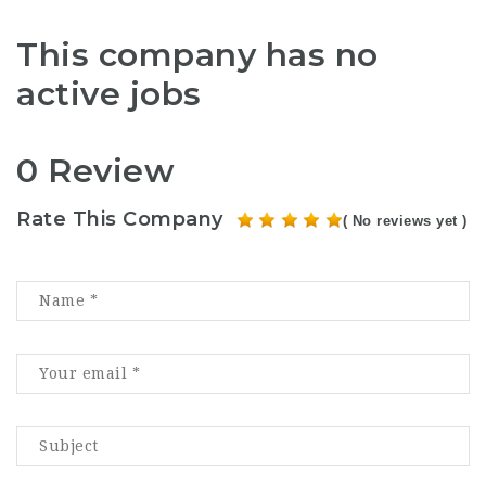
This company has no
active jobs
0 Review
Rate This Company
( No reviews yet )