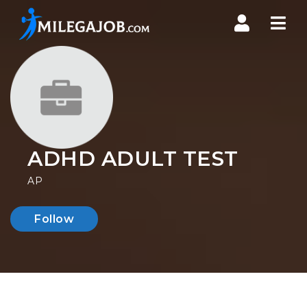
Nav
ADHD ADULT TEST
AP
Follow