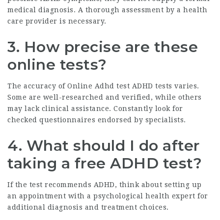
medical diagnosis. A thorough assessment by a health
care provider is necessary.
3. How precise are these
online tests?
The accuracy of
Online Adhd test
ADHD tests varies.
Some are well-researched and verified, while others
may lack clinical assistance. Constantly look for
checked questionnaires endorsed by specialists.
4. What should I do after
taking a free ADHD test?
If the test recommends ADHD, think about setting up
an appointment with a psychological health expert for
additional diagnosis and treatment choices.