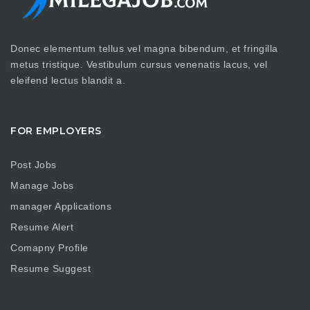
Donec elementum tellus vel magna bibendum, et fringilla
metus tristique. Vestibulum cursus venenatis lacus, vel
eleifend lectus blandit a.
FOR EMPLOYERS
Post Jobs
Manage Jobs
manager Applications
Resume Alert
Comapny Profile
Resume Suggest