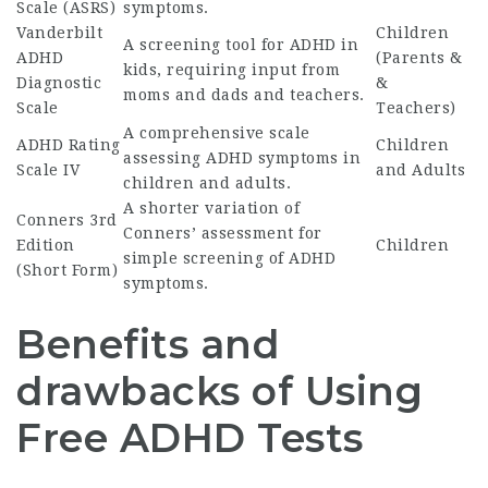
Scale (ASRS)
symptoms.
Vanderbilt
Children
A screening tool for ADHD in
ADHD
(Parents &
kids, requiring input from
Diagnostic
&
moms and dads and teachers.
Scale
Teachers)
A comprehensive scale
ADHD Rating
Children
assessing ADHD symptoms in
Scale IV
and Adults
children and adults.
A shorter variation of
Conners 3rd
Conners’ assessment for
Edition
Children
simple screening of ADHD
(Short Form)
symptoms.
Benefits and
drawbacks of Using
Free ADHD Tests