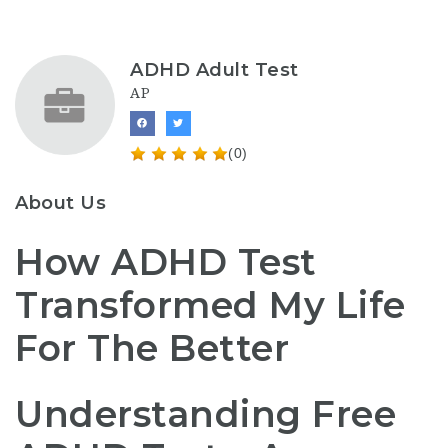
ADHD Adult Test
AP
(0)
About Us
How ADHD Test
Transformed My Life
For The Better
Understanding Free