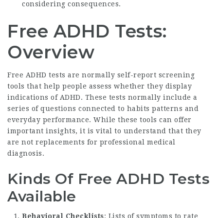
considering consequences.
Free ADHD Tests:
Overview
Free ADHD tests are normally self-report screening
tools that help people assess whether they display
indications of ADHD. These tests normally include a
series of questions connected to habits patterns and
everyday performance. While these tools can offer
important insights, it is vital to understand that they
are not replacements for professional medical
diagnosis.
Kinds Of Free ADHD Tests
Available
Behavioral Checklists
: Lists of symptoms to rate