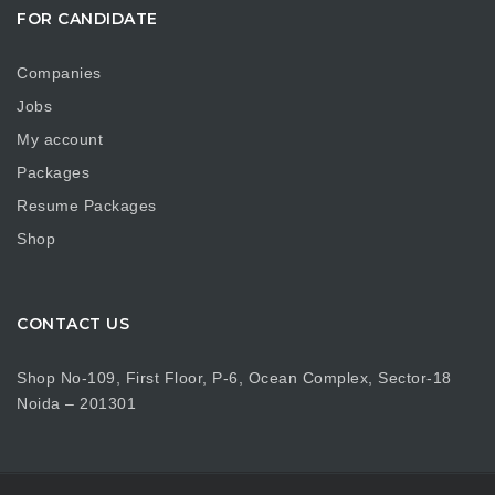
FOR CANDIDATE
Companies
Jobs
My account
Packages
Resume Packages
Shop
CONTACT US
Shop No-109, First Floor, P-6, Ocean Complex, Sector-18
Noida – 201301