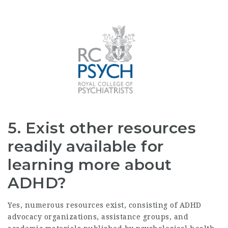
5. Exist other resources
readily available for
learning more about
ADHD?
Yes, numerous resources exist, consisting of ADHD
advocacy organizations, assistance groups, and