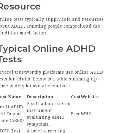
Resource
nline tests typically supply info and resources
bout ADHD, assisting people comprehend the
ondition much better.
Typical Online ADHD
Tests
everal trustworthy platforms use online ADHD
ests for adults. Below is a table summing up
ome widely known alternatives:
est Name
Description
Cost
Website
A self-administered
dult ADHD
instrument
elf-Report
Free
WHO
evaluating ADHD
cale (ASRS)
symptoms.
DHD Test
A brief screening