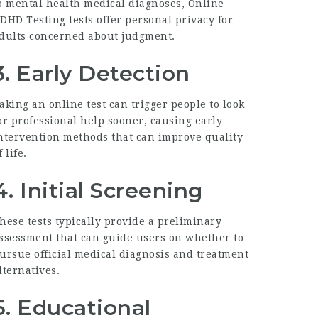
o mental health medical diagnoses,
Online
DHD Testing
tests offer personal privacy for
dults concerned about judgment.
3.
Early Detection
aking an online test can trigger people to look
or professional help sooner, causing early
ntervention methods that can improve quality
f life.
4.
Initial Screening
hese tests typically provide a preliminary
ssessment that can guide users on whether to
ursue official medical diagnosis and treatment
lternatives.
5.
Educational