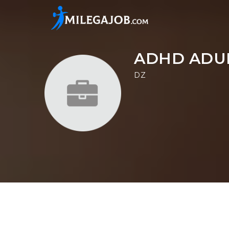
ADHD ADUL
DZ