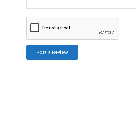
Post a Review