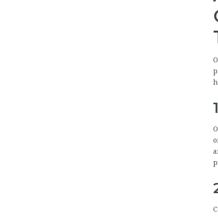
O
p
h
O
o
a
p
C