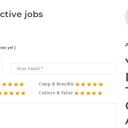
ctive jobs
ews yet )
Comp & Benefits
Culture & Value