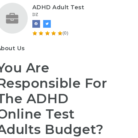
ADHD Adult Test
DZ
(0)
About Us
You Are
Responsible For
The ADHD
Online Test
Adults Budget?