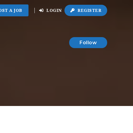
OST A JOB
LOGIN
REGISTER
Follow