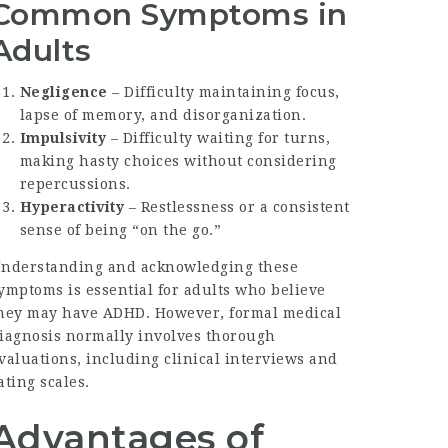
Common Symptoms in
Adults
Negligence
– Difficulty maintaining focus,
lapse of memory, and disorganization.
Impulsivity
– Difficulty waiting for turns,
making hasty choices without considering
repercussions.
Hyperactivity
– Restlessness or a consistent
sense of being “on the go.”
nderstanding and acknowledging these
ymptoms is essential for adults who believe
hey may have ADHD. However, formal medical
iagnosis normally involves thorough
valuations, including clinical interviews and
ating scales.
Advantages of