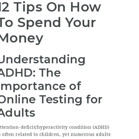
12 Tips On How
To Spend Your
Money
Understanding
ADHD: The
Importance of
Online Testing for
Adults
ttention-deficit/hyperactivity condition (ADHD)
s often related to children, yet numerous adults