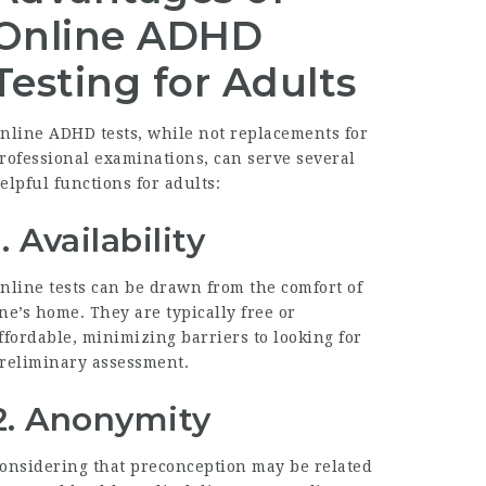
Online ADHD
Testing for Adults
nline ADHD tests, while not replacements for
rofessional examinations, can serve several
elpful functions for adults:
1.
Availability
nline tests can be drawn from the comfort of
ne’s home. They are typically free or
ffordable, minimizing barriers to looking for
reliminary assessment.
2.
Anonymity
onsidering that preconception may be related