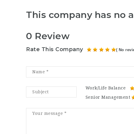
This company has no a
0 Review
Rate This Company
( No revi
Work/Life Balance
Senior Management