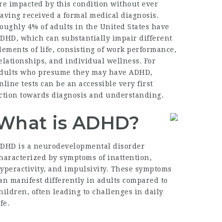
re impacted by this condition without ever
aving received a formal medical diagnosis.
oughly 4% of adults in the United States have
DHD, which can substantially impair different
lements of life, consisting of work performance,
elationships, and individual wellness. For
dults who presume they may have ADHD,
nline tests can be an accessible very first
ction towards diagnosis and understanding.
What is ADHD?
DHD is a neurodevelopmental disorder
haracterized by symptoms of inattention,
yperactivity, and impulsivity. These symptoms
an manifest differently in adults compared to
hildren, often leading to challenges in daily
ife.