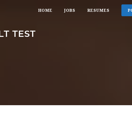
HOME
JOBS
RESUMES
P
T TEST