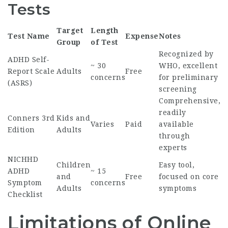
Tests
Target
Length
Test Name
Expense
Notes
Group
of Test
Recognized by
ADHD Self-
~ 30
WHO, excellent
Report Scale
Adults
Free
concerns
for preliminary
(ASRS)
screening
Comprehensive,
readily
Conners 3rd
Kids and
Varies
Paid
available
Edition
Adults
through
experts
NICHHD
Children
Easy tool,
ADHD
~ 15
and
Free
focused on core
Symptom
concerns
Adults
symptoms
Checklist
Limitations of Online