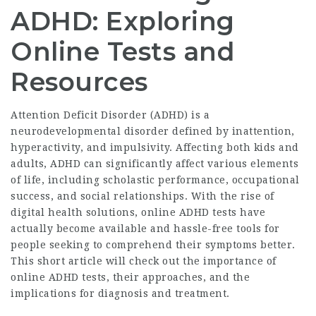
ADHD: Exploring
Online Tests and
Resources
Attention Deficit Disorder (ADHD) is a
neurodevelopmental disorder defined by inattention,
hyperactivity, and impulsivity. Affecting both kids and
adults, ADHD can significantly affect various elements
of life, including scholastic performance, occupational
success, and social relationships. With the rise of
digital health solutions, online ADHD tests have
actually become available and hassle-free tools for
people seeking to comprehend their symptoms better.
This short article will check out the importance of
online ADHD tests, their approaches, and the
implications for diagnosis and treatment.