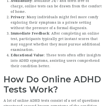
Availability
: Available 24/7 and often free of
charge, online tests can be drawn from the comfort
of home.
Privacy
: Many individuals might feel more comfy
exploring their symptoms in a private setting
without the pressure of a formal diagnosis.
Immediate Feedback
: After completing an online
test, participants typically get instant scores that
may suggest whether they must pursue additional
examination.
Educational Value
: These tests often offer insights
into ADHD symptoms, assisting users comprehend
their condition better.
How Do Online ADHD
Tests Work?
A lot of online ADHD tests consist of a set of questions
structured around known symptoms of the condition.