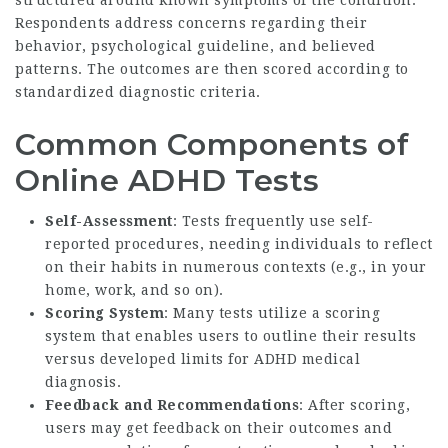
Respondents address concerns regarding their
behavior, psychological guideline, and believed
patterns. The outcomes are then scored according to
standardized diagnostic criteria.
Common Components of
Online ADHD Tests
Self-Assessment
: Tests frequently use self-
reported procedures, needing individuals to reflect
on their habits in numerous contexts (e.g., in your
home, work, and so on).
Scoring System
: Many tests utilize a scoring
system that enables users to outline their results
versus developed limits for ADHD medical
diagnosis.
Feedback and Recommendations
: After scoring,
users may get feedback on their outcomes and