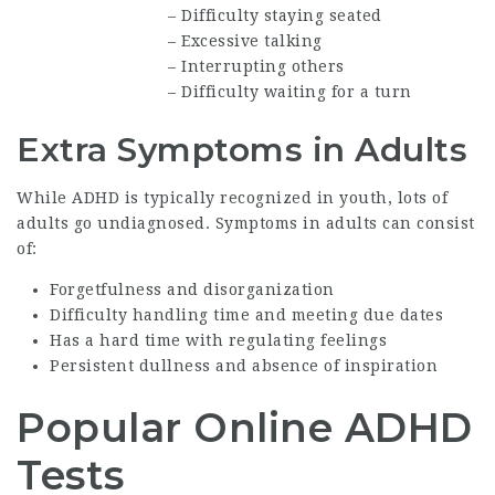
– Difficulty staying seated
– Excessive talking
– Interrupting others
– Difficulty waiting for a turn
Extra Symptoms in Adults
While ADHD is typically recognized in youth, lots of
adults go undiagnosed. Symptoms in adults can consist
of:
Forgetfulness and disorganization
Difficulty handling time and meeting due dates
Has a hard time with regulating feelings
Persistent dullness and absence of inspiration
Popular Online ADHD
Tests