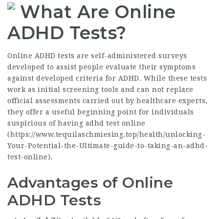
What Are Online
ADHD Tests?
Online ADHD tests are self-administered surveys
developed to assist people evaluate their symptoms
against developed criteria for ADHD. While these tests
work as initial screening tools and can not replace
official assessments carried out by healthcare experts,
they offer a useful beginning point for individuals
suspicious of having adhd test online
(
https://www.tequilaschmiesing.top/health/unlocking-
Your-Potential-the-Ultimate-guide-to-taking-an-adhd-
test-online
).
Advantages of Online
ADHD Tests