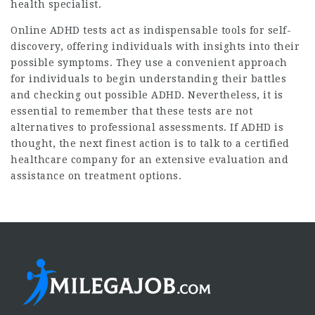
health specialist.
Online ADHD tests act as indispensable tools for self-
discovery, offering individuals with insights into their
possible symptoms. They use a convenient approach
for individuals to begin understanding their battles
and checking out possible ADHD. Nevertheless, it is
essential to remember that these tests are not
alternatives to professional assessments. If ADHD is
thought, the next finest action is to talk to a certified
healthcare company for an extensive evaluation and
assistance on treatment options.