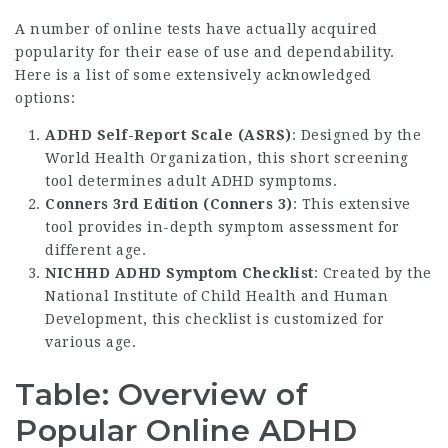
A number of online tests have actually acquired
popularity for their ease of use and dependability.
Here is a list of some extensively acknowledged
options:
ADHD Self-Report Scale (ASRS)
: Designed by the
World Health Organization, this short screening
tool determines adult ADHD symptoms.
Conners 3rd Edition (Conners 3)
: This extensive
tool provides in-depth symptom assessment for
different age.
NICHHD ADHD Symptom Checklist
: Created by the
National Institute of Child Health and Human
Development, this checklist is customized for
various age.
Table: Overview of
Popular Online ADHD