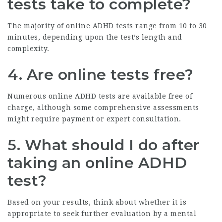
tests take to complete?
The majority of online ADHD tests range from 10 to 30
minutes, depending upon the test’s length and
complexity.
4. Are online tests free?
Numerous online ADHD tests are available free of
charge, although some comprehensive assessments
might require payment or expert consultation.
5. What should I do after
taking an online ADHD
test?
Based on your results, think about whether it is
appropriate to seek further evaluation by a mental