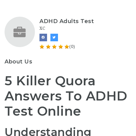
ADHD Adults Test
XC
(0)
About Us
5 Killer Quora
Answers To ADHD
Test Online
Understanding