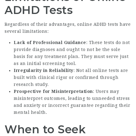
ADHD Tests
Regardless of their advantages, online ADHD tests have
several limitations:
Lack of Professional Guidance
: These tests do not
provide diagnoses and ought to not be the sole
basis for any treatment plan. They must serve just
as an initial screening tool.
Irregularity in Reliability
: Not all online tests are
built with clinical rigor or confirmed through
research study.
Prospective for Misinterpretation
: Users may
misinterpret outcomes, leading to unneeded stress
and anxiety or incorrect guarantee regarding their
mental health.
When to Seek