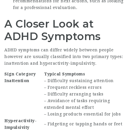
recommendations for next actions, such as looking
for a professional evaluation.
A Closer Look at
ADHD Symptoms
ADHD symptoms can differ widely between people
however are usually classified into two primary types:
inattention and hyperactivity-impulsivity.
Sign Category
Typical Symptoms
Inattention
– Difficulty sustaining attention
– Frequent reckless errors
– Difficulty arranging tasks
– Avoidance of tasks requiring
extended mental effort
– Losing products essential for jobs
Hyperactivity-
– Fidgeting or tapping hands or feet
Impulsivity