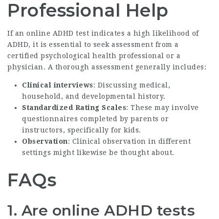
Professional Help
If an online ADHD test indicates a high likelihood of
ADHD, it is essential to seek assessment from a
certified psychological health professional or a
physician. A thorough assessment generally includes:
Clinical interviews
: Discussing medical,
household, and developmental history.
Standardized Rating Scales
: These may involve
questionnaires completed by parents or
instructors, specifically for kids.
Observation
: Clinical observation in different
settings might likewise be thought about.
FAQs
1. Are online ADHD tests