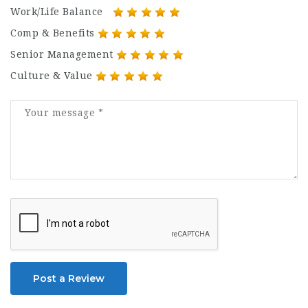
Work/Life Balance
Comp & Benefits
Senior Management
Culture & Value
Post a Review