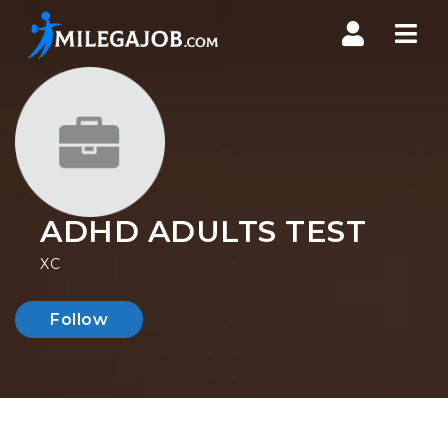
Nav
ADHD ADULTS TEST
XC
Follow