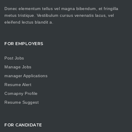
Donec elementum tellus vel magna bibendum, et fringilla
metus tristique. Vestibulum cursus venenatis lacus, vel
eleifend lectus blandit a.
FOR EMPLOYERS
Post Jobs
Manage Jobs
manager Applications
Resume Alert
Comapny Profile
Resume Suggest
FOR CANDIDATE