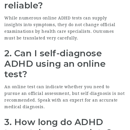
reliable?
While numerous online ADHD tests can supply
insights into symptoms, they do not change official
examinations by health care specialists. Outcomes
must be translated very carefully.
2. Can I self-diagnose
ADHD using an online
test?
An online test can indicate whether you need to
pursue an official assessment, but self-diagnosis is not
recommended. Speak with an expert for an accurate
medical diagnosis.
3. How long do ADHD