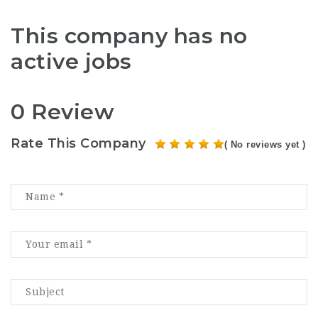
This company has no
active jobs
0 Review
Rate This Company
( No reviews yet )