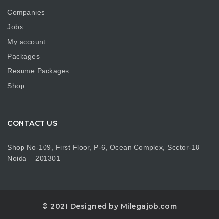
Companies
Jobs
My account
Packages
Resume Packages
Shop
CONTACT US
Shop No-109, First Floor, P-6, Ocean Complex, Sector-18
Noida – 201301
© 2021 Designed by Milegajob.com