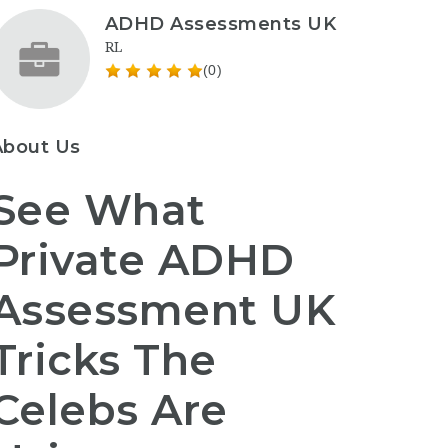
ADHD Assessments UK
RL
(0)
About Us
See What
Private ADHD
Assessment UK
Tricks The
Celebs Are