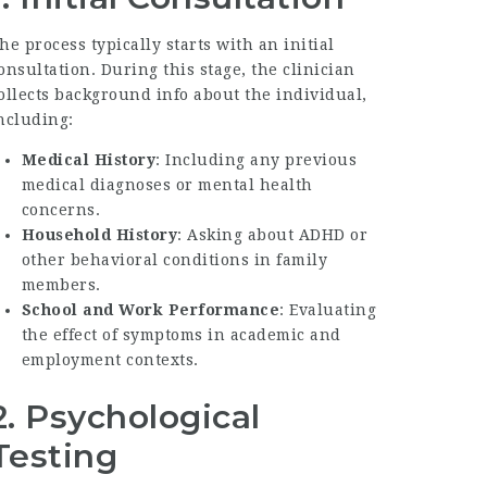
he process typically starts with an initial
onsultation. During this stage, the clinician
ollects background info about the individual,
ncluding:
Medical History
: Including any previous
medical diagnoses or mental health
concerns.
Household History
: Asking about ADHD or
other behavioral conditions in family
members.
School and Work Performance
: Evaluating
the effect of symptoms in academic and
employment contexts.
2. Psychological
Testing