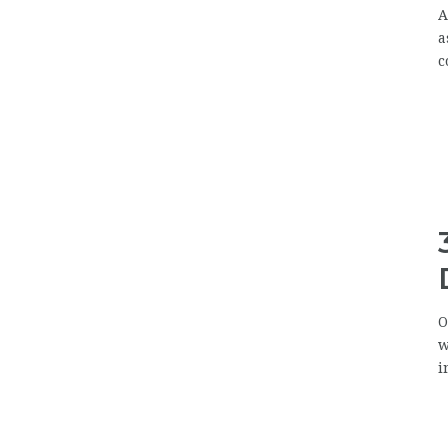
A
a
c
O
w
i