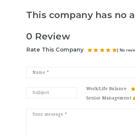
This company has no a
0 Review
Rate This Company
( No revi
Work/Life Balance
Senior Management