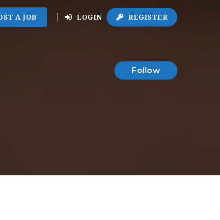
OST A JOB
LOGIN
REGISTER
Follow