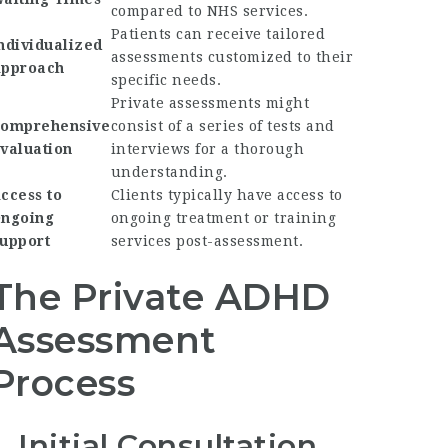
compared to NHS services.
Patients can receive tailored
ndividualized
assessments customized to their
pproach
specific needs.
Private assessments might
omprehensive
consist of a series of tests and
valuation
interviews for a thorough
understanding.
ccess to
Clients typically have access to
ngoing
ongoing treatment or training
upport
services post-assessment.
The Private ADHD
Assessment
Process
1. Initial Consultation