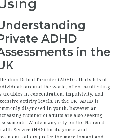
Using
Understanding
Private ADHD
Assessments in the
UK
ttention Deficit Disorder (ADHD) affects lots of
ndividuals around the world, often manifesting
s troubles in concentration, impulsivity, and
xcessive activity levels. In the UK, ADHD is
ommonly diagnosed in youth, however an
ncreasing number of adults are also seeking
ssessments. While many rely on the National
ealth Service (NHS) for diagnosis and
reatment, others prefer the more instant and