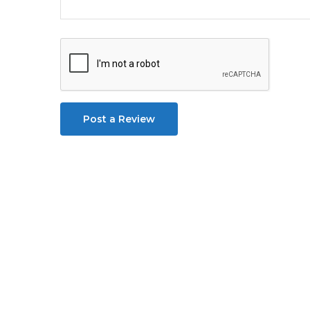
Post a Review