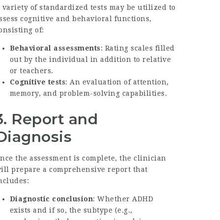
 variety of standardized tests may be utilized to
ssess cognitive and behavioral functions,
onsisting of:
Behavioral assessments
: Rating scales filled
out by the individual in addition to relative
or teachers.
Cognitive tests
: An evaluation of attention,
memory, and problem-solving capabilities.
3. Report and
Diagnosis
nce the assessment is complete, the clinician
ill prepare a comprehensive report that
ncludes:
Diagnostic conclusion
: Whether ADHD
exists and if so, the subtype (e.g.,