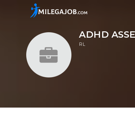
ADHD ASS
RL