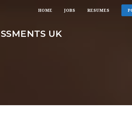
HOME
JOBS
RESUMES
P
ESSMENTS UK