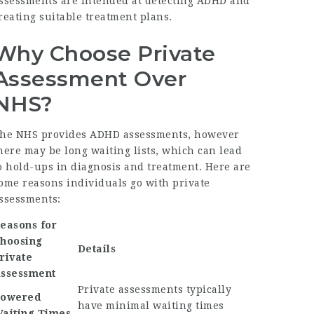
ssessments are intended at detecting ADHD and
reating suitable treatment plans.
Why Choose Private
Assessment Over
NHS?
he NHS provides ADHD assessments, however
here may be long waiting lists, which can lead
o hold-ups in diagnosis and treatment. Here are
ome reasons individuals go with private
ssessments:
easons for
hoosing
Details
rivate
ssessment
Private assessments typically
owered
have minimal waiting times
aiting Times