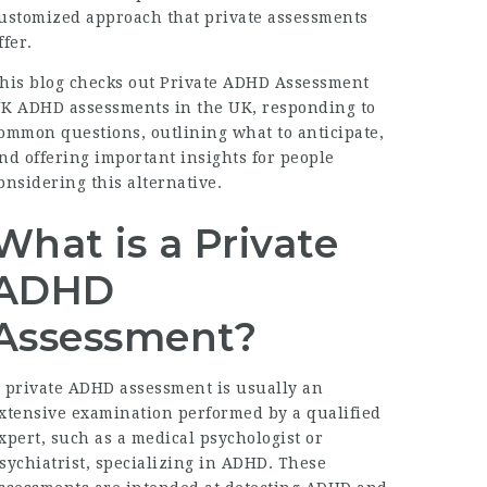
ustomized approach that private assessments
ffer.
his blog checks out
Private ADHD Assessment
UK
ADHD assessments in the UK, responding to
ommon questions, outlining what to anticipate,
nd offering important insights for people
onsidering this alternative.
What is a Private
ADHD
Assessment?
 private ADHD assessment is usually an
xtensive examination performed by a qualified
xpert, such as a medical psychologist or
sychiatrist, specializing in ADHD. These