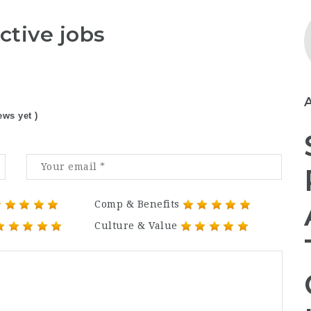
ctive jobs
ews yet )
Comp & Benefits
Culture & Value