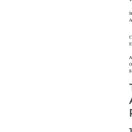
I
A
C
E
A
O
S