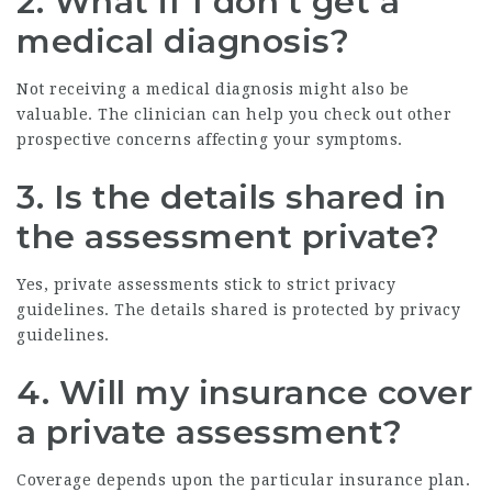
2. What if I don’t get a
medical diagnosis?
Not receiving a medical diagnosis might also be
valuable. The clinician can help you check out other
prospective concerns affecting your symptoms.
3. Is the details shared in
the assessment private?
Yes, private assessments stick to strict privacy
guidelines. The details shared is protected by privacy
guidelines.
4. Will my insurance cover
a private assessment?
Coverage depends upon the particular insurance plan.