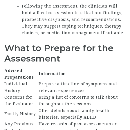
Following the assessment, the clinician will
hold a feedback session to talk about findings,
prospective diagnosis, and recommendations.
They may suggest coping techniques, therapy
choices, or medication management if suitable.
What to Prepare for the
Assessment
Advised
Information
Preparations
Individual
Prepare a timeline of symptoms and
History
relevant experiences
Concerns for
Bring a list of concerns to talk about
the Evaluator
throughout the sessions
Offer details about family health
Family History
histories, especially ADHD
Any Previous
Have records of past assessments or