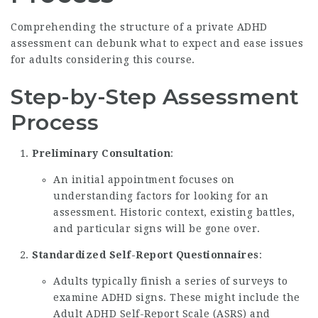
Comprehending the structure of a private ADHD
assessment can debunk what to expect and ease issues
for adults considering this course.
Step-by-Step Assessment
Process
Preliminary Consultation
:
An initial appointment focuses on
understanding factors for looking for an
assessment. Historic context, existing battles,
and particular signs will be gone over.
Standardized Self-Report Questionnaires
:
Adults typically finish a series of surveys to
examine ADHD signs. These might include the
Adult ADHD Self-Report Scale (ASRS) and