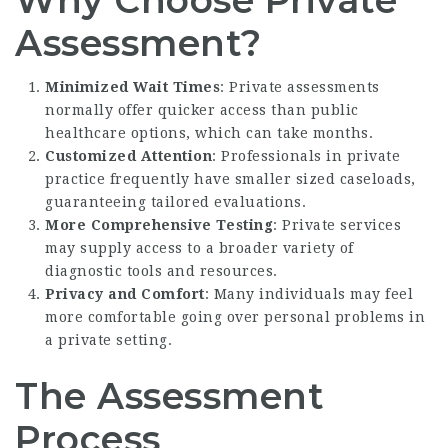
Assessment?
Minimized Wait Times
: Private assessments
normally offer quicker access than public
healthcare options, which can take months.
Customized Attention
: Professionals in private
practice frequently have smaller sized caseloads,
guaranteeing tailored evaluations.
More Comprehensive Testing
: Private services
may supply access to a broader variety of
diagnostic tools and resources.
Privacy and Comfort
: Many individuals may feel
more comfortable going over personal problems in
a private setting.
The Assessment
Process