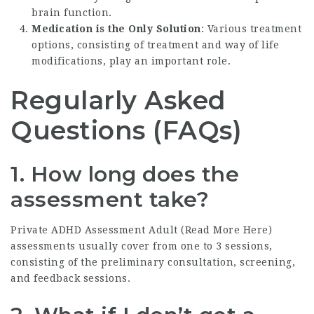
brain function.
Medication is the Only Solution
: Various treatment
options, consisting of treatment and way of life
modifications, play an important role.
Regularly Asked
Questions (FAQs)
1. How long does the
assessment take?
Private ADHD Assessment Adult (
Read More Here
)
assessments usually cover from one to 3 sessions,
consisting of the preliminary consultation, screening,
and feedback sessions.