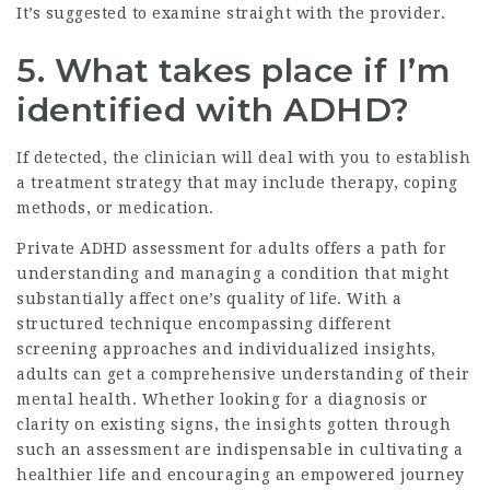
It’s suggested to examine straight with the provider.
5. What takes place if I’m
identified with ADHD?
If detected, the clinician will deal with you to establish
a treatment strategy that may include therapy, coping
methods, or medication.
Private ADHD assessment for adults offers a path for
understanding and managing a condition that might
substantially affect one’s quality of life. With a
structured technique encompassing different
screening approaches and individualized insights,
adults can get a comprehensive understanding of their
mental health. Whether looking for a diagnosis or
clarity on existing signs, the insights gotten through
such an assessment are indispensable in cultivating a
healthier life and encouraging an empowered journey