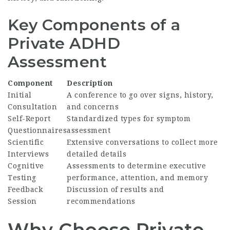
Key Components of a
Private ADHD
Assessment
Component
Description
Initial
A conference to go over signs, history,
Consultation
and concerns
Self-Report
Standardized types for symptom
Questionnaires
assessment
Scientific
Extensive conversations to collect more
Interviews
detailed details
Cognitive
Assessments to determine executive
Testing
performance, attention, and memory
Feedback
Discussion of results and
Session
recommendations
Why Choose Private