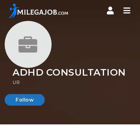
Nav
ADHD CONSULTATION
UR
Follow