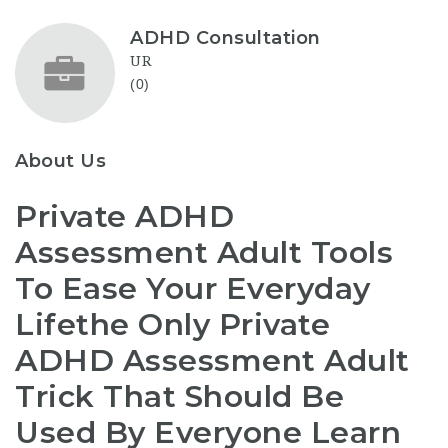
ADHD Consultation
UR
(0)
About Us
Private ADHD
Assessment Adult Tools
To Ease Your Everyday
Lifethe Only Private
ADHD Assessment Adult
Trick That Should Be
Used By Everyone Learn