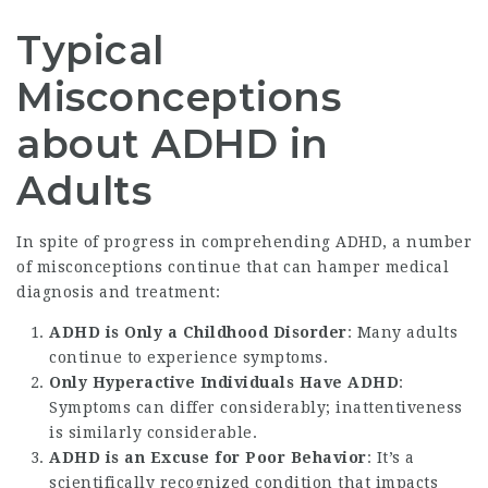
Typical
Misconceptions
about ADHD in
Adults
In spite of progress in comprehending ADHD, a number
of misconceptions continue that can hamper medical
diagnosis and treatment:
ADHD is Only a Childhood Disorder
: Many adults
continue to experience symptoms.
Only Hyperactive Individuals Have ADHD
:
Symptoms can differ considerably; inattentiveness
is similarly considerable.
ADHD is an Excuse for Poor Behavior
: It’s a
scientifically recognized condition that impacts