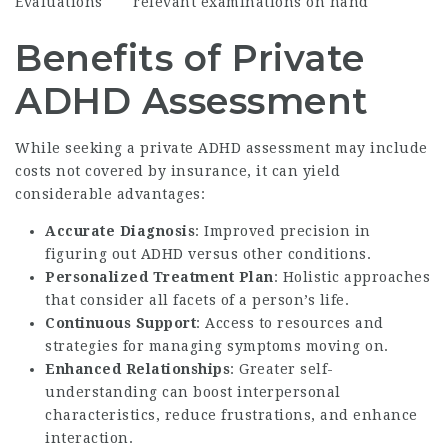
Evaluations
relevant examinations on hand
Benefits of Private
ADHD Assessment
While seeking a private ADHD assessment may include
costs not covered by insurance, it can yield
considerable advantages:
Accurate Diagnosis
: Improved precision in
figuring out ADHD versus other conditions.
Personalized Treatment Plan
: Holistic approaches
that consider all facets of a person’s life.
Continuous Support
: Access to resources and
strategies for managing symptoms moving on.
Enhanced Relationships
: Greater self-
understanding can boost interpersonal
characteristics, reduce frustrations, and enhance
interaction.