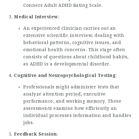
Conners Adult ADHD Rating Scale.
Medical Interview
:
An experienced clinician carries out an
extensive scientific interview, dealing with
behavioral patterns, cognitive issues, and
emotional health concerns. This stage often
consists of questions about childhood habits,
as ADHD is a developmental disorder.
Cognitive and Neuropsychological Testing
:
Professionals might administer tests that
analyze attention period, executive
performance, and working memory. These
assessments examine how efficiently an
individual processes information and handles
jobs.
Feedback Session
: