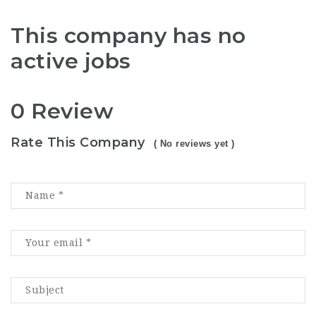
This company has no
active jobs
0 Review
Rate This Company
( No reviews yet )