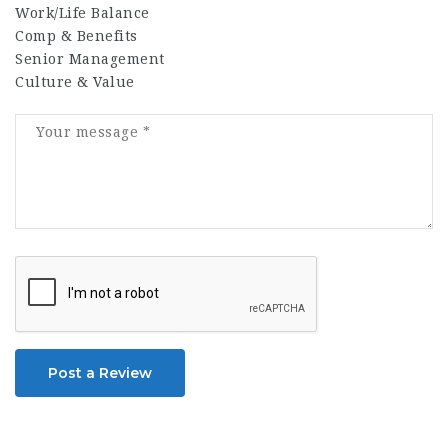
Work/Life Balance
Comp & Benefits
Senior Management
Culture & Value
Post a Review