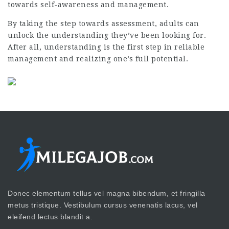
towards self-awareness and management.
By taking the step towards assessment, adults can
unlock the understanding they’ve been looking for.
After all, understanding is the first step in reliable
management and realizing one’s full potential.
Donec elementum tellus vel magna bibendum, et fringilla
metus tristique. Vestibulum cursus venenatis lacus, vel
eleifend lectus blandit a.