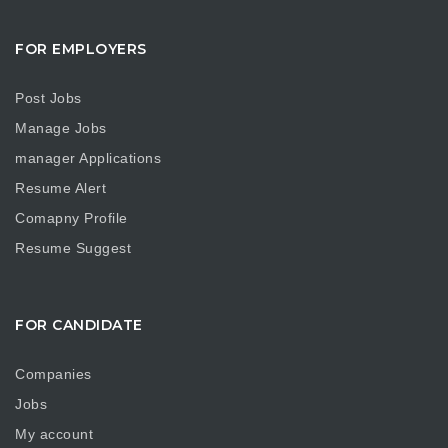
FOR EMPLOYERS
Post Jobs
Manage Jobs
manager Applications
Resume Alert
Comapny Profile
Resume Suggest
FOR CANDIDATE
Companies
Jobs
My account