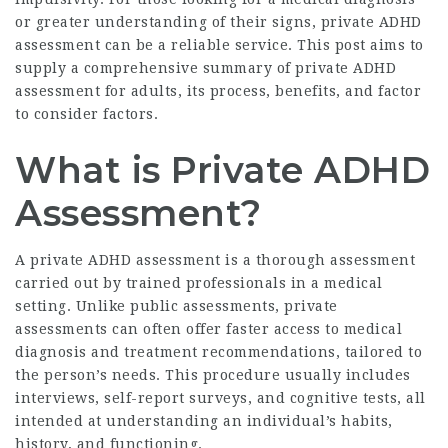
or greater understanding of their signs, private ADHD
assessment can be a reliable service. This post aims to
supply a comprehensive summary of private ADHD
assessment for adults, its process, benefits, and factor
to consider factors.
What is Private ADHD
Assessment?
A private ADHD assessment is a thorough assessment
carried out by trained professionals in a medical
setting. Unlike public assessments, private
assessments can often offer faster access to medical
diagnosis and treatment recommendations, tailored to
the person’s needs. This procedure usually includes
interviews, self-report surveys, and cognitive tests, all
intended at understanding an individual’s habits,
history, and functioning.