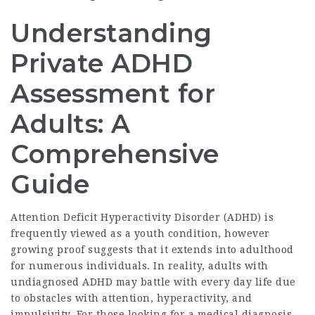
Understanding
Private ADHD
Assessment for
Adults: A
Comprehensive
Guide
Attention Deficit Hyperactivity Disorder (ADHD) is
frequently viewed as a youth condition, however
growing proof suggests that it extends into adulthood
for numerous individuals. In reality, adults with
undiagnosed ADHD may battle with every day life due
to obstacles with attention, hyperactivity, and
impulsivity. For those looking for a medical diagnosis