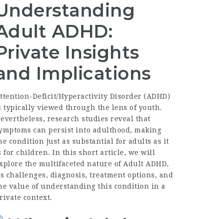
Understanding
Adult ADHD:
Private Insights
and Implications
ttention-Deficit/Hyperactivity Disorder (ADHD)
s typically viewed through the lens of youth.
evertheless, research studies reveal that
ymptoms can persist into adulthood, making
he condition just as substantial for adults as it
s for children. In this short article, we will
xplore the multifaceted nature of Adult ADHD,
ts challenges, diagnosis, treatment options, and
he value of understanding this condition in a
rivate context.