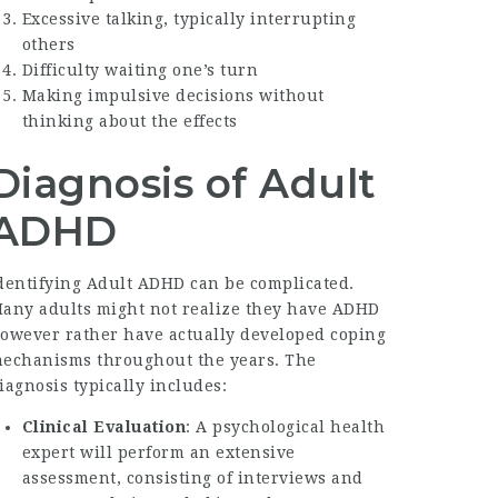
Excessive talking, typically interrupting
others
Difficulty waiting one’s turn
Making impulsive decisions without
thinking about the effects
Diagnosis of Adult
ADHD
dentifying Adult ADHD can be complicated.
any adults might not realize they have ADHD
owever rather have actually developed coping
echanisms throughout the years. The
iagnosis typically includes:
Clinical Evaluation
: A psychological health
expert will perform an extensive
assessment, consisting of interviews and