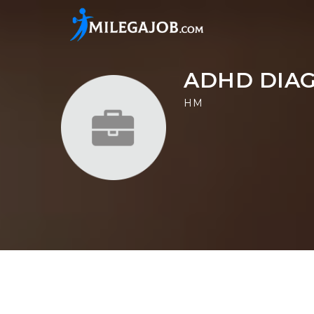
ADHD DIAG
HM