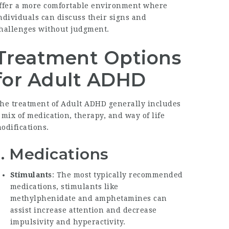
ffer a more comfortable environment where
ndividuals can discuss their signs and
hallenges without judgment.
Treatment Options
for Adult ADHD
he treatment of Adult ADHD generally includes
 mix of medication, therapy, and way of life
odifications.
1. Medications
Stimulants
: The most typically recommended
medications, stimulants like
methylphenidate and amphetamines can
assist increase attention and decrease
impulsivity and hyperactivity.