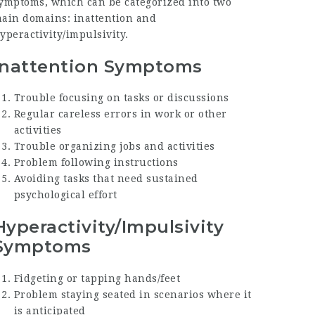
ymptoms, which can be categorized into two
ain domains: inattention and
yperactivity/impulsivity.
Inattention Symptoms
Trouble focusing on tasks or discussions
Regular careless errors in work or other
activities
Trouble organizing jobs and activities
Problem following instructions
Avoiding tasks that need sustained
psychological effort
Hyperactivity/Impulsivity
Symptoms
Fidgeting or tapping hands/feet
Problem staying seated in scenarios where it
is anticipated