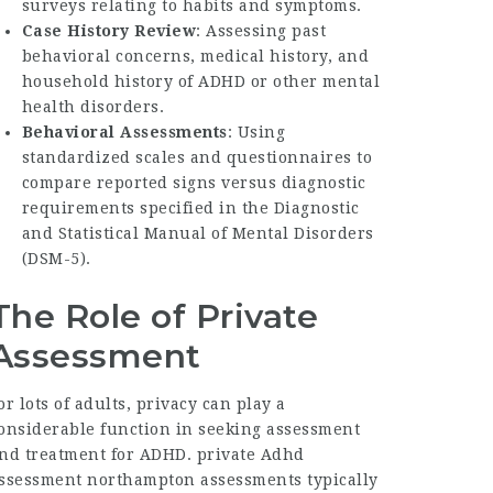
surveys relating to habits and symptoms.
Case History Review
: Assessing past
behavioral concerns, medical history, and
household history of ADHD or other mental
health disorders.
Behavioral Assessments
: Using
standardized scales and questionnaires to
compare reported signs versus diagnostic
requirements specified in the Diagnostic
and Statistical Manual of Mental Disorders
(DSM-5).
The Role of Private
Assessment
or lots of adults, privacy can play a
onsiderable function in seeking assessment
nd treatment for ADHD.
private Adhd
ssessment northampton
assessments typically