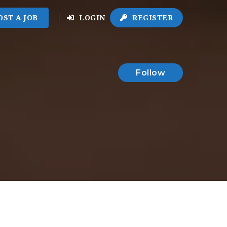
OST A JOB
LOGIN
REGISTER
Follow