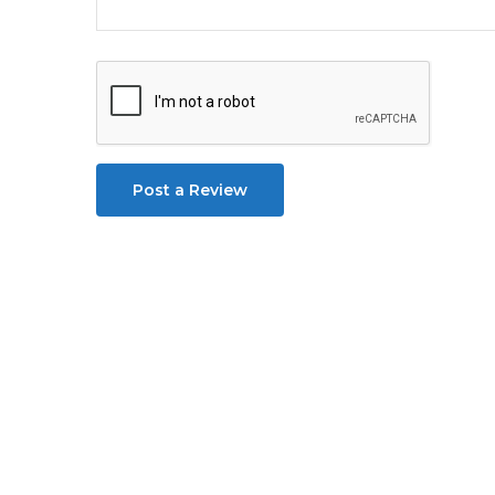
Post a Review