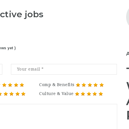
ctive jobs
ews yet )
Comp & Benefits
Culture & Value