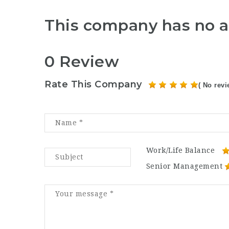
This company has no a
0 Review
Rate This Company
( No revi
Work/Life Balance
Senior Management