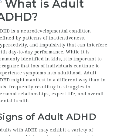
What is Adult
ADHD?
DHD is a neurodevelopmental condition
efined by patterns of inattentiveness,
yperactivity, and impulsivity that can interfere
ith day-to-day performance. While it is
ommonly identified in kids, it is important to
ecognize that lots of individuals continue to
xperience symptoms into adulthood. Adult
DHD might manifest in a different way than in
ids, frequently resulting in struggles in
ersonal relationships, expert life, and overall
ental health.
Signs of Adult ADHD
dults with ADHD may exhibit a variety of