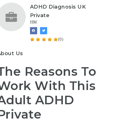
ADHD Diagnosis UK
Private
HM
(0)
About Us
The Reasons To
Work With This
Adult ADHD
Private