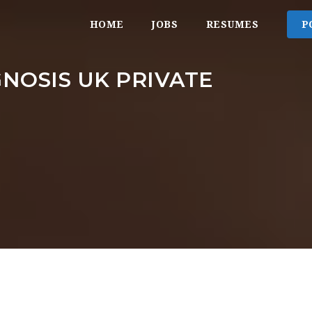
HOME
JOBS
RESUMES
P
NOSIS UK PRIVATE