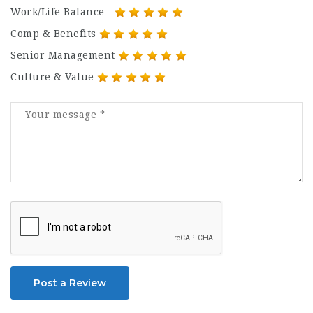
Work/Life Balance
Comp & Benefits
Senior Management
Culture & Value
Post a Review