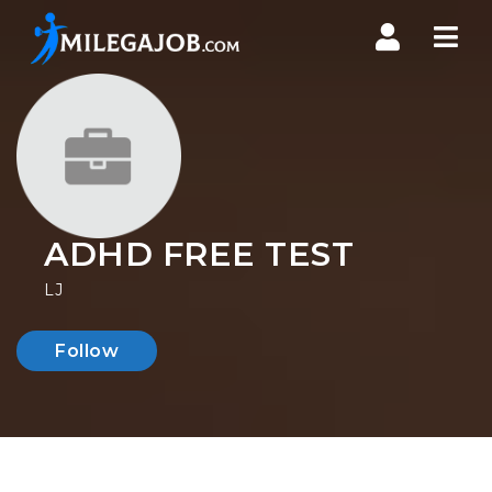
Nav
ADHD FREE TEST
LJ
Follow