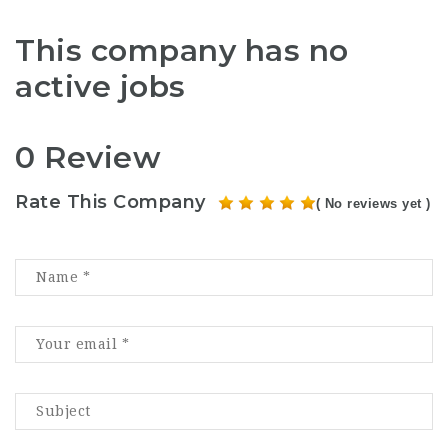
This company has no
active jobs
0 Review
Rate This Company
( No reviews yet )