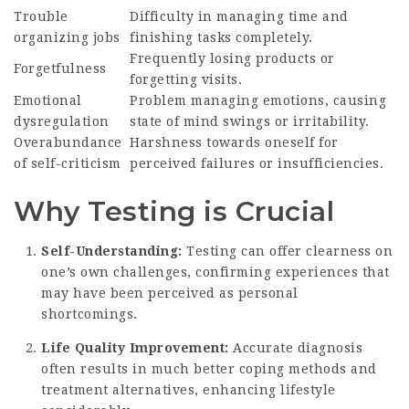
Trouble
Difficulty in managing time and
organizing jobs
finishing tasks completely.
Frequently losing products or
Forgetfulness
forgetting visits.
Emotional
Problem managing emotions, causing
dysregulation
state of mind swings or irritability.
Overabundance
Harshness towards oneself for
of self-criticism
perceived failures or insufficiencies.
Why Testing is Crucial
Self-Understanding:
Testing can offer clearness on
one’s own challenges, confirming experiences that
may have been perceived as personal
shortcomings.
Life Quality Improvement:
Accurate diagnosis
often results in much better coping methods and
treatment alternatives, enhancing lifestyle