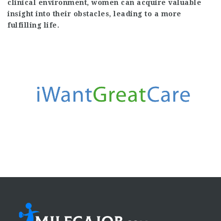
clinical environment, women can acquire valuable
insight into their obstacles, leading to a more
fulfilling life.