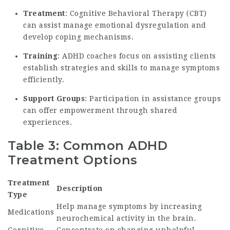
Treatment
: Cognitive Behavioral Therapy (CBT)
can assist manage emotional dysregulation and
develop coping mechanisms.
Training
: ADHD coaches focus on assisting clients
establish strategies and skills to manage symptoms
efficiently.
Support Groups
: Participation in assistance groups
can offer empowerment through shared
experiences.
Table 3: Common ADHD
Treatment Options
Treatment
Description
Type
Help manage symptoms by increasing
Medications
neurochemical activity in the brain.