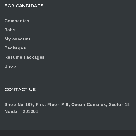
FOR CANDIDATE
Companies
Jobs
My account
Packages
Resume Packages
Shop
CONTACT US
Shop No-109, First Floor, P-6, Ocean Complex, Sector-18
Noida – 201301