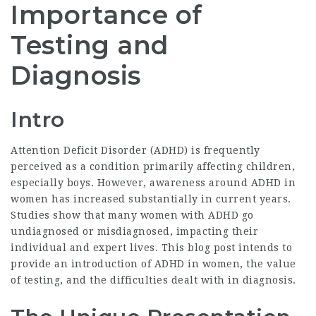
Importance of
Testing and
Diagnosis
Intro
Attention Deficit Disorder (ADHD) is frequently
perceived as a condition primarily affecting children,
especially boys. However, awareness around ADHD in
women has increased substantially in current years.
Studies show that many women with ADHD go
undiagnosed or misdiagnosed, impacting their
individual and expert lives. This blog post intends to
provide an introduction of ADHD in women, the value
of testing, and the difficulties dealt with in diagnosis.