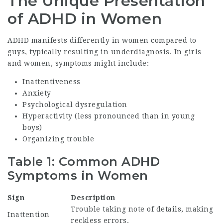
The Unique Presentation
of ADHD in Women
ADHD manifests differently in women compared to
guys, typically resulting in underdiagnosis. In girls
and women, symptoms might include:
Inattentiveness
Anxiety
Psychological dysregulation
Hyperactivity (less pronounced than in young
boys)
Organizing trouble
Table 1: Common ADHD
Symptoms in Women
Sign
Description
Trouble taking note of details, making
Inattention
reckless errors.