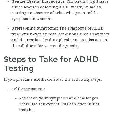
Gender Bias in Diagnostics:
Clinicians might have
a bias towards detecting ADHD mostly in males,
causing an absence of acknowledgment of the
symptoms in women.
Overlapping Symptoms:
The symptoms of ADHD
frequently overlap with conditions such as anxiety
and depression, leading physicians to miss out on
the
adhd test for women
diagnosis.
Steps to Take for ADHD
Testing
If you presume ADHD, consider the following steps:
Self-Assessment
:
Reflect on your symptoms and challenges.
Tools like self-report lists can offer initial
insight.