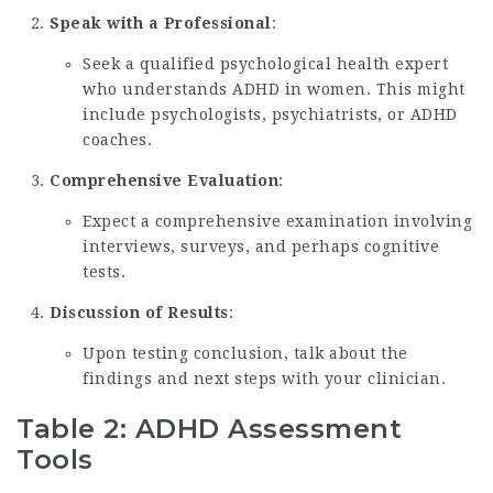
Speak with a Professional
:
Seek a qualified psychological health expert
who understands ADHD in women. This might
include psychologists, psychiatrists, or ADHD
coaches.
Comprehensive Evaluation
:
Expect a comprehensive examination involving
interviews, surveys, and perhaps cognitive
tests.
Discussion of Results
:
Upon testing conclusion, talk about the
findings and next steps with your clinician.
Table 2: ADHD Assessment
Tools