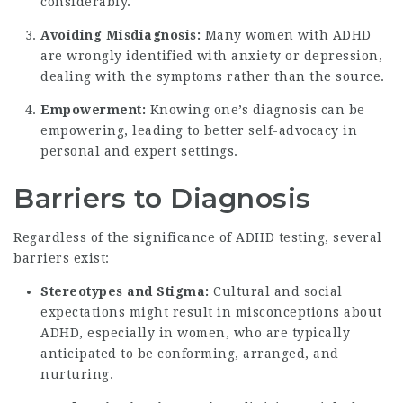
considerably.
Avoiding Misdiagnosis:
Many women with ADHD
are wrongly identified with anxiety or depression,
dealing with the symptoms rather than the source.
Empowerment:
Knowing one’s diagnosis can be
empowering, leading to better self-advocacy in
personal and expert settings.
Barriers to Diagnosis
Regardless of the significance of ADHD testing, several
barriers exist:
Stereotypes and Stigma:
Cultural and social
expectations might result in misconceptions about
ADHD, especially in women, who are typically
anticipated to be conforming, arranged, and
nurturing.