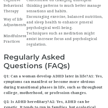
Cognitive
Concentrate on changing unhelpful
Behavioral
thinking patterns to much better manage
Therapy
sensations and habits.
Encouraging exercise, balanced nutrition,
Way of life
and sleep health to enhance general
Adjustments
psychological well-being.
Techniques such as meditation might
Mindfulness
assist increase focus and psychological
Practices
regulation.
Regularly Asked
Questions (FAQs)
Q1: Can a woman develop ADHD later in life?A1: Yes,
symptoms can manifest or become more obvious
during transitional phases in life, such as throughout
college, motherhood, or profession changes.
Q2: Is ADHD hereditary?A2: Yes, ADHD can be
genetic
. It
tends to run in families, but ecological