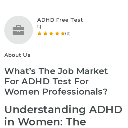
ADHD Free Test
LJ
(0)
About Us
What’s The Job Market
For ADHD Test For
Women Professionals?
Understanding ADHD
in Women: The