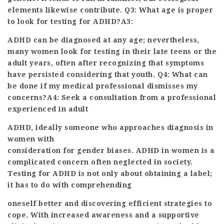
elements likewise contribute. Q3: What age is proper
to look for testing for ADHD?A3:
ADHD can be diagnosed at any age; nevertheless,
many women look for testing in their late teens
or the
adult years, often after recognizing that symptoms
have persisted considering that youth. Q4: What can
be done if my medical professional dismisses my
concerns?A4: Seek a consultation from a professional
experienced in adult
ADHD, ideally someone who approaches diagnosis in
women with
consideration for gender biases. ADHD in women is a
complicated concern often neglected in society.
Testing for ADHD is not only about obtaining a label;
it has to do with comprehending
oneself better and discovering efficient strategies to
cope. With increased awareness and a supportive