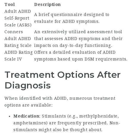
Tool
Description
Adult ADHD
A brief questionnaire designed to
Self-Report
evaluate for ADHD symptoms.
Scale (ASRS)
Conners
An extensively utilized assessment tool
Adult ADHD
that assesses ADHD symptoms and their
Rating Scale
impacts on day-to-day functioning.
ADHD Rating
Offers a detailed evaluation of ADHD
Scale IV
symptoms based upon DSM requirements.
Treatment Options After
Diagnosis
When identified with ADHD, numerous treatment
options are available:
Medication
: Stimulants (e.g., methylphenidate,
amphetamines) are frequently prescribed. Non-
stimulants might also be thought about.