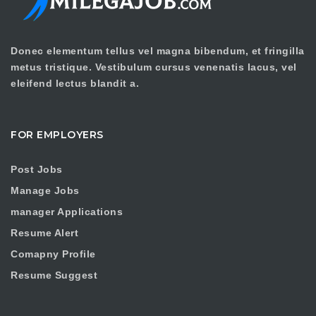
Donec elementum tellus vel magna bibendum, et fringilla
metus tristique. Vestibulum cursus venenatis lacus, vel
eleifend lectus blandit a.
FOR EMPLOYERS
Post Jobs
Manage Jobs
manager Applications
Resume Alert
Comapny Profile
Resume Suggest