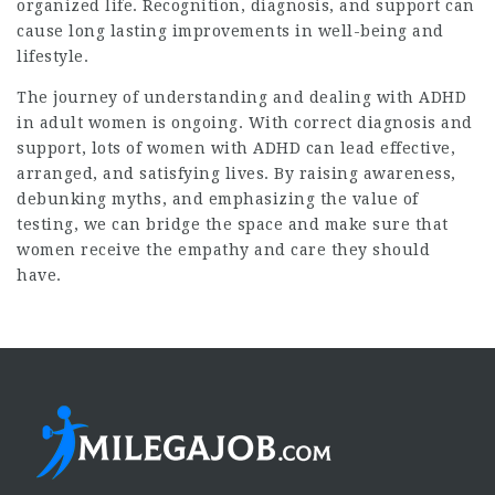
organized life. Recognition, diagnosis, and support can
cause long lasting improvements in well-being and
lifestyle.
The journey of understanding and dealing with ADHD
in adult women is ongoing. With correct diagnosis and
support, lots of women with ADHD can lead effective,
arranged, and satisfying lives. By raising awareness,
debunking myths, and emphasizing the value of
testing, we can bridge the space and make sure that
women receive the empathy and care they should
have.