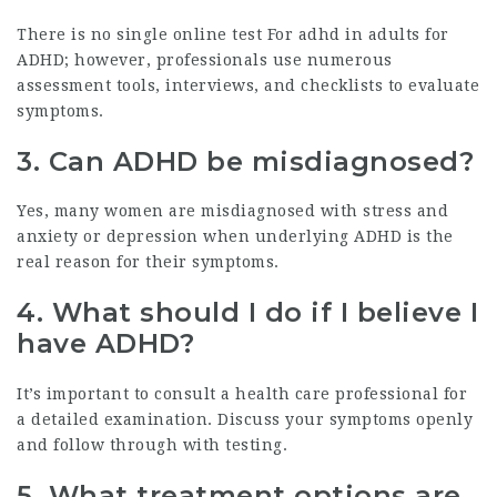
There is no single
online test For adhd in adults
for
ADHD; however, professionals use numerous
assessment tools, interviews, and checklists to evaluate
symptoms.
3.
Can ADHD be misdiagnosed?
Yes, many women are misdiagnosed with stress and
anxiety or depression when underlying ADHD is the
real reason for their symptoms.
4.
What should I do if I believe I
have ADHD?
It’s important to consult a health care professional for
a detailed examination. Discuss your symptoms openly
and follow through with testing.
5.
What treatment options are