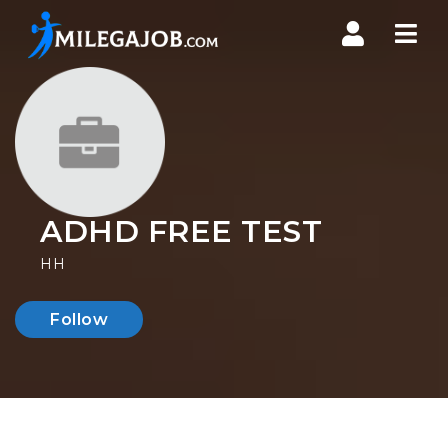
Nav
ADHD FREE TEST
HH
Follow