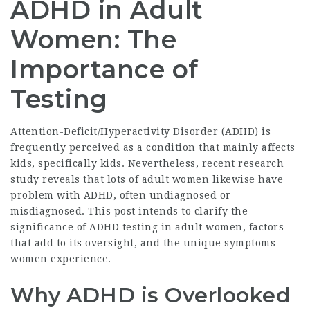
ADHD in Adult
Women: The
Importance of
Testing
Attention-Deficit/Hyperactivity Disorder (ADHD) is
frequently perceived as a condition that mainly affects
kids, specifically kids. Nevertheless, recent research
study reveals that lots of adult women likewise have
problem with ADHD, often undiagnosed or
misdiagnosed. This post intends to clarify the
significance of ADHD testing in adult women, factors
that add to its oversight, and the unique symptoms
women experience.
Why ADHD is Overlooked