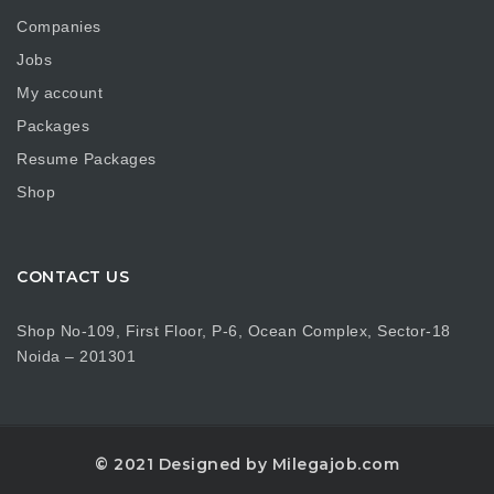
Companies
Jobs
My account
Packages
Resume Packages
Shop
CONTACT US
Shop No-109, First Floor, P-6, Ocean Complex, Sector-18
Noida – 201301
© 2021 Designed by Milegajob.com