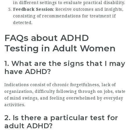
in different settings to evaluate practical disability.
Feedback Session
: Receive outcomes and insights,
consisting of recommendations for treatment if
detected.
FAQs about ADHD
Testing in Adult Women
1.
What are the signs that I may
have ADHD?
Indications consist of chronic forgetfulness, lack of
organization, difficulty following through on jobs, state
of mind swings, and feeling overwhelmed by everyday
activities.
2.
Is there a particular test for
adult ADHD?