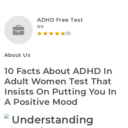
ADHD Free Test
HH
(0)
About Us
10 Facts About ADHD In
Adult Women Test That
Insists On Putting You In
A Positive Mood
Understanding