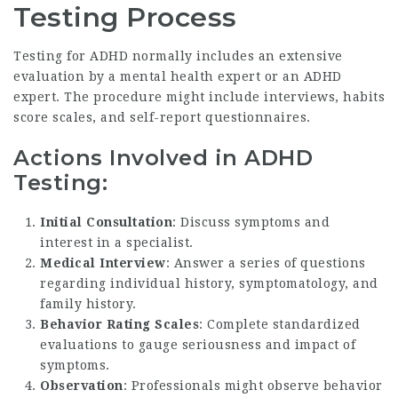
Testing Process
Testing for ADHD normally includes an extensive
evaluation by a mental health expert or an ADHD
expert. The procedure might include interviews, habits
score scales, and self-report questionnaires.
Actions Involved in ADHD
Testing:
Initial Consultation
: Discuss symptoms and
interest in a specialist.
Medical Interview
: Answer a series of questions
regarding individual history, symptomatology, and
family history.
Behavior Rating Scales
: Complete standardized
evaluations to gauge seriousness and impact of
symptoms.
Observation
: Professionals might observe behavior