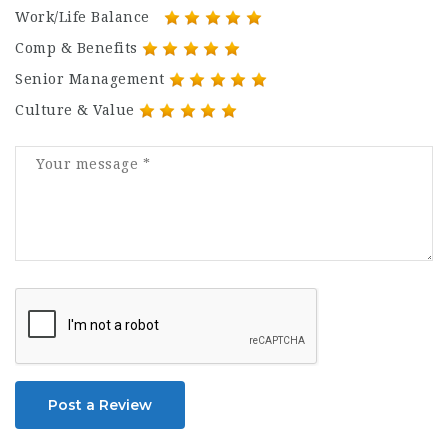
Work/Life Balance
Comp & Benefits
Senior Management
Culture & Value
Post a Review