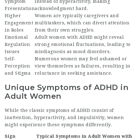
Symptom
instead of hyperactivity, making
Presentation
acknowledgment hard.
Higher
Women are typically caregivers and
Engagement
multitaskers, which can divert attention
in Roles
from their own struggles.
Emotional
Adult women with ADHD might reveal
Regulation
strong emotional fluctuations, leading to
Issues
misdiagnosis as mood disorders.
Self-
Numerous women may feel ashamed or
Perception
view themselves as failures, resulting in
and Stigma
reluctance in seeking assistance.
Unique Symptoms of ADHD in
Adult Women
While the classic symptoms of ADHD consist of
inattention, hyperactivity, and impulsivity, women
might experience these symptoms differently.
Sign
Typical Symptoms in Adult Women with