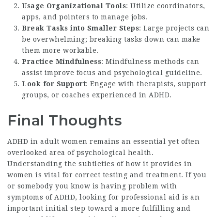
Usage Organizational Tools
: Utilize coordinators,
apps, and pointers to manage jobs.
Break Tasks into Smaller Steps
: Large projects can
be overwhelming; breaking tasks down can make
them more workable.
Practice Mindfulness
: Mindfulness methods can
assist improve focus and psychological guideline.
Look for Support
: Engage with therapists, support
groups, or coaches experienced in ADHD.
Final Thoughts
ADHD in adult women remains an essential yet often
overlooked area of psychological health.
Understanding the subtleties of how it provides in
women is vital for correct testing and treatment. If you
or somebody you know is having problem with
symptoms of ADHD, looking for professional aid is an
important initial step toward a more fulfilling and