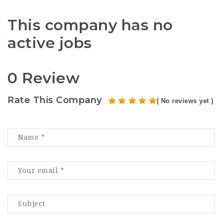
This company has no
active jobs
0 Review
Rate This Company
( No reviews yet )