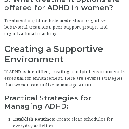
offered for ADHD in women?
Treatment might include medication, cognitive
behavioral treatment, peer support groups, and
organizational coaching.
Creating a Supportive
Environment
If ADHD is identified, creating a helpful environment is
essential for enhancement. Here are several strategies
that women can utilize to manage ADHD:
Practical Strategies for
Managing ADHD:
Establish Routines
: Create clear schedules for
everyday activities.