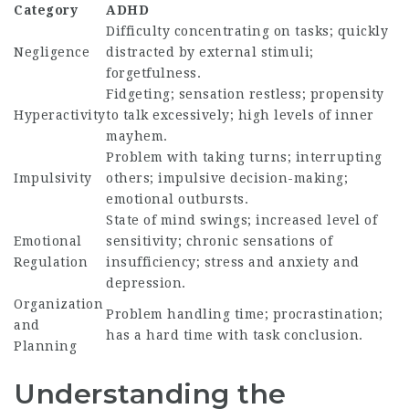
Category
ADHD
Difficulty concentrating on tasks; quickly
Negligence
distracted by external stimuli;
forgetfulness.
Fidgeting; sensation restless; propensity
Hyperactivity
to talk excessively; high levels of inner
mayhem.
Problem with taking turns; interrupting
Impulsivity
others; impulsive decision-making;
emotional outbursts.
State of mind swings; increased level of
Emotional
sensitivity; chronic sensations of
Regulation
insufficiency; stress and anxiety and
depression.
Organization
Problem handling time; procrastination;
and
has a hard time with task conclusion.
Planning
Understanding the