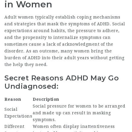
in Women
Adult women typically establish coping mechanisms
and strategies that mask the symptoms of ADHD. Social
expectations around habits, the pressure to adhere,
and the propensity to internalize symptoms can
sometimes cause a lack of acknowledgment of the
disorder. As an outcome, many women bring the
burden of ADHD into their adult years without getting
the help they need.
Secret Reasons ADHD May Go
Undiagnosed:
Reason
Description
Social pressure for women to be arranged
Social
and made up can result in masking
Expectations
symptoms.
Different
Women often display inattentiveness