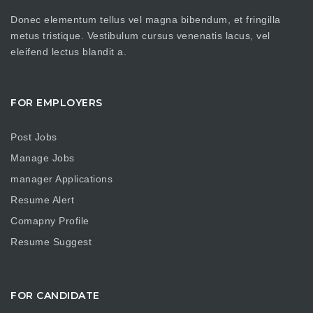
Donec elementum tellus vel magna bibendum, et fringilla
metus tristique. Vestibulum cursus venenatis lacus, vel
eleifend lectus blandit a.
FOR EMPLOYERS
Post Jobs
Manage Jobs
manager Applications
Resume Alert
Comapny Profile
Resume Suggest
FOR CANDIDATE