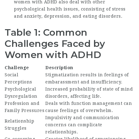
women with ADHD also deal with other
psychological health issues, consisting of stress
and anxiety, depression, and eating disorders.
Table 1: Common
Challenges Faced by
Women with ADHD
Challenge
Description
Social
Stigmatization results in feelings of
Perceptions
embarassment and insufficiency.
Psychological
Increased probability of state of mind
Dysregulation
disorders, affecting life.
Profession and
Deals with function management can
Family Pressures
cause feelings of overwhelm.
Impulsivity and communication
Relationship
concerns can complicate
Struggles
relationships.
Co-occurring
Greater likelihood of experiencing