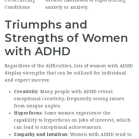
Conditions
anxiety or anxiety.
Triumphs and
Strengths of Women
with ADHD
Regardless of the difficulties, lots of women with ADHD
display strengths that can be utilized for individual
and expert success:
Creativity
: Many people with ADHD reveal
exceptional creativity, frequently seeing issues
from unique angles.
Hyperfocus
: Some women experience the
capability to hyperfocus on jobs of interest, which
can lead to exceptional achievements.
Empathy and Intuition
: Women with ADHD tend to