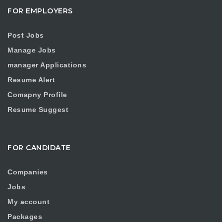
FOR EMPLOYERS
Post Jobs
Manage Jobs
manager Applications
Resume Alert
Comapny Profile
Resume Suggest
FOR CANDIDATE
Companies
Jobs
My account
Packages