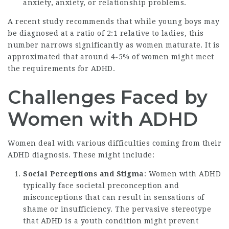
anxiety, anxiety, or relationship problems.
A recent study recommends that while young boys may
be diagnosed at a ratio of 2:1 relative to ladies, this
number narrows significantly as women maturate. It is
approximated that around 4-5% of women might meet
the requirements for ADHD.
Challenges Faced by
Women with ADHD
Women deal with various difficulties coming from their
ADHD diagnosis. These might include:
Social Perceptions and Stigma
: Women with ADHD
typically face societal preconception and
misconceptions that can result in sensations of
shame or insufficiency. The pervasive stereotype
that ADHD is a youth condition might prevent