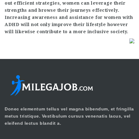
out efficient strategies, women can leverage their
strengths and browse their journeys effectively.
Increasing awareness and assistance for women with
ADHD will not only improve their lifestyle however
will likewise contribute to a more inclusive society.
Donec elementum tellus vel magna bibendum, et fringilla
metus tristique. Vestibulum cursus venenatis lacus, vel
eleifend lectus blandit a.