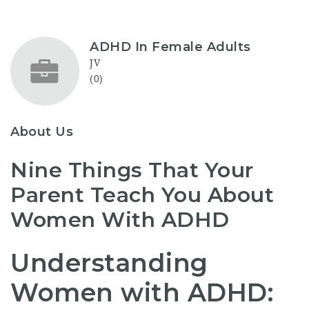
ADHD In Female Adults
JV
(0)
About Us
Nine Things That Your
Parent Teach You About
Women With ADHD
Understanding
Women with ADHD: