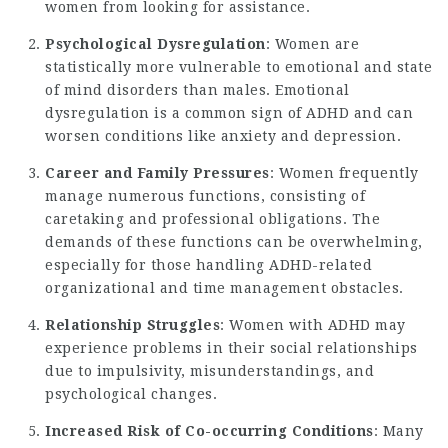
women from looking for assistance.
Psychological Dysregulation
: Women are
statistically more vulnerable to emotional and state
of mind disorders than males. Emotional
dysregulation is a common sign of ADHD and can
worsen conditions like anxiety and depression.
Career and Family Pressures
: Women frequently
manage numerous functions, consisting of
caretaking and professional obligations. The
demands of these functions can be overwhelming,
especially for those handling ADHD-related
organizational and time management obstacles.
Relationship Struggles
:
Women with ADHD
may
experience problems in their social relationships
due to impulsivity, misunderstandings, and
psychological changes.
Increased Risk of Co-occurring Conditions
: Many