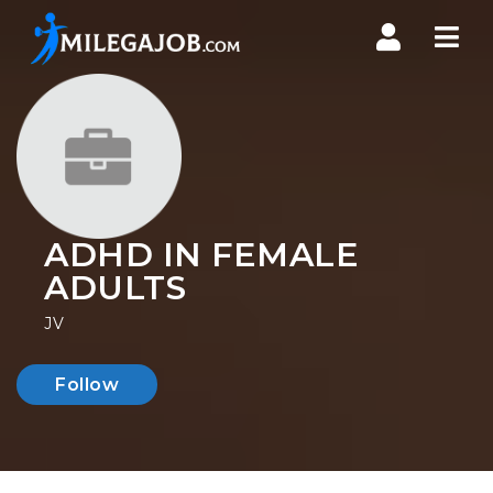
Nav
ADHD IN FEMALE
ADULTS
JV
Follow