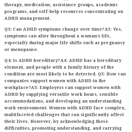
therapy, medication, assistance groups, academic
programs, and self-help resources concentrating on
ADHD management.
Q3: Can ADHD symptoms change over time?A3: Yes,
symptoms can alter throughout a woman’s life,
especially during major life shifts such as pregnancy
or menopause.
Q4: Is ADHD hereditary?A4: ADHD has a hereditary
element, and people with a family history of the
condition are most likely to be detected. Q5: How can
companies support women with ADHD in the
workplace?A5: Employers can support women with
ADHD by supplying versatile work hours, sensible
accommodations, and developing an understanding
work environment. Women with ADHD face complex,
multifaceted challenges that can significantly affect
their lives. However, by acknowledging these
difficulties, promoting understanding, and carrying