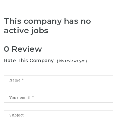
This company has no
active jobs
0 Review
Rate This Company
( No reviews yet )