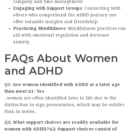
company and time management.
Engaging with Support Groups
: Connecting with
others who comprehend the ADHD journey can
offer valuable insights and friendship.
Practicing Mindfulness
: Mindfulness practices can
aid with emotional regulation and decrease
anxiety.
FAQs About Women
and ADHD
Q1: Are women identified with ADHD at a later age
than men?A1: Yes
, women are often identified later in life due to the
distinction in sign presentation, which may be subtler
than in males.
Q2: What support choices are readily available for
women with ADHD?A2: Support choices consist of