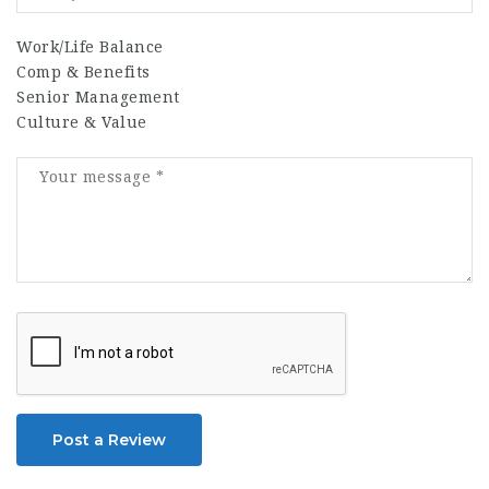
Work/Life Balance
Comp & Benefits
Senior Management
Culture & Value
Post a Review