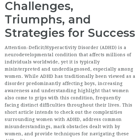
Challenges,
Triumphs, and
Strategies for Success
Attention-Deficit/Hyperactivity Disorder (ADHD) is a
neurodevelopmental condition that affects millions of
individuals worldwide, yet it is typically
misinterpreted and underdiagnosed, especially among
women. While ADHD has traditionally been viewed as a
disorder predominantly affecting boys, increasing
awareness and understanding highlight that women
also come to grips with this condition, frequently
facing distinct difficulties throughout their lives. This
short article intends to check out the complexities
surrounding women with ADHD, address common
misunderstandings, mark obstacles dealt with by
women, and provide techniques for navigating these