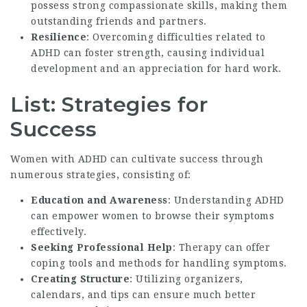
possess strong compassionate skills, making them
outstanding friends and partners.
Resilience
: Overcoming difficulties related to
ADHD can foster strength, causing individual
development and an appreciation for hard work.
List: Strategies for
Success
Women with ADHD can cultivate success through
numerous strategies, consisting of:
Education and Awareness
: Understanding ADHD
can empower women to browse their symptoms
effectively.
Seeking Professional Help
: Therapy can offer
coping tools and methods for handling symptoms.
Creating Structure
: Utilizing organizers,
calendars, and tips can ensure much better