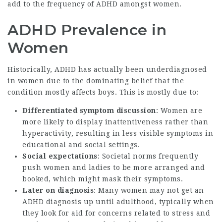
add to the frequency of ADHD amongst women.
ADHD Prevalence in
Women
Historically, ADHD has actually been underdiagnosed
in women due to the dominating belief that the
condition mostly affects boys. This is mostly due to:
Differentiated symptom discussion
: Women are
more likely to display inattentiveness rather than
hyperactivity, resulting in less visible symptoms in
educational and social settings.
Social expectations
: Societal norms frequently
push women and ladies to be more arranged and
booked, which might mask their symptoms.
Later on diagnosis
: Many women may not get an
ADHD diagnosis up until adulthood, typically when
they look for aid for concerns related to stress and