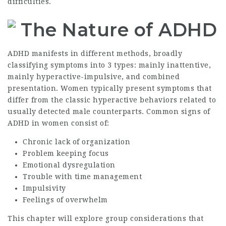
difficulties.
The Nature of ADHD
ADHD manifests in different methods, broadly
classifying symptoms into 3 types: mainly inattentive,
mainly hyperactive-impulsive, and combined
presentation. Women typically present symptoms that
differ from the classic hyperactive behaviors related to
usually detected male counterparts. Common signs of
ADHD in women consist of:
Chronic lack of organization
Problem keeping focus
Emotional dysregulation
Trouble with time management
Impulsivity
Feelings of overwhelm
This chapter will explore group considerations that