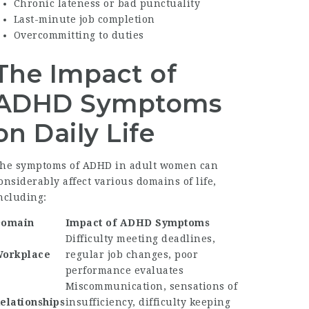
Chronic lateness or bad punctuality
Last-minute job completion
Overcommitting to duties
The Impact of
ADHD Symptoms
on Daily Life
he symptoms of ADHD in adult women can
onsiderably affect various domains of life,
ncluding:
omain
Impact of ADHD Symptoms
Difficulty meeting deadlines,
orkplace
regular job changes, poor
performance evaluates
Miscommunication, sensations of
elationships
insufficiency, difficulty keeping