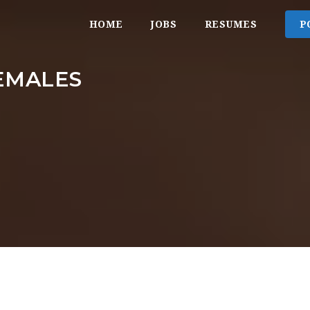
HOME
JOBS
RESUMES
P
EMALES