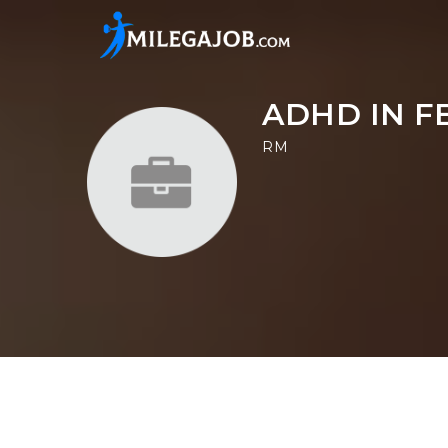
ADHD IN F
RM