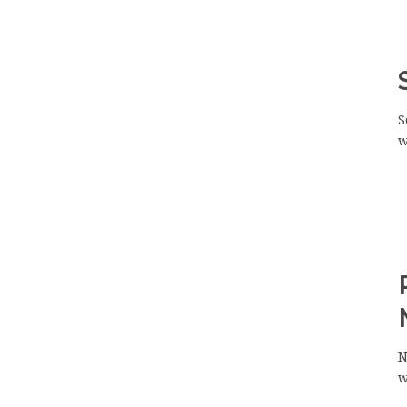
S
w
N
w