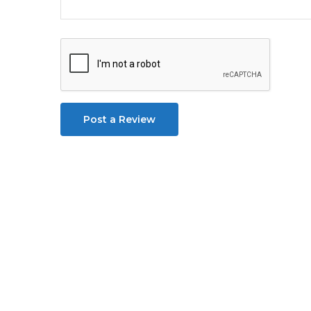
Post a Review