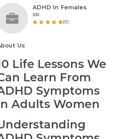
ADHD In Females
RM
(0)
About Us
10 Life Lessons We
Can Learn From
ADHD Symptoms
In Adults Women
Understanding
ADHD Symptoms