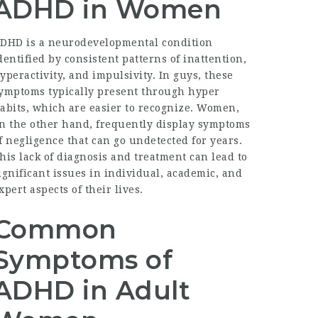
ADHD in Women
DHD is a neurodevelopmental condition
dentified by consistent patterns of inattention,
yperactivity, and impulsivity. In guys, these
ymptoms typically present through hyper
abits, which are easier to recognize. Women,
n the other hand, frequently display symptoms
f negligence that can go undetected for years.
his lack of diagnosis and treatment can lead to
ignificant issues in individual, academic, and
xpert aspects of their lives.
Common
Symptoms of
ADHD in Adult