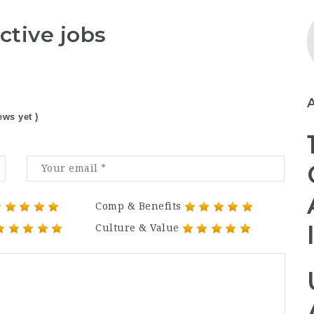
ctive jobs
ews yet )
Comp & Benefits
Culture & Value