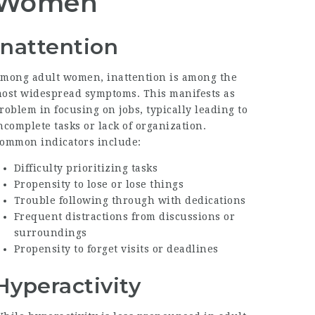
Women
Inattention
mong adult women, inattention is among the
ost widespread symptoms. This manifests as
roblem in focusing on jobs, typically leading to
ncomplete tasks or lack of organization.
ommon indicators include:
Difficulty prioritizing tasks
Propensity to lose or lose things
Trouble following through with dedications
Frequent distractions from discussions or
surroundings
Propensity to forget visits or deadlines
Hyperactivity