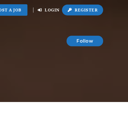
OST A JOB
LOGIN
REGISTER
Follow