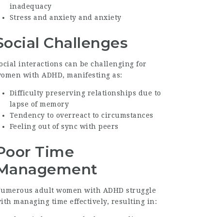
inadequacy
Stress and anxiety and anxiety
Social Challenges
ocial interactions can be challenging for
omen with ADHD, manifesting as:
Difficulty preserving relationships due to
lapse of memory
Tendency to overreact to circumstances
Feeling out of sync with peers
Poor Time
Management
umerous adult women with ADHD struggle
ith managing time effectively, resulting in: