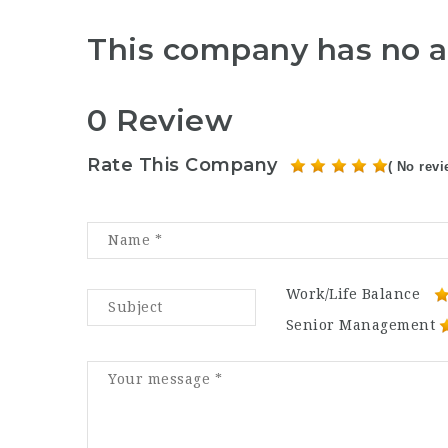
This company has no a
0 Review
Rate This Company
( No revi
Work/Life Balance
Senior Management