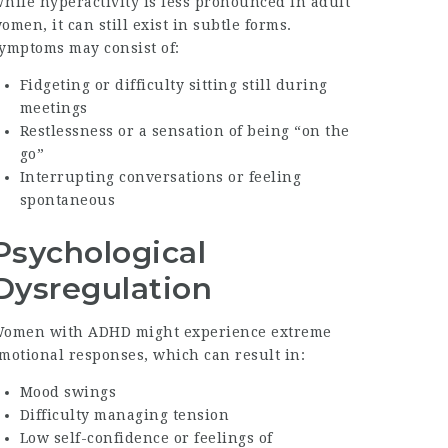
hile hyperactivity is less pronounced in adult
omen, it can still exist in subtle forms.
ymptoms may consist of:
Fidgeting or difficulty sitting still during
meetings
Restlessness or a sensation of being “on the
go”
Interrupting conversations or feeling
spontaneous
Psychological
Dysregulation
omen with ADHD might experience extreme
motional responses, which can result in:
Mood swings
Difficulty managing tension
Low self-confidence or feelings of