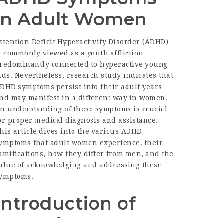
in Adult Women
ttention Deficit Hyperactivity Disorder (ADHD)
s commonly viewed as a youth affliction,
redominantly connected to hyperactive young
ids. Nevertheless, research study indicates that
DHD symptoms persist into their adult years
nd may manifest in a different way in women.
n understanding of these symptoms is crucial
or proper medical diagnosis and assistance.
his article dives into the various ADHD
ymptoms that adult women experience, their
amifications, how they differ from men, and the
alue of acknowledging and addressing these
ymptoms.
Introduction of