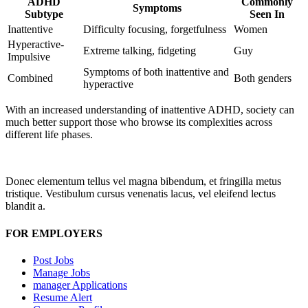
ADHD
Commonly
Symptoms
Subtype
Seen In
Inattentive
Difficulty focusing, forgetfulness
Women
Hyperactive-
Extreme talking, fidgeting
Guy
Impulsive
Symptoms of both inattentive and
Combined
Both genders
hyperactive
With an increased understanding of inattentive ADHD, society can
much better support those who browse its complexities across
different life phases.
Donec elementum tellus vel magna bibendum, et fringilla metus
tristique. Vestibulum cursus venenatis lacus, vel eleifend lectus
blandit a.
FOR EMPLOYERS
Post Jobs
Manage Jobs
manager Applications
Resume Alert