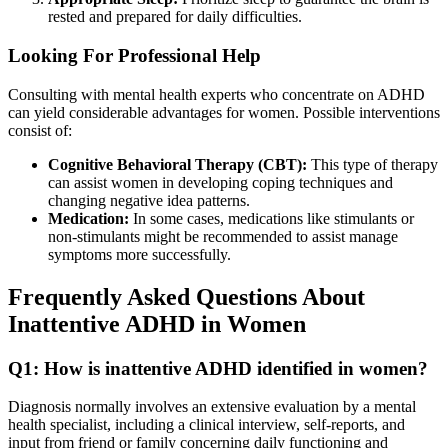
rested and prepared for daily difficulties.
Looking For Professional Help
Consulting with mental health experts who concentrate on ADHD
can yield considerable advantages for women. Possible interventions
consist of:
Cognitive Behavioral Therapy (CBT):
This type of therapy
can assist women in developing coping techniques and
changing negative idea patterns.
Medication:
In some cases, medications like stimulants or
non-stimulants might be recommended to assist manage
symptoms more successfully.
Frequently Asked Questions About
Inattentive ADHD in Women
Q1: How is inattentive ADHD identified in women?
Diagnosis normally involves an extensive evaluation by a mental
health specialist, including a clinical interview, self-reports, and
input from friend or family concerning daily functioning and