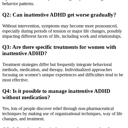
behavior patterns.
Q2: Can inattentive ADHD get worse gradually?
Without intervention, symptoms may become more pronounced,
especially during periods of tension or major life changes, possibly
impacting different facets of life, including work and relationships.
Q3: Are there specific treatments for women with
inattentive ADHD?
Treatment strategies differ but frequently integrate behavioral
methods, medication, and therapy. Individualized approaches
focusing on women’s unique experiences and difficulties tend to be
most effective.
Q4: Is it possible to manage inattentive ADHD
without medication?
Yes, lots of people discover relief through non-pharmaceutical
techniques by making use of organizational techniques, way of life
changes, and treatment.