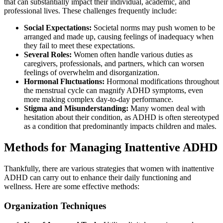
that can substantially impact their individual, academic, and
professional lives. These challenges frequently include:
Social Expectations:
Societal norms may push women to be
arranged and made up, causing feelings of inadequacy when
they fail to meet these expectations.
Several Roles:
Women often handle various duties as
caregivers, professionals, and partners, which can worsen
feelings of overwhelm and disorganization.
Hormonal Fluctuations:
Hormonal modifications throughout
the menstrual cycle can magnify ADHD symptoms, even
more making complex day-to-day performance.
Stigma and Misunderstanding:
Many women deal with
hesitation about their condition, as ADHD is often stereotyped
as a condition that predominantly impacts children and males.
Methods for Managing Inattentive ADHD
Thankfully, there are various strategies that women with inattentive
ADHD can carry out to enhance their daily functioning and
wellness. Here are some effective methods:
Organization Techniques