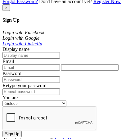
Forgot Password?
Don't have an account yet?
Register Now
×
Sign Up
Login with Facebook
Login with Google
Login with LinkedIn
Display name
Email
Password
Retype your password
You are
Sign Up