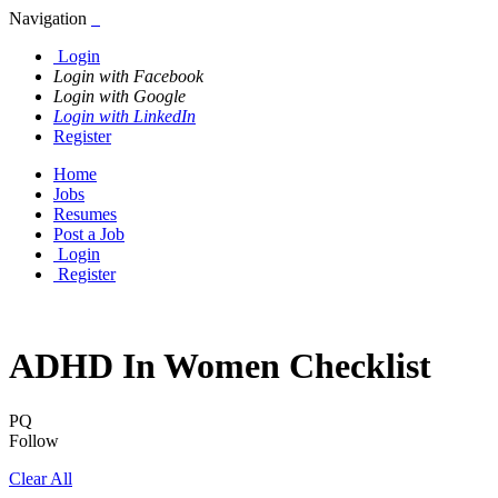
Navigation
Login
Login with Facebook
Login with Google
Login with LinkedIn
Register
Home
Jobs
Resumes
Post a Job
Login
Register
ADHD In Women Checklist
PQ
Follow
Clear All