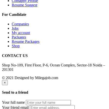
Comapny Profile
Resume Suggest
For Candidate
Companies
Jobs
My account
Packages
Resume Packages
Shop
CONTACT US
Shop No-109, First Floor, P-6, Ocean Complex, Sector-18 Noida –
201301
© 2021 Designed by Milegajob.com
×
Send to a friend
Your full name
Your friend email