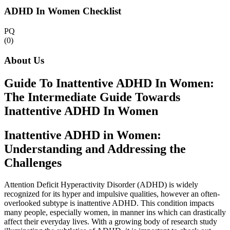
ADHD In Women Checklist
PQ
(0)
About Us
Guide To Inattentive ADHD In Women:
The Intermediate Guide Towards
Inattentive ADHD In Women
Inattentive ADHD in Women:
Understanding and Addressing the
Challenges
Attention Deficit Hyperactivity Disorder (ADHD) is widely
recognized for its hyper and impulsive qualities, however an often-
overlooked subtype is inattentive ADHD. This condition impacts
many people, especially women, in manner ins which can drastically
affect their everyday lives. With a growing body of research study