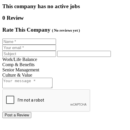
This company has no active jobs
0 Review
Rate This Company
( No reviews yet )
Work/Life Balance
Comp & Benefits
Senior Management
Culture & Value
Post a Review