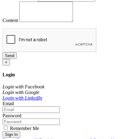
Content
Send
×
Login
Login with Facebook
Login with Google
Login with LinkedIn
Email
Password
Remember Me
Sign In