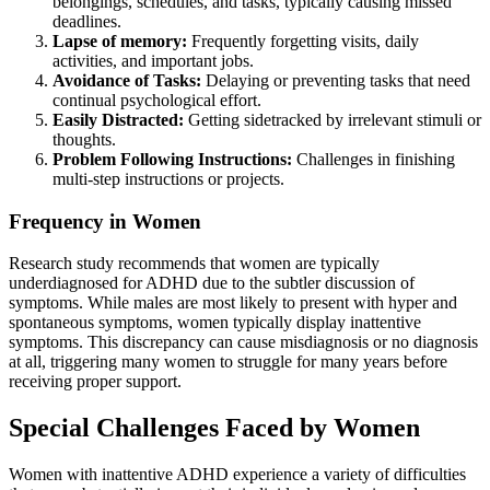
belongings, schedules, and tasks, typically causing missed
deadlines.
Lapse of memory:
Frequently forgetting visits, daily
activities, and important jobs.
Avoidance of Tasks:
Delaying or preventing tasks that need
continual psychological effort.
Easily Distracted:
Getting sidetracked by irrelevant stimuli or
thoughts.
Problem Following Instructions:
Challenges in finishing
multi-step instructions or projects.
Frequency in Women
Research study recommends that women are typically
underdiagnosed for ADHD due to the subtler discussion of
symptoms. While males are most likely to present with hyper and
spontaneous symptoms, women typically display inattentive
symptoms. This discrepancy can cause misdiagnosis or no diagnosis
at all, triggering many women to struggle for many years before
receiving proper support.
Special Challenges Faced by Women
Women with inattentive ADHD experience a variety of difficulties