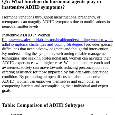
Q5: What function do hormonal agents play in
inattentive ADHD symptoms?
Hormone variations throughout menstruations, pregnancy, or
menopause can magnify ADHD symptoms due to modifications in
neurotransmitter levels.
Inattentive ADHD In Women
[
https://www.alexandriabates.top/health/understanding-women-with-
adhd-symptoms-challenges-and-coping-Strategies/
] provides special
difficulties that need acknowledgment and thoughtful intervention.
By understanding the symptoms, welcoming reliable management
techniques, and seeking professional aid, women can navigate their
ADHD experiences with higher ease. With continued research and
awareness, society can move towards reducing preconception and
offering assistance for those impacted by this often-misunderstood
condition. By promoting an open discussion about inattentive
ADHD, women can empower themselves and each other in
conquering barriers and accomplishing their individual and expert
goals.
Table: Comparison of ADHD Subtypes