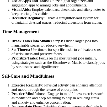
Use of Apps and Tools:
Utilize digital organizers and
suggestion apps to arrange jobs and appointments.
Visual Aids:
Employ calendars, checklists, and sticky notes to
keep crucial jobs visible.
Declutter Regularly:
Create a straightforward system for
organizing physical spaces, reducing diversions from clutter.
Time Management
Break Tasks into Smaller Steps:
Divide larger jobs into
manageable pieces to reduce overwhelm.
Set Timers:
Use timers for specific tasks to cultivate a sense
of seriousness and preserve focus.
Prioritize Tasks:
Focus on the most urgent jobs initially,
using strategies such as the Eisenhower Matrix to classify jobs
by seriousness and significance.
Self-Care and Mindfulness
Exercise Regularly:
Physical activity can enhance attention
and mood through the release of endorphins.
Practice Mindfulness:
Engage in mindfulness exercises such
as meditation and deep breathing to help in reducing stress
and anxiety and enhance concentration.
Appropriate Sleep:
Prioritize sleep to guarantee the brain is