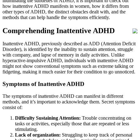
illuminating the subtleties of ADHD, it is important to check out
how inattentive ADHD manifests in women, how it differs from
other types of ADHD, the distinct obstacles dealt with, and the
methods that can help handle the symptoms efficiently.
Comprehending Inattentive ADHD
Inattentive ADHD, previously described as ADD (Attention Deficit
Disorder), is identified by the inability to sustain attention, struggle
with company, and lapse of memory in daily activities. Unlike
hyperactive-impulsive ADHD, individuals with inattentive ADHD
might not show conventional symptoms such as extreme talking or
fidgeting, making it much easier for their condition to go unnoticed.
Symptoms of Inattentive ADHD
The symptoms of inattentive ADHD can manifest in different
methods, and it’s important to acknowledge them. Secret symptoms
consist of:
Difficulty Sustaining Attention:
Trouble concentrating on
tasks or activities, especially those that are repeated or less
stimulating.
Lack of organization:
Struggling to keep track of personal