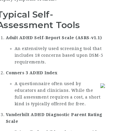
Typical Self-
Assessment Tools
Adult ADHD Self-Report Scale (ASRS-v1.1)
An extensively used screening tool that
includes 18 concerns based upon DSM-5
requirements.
Conners 3 ADHD Index
A questionnaire often used by
educators and clinicians. While the
full assessment requires a cost, a short
kind is typically offered for free.
Vanderbilt ADHD Diagnostic Parent Rating
Scale