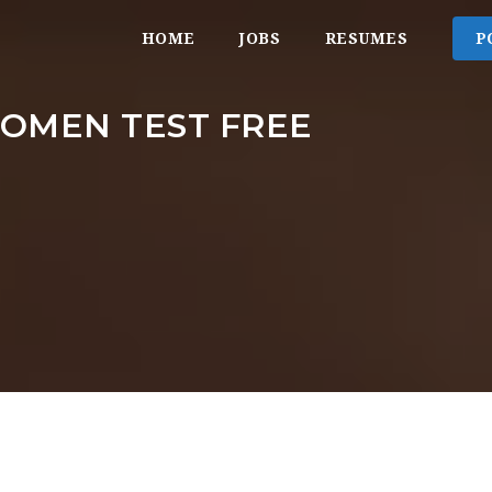
HOME
JOBS
RESUMES
P
OMEN TEST FREE