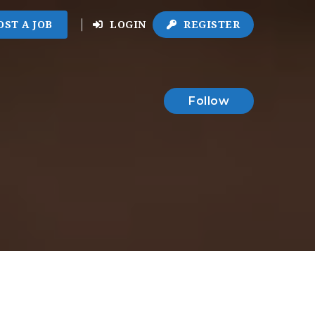
OST A JOB
LOGIN
REGISTER
Follow