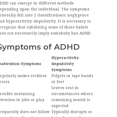
DHD can emerge in different methods
epending upon the individual. The symptoms
enerally fall into 2 classifications: negligence
nd hyperactivity-impulsivity. It is necessary to
ecognize that exhibiting some of these habits
oes not necessarily imply somebody has ADHD.
Symptoms of ADHD
Hyperactivity-
nattention Symptoms
Impulsivity
Symptoms
egularly makes reckless
Fidgets or taps hands
rrors
or feet
Leaves seat in
rouble sustaining
circumstances where
ttention in jobs or play
remaining seated is
expected
requently does not follow
Typically disrupts or