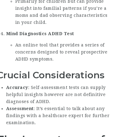
Primarily for children but can provide
insight into familial patterns if you’re a
moms and dad observing characteristics
in your child.
Mind Diagnostics ADHD Test
An online tool that provides a series of
concerns designed to reveal prospective
ADHD symptoms.
Crucial Considerations
Accuracy
: Self-assessment tests can supply
helpful insights however are not definitive
diagnoses of ADHD.
Assessment
: It’s essential to talk about any
findings with a healthcare expert for further
examination.