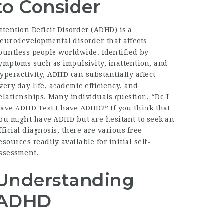
to Consider
ttention Deficit Disorder (ADHD) is a
eurodevelopmental disorder that affects
ountless people worldwide. Identified by
ymptoms such as impulsivity, inattention, and
yperactivity, ADHD can substantially affect
very day life, academic efficiency, and
elationships. Many individuals question, “
Do I
ave ADHD Test
I have ADHD?” If you think that
ou might have ADHD but are hesitant to seek an
fficial diagnosis, there are various free
esources readily available for initial self-
ssessment.
Understanding
ADHD