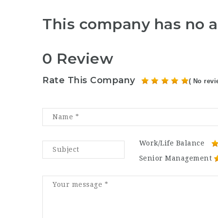
This company has no a
0 Review
Rate This Company
( No revi
Work/Life Balance
Senior Management