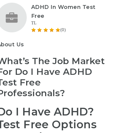
ADHD In Women Test
Free
TL
(0)
About Us
What’s The Job Market
For Do I Have ADHD
Test Free
Professionals?
Do I Have ADHD?
Test Free Options