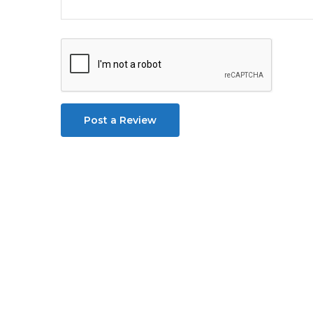
Post a Review