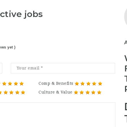
ctive jobs
ews yet )
Comp & Benefits
Culture & Value