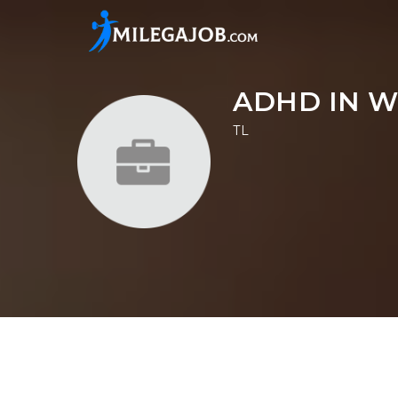
ADHD IN W
TL