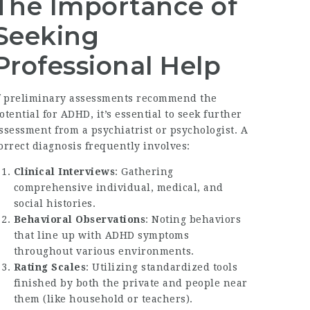
The Importance of
Seeking
Professional Help
f preliminary assessments recommend the
otential for ADHD, it’s essential to seek further
ssessment from a psychiatrist or psychologist. A
orrect diagnosis frequently involves:
Clinical Interviews
: Gathering
comprehensive individual, medical, and
social histories.
Behavioral Observations
: Noting behaviors
that line up with ADHD symptoms
throughout various environments.
Rating Scales
: Utilizing standardized tools
finished by both the private and people near
them (like household or teachers).