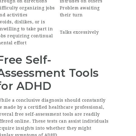
hrough on directions
intrudes on others
ifficulty organizing jobs
Problem awaiting
nd activities
their turn
voids, dislikes, or is
nwilling to take part in
Talks excessively
obs requiring continual
ental effort
Free Self-
Assessment Tools
for ADHD
hile a conclusive diagnosis should constantly
e made by a certified healthcare professional,
everal free self-assessment tools are readily
ffered online. These tests can assist individuals
cquire insights into whether they might
isplay symptoms of ADHD.