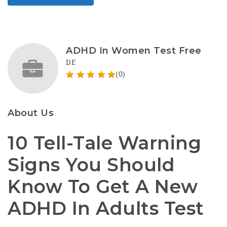
ADHD In Women Test Free
DE
(0)
About Us
10 Tell-Tale Warning
Signs You Should
Know To Get A New
ADHD In Adults Test