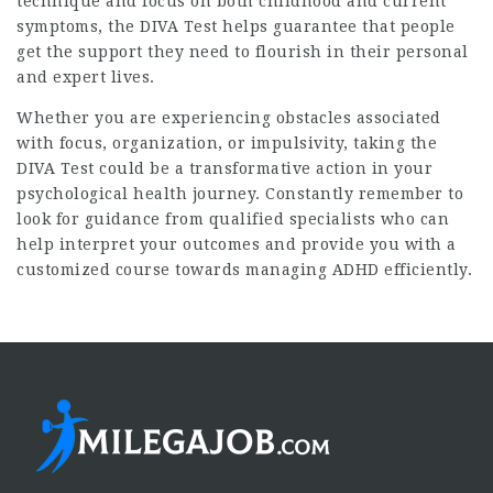
technique and focus on both childhood and current
symptoms, the DIVA Test helps guarantee that people
get the support they need to flourish in their personal
and expert lives.
Whether you are experiencing obstacles associated
with focus, organization, or impulsivity, taking the
DIVA Test could be a transformative action in your
psychological health journey. Constantly remember to
look for guidance from qualified specialists who can
help interpret your outcomes and provide you with a
customized course towards managing ADHD efficiently.