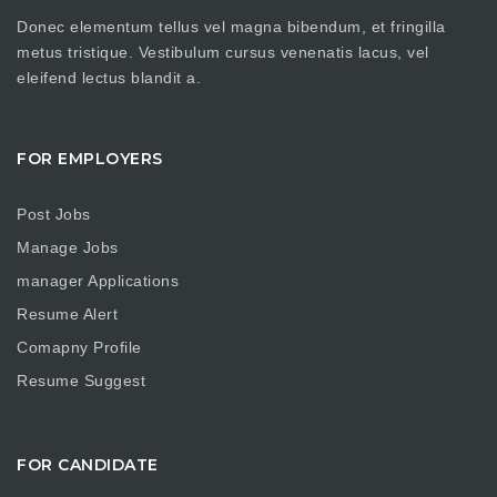
Donec elementum tellus vel magna bibendum, et fringilla
metus tristique. Vestibulum cursus venenatis lacus, vel
eleifend lectus blandit a.
FOR EMPLOYERS
Post Jobs
Manage Jobs
manager Applications
Resume Alert
Comapny Profile
Resume Suggest
FOR CANDIDATE