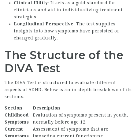
Clinical Utility
: It acts as a gold standard for
clinicians and aid in individualizing treatment
strategies.
Longitudinal Perspective
: The test supplies
insights into how symptoms have persisted or
changed gradually.
The Structure of the
DIVA Test
The DIVA Test is structured to evaluate different
aspects of ADHD. Below is an in-depth breakdown of its
sections.
Section
Description
Childhood
Evaluation of symptoms present in youth,
Symptoms
normally before age 12.
Current
Assessment of symptoms that are
Symptoms
impacting current functioning.