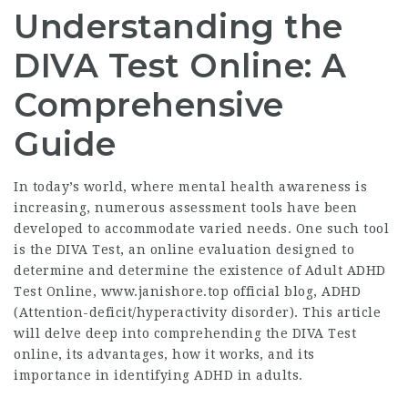
Understanding the
DIVA Test Online: A
Comprehensive
Guide
In today’s world, where mental health awareness is
increasing, numerous assessment tools have been
developed to accommodate varied needs. One such tool
is the DIVA Test, an online evaluation designed to
determine and determine the existence of Adult ADHD
Test Online,
www.janishore.top official blog
, ADHD
(Attention-deficit/hyperactivity disorder). This article
will delve deep into comprehending the DIVA Test
online, its advantages, how it works, and its
importance in identifying ADHD in adults.