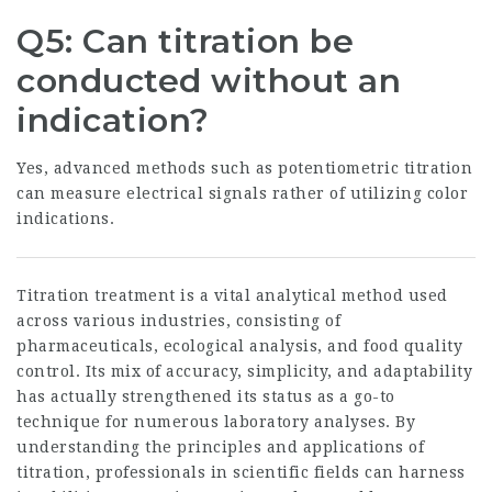
Q5: Can titration be
conducted without an
indication?
Yes, advanced methods such as potentiometric titration
can measure electrical signals rather of utilizing color
indications.
Titration treatment is a vital analytical method used
across various industries, consisting of
pharmaceuticals, ecological analysis, and food quality
control. Its mix of accuracy, simplicity, and adaptability
has actually strengthened its status as a go-to
technique for numerous laboratory analyses. By
understanding the principles and applications of
titration, professionals in scientific fields can harness