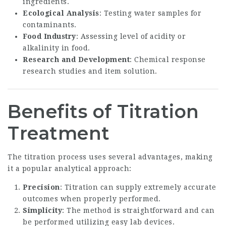
ingredients.
Ecological Analysis
: Testing water samples for
contaminants.
Food Industry
: Assessing level of acidity or
alkalinity in food.
Research and Development
: Chemical response
research studies and item solution.
Benefits of Titration
Treatment
The titration process uses several advantages, making
it a popular analytical approach:
Precision
: Titration can supply extremely accurate
outcomes when properly performed.
Simplicity
: The method is straightforward and can
be performed utilizing easy lab devices.