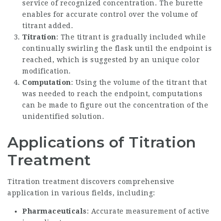
service of recognized concentration. The burette
enables for accurate control over the volume of
titrant added.
Titration
: The titrant is gradually included while
continually swirling the flask until the endpoint is
reached, which is suggested by an unique color
modification.
Computation
: Using the volume of the titrant that
was needed to reach the endpoint, computations
can be made to figure out the concentration of the
unidentified solution.
Applications of Titration
Treatment
Titration treatment discovers comprehensive
application in various fields, including:
Pharmaceuticals
: Accurate measurement of active