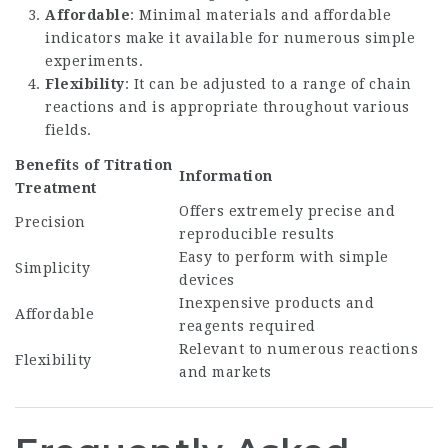
Affordable
: Minimal materials and affordable
indicators make it available for numerous simple
experiments.
Flexibility
: It can be adjusted to a range of chain
reactions and is appropriate throughout various
fields.
Benefits of Titration
Information
Treatment
Offers extremely precise and
Precision
reproducible results
Easy to perform with simple
Simplicity
devices
Inexpensive products and
Affordable
reagents required
Relevant to numerous reactions
Flexibility
and markets