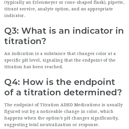
(typically an Erlenmeyer or cone-shaped flask), pipette,
titrant service, analyte option, and an appropriate
indicator.
Q3: What is an indicator in
titration?
An indication is a substance that changes color at a
specific pH level, signaling that the endpoint of the
titration has been reached.
Q4: How is the endpoint
of a titration determined?
The endpoint of
Titration ADHD Medications
is usually
figured out by a noticeable change in color, which
happens when the option’s pH changes significantly,
suggesting total neutralization or response.