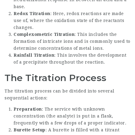
base.
Redox Titration
: Here, redox reactions are made
use of, where the oxidation state of the reactants
changes.
Complexometric Titration
: This includes the
formation of intricate ions and is commonly used to
determine concentrations of metal ions.
Rainfall Titration
: This involves the development
of a precipitate throughout the reaction.
The Titration Process
The titration process can be divided into several
sequential actions:
Preparation
: The service with unknown
concentration (the analyte) is put in a flask,
frequently with a few drops of a proper indicator.
Burette Setup
: A burette is filled with a titrant