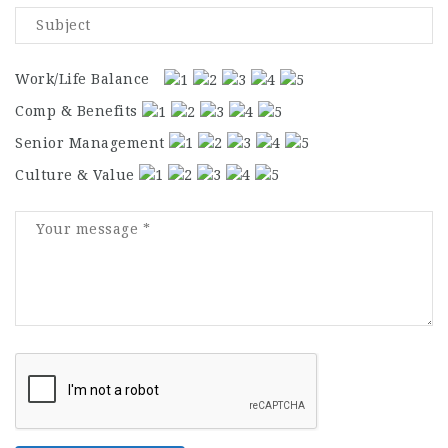
Work/Life Balance
Comp & Benefits
Senior Management
Culture & Value