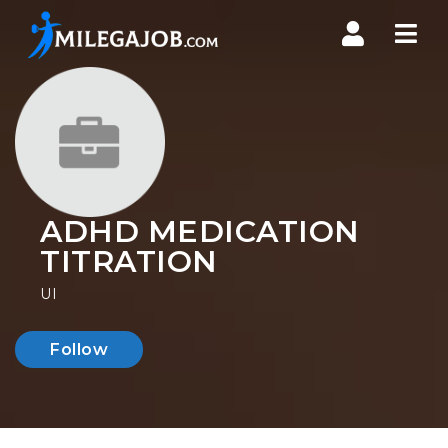
Nav
ADHD MEDICATION
TITRATION
UI
Follow