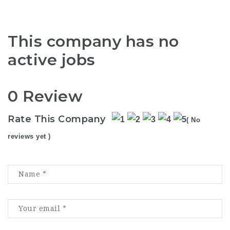
This company has no
active jobs
0 Review
Rate This Company
( No
reviews yet )