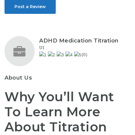
Post a Review
ADHD Medication Titration
UI
(0)
About Us
Why You’ll Want
To Learn More
About Titration