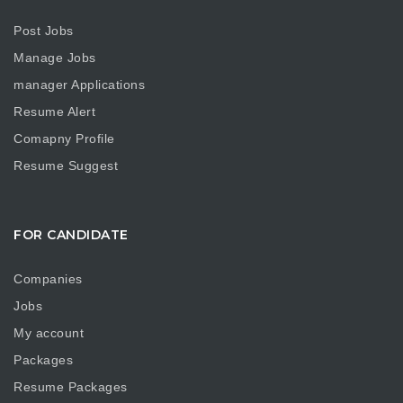
Post Jobs
Manage Jobs
manager Applications
Resume Alert
Comapny Profile
Resume Suggest
FOR CANDIDATE
Companies
Jobs
My account
Packages
Resume Packages