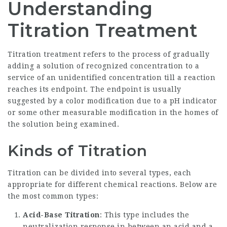
Understanding
Titration Treatment
Titration treatment refers to the process of gradually
adding a solution of recognized concentration to a
service of an unidentified concentration till a reaction
reaches its endpoint. The endpoint is usually
suggested by a color modification due to a pH indicator
or some other measurable modification in the homes of
the solution being examined.
Kinds of Titration
Titration can be divided into several types, each
appropriate for different chemical reactions. Below are
the most common types:
Acid-Base Titration
: This type includes the
neutralization response in between an acid and a