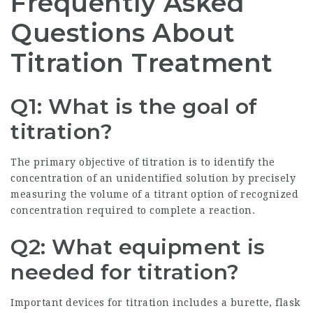
Frequently Asked
Questions About
Titration Treatment
Q1: What is the goal of
titration?
The primary objective of titration is to identify the
concentration of an unidentified solution by precisely
measuring the volume of a titrant option of recognized
concentration required to complete a reaction.
Q2: What equipment is
needed for titration?
Important devices for titration includes a burette, flask