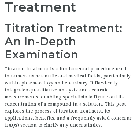
Treatment
Titration Treatment:
An In-Depth
Examination
Titration treatment is a fundamental procedure used
in numerous scientific and medical fields, particularly
within pharmacology and chemistry. It flawlessly
integrates quantitative analysis and accurate
measurements, enabling specialists to figure out the
concentration of a compound in a solution. This post
explores the process of titration treatment, its
applications, benefits, and a frequently asked concerns
(FAQs) section to clarify any uncertainties.