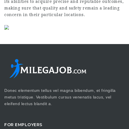
its abilities to acquire precise and reputable outcomes,
making sure that quality and safety remain a leading
concern in their particular locations.
Donec elementum tellus vel magna bibendum, et fringilla
metus tristique. Vestibulum cursus venenatis lacus, vel
eleifend lectus blandit a.
FOR EMPLOYERS