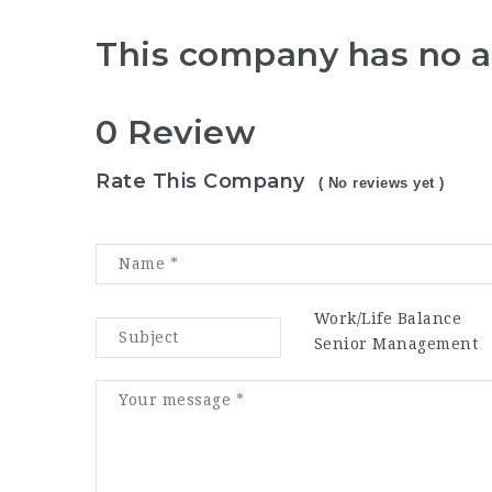
This company has no a
0 Review
Rate This Company
( No reviews yet )
Work/Life Balance
Senior Management