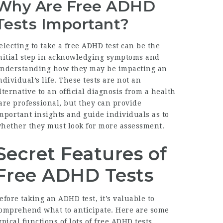
Why Are Free ADHD
Tests Important?
electing to take a free ADHD test can be the
nitial step in acknowledging symptoms and
nderstanding how they may be impacting an
ndividual’s life. These tests are not an
lternative to an official diagnosis from a health
are professional, but they can provide
mportant insights and guide individuals as to
hether they must look for more assessment.
Secret Features of
Free ADHD Tests
efore taking an ADHD test, it’s valuable to
omprehend what to anticipate. Here are some
ypical functions of lots of free ADHD tests