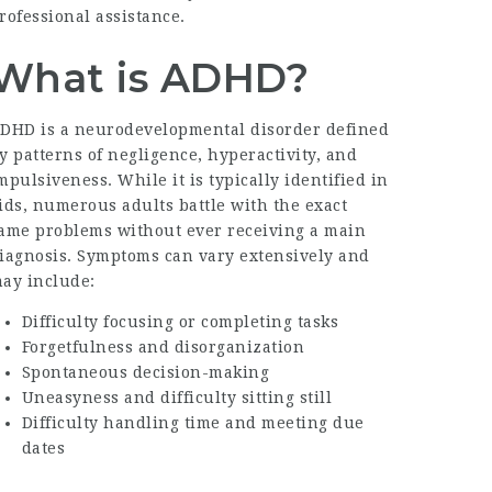
rofessional assistance.
What is ADHD?
DHD is a neurodevelopmental disorder defined
y patterns of negligence, hyperactivity, and
mpulsiveness. While it is typically identified in
ids, numerous adults battle with the exact
ame problems without ever receiving a main
iagnosis. Symptoms can vary extensively and
ay include:
Difficulty focusing or completing tasks
Forgetfulness and disorganization
Spontaneous decision-making
Uneasyness and difficulty sitting still
Difficulty handling time and meeting due
dates