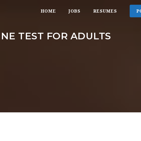
HOME
JOBS
RESUMES
P
NE TEST FOR ADULTS