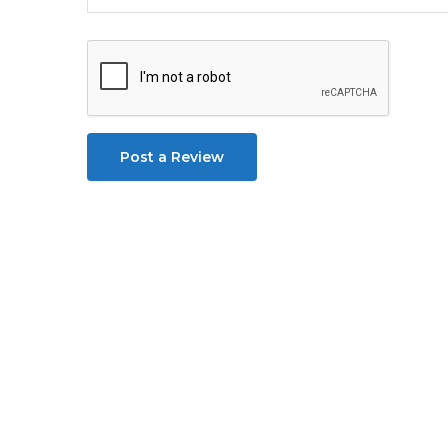
Post a Review