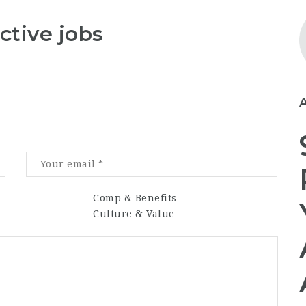
ctive jobs
Comp & Benefits
Culture & Value