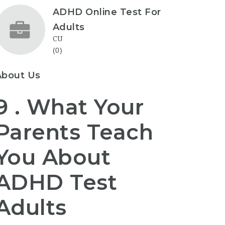
ADHD Online Test For
Adults
CU
(0)
About Us
9 . What Your
Parents Teach
You About
ADHD Test
Adults