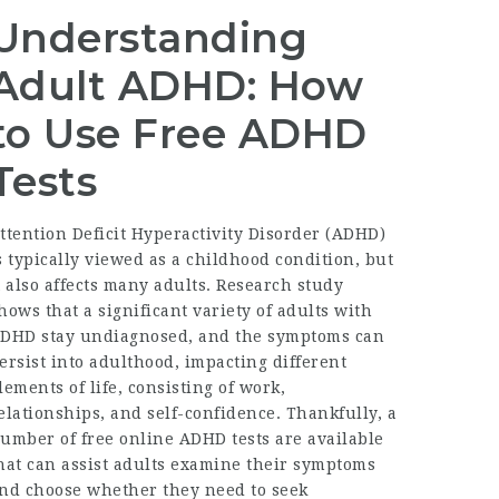
Understanding
Adult ADHD: How
to Use Free ADHD
Tests
ttention Deficit Hyperactivity Disorder (ADHD)
s typically viewed as a childhood condition, but
t also affects many adults. Research study
hows that a significant variety of adults with
DHD stay undiagnosed, and the symptoms can
ersist into adulthood, impacting different
lements of life, consisting of work,
elationships, and self-confidence. Thankfully, a
umber of free online ADHD tests are available
hat can assist adults examine their symptoms
nd choose whether they need to seek