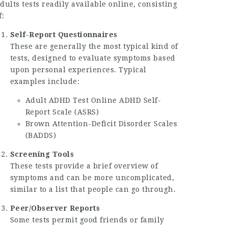
dults
tests readily available online, consisting
f:
Self-Report Questionnaires
These are generally the most typical kind of
tests, designed to evaluate symptoms based
upon personal experiences. Typical
examples include:
Adult ADHD Test Online
ADHD Self-
Report Scale (ASRS)
Brown Attention-Deficit Disorder Scales
(BADDS)
Screening Tools
These tests provide a brief overview of
symptoms and can be more uncomplicated,
similar to a list that people can go through.
Peer/Observer Reports
Some tests permit good friends or family