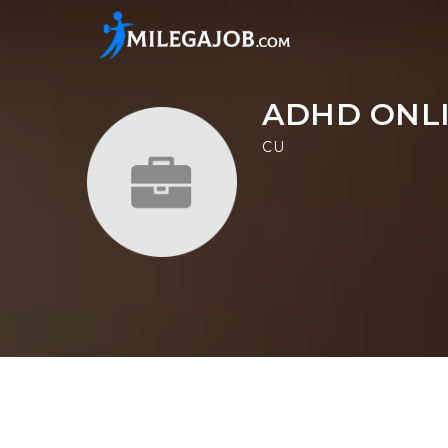
ADHD ONLI
CU