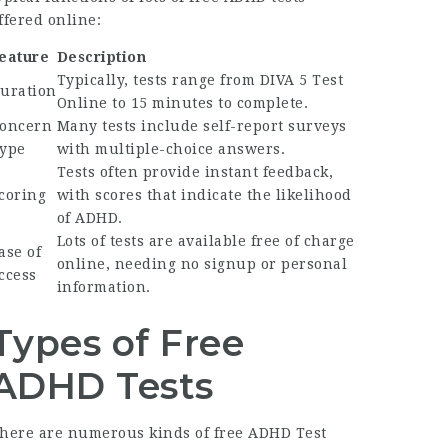
ffered online:
eature
Description
Typically, tests range from
DIVA 5 Test
uration
Online
to 15 minutes to complete.
oncern
Many tests include self-report surveys
ype
with multiple-choice answers.
Tests often provide instant feedback,
coring
with scores that indicate the likelihood
of ADHD.
Lots of tests are available free of charge
ase of
online, needing no signup or personal
ccess
information.
Types of Free
ADHD Tests
here are numerous kinds of free
ADHD Test