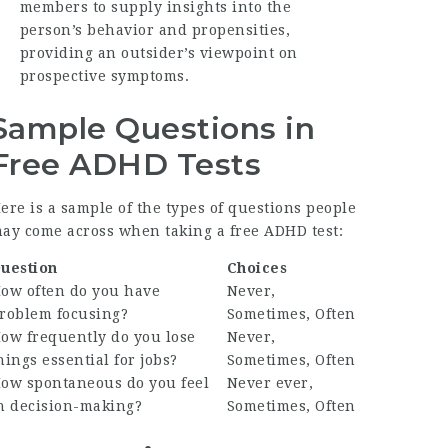
members to supply insights into the
person’s behavior and propensities,
providing an outsider’s viewpoint on
prospective symptoms.
Sample Questions in
Free ADHD Tests
ere is a sample of the types of questions people
ay come across when taking a free ADHD test:
uestion
Choices
ow often do you have
Never,
roblem focusing?
Sometimes, Often
ow frequently do you lose
Never,
hings essential for jobs?
Sometimes, Often
ow spontaneous do you feel
Never ever,
n decision-making?
Sometimes, Often