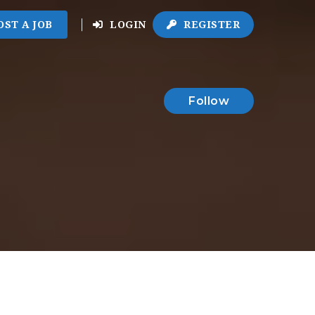
OST A JOB
LOGIN
REGISTER
Follow