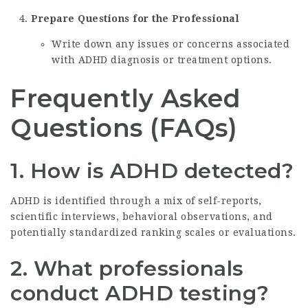
Prepare Questions for the Professional
Write down any issues or concerns associated
with ADHD diagnosis or treatment options.
Frequently Asked
Questions (FAQs)
1. How is ADHD detected?
ADHD is identified through a mix of self-reports,
scientific interviews, behavioral observations, and
potentially standardized ranking scales or evaluations.
2. What professionals
conduct ADHD testing?