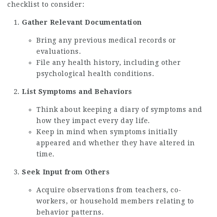
checklist to consider:
Gather Relevant Documentation
Bring any previous medical records or
evaluations.
File any health history, including other
psychological health conditions.
List Symptoms and Behaviors
Think about keeping a diary of symptoms and
how they impact every day life.
Keep in mind when symptoms initially
appeared and whether they have altered in
time.
Seek Input from Others
Acquire observations from teachers, co-
workers, or household members relating to
behavior patterns.