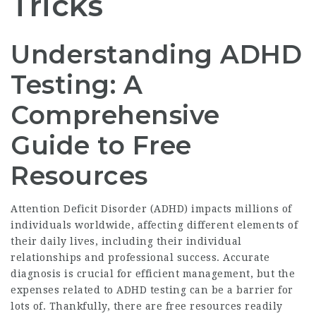
Tricks
Understanding ADHD
Testing: A
Comprehensive
Guide to Free
Resources
Attention Deficit Disorder (ADHD) impacts millions of
individuals worldwide, affecting different elements of
their daily lives, including their individual
relationships and professional success. Accurate
diagnosis is crucial for efficient management, but the
expenses related to ADHD testing can be a barrier for
lots of. Thankfully, there are free resources readily