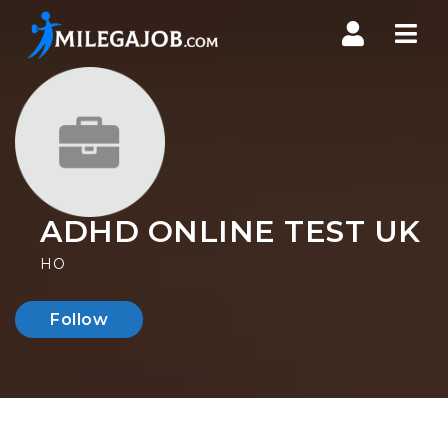
Nav
ADHD ONLINE TEST UK
HO
Follow