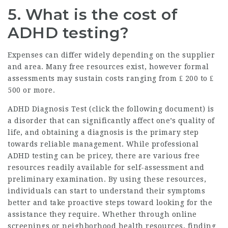
5. What is the cost of
ADHD testing?
Expenses can differ widely depending on the supplier
and area. Many free resources exist, however formal
assessments may sustain costs ranging from ₤ 200 to ₤
500 or more.
ADHD Diagnosis Test (
click the following document
) is
a disorder that can significantly affect one’s quality of
life, and obtaining a diagnosis is the primary step
towards reliable management. While professional
ADHD testing can be pricey, there are various free
resources readily available for self-assessment and
preliminary examination. By using these resources,
individuals can start to understand their symptoms
better and take proactive steps toward looking for the
assistance they require. Whether through online
screenings or neighborhood health resources, finding