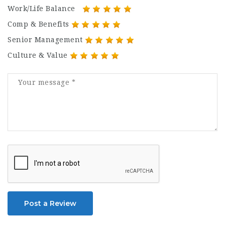
Work/Life Balance
Comp & Benefits
Senior Management
Culture & Value
Post a Review