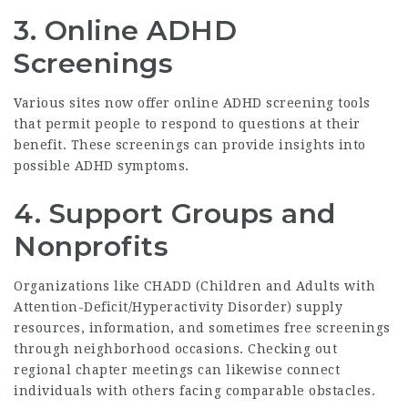
3.
Online ADHD
Screenings
Various sites now offer online ADHD screening tools
that permit people to respond to questions at their
benefit. These screenings can provide insights into
possible ADHD symptoms.
4.
Support Groups and
Nonprofits
Organizations like CHADD (Children and Adults with
Attention-Deficit/Hyperactivity Disorder) supply
resources, information, and sometimes free screenings
through neighborhood occasions. Checking out
regional chapter meetings can likewise connect
individuals with others facing comparable obstacles.