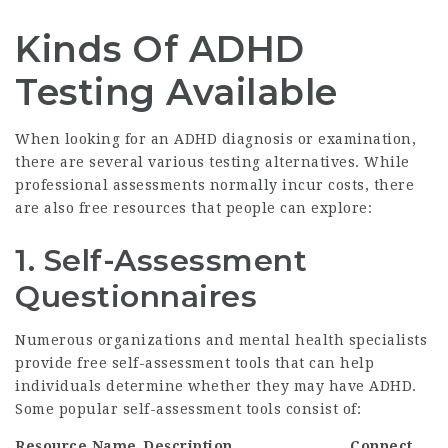
Kinds Of ADHD
Testing Available
When looking for an ADHD diagnosis or examination,
there are several various testing alternatives. While
professional assessments normally incur costs, there
are also free resources that people can explore:
1.
Self-Assessment
Questionnaires
Numerous organizations and mental health specialists
provide free self-assessment tools that can help
individuals determine whether they may have ADHD.
Some popular self-assessment tools consist of:
Resource Name
Description
Connect