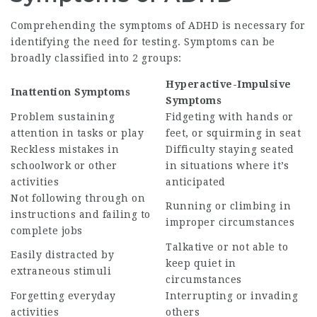
Comprehending the symptoms of ADHD is necessary for
identifying the need for testing. Symptoms can be
broadly classified into 2 groups:
Hyperactive-Impulsive
Inattention Symptoms
Symptoms
Problem sustaining
Fidgeting with hands or
attention in tasks or play
feet, or squirming in seat
Reckless mistakes in
Difficulty staying seated
schoolwork or other
in situations where it’s
activities
anticipated
Not following through on
Running or climbing in
instructions and failing to
improper circumstances
complete jobs
Talkative or not able to
Easily distracted by
keep quiet in
extraneous stimuli
circumstances
Forgetting everyday
Interrupting or invading
activities
others