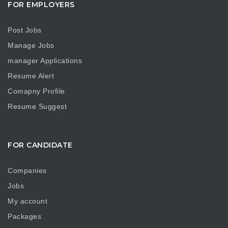
FOR EMPLOYERS
Post Jobs
Manage Jobs
manager Applications
Resume Alert
Comapny Profile
Resume Suggest
FOR CANDIDATE
Companies
Jobs
My account
Packages