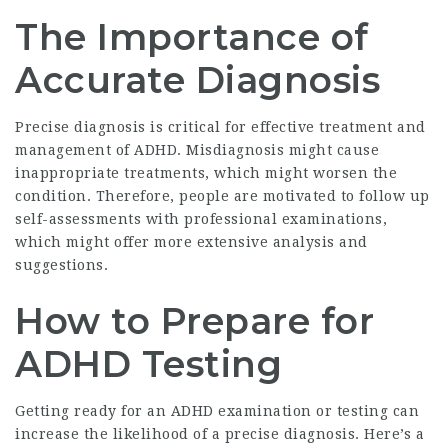
The Importance of
Accurate Diagnosis
Precise diagnosis is critical for effective treatment and
management of ADHD. Misdiagnosis might cause
inappropriate treatments, which might worsen the
condition. Therefore, people are motivated to follow up
self-assessments with professional examinations,
which might offer more extensive analysis and
suggestions.
How to Prepare for
ADHD Testing
Getting ready for an ADHD examination or testing can
increase the likelihood of a precise diagnosis. Here’s a