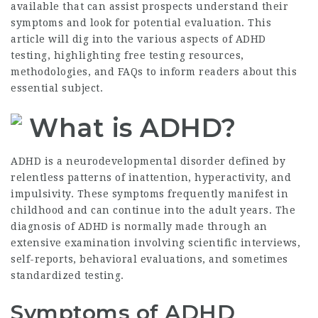
available that can assist prospects understand their
symptoms and look for potential evaluation. This
article will dig into the various aspects of ADHD
testing, highlighting free testing resources,
methodologies, and FAQs to inform readers about this
essential subject.
What is ADHD?
ADHD is a neurodevelopmental disorder defined by
relentless patterns of inattention, hyperactivity, and
impulsivity. These symptoms frequently manifest in
childhood and can continue into the adult years. The
diagnosis of ADHD is normally made through an
extensive examination involving scientific interviews,
self-reports, behavioral evaluations, and sometimes
standardized testing.
Symptoms of ADHD