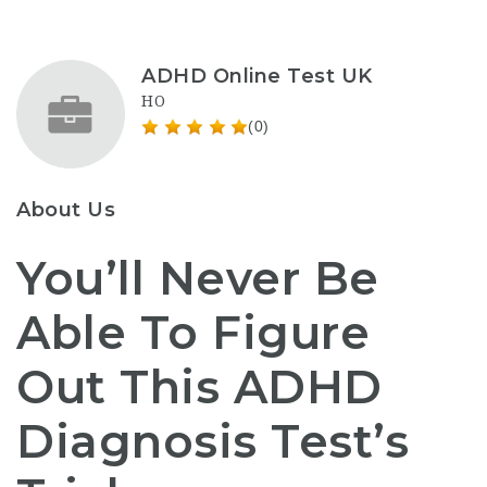
ADHD Online Test UK
HO
(0)
About Us
You’ll Never Be
Able To Figure
Out This ADHD
Diagnosis Test’s