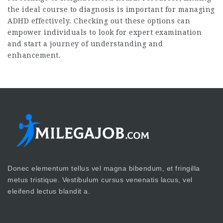
the ideal course to diagnosis is important for managing
ADHD effectively. Checking out these options can
empower individuals to look for expert examination
and start a journey of understanding and
enhancement.
Donec elementum tellus vel magna bibendum, et fringilla
metus tristique. Vestibulum cursus venenatis lacus, vel
eleifend lectus blandit a.