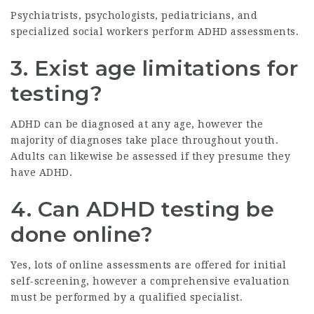
Psychiatrists, psychologists, pediatricians, and
specialized social workers perform ADHD assessments.
3. Exist age limitations for
testing?
ADHD can be diagnosed at any age, however the
majority of diagnoses take place throughout youth.
Adults can likewise be assessed if they presume they
have ADHD.
4. Can ADHD testing be
done online?
Yes, lots of online assessments are offered for initial
self-screening, however a comprehensive evaluation
must be performed by a qualified specialist.