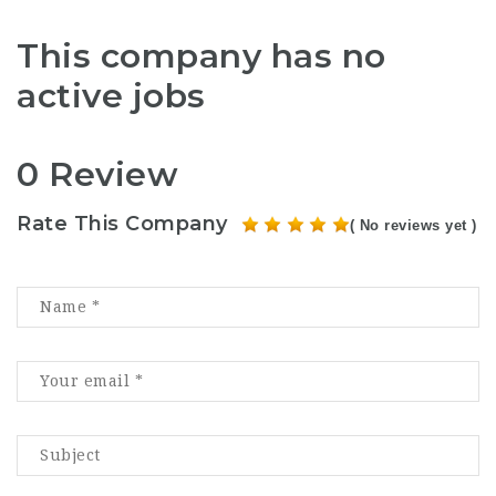
This company has no
active jobs
0 Review
Rate This Company
( No reviews yet )