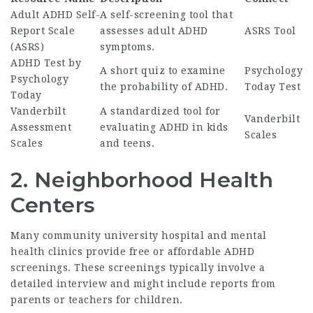
Adult ADHD Self-
A self-screening tool that
Report Scale
assesses adult ADHD
ASRS Tool
(ASRS)
symptoms.
ADHD Test by
A short quiz to examine
Psychology
Psychology
the probability of ADHD.
Today Test
Today
Vanderbilt
A standardized tool for
Vanderbilt
Assessment
evaluating ADHD in kids
Scales
Scales
and teens.
2.
Neighborhood Health
Centers
Many community university hospital and mental
health clinics provide free or affordable ADHD
screenings. These screenings typically involve a
detailed interview and might include reports from
parents or teachers for children.