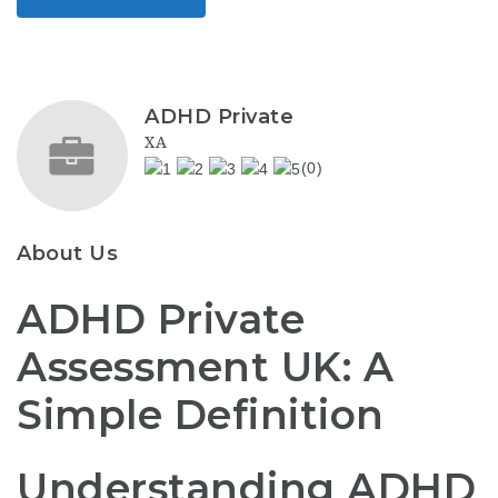
ADHD Private
XA
(0)
About Us
ADHD Private
Assessment UK: A
Simple Definition
Understanding ADHD