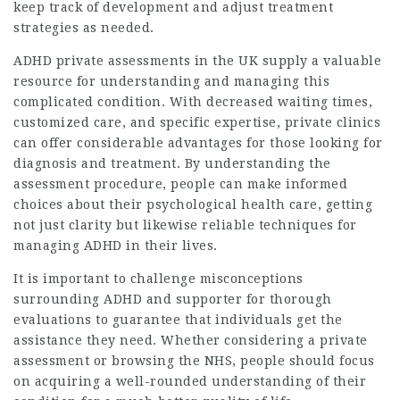
keep track of development and adjust treatment
strategies as needed.
ADHD private assessments in the UK supply a valuable
resource for understanding and managing this
complicated condition. With decreased waiting times,
customized care, and specific expertise, private clinics
can offer considerable advantages for those looking for
diagnosis and treatment. By understanding the
assessment procedure, people can make informed
choices about their psychological health care, getting
not just clarity but likewise reliable techniques for
managing ADHD in their lives.
It is important to challenge misconceptions
surrounding ADHD and supporter for thorough
evaluations to guarantee that individuals get the
assistance they need. Whether considering a private
assessment or browsing the NHS, people should focus
on acquiring a well-rounded understanding of their