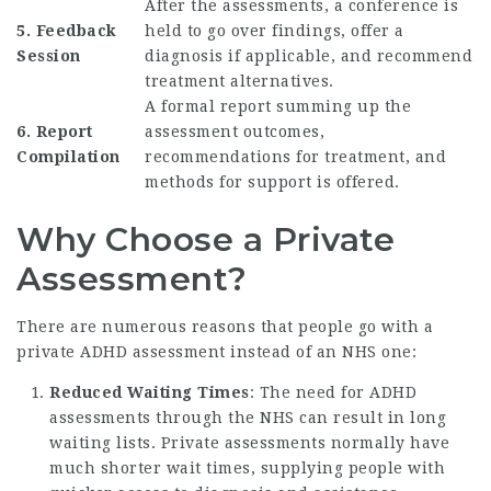
After the assessments, a conference is
5. Feedback
held to go over findings, offer a
Session
diagnosis if applicable, and recommend
treatment alternatives.
A formal report summing up the
6. Report
assessment outcomes,
Compilation
recommendations for treatment, and
methods for support is offered.
Why Choose a Private
Assessment?
There are numerous reasons that people go with a
private ADHD assessment instead of an NHS one:
Reduced Waiting Times
: The need for ADHD
assessments through the NHS can result in long
waiting lists. Private assessments normally have
much shorter wait times, supplying people with