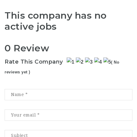
This company has no
active jobs
0 Review
Rate This Company
( No
reviews yet )