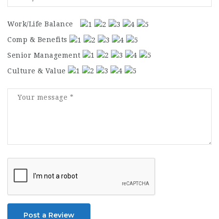
Work/Life Balance
Comp & Benefits
Senior Management
Culture & Value
Post a Review