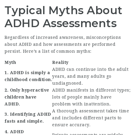
Typical Myths About
ADHD Assessments
Regardless of increased awareness, misconceptions
about ADHD and how assessments are performed
persist. Here’s a list of common myths:
Myth
Reality
ADHD can continue into the adult
1. ADHD is simply a
years, and many adults go
childhood condition.
undiagnosed.
2. Only hyperactive
ADHD manifests in different types;
children have
lots of people mainly have
ADHD.
problem with inattention.
A thorough assessment takes time
3. Identifying ADHD
and includes different parts to
fasts and simple.
ensure accuracy.
4. ADHD