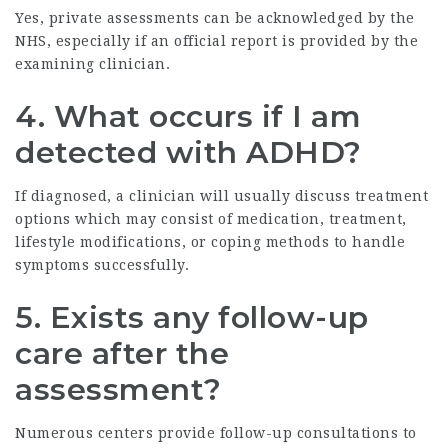
Yes, private assessments can be acknowledged by the
NHS, especially if an official report is provided by the
examining clinician.
4. What occurs if I am
detected with ADHD?
If diagnosed, a clinician will usually discuss treatment
options which may consist of medication, treatment,
lifestyle modifications, or coping methods to handle
symptoms successfully.
5. Exists any follow-up
care after the
assessment?
Numerous centers provide follow-up consultations to