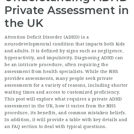
Private Assessment in
the UK
Attention Deficit Disorder (ADHD) is a
neurodevelopmental condition that impacts both kids
and adults. It is defined by signs such as negligence,
hyperactivity, and impulsivity. Diagnosing ADHD can
be an intricate procedure, often requiring the
assessment from health specialists. While the NHS
provides assessments, many people seek private
assessments for a variety of reasons, including shorter
waiting times and access to customized proficiency.
This post will explore what requires a private ADHD
assessment in the UK, how it varies from the NHS
procedure, its benefits, and common mistaken beliefs.
In addition, it will provide a table with key details and
an FAQ section to deal with typical questions.