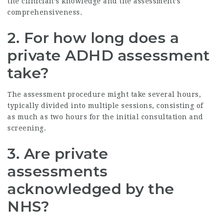
the clinician’s knowledge and the assessment’s
comprehensiveness.
2. For how long does a
private ADHD assessment
take?
The assessment procedure might take several hours,
typically divided into multiple sessions, consisting of
as much as two hours for the initial consultation and
screening.
3. Are private
assessments
acknowledged by the
NHS?