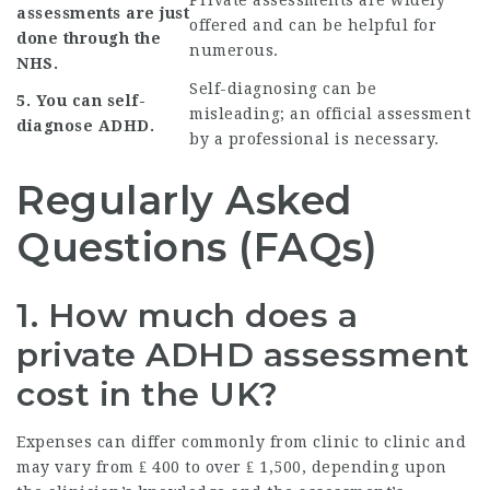
Private assessments are widely
assessments are just
offered and can be helpful for
done through the
numerous.
NHS.
Self-diagnosing can be
5. You can self-
misleading; an official assessment
diagnose ADHD.
by a professional is necessary.
Regularly Asked
Questions (FAQs)
1. How much does a
private ADHD assessment
cost in the UK?
Expenses can differ commonly from clinic to clinic and
may vary from ₤ 400 to over ₤ 1,500, depending upon