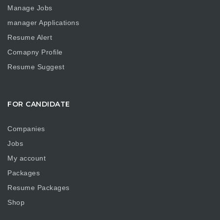
Manage Jobs
manager Applications
Resume Alert
Comapny Profile
Resume Suggest
FOR CANDIDATE
Companies
Jobs
My account
Packages
Resume Packages
Shop