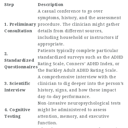
Step
Description
A casual conference to go over
symptoms, history, and the assessment
1. Preliminary
procedure. The clinician might gather
Consultation
details from different sources,
including household or instructors if
appropriate.
Patients typically complete particular
2.
standardized surveys such as the ADHD
Standardized
Rating Scale, Conners’ ADHD Index, or
Questionnaires
the Barkley Adult ADHD Rating Scale.
A comprehensive interview with the
3. Scientific
clinician to dig deeper into the person’s
Interview
history, signs, and how these impact
day-to-day performance.
Non-invasive neuropsychological tests
4. Cognitive
might be administered to assess
Testing
attention, memory, and executive
function.