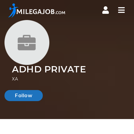
Nav
ADHD PRIVATE
XA
Follow