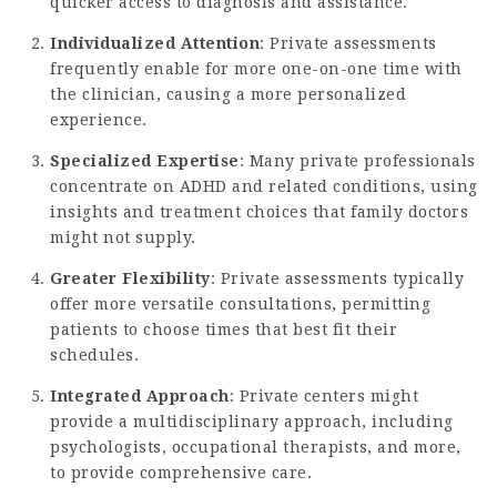
quicker access to diagnosis and assistance.
Individualized Attention
: Private assessments
frequently enable for more one-on-one time with
the clinician, causing a more personalized
experience.
Specialized Expertise
: Many private professionals
concentrate on ADHD and related conditions, using
insights and treatment choices that family doctors
might not supply.
Greater Flexibility
: Private assessments typically
offer more versatile consultations, permitting
patients to choose times that best fit their
schedules.
Integrated Approach
: Private centers might
provide a multidisciplinary approach, including
psychologists, occupational therapists, and more,
to provide comprehensive care.