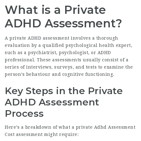
What is a Private
ADHD Assessment?
A private ADHD assessment involves a thorough
evaluation by a qualified psychological health expert,
such as a psychiatrist, psychologist, or ADHD
professional. These assessments usually consist of a
series of interviews, surveys, and tests to examine the
person’s behaviour and cognitive functioning.
Key Steps in the Private
ADHD Assessment
Process
Here’s a breakdown of what a private
Adhd Assessment
Cost
assessment might require: