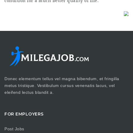
condition for a much better quality of life.
Donec elementum tellus vel magna bibendum, et fringilla
metus tristique. Vestibulum cursus venenatis lacus, vel
eleifend lectus blandit a.
FOR EMPLOYERS
Post Jobs