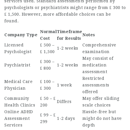
services used. Standard assessments performed by
psychologists or psychiatrists might range from ₤ 300 to
₤ 1,500. However, more affordable choices can be
found.
Normal
Timeframe
Company Type
Notes
Cost
for Results
Licensed
₤ 500 –
Comprehensive
1-2 weeks
Psychologist
₤ 1,500
examination
May consist of
₤ 300 –
Psychiatrist
1-2 weeks
medication
₤ 800
assessment
Restricted
Medical Care
₤ 100 –
1 week
assessments
Physician
₤ 300
offered
Community
₤ 50 – ₤
May offer sliding
Differs
Health Clinics
200
scale choices
Online ADHD
Hassle-free but
₤ 99 – ₤
Assessment
1-2 days
might do not have
299
Services
depth