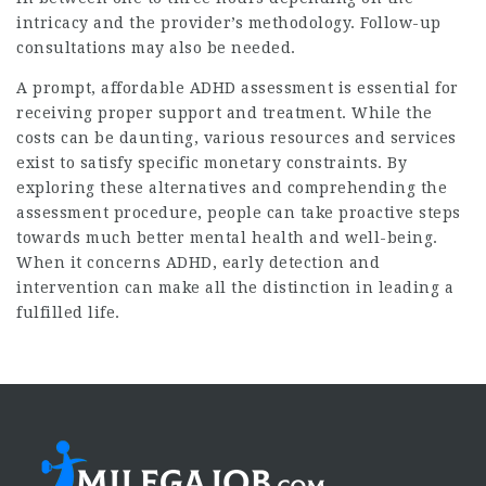
intricacy and the provider’s methodology. Follow-up
consultations may also be needed.
A prompt, affordable ADHD assessment is essential for
receiving proper support and treatment. While the
costs can be daunting, various resources and services
exist to satisfy specific monetary constraints. By
exploring these alternatives and comprehending the
assessment procedure, people can take proactive steps
towards much better mental health and well-being.
When it concerns ADHD, early detection and
intervention can make all the distinction in leading a
fulfilled life.