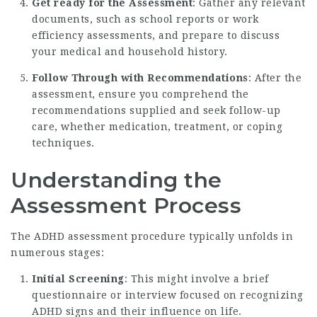
Get ready for the Assessment
: Gather any relevant
documents, such as school reports or work
efficiency assessments, and prepare to discuss
your medical and household history.
Follow Through with Recommendations
: After the
assessment, ensure you comprehend the
recommendations supplied and seek follow-up
care, whether medication, treatment, or coping
techniques.
Understanding the
Assessment Process
The ADHD assessment procedure typically unfolds in
numerous stages:
Initial Screening
: This might involve a brief
questionnaire or interview focused on recognizing
ADHD signs and their influence on life.