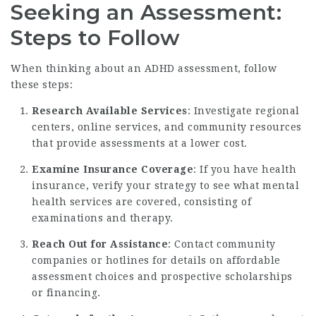
Seeking an Assessment:
Steps to Follow
When thinking about an ADHD assessment, follow
these steps:
Research Available Services
: Investigate regional
centers, online services, and community resources
that provide assessments at a lower cost.
Examine Insurance Coverage
: If you have health
insurance, verify your strategy to see what mental
health services are covered, consisting of
examinations and therapy.
Reach Out for Assistance
: Contact community
companies or hotlines for details on affordable
assessment choices and prospective scholarships
or financing.