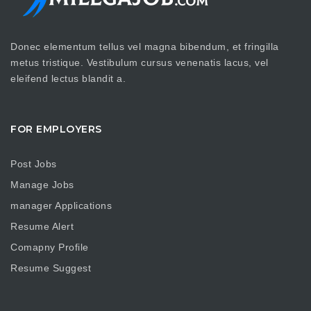
Donec elementum tellus vel magna bibendum, et fringilla
metus tristique. Vestibulum cursus venenatis lacus, vel
eleifend lectus blandit a.
FOR EMPLOYERS
Post Jobs
Manage Jobs
manager Applications
Resume Alert
Comapny Profile
Resume Suggest