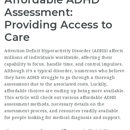
Assessment:
Providing Access to
Care
Attention Deficit Hyperactivity Disorder (ADHD) affects
millions of individuals worldwide, affecting their
capability to focus, handle time, and control impulses.
Although it’s a typical disorder, numerous who believe
they have ADHD struggle to go through a thorough
assessment due to the associated costs. Luckily,
affordable choices are ending up being more available.
This article will check out various
affordable ADHD
assessment
methods, necessary details on the
assessment process, and resources readily available
for people looking for medical diagnosis and support.