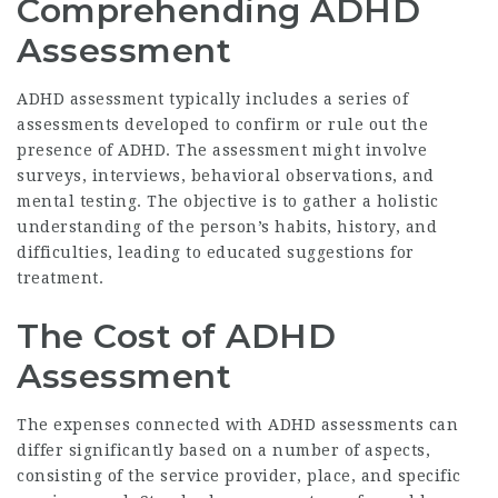
Comprehending ADHD
Assessment
ADHD assessment typically includes a series of
assessments developed to confirm or rule out the
presence of ADHD. The assessment might involve
surveys, interviews, behavioral observations, and
mental testing. The objective is to gather a holistic
understanding of the person’s habits, history, and
difficulties, leading to educated suggestions for
treatment.
The Cost of ADHD
Assessment
The expenses connected with ADHD assessments can
differ significantly based on a number of aspects,
consisting of the service provider, place, and specific