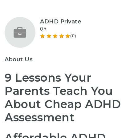
ADHD Private
QA
(0)
About Us
9 Lessons Your
Parents Teach You
About Cheap ADHD
Assessment
Affordable ADHD