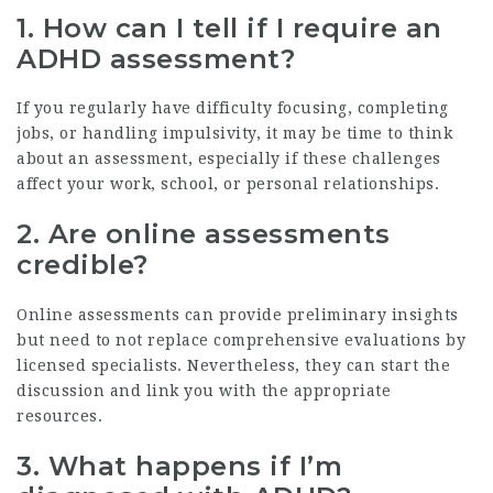
1. How can I tell if I require an
ADHD assessment?
If you regularly have difficulty focusing, completing
jobs, or handling impulsivity, it may be time to think
about an assessment, especially if these challenges
affect your work, school, or personal relationships.
2. Are online assessments
credible?
Online assessments can provide preliminary insights
but need to not replace comprehensive evaluations by
licensed specialists. Nevertheless, they can start the
discussion and link you with the appropriate
resources.
3. What happens if I’m