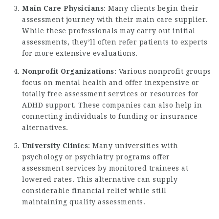
Main Care Physicians
: Many clients begin their
assessment journey with their main care supplier.
While these professionals may carry out initial
assessments, they’ll often refer patients to experts
for more extensive evaluations.
Nonprofit Organizations
: Various nonprofit groups
focus on mental health and offer inexpensive or
totally free assessment services or resources for
ADHD support. These companies can also help in
connecting individuals to funding or insurance
alternatives.
University Clinics
: Many universities with
psychology or psychiatry programs offer
assessment services by monitored trainees at
lowered rates. This alternative can supply
considerable financial relief while still
maintaining quality assessments.