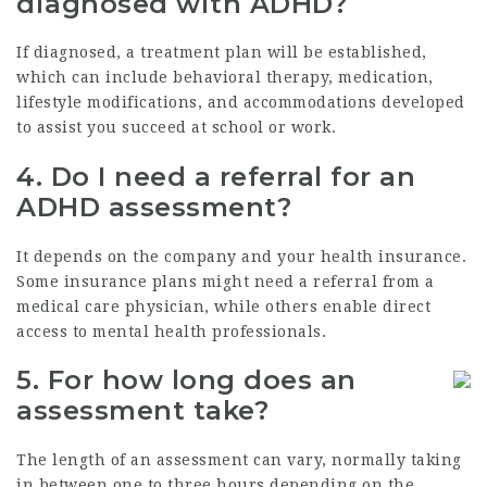
diagnosed with ADHD?
If diagnosed, a treatment plan will be established,
which can include behavioral therapy, medication,
lifestyle modifications, and accommodations developed
to assist you succeed at school or work.
4. Do I need a referral for an
ADHD assessment?
It depends on the company and your health insurance.
Some insurance plans might need a referral from a
medical care physician, while others enable direct
access to mental health professionals.
5. For how long does an
assessment take?
The length of an assessment can vary, normally taking
in between one to three hours depending on the