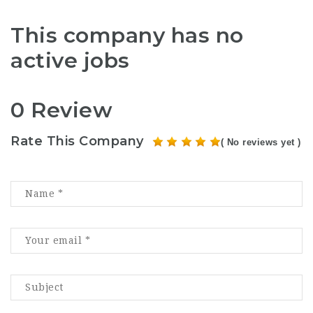
This company has no
active jobs
0 Review
Rate This Company
( No reviews yet )