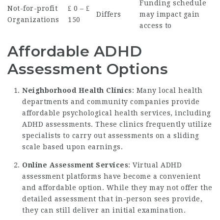
Funding schedule
Not-for-profit
₤ 0 – ₤
Differs
may impact gain
Organizations
150
access to
Affordable ADHD
Assessment Options
Neighborhood Health Clinics
: Many local health
departments and community companies provide
affordable psychological health services, including
ADHD assessments. These clinics frequently utilize
specialists to carry out assessments on a sliding
scale based upon earnings.
Online Assessment Services
: Virtual ADHD
assessment platforms have become a convenient
and affordable option. While they may not offer the
detailed assessment that in-person sees provide,
they can still deliver an initial examination.