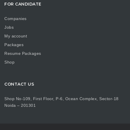
FOR CANDIDATE
Companies
Jobs
My account
Packages
Resume Packages
Shop
CONTACT US
Shop No-109, First Floor, P-6, Ocean Complex, Sector-18
Noida – 201301