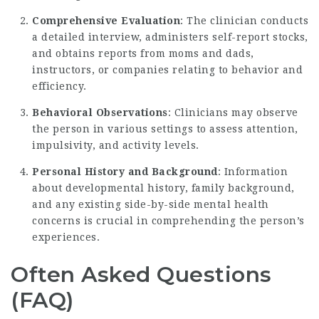
Comprehensive Evaluation
: The clinician conducts
a detailed interview, administers self-report stocks,
and obtains reports from moms and dads,
instructors, or companies relating to behavior and
efficiency.
Behavioral Observations
: Clinicians may observe
the person in various settings to assess attention,
impulsivity, and activity levels.
Personal History and Background
: Information
about developmental history, family background,
and any existing side-by-side mental health
concerns is crucial in comprehending the person’s
experiences.
Often Asked Questions
(FAQ)