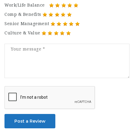
Work/Life Balance
Comp & Benefits
Senior Management
Culture & Value
Post a Review