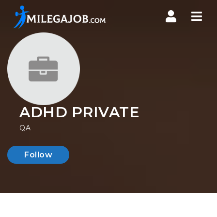
Nav
ADHD PRIVATE
QA
Follow