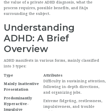
the value of a private ADHD diagnosis, what the
process requires, possible benefits, and FAQs
surrounding the subject.
Understanding
ADHD: A Brief
Overview
ADHD manifests in various forms, mainly classified
into 3 types:
Type
Attributes
Difficulty in sustaining attention,
Mainly Inattentive
following in-depth directions,
Presentation
and organizing jobs.
Predominantly
Extreme fidgeting, restlessness,
Hyperactive-
impulsiveness, and trouble
Impulsive