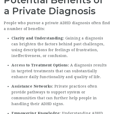
Potential Benefits of
a Private Diagnosis
People who pursue a private ADHD diagnosis often find
a number of benefits:
Clarity and Understanding:
Gaining a diagnosis
can brighten the factors behind past challenges,
using descriptions for feelings of frustration,
ineffectiveness, or confusion.
Access to Treatment Options:
A diagnosis results
in targeted treatments that can substantially
enhance daily functionality and quality of life.
Assistance Networks:
Private practices often
provide pathways to support system or
communities that can further help people in
handling their ADHD signs.
Empowering Knowledge:
Understanding ADHD