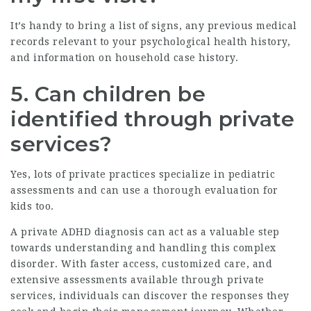
It’s handy to bring a list of signs, any previous medical
records relevant to your psychological health history,
and information on household case history.
5.
Can children be
identified through private
services?
Yes, lots of private practices specialize in pediatric
assessments and can use a thorough evaluation for
kids too.
A private ADHD diagnosis can act as a valuable step
towards understanding and handling this complex
disorder. With faster access, customized care, and
extensive assessments available through private
services, individuals can discover the responses they