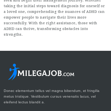
seek and begin their management journey. Whether
taking the initial steps toward diagnosis for oneself or
a loved one, comprehending the nuances of ADHD can
empower people to navigate their lives more
successfully. With the right assistance, those with
ADHD can thrive, transforming obstacles into
strengths.
Donec elementum tellus vel magna bibendum, et fringilla
metus tristique. Vestibulum cursus venenatis lacus, vel
eleifend lectus blandit a.