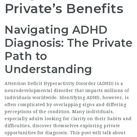
Private’s Benefits
Navigating ADHD
Diagnosis: The Private
Path to
Understanding
Attention Deficit Hyperactivity Disorder (ADHD) is a
neurodevelopmental disorder that impacts millions of
individuals worldwide. Identifying ADHD, however, is
often complicated by overlapping signs and differing
perceptions of the condition. Many individuals,
especially adults looking for clarity on their habits and
difficulties, discover themselves exploring private
opportunities for diagnosis. This post will talk about