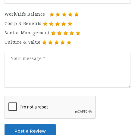
Work/Life Balance
Comp & Benefits
Senior Management
Culture & Value
Post a Review