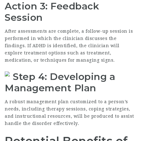
Action 3: Feedback
Session
After assessments are complete, a follow-up session is
performed in which the clinician discusses the
findings. If ADHD is identified, the clinician will
explore treatment options such as treatment,
medication, or techniques for managing signs.
Step 4: Developing a
Management Plan
A robust management plan customized to a person’s
needs, including therapy sessions, coping strategies,
and instructional resources, will be produced to assist
handle the disorder effectively.