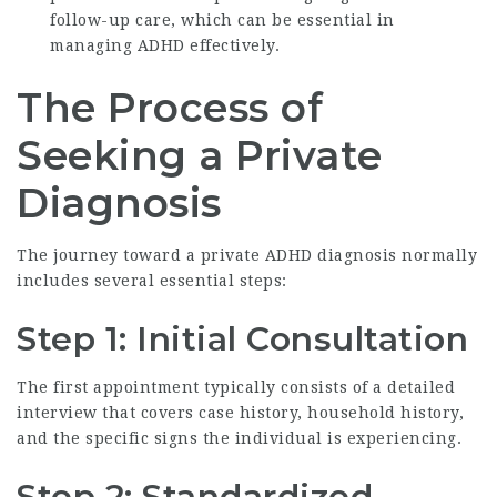
follow-up care, which can be essential in
managing ADHD effectively.
The Process of
Seeking a Private
Diagnosis
The journey toward a private ADHD diagnosis normally
includes several essential steps:
Step 1: Initial Consultation
The first appointment typically consists of a detailed
interview that covers case history, household history,
and the specific signs the individual is experiencing.
Step 2: Standardized