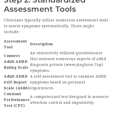
Assessment Tools
Clinicians typically utilize numerous assessment tools
to assess symptoms systematically. These might
include:
Assessment
Description
Tool
An extensively utilized questionnaire
Conners
that assesses numerous aspects of adhd
Adult ADHD
diagnosis private (
www.yinghove.Top
)
Rating Scale
symptoms.
Adult ADHD
A self-assessment tool to examine ADHD
Self-Report
symptoms based on personal
Scale (ASRS)
experiences.
Constant
A computerized test designed to measure
Performance
attention control and impulsivity.
Test (CPT)