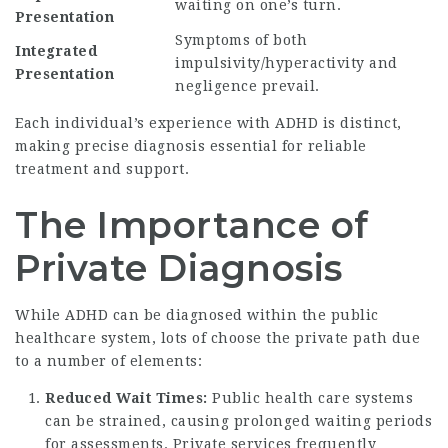
waiting on one’s turn.
Presentation
Symptoms of both
Integrated
impulsivity/hyperactivity and
Presentation
negligence prevail.
Each individual’s experience with ADHD is distinct,
making precise diagnosis essential for reliable
treatment and support.
The Importance of
Private Diagnosis
While ADHD can be diagnosed within the public
healthcare system, lots of choose the private path due
to a number of elements:
Reduced Wait Times:
Public health care systems
can be strained, causing prolonged waiting periods
for assessments. Private services frequently