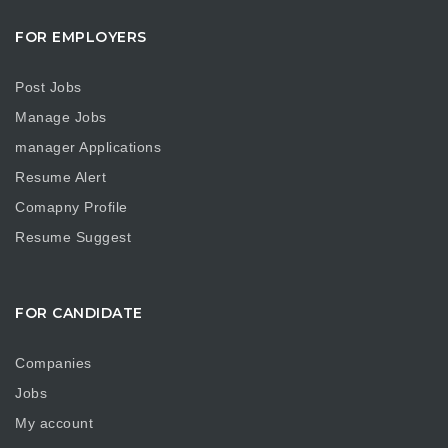
FOR EMPLOYERS
Post Jobs
Manage Jobs
manager Applications
Resume Alert
Comapny Profile
Resume Suggest
FOR CANDIDATE
Companies
Jobs
My account