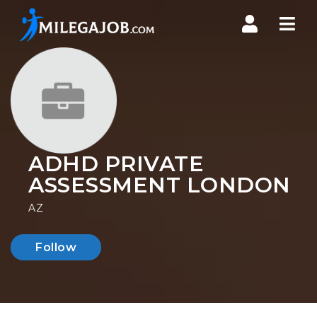
Nav
ADHD PRIVATE
ASSESSMENT LONDON
AZ
Follow