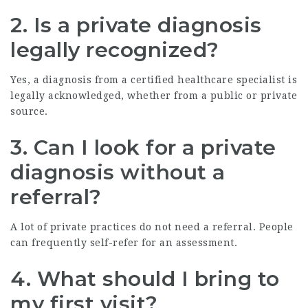
2.
Is a private diagnosis
legally recognized?
Yes, a diagnosis from a certified healthcare specialist is
legally acknowledged, whether from a public or private
source.
3.
Can I look for a private
diagnosis without a
referral?
A lot of private practices do not need a referral. People
can frequently self-refer for an assessment.
4.
What should I bring to
my first visit?