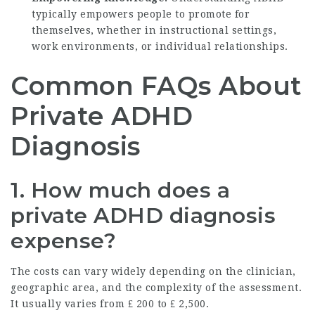
typically empowers people to promote for
themselves, whether in instructional settings,
work environments, or individual relationships.
Common FAQs About
Private ADHD
Diagnosis
1.
How much does a
private ADHD diagnosis
expense?
The costs can vary widely depending on the clinician,
geographic area, and the complexity of the assessment.
It usually varies from ₤ 200 to ₤ 2,500.