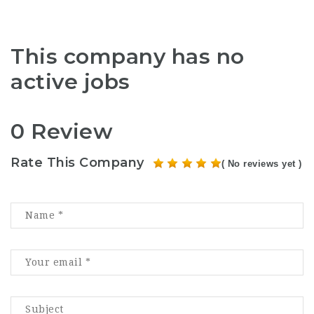
This company has no
active jobs
0 Review
Rate This Company
( No reviews yet )