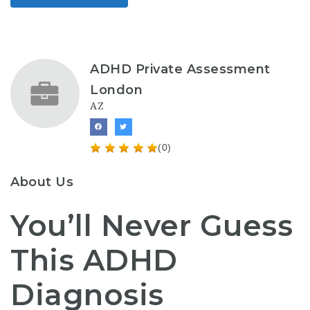
ADHD Private Assessment
London
AZ
(0)
About Us
You’ll Never Guess
This ADHD
Diagnosis