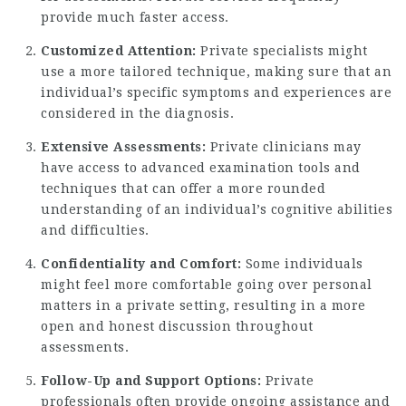
provide much faster access.
Customized Attention:
Private specialists might
use a more tailored technique, making sure that an
individual’s specific symptoms and experiences are
considered in the diagnosis.
Extensive Assessments:
Private clinicians may
have access to advanced examination tools and
techniques that can offer a more rounded
understanding of an individual’s cognitive abilities
and difficulties.
Confidentiality and Comfort:
Some individuals
might feel more comfortable going over personal
matters in a private setting, resulting in a more
open and honest discussion throughout
assessments.
Follow-Up and Support Options:
Private
professionals often provide ongoing assistance and