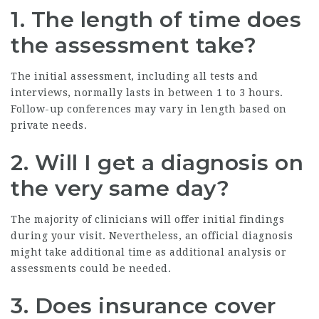
1. The length of time does
the assessment take?
The initial assessment, including all tests and
interviews, normally lasts in between 1 to 3 hours.
Follow-up conferences may vary in length based on
private needs.
2. Will I get a diagnosis on
the very same day?
The majority of clinicians will offer initial findings
during your visit. Nevertheless, an official diagnosis
might take additional time as additional analysis or
assessments could be needed.
3. Does insurance cover