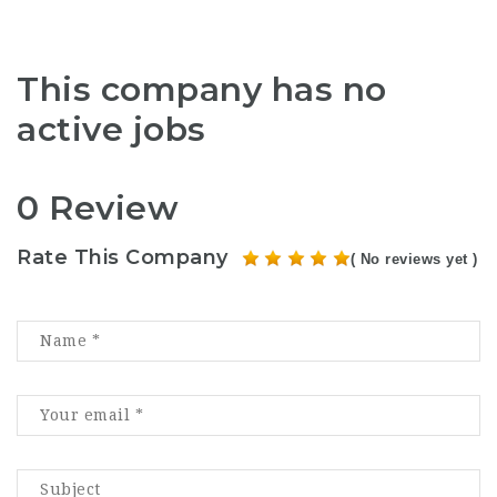
This company has no
active jobs
0 Review
Rate This Company
( No reviews yet )