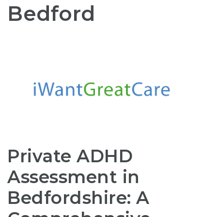
Bedford
Private ADHD
Assessment in
Bedfordshire: A