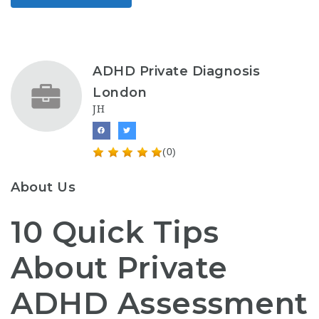
ADHD Private Diagnosis
London
JH
(0)
About Us
10 Quick Tips
About Private
ADHD Assessment