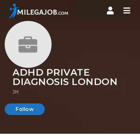
Nav
ADHD PRIVATE
DIAGNOSIS LONDON
JH
Follow