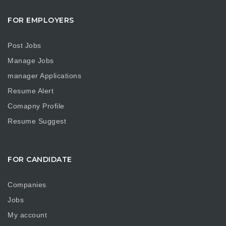
FOR EMPLOYERS
Post Jobs
Manage Jobs
manager Applications
Resume Alert
Comapny Profile
Resume Suggest
FOR CANDIDATE
Companies
Jobs
My account