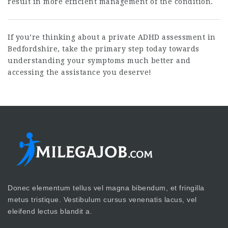
result in more efficient management of the condition.
If you’re thinking about a private ADHD assessment in
Bedfordshire, take the primary step today towards
understanding your symptoms much better and
accessing the assistance you deserve!
Donec elementum tellus vel magna bibendum, et fringilla
metus tristique. Vestibulum cursus venenatis lacus, vel
eleifend lectus blandit a.