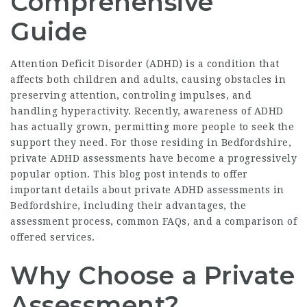
Comprehensive
Guide
Attention Deficit Disorder (ADHD) is a condition that
affects both children and adults, causing obstacles in
preserving attention, controling impulses, and
handling hyperactivity. Recently, awareness of ADHD
has actually grown, permitting more people to seek the
support they need. For those residing in Bedfordshire,
private ADHD assessments have become a progressively
popular option. This blog post intends to offer
important details about private ADHD assessments in
Bedfordshire, including their advantages, the
assessment process, common FAQs, and a comparison of
offered services.
Why Choose a Private
Assessment?