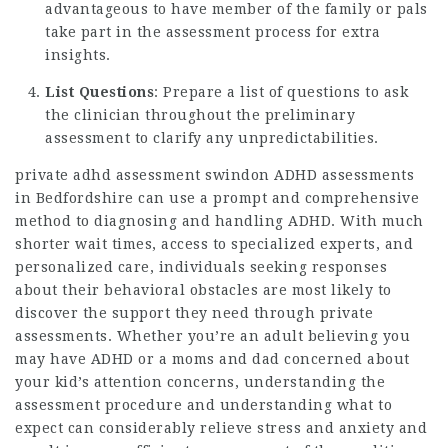
advantageous to have member of the family or pals
take part in the assessment process for extra
insights.
List Questions
: Prepare a list of questions to ask
the clinician throughout the preliminary
assessment to clarify any unpredictabilities.
private adhd assessment swindon
ADHD assessments
in Bedfordshire can use a prompt and comprehensive
method to diagnosing and handling ADHD. With much
shorter wait times, access to specialized experts, and
personalized care, individuals seeking responses
about their behavioral obstacles are most likely to
discover the support they need through private
assessments. Whether you’re an adult believing you
may have ADHD or a moms and dad concerned about
your kid’s attention concerns, understanding the
assessment procedure and understanding what to
expect can considerably relieve stress and anxiety and