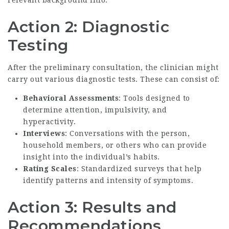
relevant background info.
Action 2: Diagnostic
Testing
After the preliminary consultation, the clinician might
carry out various diagnostic tests. These can consist of:
Behavioral Assessments
: Tools designed to
determine attention, impulsivity, and
hyperactivity.
Interviews
: Conversations with the person,
household members, or others who can provide
insight into the individual’s habits.
Rating Scales
: Standardized surveys that help
identify patterns and intensity of symptoms.
Action 3: Results and
Recommendations