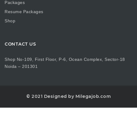
Packages
Resume Packages
Shop
CONTACT US
Shop No-109, First Floor, P-6, Ocean Complex, Sector-18
Noida – 201301
© 2021 Designed by Milegajob.com