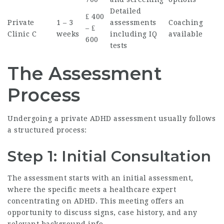
Detailed
₤ 400
Private
1 – 3
assessments
Coaching
– ₤
Clinic C
weeks
including IQ
available
600
tests
The Assessment
Process
Undergoing a private ADHD assessment usually follows
a structured process:
Step 1: Initial Consultation
The assessment starts with an initial assessment,
where the specific meets a healthcare expert
concentrating on ADHD. This meeting offers an
opportunity to discuss signs, case history, and any