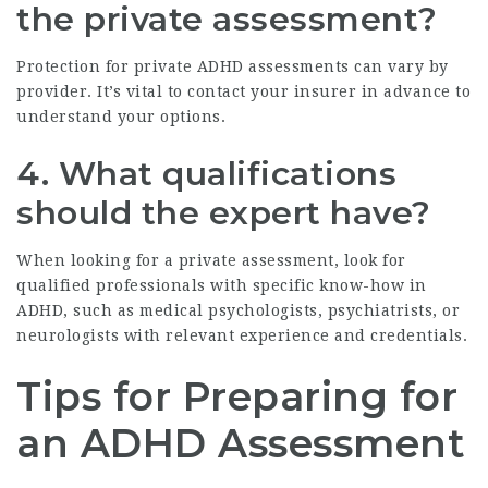
the private assessment?
Protection for private ADHD assessments can vary by
provider. It’s vital to contact your insurer in advance to
understand your options.
4. What qualifications
should the expert have?
When looking for a private assessment, look for
qualified professionals with specific know-how in
ADHD, such as medical psychologists, psychiatrists, or
neurologists with relevant experience and credentials.
Tips for Preparing for
an ADHD Assessment