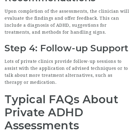
Upon completion of the assessments, the clinician will
evaluate the findings and offer feedback. This can
include a diagnosis of ADHD, suggestions for
treatments, and methods for handling signs.
Step 4: Follow-up Support
Lots of private clinics provide follow-up sessions to
assist with the application of advised techniques or to
talk about more treatment alternatives, such as
therapy or medication.
Typical FAQs About
Private ADHD
Assessments