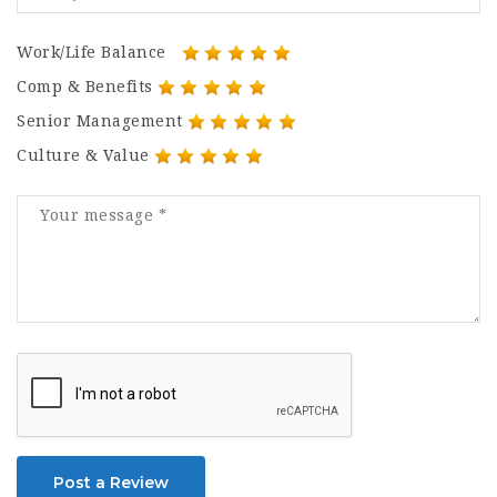
Work/Life Balance
Comp & Benefits
Senior Management
Culture & Value
Post a Review