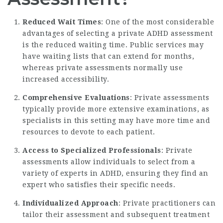
Reduced Wait Times
: One of the most considerable
advantages of selecting a private ADHD assessment
is the reduced waiting time. Public services may
have waiting lists that can extend for months,
whereas private assessments normally use
increased accessibility.
Comprehensive Evaluations
: Private assessments
typically provide more extensive examinations, as
specialists in this setting may have more time and
resources to devote to each patient.
Access to Specialized Professionals
: Private
assessments allow individuals to select from a
variety of experts in ADHD, ensuring they find an
expert who satisfies their specific needs.
Individualized Approach
: Private practitioners can
tailor their assessment and subsequent treatment