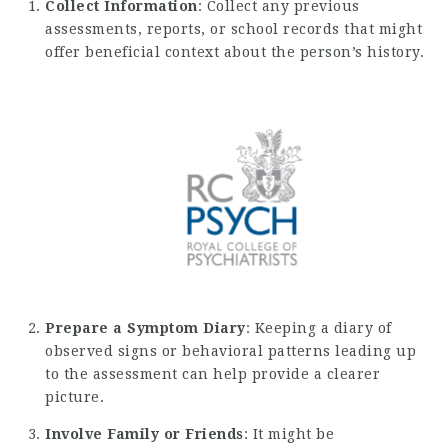
Collect Information
: Collect any previous
assessments, reports, or school records that might
offer beneficial context about the person’s history.
Prepare a Symptom Diary
: Keeping a diary of
observed signs or behavioral patterns leading up
to the assessment can help provide a clearer
picture.
Involve Family or Friends
: It might be