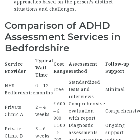
approaches based on the person’s distinct
situations and challenges.
Comparison of ADHD
Assessment Services in
Bedfordshire
Typical
Service
Cost
Assessment
Follow-up
Wait
Provider
Range
Method
Support
Time
Standardized
NHS
6 – 12
Free
tests and
Minimal
Bedfordshire
months
interviews
₤ 600
Comprehensive
Private
2 – 4
– ₤
evaluation
Comprehensiv
Clinic A
weeks
800
with report
₤ 500
Diagnostic
Ongoing
Private
3 – 6
– ₤
assessments
support
Clinic B
weeks
700
and screening
options