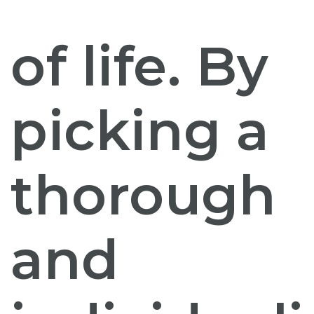
of life. By
picking a
thorough
and