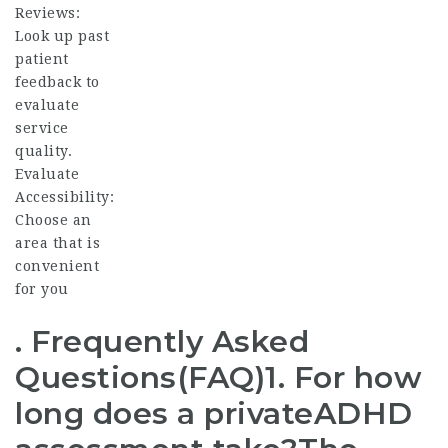
Reviews:
Look up past
patient
feedback to
evaluate
service
quality.
Evaluate
Accessibility:
Choose an
area that is
convenient
for you
. Frequently Asked
Questions(FAQ)1. For how
long does a private
ADHD