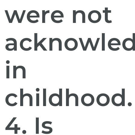
were not
acknowle
in
childhood.
4. Is