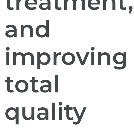
treatment,
and
improving
total
quality