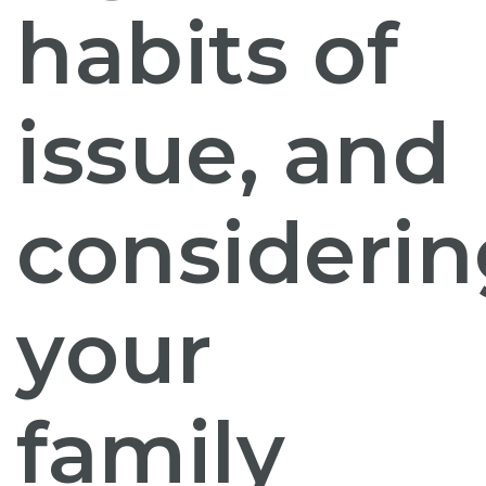
habits of
issue, and
considerin
your
family