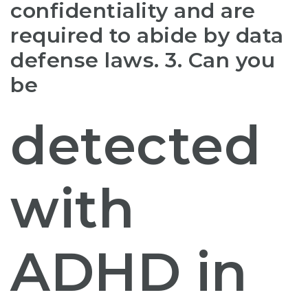
confidentiality and are
required to abide by data
defense laws. 3. Can you
be
detected
with
ADHD in