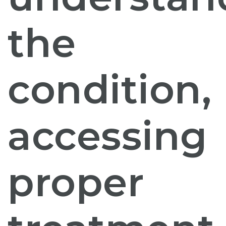
the
condition,
accessing
proper