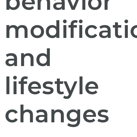
behavior
modificati
and
lifestyle
changes