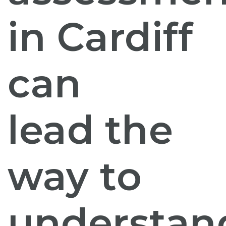
in Cardiff
can
lead the
way to
understan