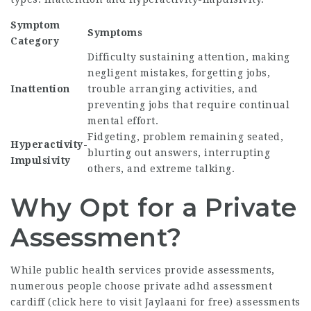
Symptom
Symptoms
Category
Difficulty sustaining attention, making
negligent mistakes, forgetting jobs,
Inattention
trouble arranging activities, and
preventing jobs that require continual
mental effort.
Fidgeting, problem remaining seated,
Hyperactivity-
blurting out answers, interrupting
Impulsivity
others, and extreme talking.
Why Opt for a Private
Assessment?
While public health services provide assessments,
numerous people choose private adhd assessment
cardiff (
click here to visit Jaylaani for free
) assessments