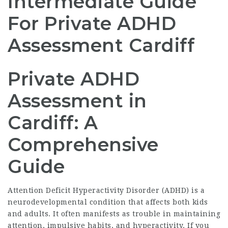
Intermediate Guide
For Private ADHD
Assessment Cardiff
Private ADHD
Assessment in
Cardiff: A
Comprehensive
Guide
Attention Deficit Hyperactivity Disorder (ADHD) is a
neurodevelopmental condition that affects both kids
and adults. It often manifests as trouble in maintaining
attention, impulsive habits, and hyperactivity. If you