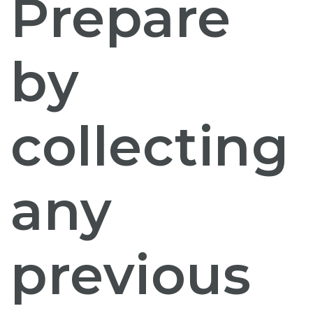
Prepare
by
collecting
any
previous