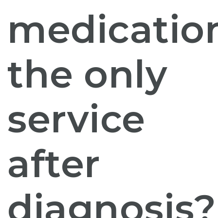
medicatio
the only
service
after
diagnosis?