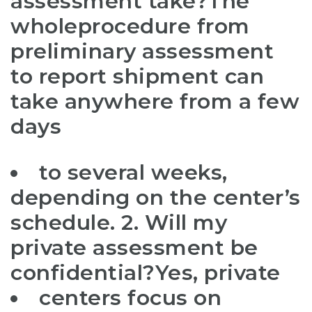
assessment take?The
whole
procedure from
preliminary assessment
to report shipment can
take anywhere from a few
days
to several weeks,
depending on the center’s
schedule. 2. Will my
private assessment be
confidential?Yes, private
centers focus on