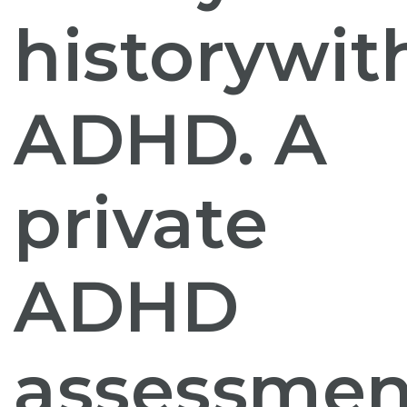
history
wit
ADHD. A
private
ADHD
assessmen