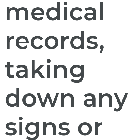
medical
records,
taking
down any
signs or