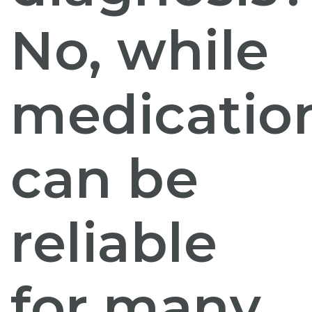
No, while
medicatio
can be
reliable
for many,