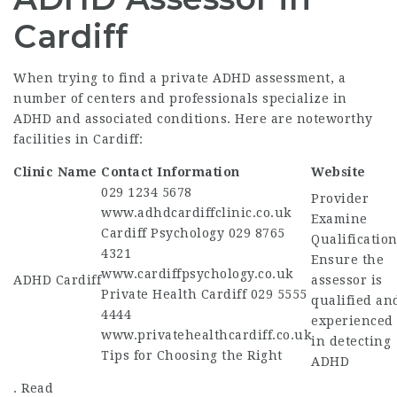
Cardiff
When trying to find a private ADHD assessment, a
number of centers and professionals specialize in
ADHD and associated conditions. Here are noteworthy
facilities in Cardiff:
Clinic Name
Contact Information
Website
029 1234 5678
Provider
www.adhdcardiffclinic.co.uk
Examine
Cardiff Psychology 029 8765
Qualification
4321
Ensure the
www.cardiffpsychology.co.uk
ADHD Cardiff
assessor is
Private Health Cardiff 029 5555
qualified an
4444
experienced
www.privatehealthcardiff.co.uk
in detecting
Tips for Choosing the Right
ADHD
. Read