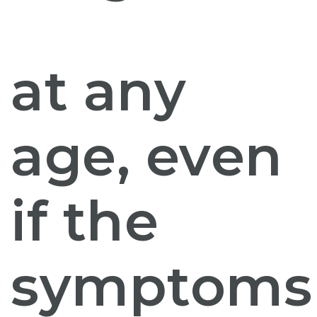
at any
age, even
if the
symptoms