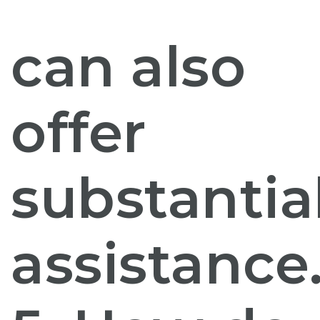
can also
offer
substantia
assistance