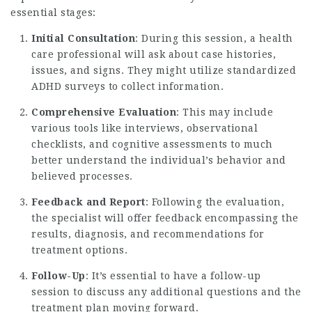
essential stages:
Initial Consultation
: During this session, a health
care professional will ask about case histories,
issues, and signs. They might utilize standardized
ADHD surveys to collect information.
Comprehensive Evaluation
: This may include
various tools like interviews, observational
checklists, and cognitive assessments to much
better understand the individual’s behavior and
believed processes.
Feedback and Report
: Following the evaluation,
the specialist will offer feedback encompassing the
results, diagnosis, and recommendations for
treatment options.
Follow-Up
: It’s essential to have a follow-up
session to discuss any additional questions and the
treatment plan moving forward.