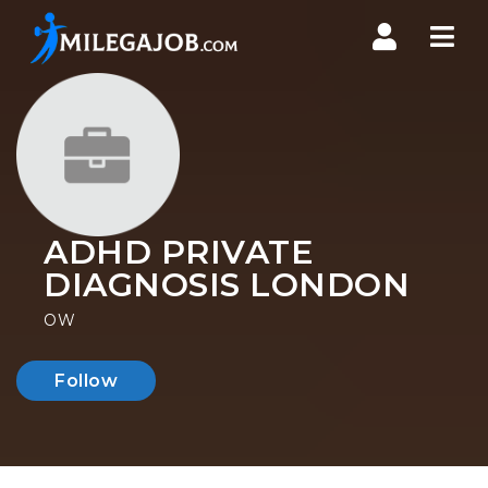
Nav
ADHD PRIVATE
DIAGNOSIS LONDON
OW
Follow