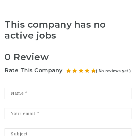
This company has no
active jobs
0 Review
Rate This Company
( No reviews yet )