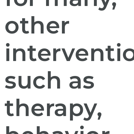
other
interventi
such as
therapy,