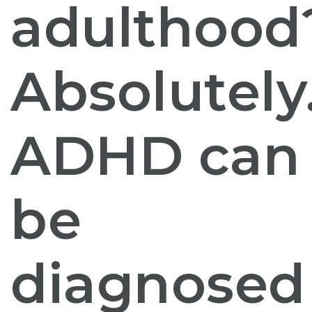
adulthood
Absolutely
ADHD can
be
diagnosed