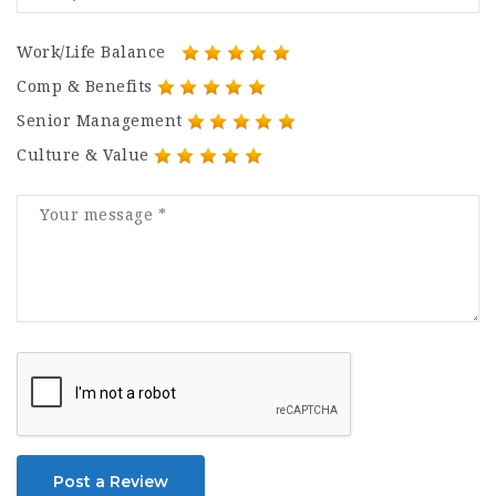
Work/Life Balance
Comp & Benefits
Senior Management
Culture & Value
Post a Review