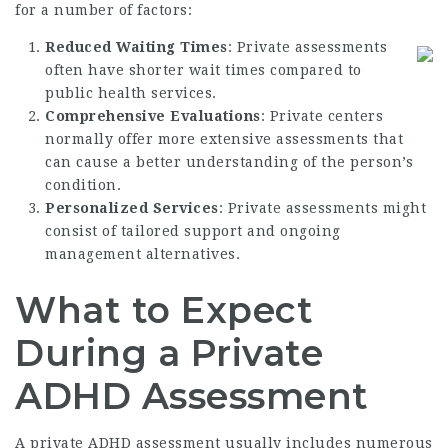
for a number of factors:
Reduced Waiting Times
: Private assessments
often have shorter wait times compared to
public health services.
Comprehensive Evaluations
: Private centers
normally offer more extensive assessments that
can cause a better understanding of the person’s
condition.
Personalized Services
: Private assessments might
consist of tailored support and ongoing
management alternatives.
What to Expect
During a Private
ADHD Assessment
A private ADHD assessment usually includes numerous