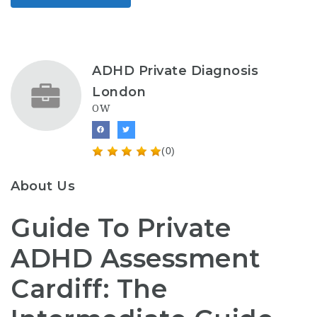
ADHD Private Diagnosis
London
OW
(0)
About Us
Guide To Private
ADHD Assessment
Cardiff: The