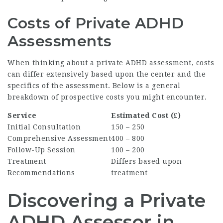
Costs of Private ADHD
Assessments
When thinking about a private ADHD assessment, costs
can differ extensively based upon the center and the
specifics of the assessment. Below is a general
breakdown of prospective costs you might encounter.
Service
Estimated Cost (₤)
Initial Consultation
150 – 250
Comprehensive Assessment
400 – 800
Follow-Up Session
100 – 200
Treatment
Differs based upon
Recommendations
treatment
Discovering a Private
ADHD Assessor in