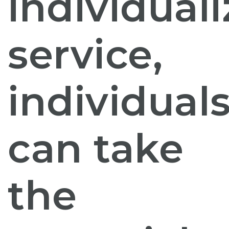
individual
service,
individual
can take
the