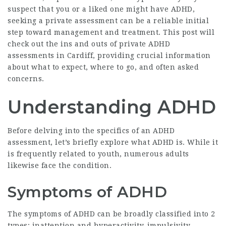
suspect that you or a liked one might have ADHD,
seeking a private assessment can be a reliable initial
step toward management and treatment. This post will
check out the ins and outs of private ADHD
assessments in Cardiff, providing crucial information
about what to expect, where to go, and often asked
concerns.
Understanding ADHD
Before delving into the specifics of an ADHD
assessment, let’s briefly explore what ADHD is. While it
is frequently related to youth, numerous adults
likewise face the condition.
Symptoms of ADHD
The symptoms of ADHD can be broadly classified into 2
types: inattention and hyperactivity-impulsivity.