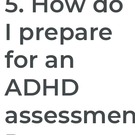
5. How do
I prepare
for an
ADHD
assessmen