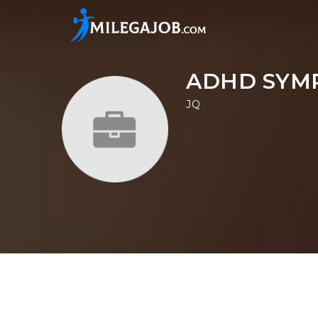
ADHD SYM
JQ