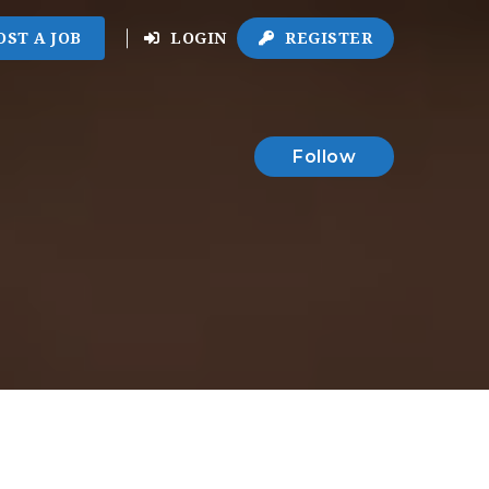
OST A JOB
LOGIN
REGISTER
Follow