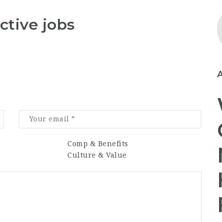
ctive jobs
Comp & Benefits
Culture & Value