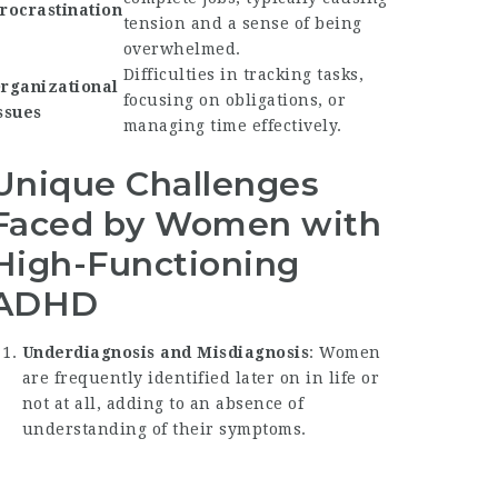
rocrastination
tension and a sense of being
overwhelmed.
Difficulties in tracking tasks,
rganizational
focusing on obligations, or
ssues
managing time effectively.
Unique Challenges
Faced by Women with
High-Functioning
ADHD
Underdiagnosis and Misdiagnosis
: Women
are frequently identified later on in life or
not at all, adding to an absence of
understanding of their symptoms.