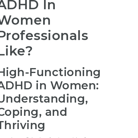
ADHD In
Women
Professionals
Like?
High-Functioning
ADHD in Women:
Understanding,
Coping, and
Thriving