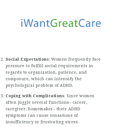
Social Expectations
: Women frequently face
pressure to fulfill social requirements in
regards to organization, patience, and
composure, which can intensify the
psychological problem of ADHD.
Coping with Complications
: Since women
often juggle several functions– career,
caregiver, homemaker– their ADHD
symptoms can cause sensations of
insufficiency or frustrating stress.