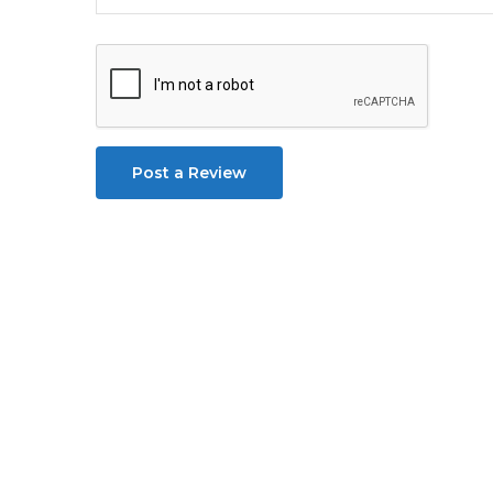
Post a Review