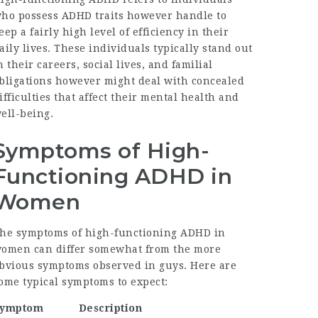
ho possess ADHD traits however handle to
eep a fairly high level of efficiency in their
aily lives. These individuals typically stand out
n their careers, social lives, and familial
bligations however might deal with concealed
ifficulties that affect their mental health and
ell-being.
Symptoms of High-
Functioning ADHD in
Women
he symptoms of high-functioning ADHD in
omen can differ somewhat from the more
bvious symptoms observed in guys. Here are
ome typical symptoms to expect:
Symptom
Description