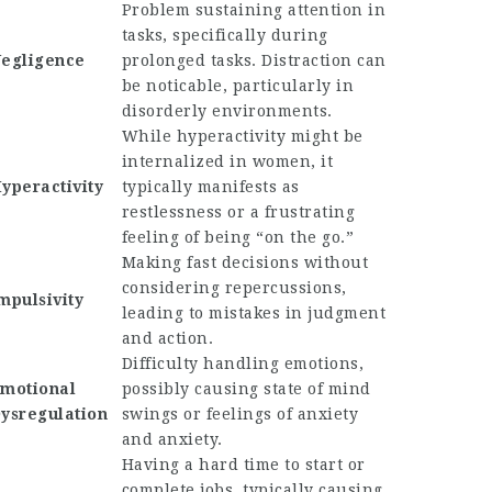
Problem sustaining attention in
tasks, specifically during
egligence
prolonged tasks. Distraction can
be noticable, particularly in
disorderly environments.
While hyperactivity might be
internalized in women, it
yperactivity
typically manifests as
restlessness or a frustrating
feeling of being “on the go.”
Making fast decisions without
considering repercussions,
mpulsivity
leading to mistakes in judgment
and action.
Difficulty handling emotions,
motional
possibly causing state of mind
ysregulation
swings or feelings of anxiety
and anxiety.
Having a hard time to start or
complete jobs, typically causing