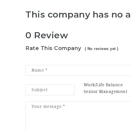
This company has no a
0 Review
Rate This Company
( No reviews yet )
Work/Life Balance
Senior Management