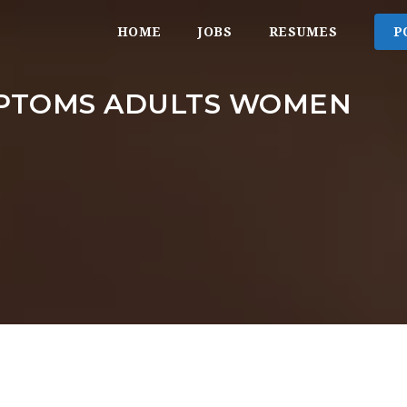
HOME
JOBS
RESUMES
P
PTOMS ADULTS WOMEN