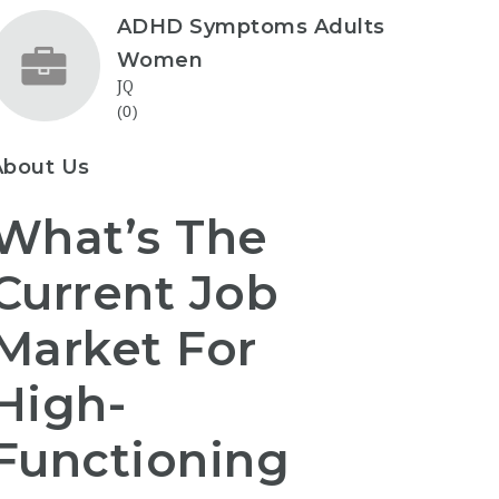
ADHD Symptoms Adults
Women
JQ
(0)
About Us
What’s The
Current Job
Market For
High-
Functioning