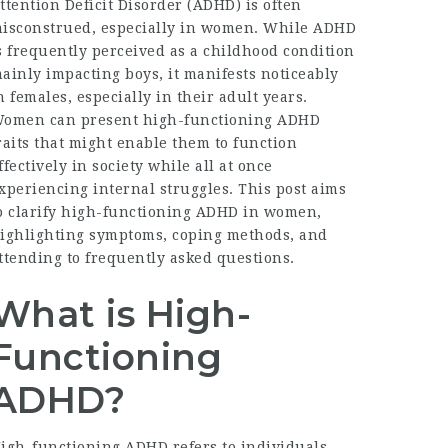
ttention Deficit Disorder (ADHD) is often
isconstrued, especially in women. While ADHD
s frequently perceived as a childhood condition
ainly impacting boys, it manifests noticeably
n females, especially in their adult years.
omen can present high-functioning ADHD
raits that might enable them to function
ffectively in society while all at once
xperiencing internal struggles. This post aims
o clarify high-functioning ADHD in women,
ighlighting symptoms, coping methods, and
ttending to frequently asked questions.
What is High-
Functioning
ADHD?
igh-functioning ADHD refers to individuals