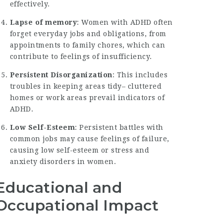
effectively.
Lapse of memory
: Women with ADHD often
forget everyday jobs and obligations, from
appointments to family chores, which can
contribute to feelings of insufficiency.
Persistent Disorganization
: This includes
troubles in keeping areas tidy– cluttered
homes or work areas prevail indicators of
ADHD.
Low Self-Esteem
: Persistent battles with
common jobs may cause feelings of failure,
causing low self-esteem or stress and
anxiety disorders in women.
Educational and
Occupational Impact