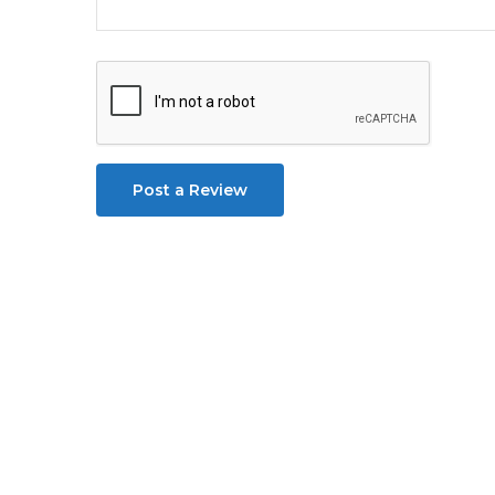
Post a Review