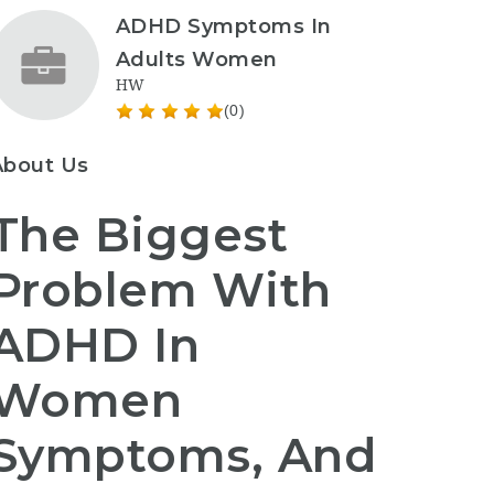
ADHD Symptoms In
Adults Women
HW
(0)
About Us
The Biggest
Problem With
ADHD In
Women
Symptoms, And