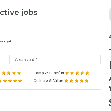
ctive jobs
ews yet )
Comp & Benefits
Culture & Value