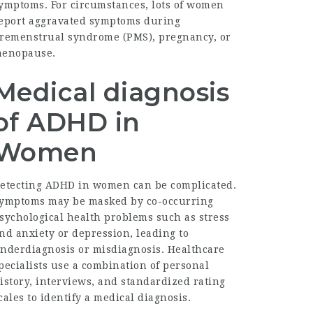
ymptoms. For circumstances, lots of women
eport aggravated symptoms during
remenstrual syndrome (PMS), pregnancy, or
enopause.
Medical diagnosis
of ADHD in
Women
etecting ADHD in women can be complicated.
ymptoms may be masked by co-occurring
sychological health problems such as stress
nd anxiety or depression, leading to
nderdiagnosis or misdiagnosis. Healthcare
pecialists use a combination of personal
istory, interviews, and standardized rating
cales to identify a medical diagnosis.