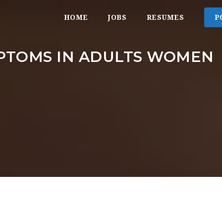
HOME
JOBS
RESUMES
P
PTOMS IN ADULTS WOMEN