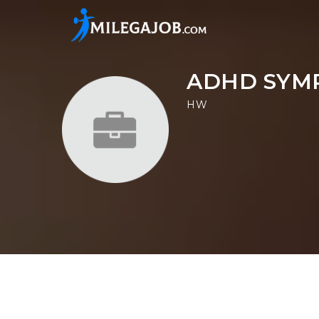
ADHD SYM
HW