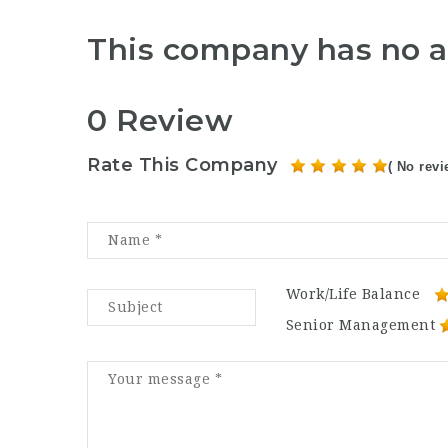
This company has no a
0 Review
Rate This Company
( No revi
Work/Life Balance
Senior Management