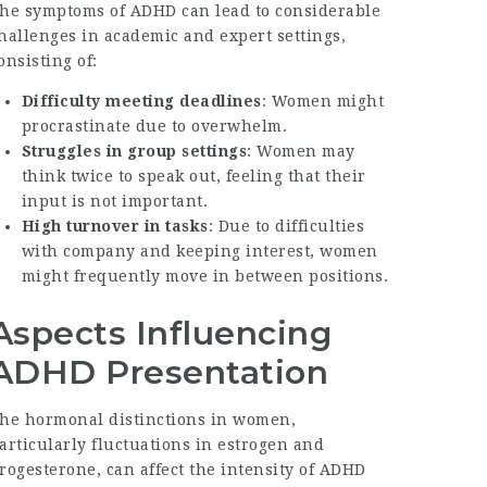
he symptoms of ADHD can lead to considerable
hallenges in academic and expert settings,
onsisting of:
Difficulty meeting deadlines
: Women might
procrastinate due to overwhelm.
Struggles in group settings
: Women may
think twice to speak out, feeling that their
input is not important.
High turnover in tasks
: Due to difficulties
with company and keeping interest, women
might frequently move in between positions.
Aspects Influencing
ADHD Presentation
he hormonal distinctions in women,
articularly fluctuations in estrogen and
rogesterone, can affect the intensity of ADHD