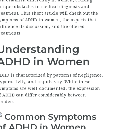
an establish differently in women, causing
nique obstacles in medical diagnosis and
reatment. This short article will check out the
ymptoms of ADHD in women
, the aspects that
nfluence its discussion, and the offered
reatments.
Understanding
ADHD in Women
DHD is characterized by patterns of negligence,
yperactivity, and impulsivity. While these
ymptoms are well-documented, the expression
f ADHD can differ considerably between
enders.
Common Symptoms
of ADHD in Women