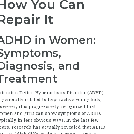
How You Can
Repair It
ADHD in Women:
Symptoms,
Diagnosis, and
Treatment
ttention Deficit Hyperactivity Disorder (ADHD)
s generally related to hyperactive young kids;
owever, it is progressively recognized that
omen and girls can show symptoms of ADHD,
ypically in less obvious ways. In the last few
ears, research has actually revealed that ADHD