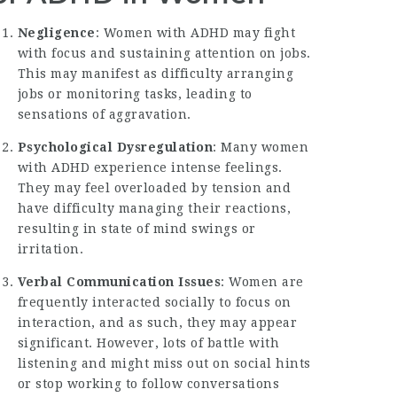
Negligence
: Women with ADHD may fight
with focus and sustaining attention on jobs.
This may manifest as difficulty arranging
jobs or monitoring tasks, leading to
sensations of aggravation.
Psychological Dysregulation
: Many women
with ADHD experience intense feelings.
They may feel overloaded by tension and
have difficulty managing their reactions,
resulting in state of mind swings or
irritation.
Verbal Communication Issues
: Women are
frequently interacted socially to focus on
interaction, and as such, they may appear
significant. However, lots of battle with
listening and might miss out on social hints
or stop working to follow conversations