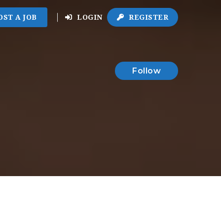
OST A JOB
LOGIN
REGISTER
Follow