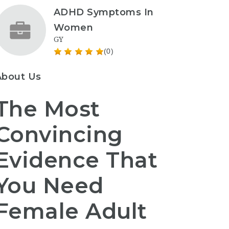
ADHD Symptoms In
Women
GY
(0)
About Us
The Most
Convincing
Evidence That
You Need
Female Adult