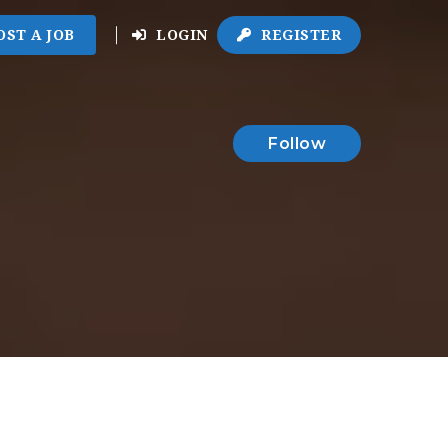
OST A JOB
LOGIN
REGISTER
Follow