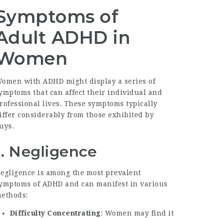
Symptoms of
Adult ADHD in
Women
omen with ADHD might display a series of
ymptoms that can affect their individual and
rofessional lives. These symptoms typically
iffer considerably from those exhibited by
uys.
1. Negligence
egligence is among the most prevalent
ymptoms of ADHD and can manifest in various
ethods:
Difficulty Concentrating
: Women may find it