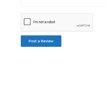
Post a Review