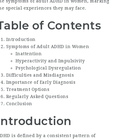
he symptoms of
adult ADHD in women
, marking
he special experiences they may face.
Table of Contents
Introduction
Symptoms of Adult ADHD in Women
Inattention
Hyperactivity and Impulsivity
Psychological Dysregulation
Difficulties and Misdiagnosis
Importance of Early Diagnosis
Treatment Options
Regularly Asked Questions
Conclusion
Introduction
DHD is defined by a consistent pattern of