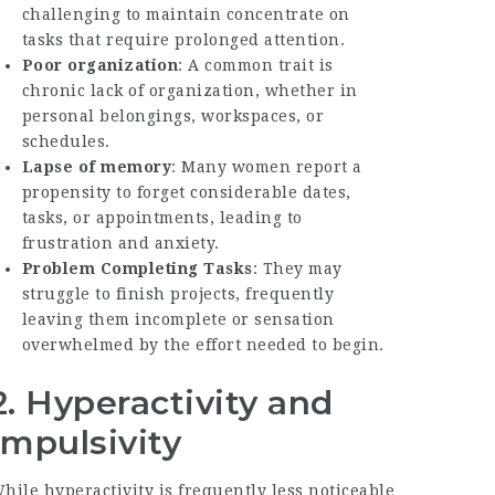
challenging to maintain concentrate on
tasks that require prolonged attention.
Poor organization
: A common trait is
chronic lack of organization, whether in
personal belongings, workspaces, or
schedules.
Lapse of memory
: Many women report a
propensity to forget considerable dates,
tasks, or appointments, leading to
frustration and anxiety.
Problem Completing Tasks
: They may
struggle to finish projects, frequently
leaving them incomplete or sensation
overwhelmed by the effort needed to begin.
2. Hyperactivity and
Impulsivity
hile hyperactivity is frequently less noticeable