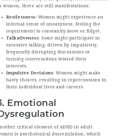
n women, there are still manifestations:
Restlessness
: Women might experience an
internal sense of uneasyness, feeling the
requirement to constantly move or fidget.
Talkativeness
: Some might participate in
excessive talking, driven by impulsivity,
frequently disrupting discussions or
turning conversations toward their
interests.
Impulsive Decisions
: Women might make
hasty choices, resulting in repercussions in
their individual lives and careers.
3. Emotional
Dysregulation
nother critical element of ADHD in adult
omen is psychological dysregulation, which