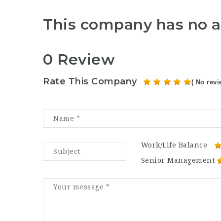
This company has no a
0 Review
Rate This Company
( No revi
Work/Life Balance
Senior Management