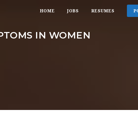
HOME
JOBS
RESUMES
P
PTOMS IN WOMEN