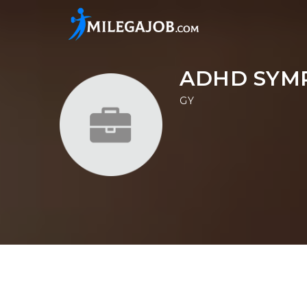
ADHD SYM
GY