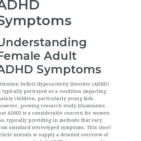
ADHD
Symptoms
Understanding
Female Adult
ADHD Symptoms
ttention Deficit Hyperactivity Disorder (ADHD)
s typically portrayed as a condition impacting
ainly children, particularly young kids.
owever, growing research study illuminates
hat ADHD is a considerable concern for women
oo, typically providing in methods that vary
rom standard stereotyped symptoms. This short
rticle intends to supply a detailed overview of