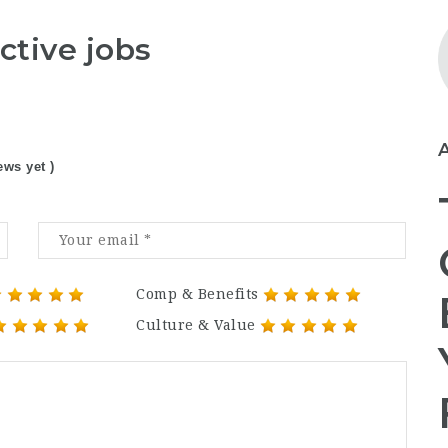
ctive jobs
ews yet )
Comp & Benefits
Culture & Value