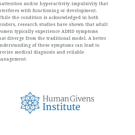
nattention and/or hyperactivity-impulsivity that
nterferes with functioning or development.
hile the condition is acknowledged in both
enders, research studies have shown that adult
omen typically experience ADHD symptoms
hat diverge from the traditional model. A better
nderstanding of these symptoms can lead to
recise medical diagnosis and reliable
anagement.