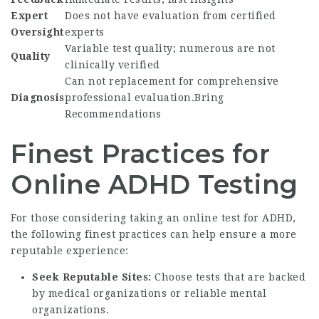
Expert
Does not have evaluation from certified
Oversight
experts
Variable test quality; numerous are not
Quality
clinically verified
Can not replacement for comprehensive
Diagnosis
professional evaluation.Bring
Recommendations
Finest Practices for
Online ADHD Testing
For those considering taking an online test for ADHD,
the following finest practices can help ensure a more
reputable experience:
Seek Reputable Sites:
Choose tests that are backed
by medical organizations or reliable mental
organizations.