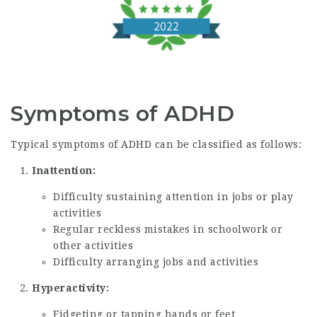
Symptoms of ADHD
Typical symptoms of ADHD can be classified as follows:
Inattention:
Difficulty sustaining attention in jobs or play
activities
Regular reckless mistakes in schoolwork or
other activities
Difficulty arranging jobs and activities
Hyperactivity:
Fidgeting or tapping hands or feet