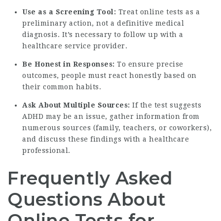
Use as a Screening Tool:
Treat online tests as a
preliminary action, not a definitive medical
diagnosis. It’s necessary to follow up with a
healthcare service provider.
Be Honest in Responses:
To ensure precise
outcomes, people must react honestly based on
their common habits.
Ask About Multiple Sources:
If the test suggests
ADHD may be an issue, gather information from
numerous sources (family, teachers, or coworkers),
and discuss these findings with a healthcare
professional.
Frequently Asked
Questions About
Online Tests for