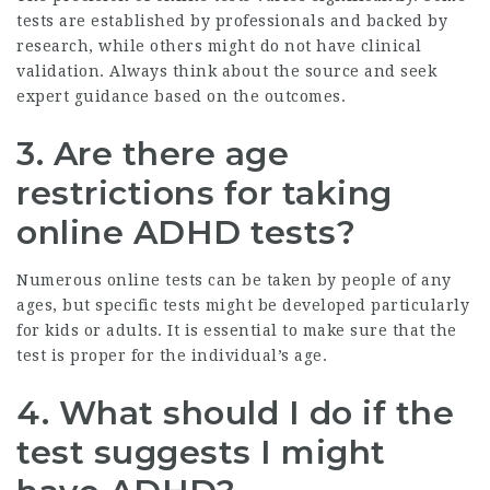
tests are established by professionals and backed by
research, while others might do not have clinical
validation. Always think about the source and seek
expert guidance based on the outcomes.
3. Are there age
restrictions for taking
online ADHD tests?
Numerous online tests can be taken by people of any
ages, but specific tests might be developed particularly
for kids or adults. It is essential to make sure that the
test is proper for the individual’s age.
4. What should I do if the
test suggests I might