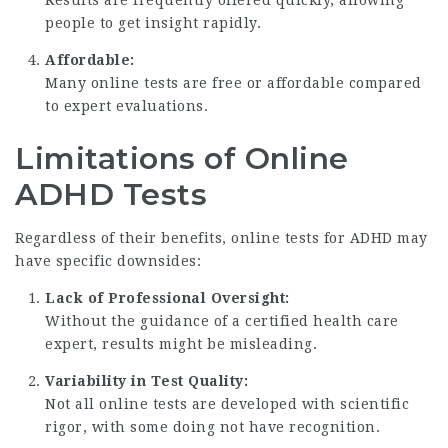
Results are frequently offered quickly, allowing
people to get insight rapidly.
Affordable:
Many online tests are free or affordable compared
to expert evaluations.
Limitations of Online
ADHD Tests
Regardless of their benefits, online tests for ADHD may
have specific downsides:
Lack of Professional Oversight:
Without the guidance of a certified health care
expert, results might be misleading.
Variability in Test Quality:
Not all online tests are developed with scientific
rigor, with some doing not have recognition.