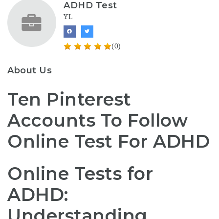
ADHD Test
YL
(0)
About Us
Ten Pinterest
Accounts To Follow
Online Test For ADHD
Online Tests for
ADHD:
Understanding