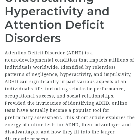
Hyperactivity and
Attention Deficit
Disorders
Attention Deficit Disorder (ADHD) is a
neurodevelopmental condition that impacts millions of
individuals worldwide. Identified by relentless
patterns of negligence, hyperactivity, and impulsivity,
ADHD can significantly impact various aspects of an
individual’s life, including scholastic performance,
occupational success, and social relationships.
Provided the intricacies of identifying ADHD, online
tests have actually become a popular tool for
preliminary assessment. This short article explores the
energy of online tests for ADHD, their advantages and
disadvantages, and how they fit into the larger
diagnostic process.