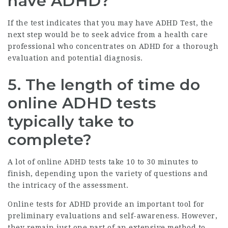
have ADHD?
If the test indicates that you may have
ADHD Test
, the
next step would be to seek advice from a health care
professional who concentrates on ADHD for a thorough
evaluation and potential diagnosis.
5. The length of time do
online ADHD tests
typically take to
complete?
A lot of online ADHD tests take 10 to 30 minutes to
finish, depending upon the variety of questions and
the intricacy of the assessment.
Online tests for ADHD provide an important tool for
preliminary evaluations and self-awareness. However,
they remain just one part of an extensive method to