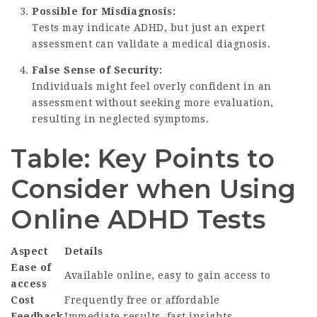
Possible for Misdiagnosis:
Tests may indicate ADHD, but just an expert
assessment can validate a medical diagnosis.
False Sense of Security:
Individuals might feel overly confident in an
assessment without seeking more evaluation,
resulting in neglected symptoms.
Table: Key Points to
Consider when Using
Online ADHD Tests
Aspect
Details
Ease of
Available online, easy to gain access to
access
Cost
Frequently free or affordable
Feedback
Immediate results, fast insights