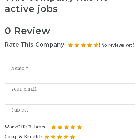
active jobs
0 Review
Rate This Company
( No reviews yet )
Work/Life Balance
Comp & Benefits