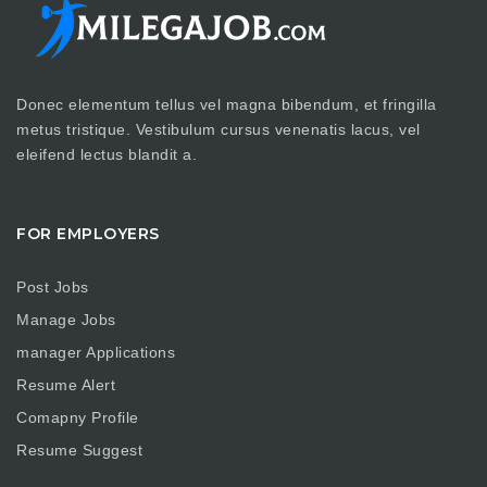
Donec elementum tellus vel magna bibendum, et fringilla
metus tristique. Vestibulum cursus venenatis lacus, vel
eleifend lectus blandit a.
FOR EMPLOYERS
Post Jobs
Manage Jobs
manager Applications
Resume Alert
Comapny Profile
Resume Suggest