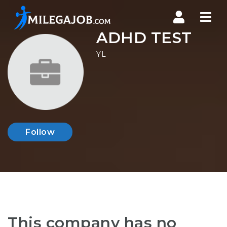
Nav
ADHD TEST
YL
Follow
This company has no