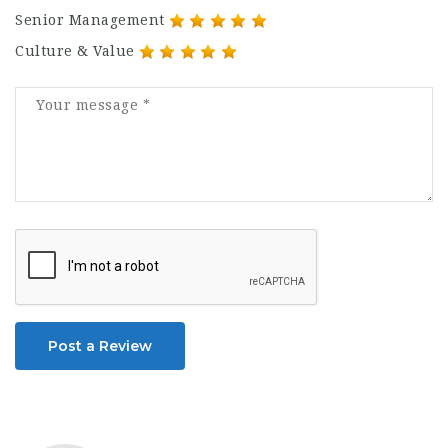
Senior Management
Culture & Value
Post a Review