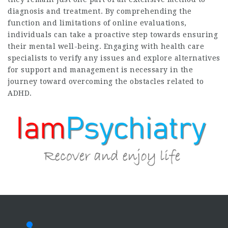
diagnosis and treatment. By comprehending the
function and limitations of online evaluations,
individuals can take a proactive step towards ensuring
their mental well-being. Engaging with health care
specialists to verify any issues and explore alternatives
for support and management is necessary in the
journey toward overcoming the obstacles related to
ADHD.