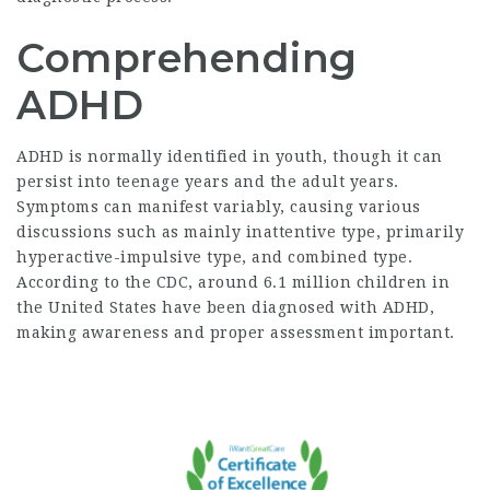
Comprehending
ADHD
ADHD is normally identified in youth, though it can
persist into teenage years and the adult years.
Symptoms can manifest variably, causing various
discussions such as mainly inattentive type, primarily
hyperactive-impulsive type, and combined type.
According to the CDC, around 6.1 million children in
the United States have been diagnosed with ADHD,
making awareness and proper assessment important.