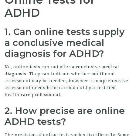
ADHD
1. Can online tests supply
a conclusive medical
diagnosis for ADHD?
No, online tests can not offer a conclusive medical
diagnosis. They can indicate whether additional
assessment may be needed, however a comprehensive
assessment needs to be carried out by a certified
health care professional.
2. How precise are online
ADHD tests?
The precision of online tests varies significantly. Some