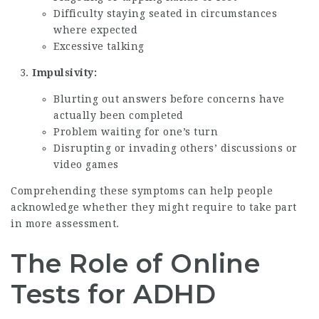
Difficulty staying seated in circumstances
where expected
Excessive talking
Impulsivity:
Blurting out answers before concerns have
actually been completed
Problem waiting for one’s turn
Disrupting or invading others’ discussions or
video games
Comprehending these symptoms can help people
acknowledge whether they might require to take part
in more assessment.
The Role of Online
Tests for ADHD