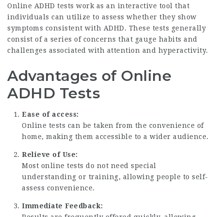
Online ADHD tests work as an interactive tool that
individuals can utilize to assess whether they show
symptoms consistent with ADHD. These tests generally
consist of a series of concerns that gauge habits and
challenges associated with attention and hyperactivity.
Advantages of Online
ADHD Tests
Ease of access:
Online tests can be taken from the convenience of
home, making them accessible to a wider audience.
Relieve of Use:
Most online tests do not need special
understanding or training, allowing people to self-
assess convenience.
Immediate Feedback: