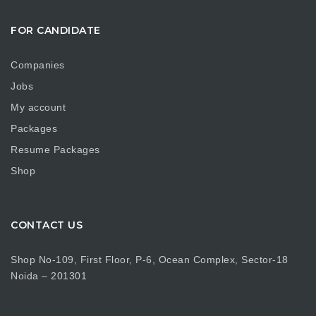
FOR CANDIDATE
Companies
Jobs
My account
Packages
Resume Packages
Shop
CONTACT US
Shop No-109, First Floor, P-6, Ocean Complex, Sector-18
Noida – 201301