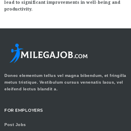
lead to significant improvements in well-being and
productivity.
Donec elementum tellus vel magna bibendum, et fringilla
metus tristique. Vestibulum cursus venenatis lacus, vel
eleifend lectus blandit a.
FOR EMPLOYERS
Post Jobs