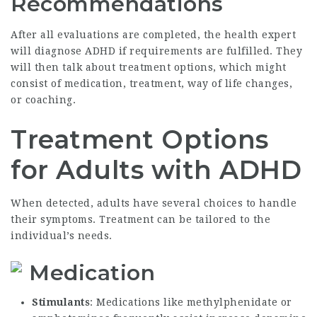
Recommendations
After all evaluations are completed, the health expert
will diagnose ADHD if requirements are fulfilled. They
will then talk about treatment options, which might
consist of medication, treatment, way of life changes,
or coaching.
Treatment Options
for Adults with ADHD
When detected, adults have several choices to handle
their symptoms. Treatment can be tailored to the
individual’s needs.
Medication
Stimulants
: Medications like methylphenidate or