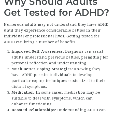
Why Should Adults
Get Tested for ADHD?
Numerous adults may not understand they have ADHD
until they experience considerable battles in their
individual or professional lives. Getting tested for
ADHD can bring a number of benefits:
Improved Self-Awareness
: Diagnosis can assist
adults understand previous battles, permitting for
personal reflection and understanding.
Much Better Coping Strategies
: Knowing they
have ADHD permits individuals to develop
particular coping techniques customized to their
distinct symptoms.
Medication
: In some cases, medication may be
suitable to deal with symptoms, which can
enhance functioning.
Boosted Relationships
: Understanding ADHD can