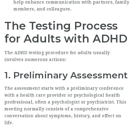
help enhance communication with partners, family
members, and colleagues.
The Testing Process
for Adults with ADHD
The ADHD testing procedure for adults usually
involves numerous actions:
1. Preliminary Assessment
The assessment starts with a preliminary conference
with a health care provider or psychological health
professional, often a psychologist or psychiatrist. This
meeting normally consists of a comprehensive
conversation about symptoms, history, and effect on
life.