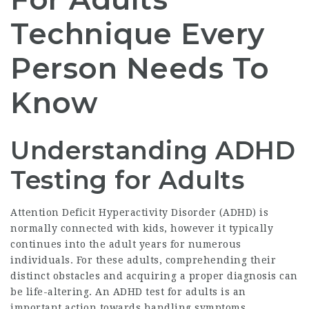
Technique Every
Person Needs To
Know
Understanding ADHD
Testing for Adults
Attention Deficit Hyperactivity Disorder (ADHD) is
normally connected with kids, however it typically
continues into the adult years for numerous
individuals. For these adults, comprehending their
distinct obstacles and acquiring a proper diagnosis can
be life-altering. An
ADHD test for adults
is an
important action towards handling symptoms,