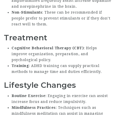
amphetamines frequently assist increase dopamine
and norepinephrine in the brain.
Non-Stimulants
: These can be recommended if
people prefer to prevent stimulants or if they don’t
react well to them.
Treatment
Cognitive Behavioral Therapy (CBT)
: Helps
improve organization, preparation, and
psychological policy.
Training
: ADHD training can supply practical
methods to manage time and duties efficiently.
Lifestyle Changes
Routine Exercise
: Engaging in exercise can assist
increase focus and reduce impulsivity.
Mindfulness Practices
: Techniques such as
mindfulness meditation can assist in managing