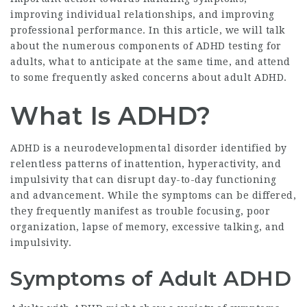
improving individual relationships, and improving
professional performance. In this article, we will talk
about the numerous components of ADHD testing for
adults, what to anticipate at the same time, and attend
to some frequently asked concerns about adult ADHD.
What Is ADHD?
ADHD is a neurodevelopmental disorder identified by
relentless patterns of inattention, hyperactivity, and
impulsivity that can disrupt day-to-day functioning
and advancement. While the symptoms can be differed,
they frequently manifest as trouble focusing, poor
organization, lapse of memory, excessive talking, and
impulsivity.
Symptoms of Adult ADHD