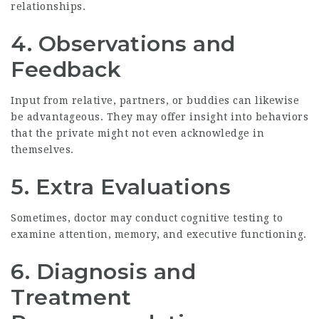
relationships.
4. Observations and
Feedback
Input from relative, partners, or buddies can likewise
be advantageous. They may offer insight into behaviors
that the private might not even acknowledge in
themselves.
5. Extra Evaluations
Sometimes, doctor may conduct cognitive testing to
examine attention, memory, and executive functioning.
6. Diagnosis and
Treatment