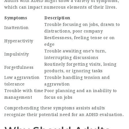
Adults with ADHD might show a variety of symptoms,
which can impact numerous elements of their lives.
Symptoms
Description
Trouble focusing on jobs, drawn to
Inattention
distractions, poor company
Restlessness, feeling tense or on
Hyperactivity
edge
Trouble awaiting one’s turn,
Impulsivity
interrupting discussions
Routinely forgetting visits, losing
Forgetfulness
products, or ignoring tasks
Low aggravation
Trouble handling tension and
tolerance
aggravation
Trouble with time
Poor planning and an inability to
management
focus on jobs
Comprehending these symptoms assists adults
recognize their potential need for an ADHD evaluation.