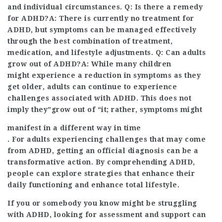
and individual circumstances. Q: Is there a remedy
for ADHD?A: There is currently no treatment for
ADHD, but symptoms can be managed effectively
through the best combination of treatment,
medication, and lifestyle adjustments. Q: Can adults
grow out of ADHD?A: While many children
might experience a reduction in symptoms as they
get older, adults can continue to experience
challenges associated with ADHD. This does not
imply they”grow out of “it; rather, symptoms might
manifest in a different way in time
. For adults experiencing challenges that may come
from ADHD, getting an official diagnosis can be a
transformative action. By comprehending ADHD,
people can explore strategies that enhance their
daily functioning and enhance total lifestyle.
If you or somebody you know might be struggling
with ADHD, looking for assessment and support can