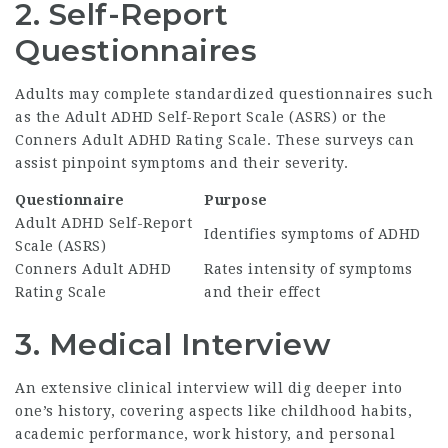
2. Self-Report
Questionnaires
Adults may complete standardized questionnaires such
as the Adult ADHD Self-Report Scale (ASRS) or the
Conners Adult ADHD Rating Scale. These surveys can
assist pinpoint symptoms and their severity.
Questionnaire
Purpose
Adult ADHD Self-Report
Identifies symptoms of ADHD
Scale (ASRS)
Conners Adult ADHD
Rates intensity of symptoms
Rating Scale
and their effect
3. Medical Interview
An extensive clinical interview will dig deeper into
one’s history, covering aspects like childhood habits,
academic performance, work history, and personal