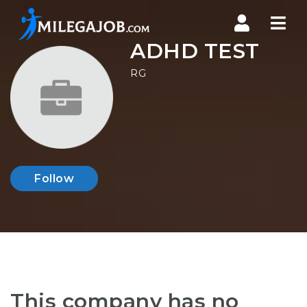
Nav
ADHD TEST
RG
Follow
This company has no