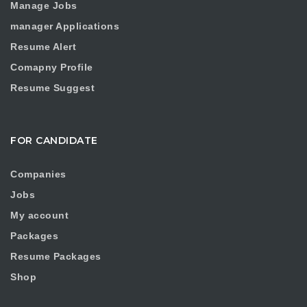
Manage Jobs
manager Applications
Resume Alert
Comapny Profile
Resume Suggest
FOR CANDIDATE
Companies
Jobs
My account
Packages
Resume Packages
Shop