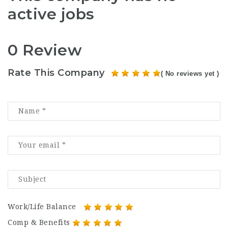
active jobs
0 Review
Rate This Company
( No reviews yet )
Work/Life Balance
Comp & Benefits