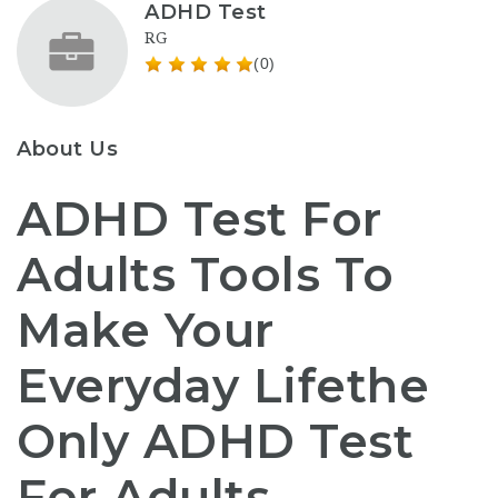
ADHD Test
RG
(0)
About Us
ADHD Test For
Adults Tools To
Make Your
Everyday Lifethe
Only ADHD Test
For Adults