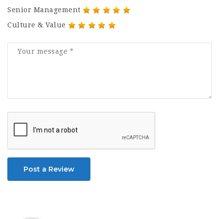
Senior Management
Culture & Value
Post a Review