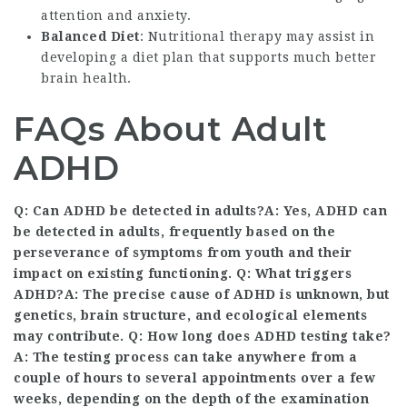
attention and anxiety.
Balanced Diet
: Nutritional therapy may assist in
developing a diet plan that supports much better
brain health.
FAQs About Adult
ADHD
Q: Can ADHD be detected in adults?A: Yes, ADHD can
be detected in adults, frequently based on the
perseverance of symptoms from youth and their
impact on existing functioning. Q: What triggers
ADHD?A: The precise cause of ADHD is unknown, but
genetics, brain structure, and ecological elements
may contribute. Q: How long does ADHD testing take?
A: The testing process can take anywhere from a
couple of hours to several appointments over a few
weeks, depending on the depth of the examination