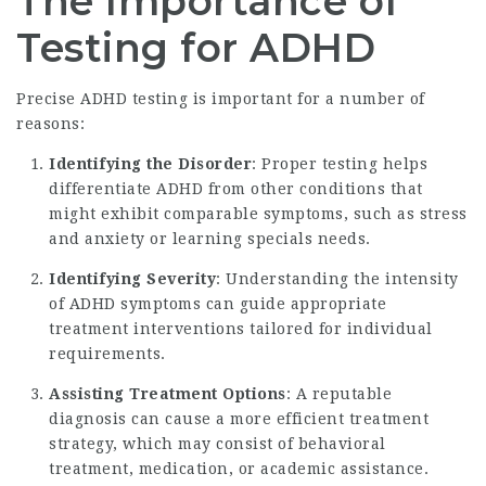
The Importance of
Testing for ADHD
Precise ADHD testing is important for a number of
reasons:
Identifying the Disorder
: Proper testing helps
differentiate ADHD from other conditions that
might exhibit comparable symptoms, such as stress
and anxiety or learning specials needs.
Identifying Severity
: Understanding the intensity
of ADHD symptoms can guide appropriate
treatment interventions tailored for individual
requirements.
Assisting Treatment Options
: A reputable
diagnosis can cause a more efficient treatment
strategy, which may consist of behavioral
treatment, medication, or academic assistance.