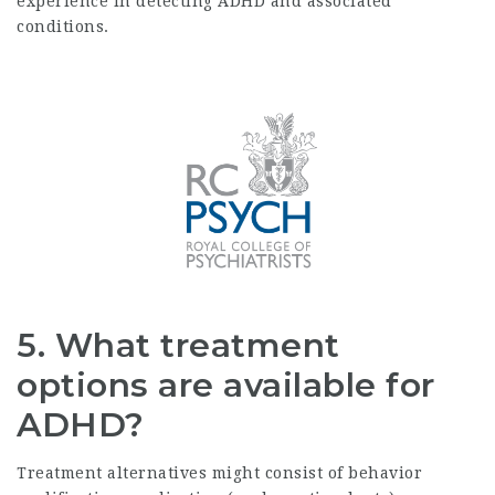
experience in detecting ADHD and associated
conditions.
5. What treatment
options are available for
ADHD?
Treatment alternatives might consist of behavior