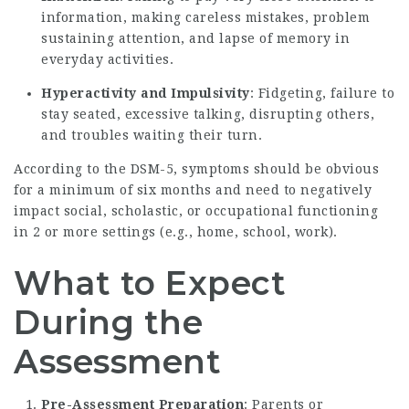
information, making careless mistakes, problem
sustaining attention, and lapse of memory in
everyday activities.
Hyperactivity and Impulsivity
: Fidgeting, failure to
stay seated, excessive talking, disrupting others,
and troubles waiting their turn.
According to the DSM-5, symptoms should be obvious
for a minimum of six months and need to negatively
impact social, scholastic, or occupational functioning
in 2 or more settings (e.g., home, school, work).
What to Expect
During the
Assessment
Pre-Assessment Preparation
: Parents or