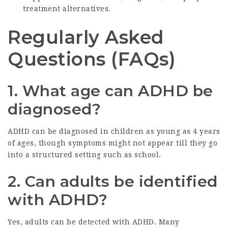
treatment alternatives.
Regularly Asked
Questions (FAQs)
1. What age can ADHD be
diagnosed?
ADHD can be diagnosed in children as young as 4 years
of ages, though symptoms might not appear till they go
into a structured setting such as school.
2. Can adults be identified
with ADHD?
Yes, adults can be detected with ADHD. Many