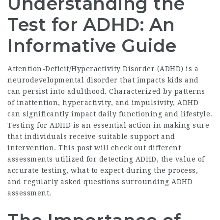
Understanding the
Test for ADHD: An
Informative Guide
Attention-Deficit/Hyperactivity Disorder (ADHD) is a
neurodevelopmental disorder that impacts kids and
can persist into adulthood. Characterized by patterns
of inattention, hyperactivity, and impulsivity, ADHD
can significantly impact daily functioning and lifestyle.
Testing for ADHD is an essential action in making sure
that individuals receive suitable support and
intervention. This post will check out different
assessments utilized for detecting ADHD, the value of
accurate testing, what to expect during the process,
and regularly asked questions surrounding ADHD
assessment.