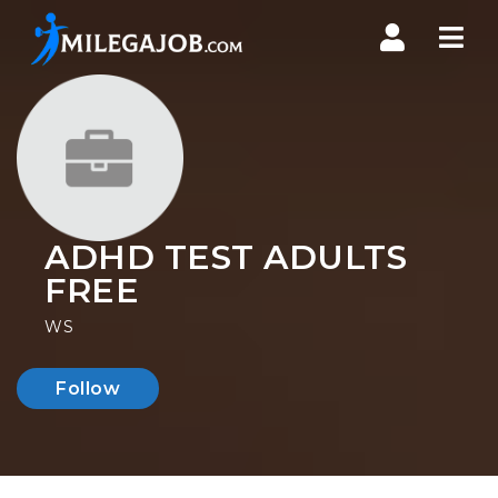
Nav
ADHD TEST ADULTS
FREE
WS
Follow