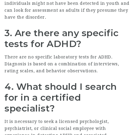
individuals might not have been detected in youth and
can look for assessment as adults if they presume they
have the disorder.
3. Are there any specific
tests for ADHD?
There are no specific laboratory tests for ADHD.
Diagnosis is based on a combination of interviews,
rating scales, and behavior observations.
4. What should I search
for in a certified
specialist?
It is necessary to seek a licensed psychologist,
psychiatrist, or clinical social employee with