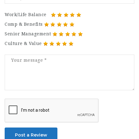
Work/Life Balance
Comp & Benefits
Senior Management
Culture & Value
Post a Review