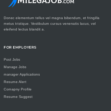
Donec elementum tellus vel magna bibendum, et fringilla
metus tristique. Vestibulum cursus venenatis lacus, vel
eleifend lectus blandit a.
FOR EMPLOYERS
Post Jobs
Manage Jobs
manager Applications
Resume Alert
Comapny Profile
Resume Suggest