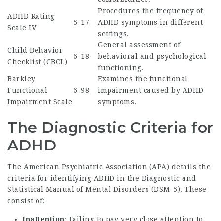
Procedures the frequency of
ADHD Rating
5-17
ADHD symptoms in different
Scale IV
settings.
General assessment of
Child Behavior
6-18
behavioral and psychological
Checklist (CBCL)
functioning.
Barkley
Examines the functional
Functional
6-98
impairment caused by ADHD
Impairment Scale
symptoms.
The Diagnostic Criteria for
ADHD
The American Psychiatric Association (APA) details the
criteria for identifying ADHD in the Diagnostic and
Statistical Manual of Mental Disorders (DSM-5). These
consist of:
Inattention
: Failing to pay very close attention to