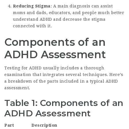
Reducing Stigma
: A main diagnosis can assist
moms and dads, educators, and people much better
understand ADHD and decrease the stigma
connected with it.
Components of an
ADHD Assessment
Testing for ADHD usually includes a thorough
examination that integrates several techniques. Here’s
a breakdown of the parts included in a typical ADHD
assessment.
Table 1: Components of an
ADHD Assessment
Part
Description