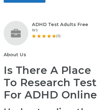
ADHD Test Adults Free
WS
(0)
About Us
Is There A Place
To Research Test
For ADHD Online