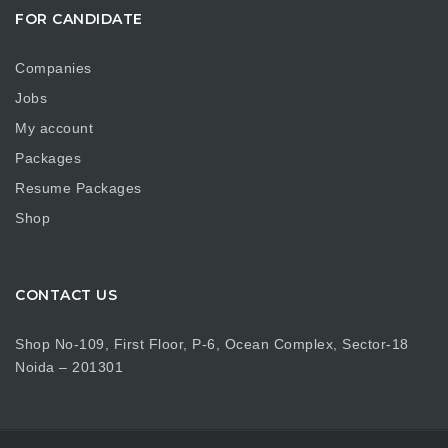
FOR CANDIDATE
Companies
Jobs
My account
Packages
Resume Packages
Shop
CONTACT US
Shop No-109, First Floor, P-6, Ocean Complex, Sector-18
Noida – 201301