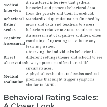
A structured interview that gathers
Medical
historical and present behavioral data
Interview
from the private and their household.
Behavioral
Standardized questionnaires finished by
Rating
moms and dads and teachers to assess
Scales
behaviors relative to ADHD requirements.
An assessment of cognitive abilities, often
Cognitive
consisting of IQ testing to evaluate any
Assessment
learning issues.
Observing the individual’s behavior in
Direct
different settings (home and school) to see
Observation
how symptoms manifest in real-life
circumstances.
A physical evaluation to dismiss medical
Medical
problems that might trigger symptoms
Evaluation
similar to ADHD.
Behavioral Rating Scales:
A Closer Look