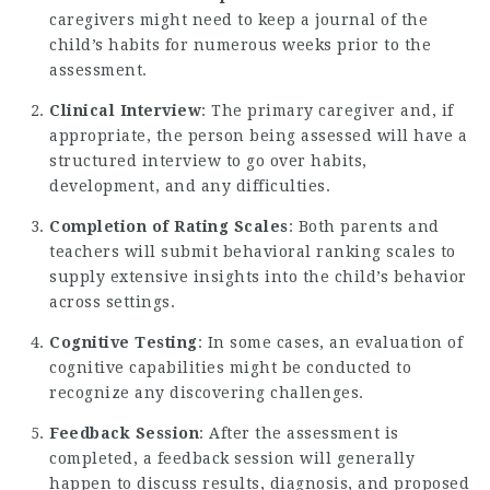
caregivers might need to keep a journal of the
child’s habits for numerous weeks prior to the
assessment.
Clinical Interview
: The primary caregiver and, if
appropriate, the person being assessed will have a
structured interview to go over habits,
development, and any difficulties.
Completion of Rating Scales
: Both parents and
teachers will submit behavioral ranking scales to
supply extensive insights into the child’s behavior
across settings.
Cognitive Testing
: In some cases, an evaluation of
cognitive capabilities might be conducted to
recognize any discovering challenges.
Feedback Session
: After the assessment is
completed, a feedback session will generally
happen to discuss results, diagnosis, and proposed