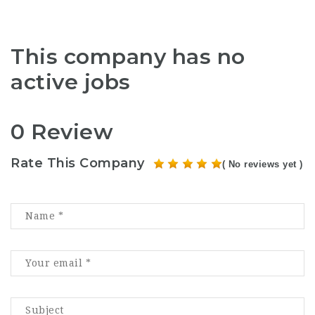
This company has no
active jobs
0 Review
Rate This Company
( No reviews yet )