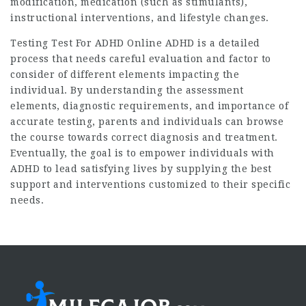
modification, medication (such as stimulants),
instructional interventions, and lifestyle changes.
Testing
Test For ADHD Online
ADHD is a detailed
process that needs careful evaluation and factor to
consider of different elements impacting the
individual. By understanding the assessment
elements, diagnostic requirements, and importance of
accurate testing, parents and individuals can browse
the course towards correct diagnosis and treatment.
Eventually, the goal is to empower individuals with
ADHD to lead satisfying lives by supplying the best
support and interventions customized to their specific
needs.