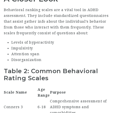
Behavioral ranking scales are a vital tool in ADHD
assessment. They include standardized questionnaires
that assist gather info about the individual’s behavior
from those who interact with them frequently. These
scales frequently consist of questions about:
Levels of hyperactivity
Impulsivity
Attention span
Disorganization
Table 2: Common Behavioral
Rating Scales
Age
Scale Name
Purpose
Range
Comprehensive assessment of
Conners 3
6-18
ADHD symptoms and
comorbidities.