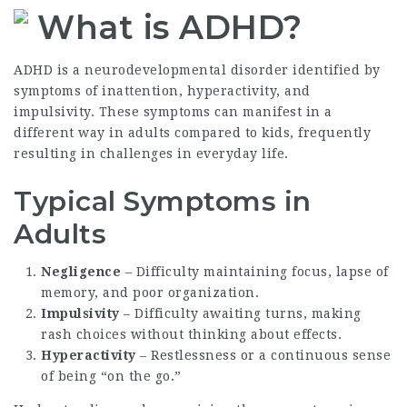
What is ADHD?
ADHD is a neurodevelopmental disorder identified by
symptoms of inattention, hyperactivity, and
impulsivity. These symptoms can manifest in a
different way in adults compared to kids, frequently
resulting in challenges in everyday life.
Typical Symptoms in
Adults
Negligence
– Difficulty maintaining focus, lapse of
memory, and poor organization.
Impulsivity
– Difficulty awaiting turns, making
rash choices without thinking about effects.
Hyperactivity
– Restlessness or a continuous sense
of being “on the go.”