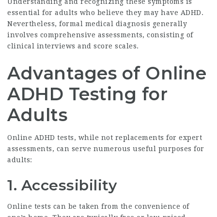
Understanding and recognizing these symptoms is
essential for adults who believe they may have ADHD.
Nevertheless, formal medical diagnosis generally
involves comprehensive assessments, consisting of
clinical interviews and score scales.
Advantages of Online
ADHD Testing for
Adults
Online ADHD tests, while not replacements for expert
assessments, can serve numerous useful purposes for
adults:
1.
Accessibility
Online tests can be taken from the convenience of