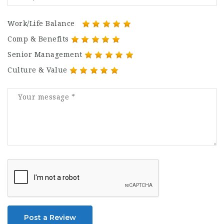
Work/Life Balance
Comp & Benefits
Senior Management
Culture & Value
Post a Review