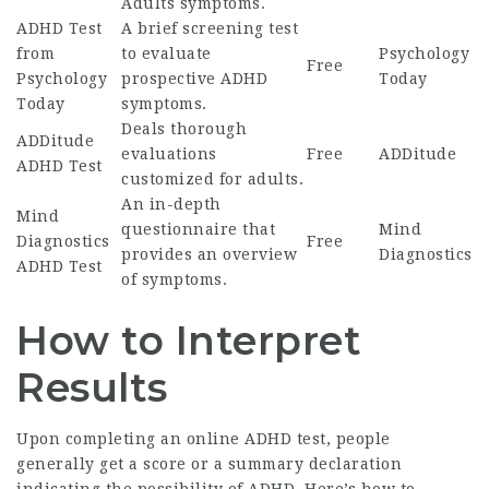
Adults
symptoms.
ADHD Test
A brief screening test
from
to evaluate
Psychology
Free
Psychology
prospective ADHD
Today
Today
symptoms.
Deals thorough
ADDitude
evaluations
Free
ADDitude
ADHD Test
customized for adults.
An in-depth
Mind
questionnaire that
Mind
Diagnostics
Free
provides an overview
Diagnostics
ADHD Test
of symptoms.
How to Interpret
Results
Upon completing an online ADHD test, people
generally get a score or a summary declaration
indicating the possibility of ADHD. Here’s how to