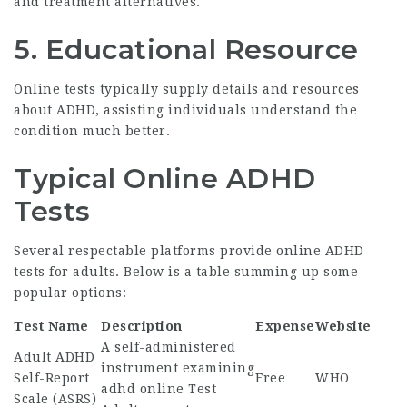
and treatment alternatives.
5.
Educational Resource
Online tests typically supply details and resources
about ADHD, assisting individuals understand the
condition much better.
Typical Online ADHD
Tests
Several respectable platforms provide online ADHD
tests for adults. Below is a table summing up some
popular options:
Test Name
Description
Expense
Website
A self-administered
Adult ADHD
instrument examining
Self-Report
Free
WHO
adhd online Test
Scale (ASRS)