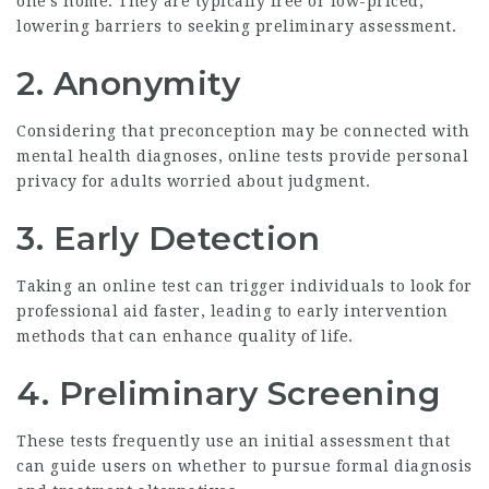
one’s home. They are typically free or low-priced,
lowering barriers to seeking preliminary assessment.
2.
Anonymity
Considering that preconception may be connected with
mental health diagnoses, online tests provide personal
privacy for adults worried about judgment.
3.
Early Detection
Taking an online test can trigger individuals to look for
professional aid faster, leading to early intervention
methods that can enhance quality of life.
4.
Preliminary Screening
These tests frequently use an initial assessment that
can guide users on whether to pursue formal diagnosis