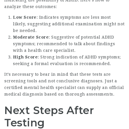
analyze these outcomes:
Low Score
: Indicates symptoms are less most
likely, suggesting additional examination might not
be needed.
Moderate Score
: Suggestive of potential ADHD
symptoms; recommended to talk about findings
with a health care specialist.
High Score
: Strong indication of ADHD symptoms;
seeking a formal evaluation is recommended.
It’s necessary to bear in mind that these tests are
screening tools and not conclusive diagnoses. Just a
certified mental health specialist can supply an official
medical diagnosis based on thorough assessments.
Next Steps After
Testing