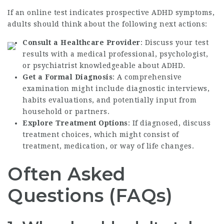
If an online test indicates prospective ADHD symptoms,
adults should think about the following next actions:
Consult a Healthcare Provider
: Discuss your test
results with a medical professional, psychologist,
or psychiatrist knowledgeable about ADHD.
Get a Formal Diagnosis
: A comprehensive
examination might include diagnostic interviews,
habits evaluations, and potentially input from
household or partners.
Explore Treatment Options
: If diagnosed, discuss
treatment choices, which might consist of
treatment, medication, or way of life changes.
Often Asked
Questions (FAQs)