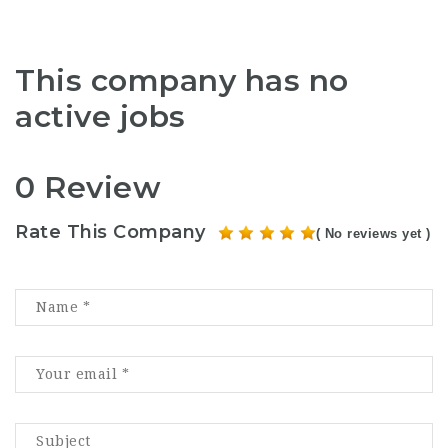
This company has no
active jobs
0 Review
Rate This Company
( No reviews yet )