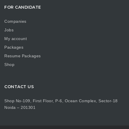
FOR CANDIDATE
Companies
Jobs
My account
Packages
Resume Packages
Shop
CONTACT US
Shop No-109, First Floor, P-6, Ocean Complex, Sector-18
Noida – 201301