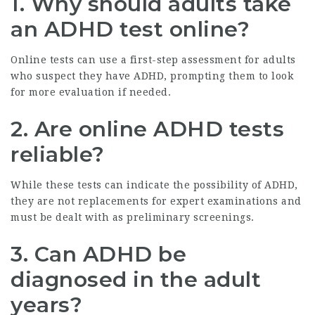
1. Why should adults take
an ADHD test online?
Online tests can use a first-step assessment for adults
who suspect they have ADHD, prompting them to look
for more evaluation if needed.
2. Are online ADHD tests
reliable?
While these tests can indicate the possibility of ADHD,
they are not replacements for expert examinations and
must be dealt with as preliminary screenings.
3. Can ADHD be
diagnosed in the adult
years?