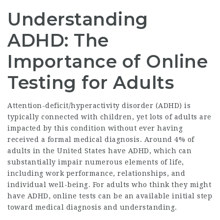
Understanding
ADHD: The
Importance of Online
Testing for Adults
Attention-deficit/hyperactivity disorder (ADHD) is
typically connected with children, yet lots of adults are
impacted by this condition without ever having
received a formal medical diagnosis. Around 4% of
adults in the United States have ADHD, which can
substantially impair numerous elements of life,
including work performance, relationships, and
individual well-being. For adults who think they might
have ADHD, online tests can be an available initial step
toward medical diagnosis and understanding.