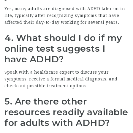
Yes, many adults are diagnosed with ADHD later on in
life, typically after recognizing symptoms that have
affected their day-to-day working for several years.
4. What should I do if my
online test suggests I
have ADHD?
Speak with a healthcare expert to discuss your
symptoms, receive a formal medical diagnosis, and
check out possible treatment options.
5. Are there other
resources readily available
for adults with ADHD?