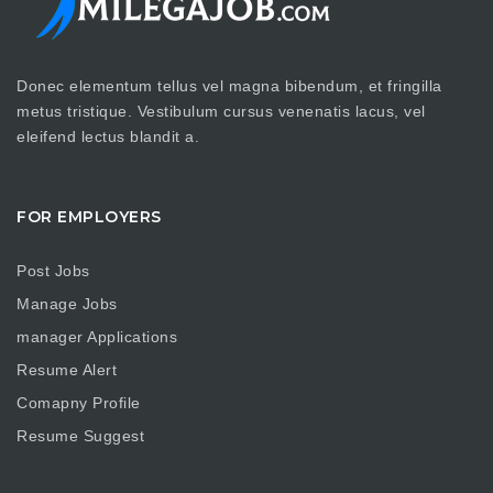
Donec elementum tellus vel magna bibendum, et fringilla
metus tristique. Vestibulum cursus venenatis lacus, vel
eleifend lectus blandit a.
FOR EMPLOYERS
Post Jobs
Manage Jobs
manager Applications
Resume Alert
Comapny Profile
Resume Suggest