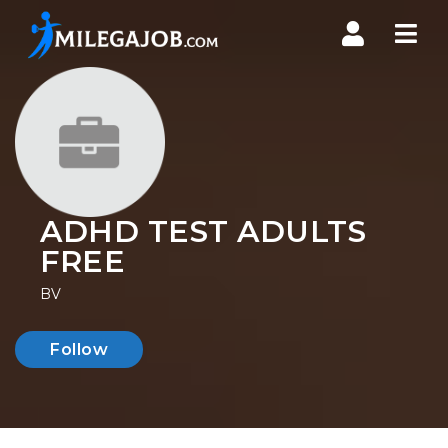
Nav
ADHD TEST ADULTS
FREE
BV
Follow