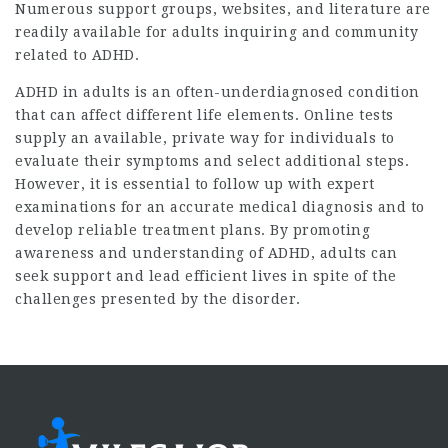
Numerous support groups, websites, and literature are
readily available for adults inquiring and community
related to ADHD.
ADHD in adults is an often-underdiagnosed condition
that can affect different life elements. Online tests
supply an available, private way for individuals to
evaluate their symptoms and select additional steps.
However, it is essential to follow up with expert
examinations for an accurate medical diagnosis and to
develop reliable treatment plans. By promoting
awareness and understanding of ADHD, adults can
seek support and lead efficient lives in spite of the
challenges presented by the disorder.