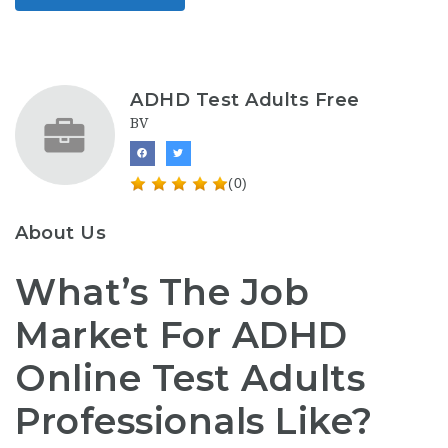
ADHD Test Adults Free
BV
(0)
About Us
What’s The Job
Market For ADHD
Online Test Adults
Professionals Like?