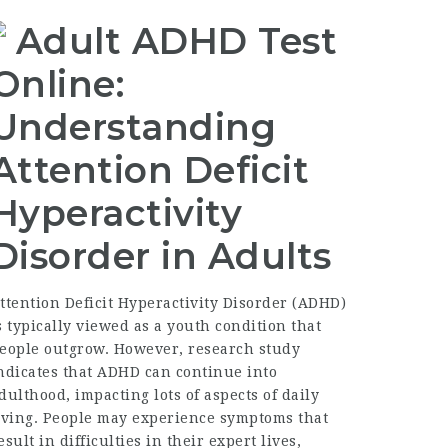
Adult ADHD Test
Online:
Understanding
Attention Deficit
Hyperactivity
Disorder in Adults
ttention Deficit Hyperactivity Disorder (ADHD)
s typically viewed as a youth condition that
eople outgrow. However, research study
ndicates that ADHD can continue into
dulthood, impacting lots of aspects of daily
iving. People may experience symptoms that
esult in difficulties in their expert lives,