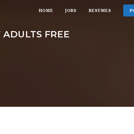
HOME
JOBS
RESUMES
P
 ADULTS FREE