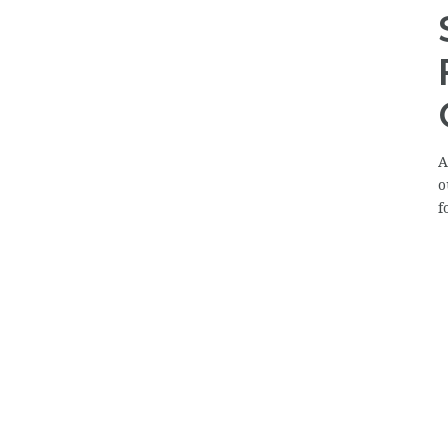
A
o
f