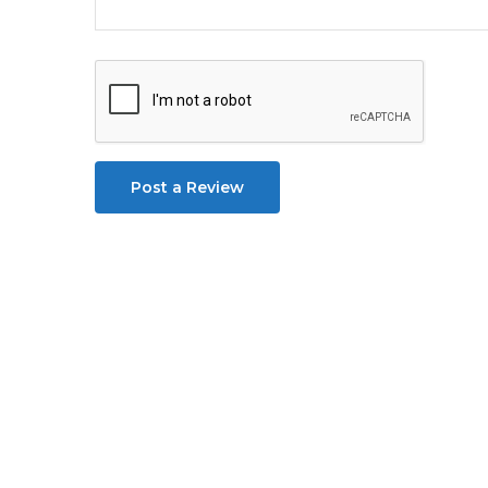
Post a Review