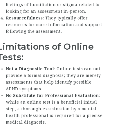
feelings of humiliation or stigma related to
looking for an assessment in-person.
Resourcefulness
: They typically offer
resources for more information and support
following the assessment.
Limitations of Online
Tests:
Not a Diagnostic Tool
: Online tests can not
provide a formal diagnosis; they are merely
assessments that help identify possible
ADHD symptoms.
No Substitute for Professional Evaluation
:
While an online test is a beneficial initial
step, a thorough examination by a mental
health professional is required for a precise
medical diagnosis.