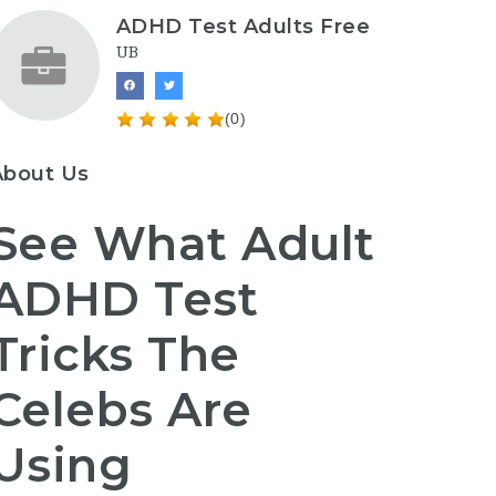
ADHD Test Adults Free
UB
(0)
About Us
See What Adult
ADHD Test
Tricks The
Celebs Are
Using