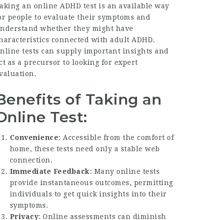
aking an online ADHD test is an available way
or people to evaluate their symptoms and
nderstand whether they might have
haracteristics connected with adult ADHD.
nline tests can supply important insights and
ct as a precursor to looking for expert
valuation.
Benefits of Taking an
Online Test:
Convenience
: Accessible from the comfort of
home, these tests need only a stable web
connection.
Immediate Feedback
: Many online tests
provide instantaneous outcomes, permitting
individuals to get quick insights into their
symptoms.
Privacy
: Online assessments can diminish