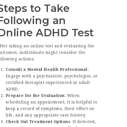
Steps to Take
Following an
Online ADHD Test
fter taking an online test and evaluating the
utcomes, individuals might consider the
ollowing actions:
Consult a Mental Health Professional
:
Engage with a psychiatrist, psychologist, or
certified therapist experienced in adult
ADHD.
Prepare for the Evaluation
: When
scheduling an appointment, it is helpful to
keep a record of symptoms, their effect on
life, and any appropriate case history.
Check Out Treatment Options
: If detected,