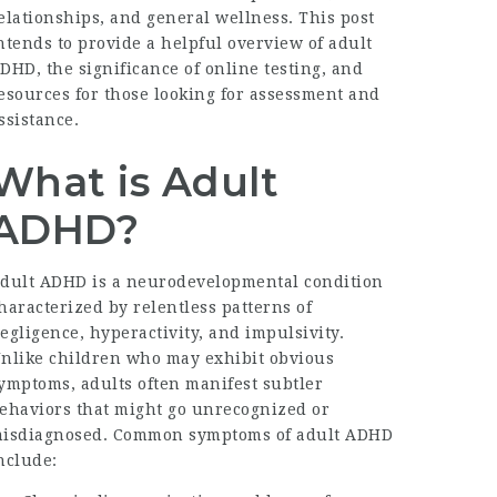
elationships, and general wellness. This post
ntends to provide a helpful overview of adult
DHD, the significance of online testing, and
esources for those looking for assessment and
ssistance.
What is Adult
ADHD?
dult ADHD is a neurodevelopmental condition
haracterized by relentless patterns of
egligence, hyperactivity, and impulsivity.
nlike children who may exhibit obvious
ymptoms, adults often manifest subtler
ehaviors that might go unrecognized or
isdiagnosed. Common symptoms of adult ADHD
nclude: