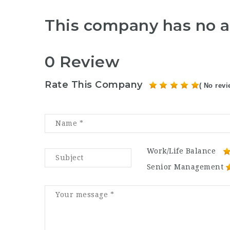
This company has no a
0 Review
Rate This Company
( No revi
Work/Life Balance
Senior Management