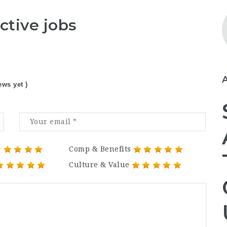
ctive jobs
ews yet )
Comp & Benefits
Culture & Value