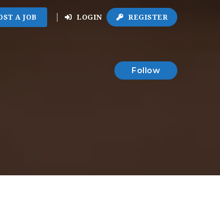
OST A JOB
LOGIN
REGISTER
Follow