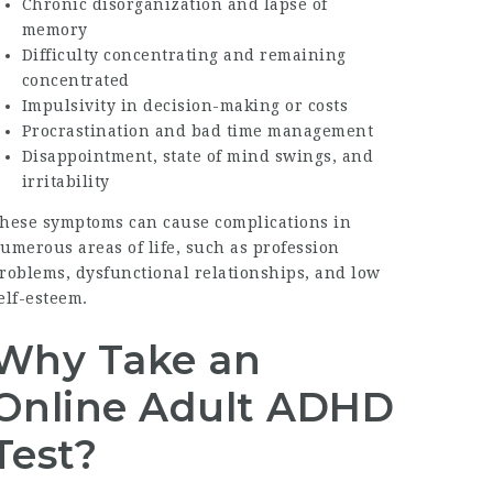
Chronic disorganization and lapse of
memory
Difficulty concentrating and remaining
concentrated
Impulsivity in decision-making or costs
Procrastination and bad time management
Disappointment, state of mind swings, and
irritability
hese symptoms can cause complications in
umerous areas of life, such as profession
roblems, dysfunctional relationships, and low
elf-esteem.
Why Take an
Online Adult ADHD
Test?