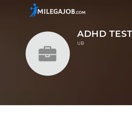
ADHD TEST
UB