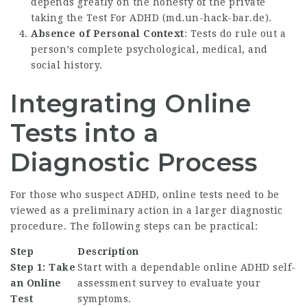
depends greatly on the honesty of the private
taking the Test For ADHD (
md.un-hack-bar.de
).
Absence of Personal Context
: Tests do rule out a
person’s complete psychological, medical, and
social history.
Integrating Online
Tests into a
Diagnostic Process
For those who suspect ADHD, online tests need to be
viewed as a preliminary action in a larger diagnostic
procedure. The following steps can be practical:
Step
Description
Step 1: Take
Start with a dependable online ADHD self-
an Online
assessment survey to evaluate your
Test
symptoms.