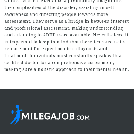
Online tests for ADHD use a preliminary insight into
the complexities of the disorder, assisting in self-
awareness and directing people towards more
assessment. They serve as a bridge in between interest
and professional assessment, making understanding
and attending to ADHD more available. Nevertheless, it
is important to keep in mind that these tests are not a
replacement for expert medical diagnosis and
treatment. Individuals must constantly speak with a
certified doctor for a comprehensive assessment,
making sure a holistic approach to their mental health.