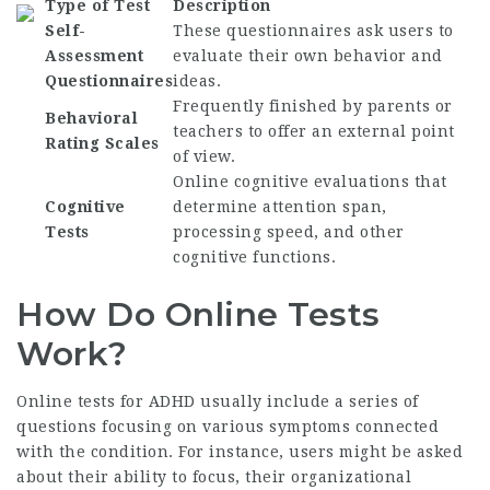
Type of Test
Description
Self-
These questionnaires ask users to
Assessment
evaluate their own behavior and
Questionnaires
ideas.
Frequently finished by parents or
Behavioral
teachers to offer an external point
Rating Scales
of view.
Online cognitive evaluations that
Cognitive
determine attention span,
Tests
processing speed, and other
cognitive functions.
How Do Online Tests
Work?
Online tests for ADHD usually include a series of
questions focusing on various symptoms connected
with the condition. For instance, users might be asked
about their ability to focus, their organizational