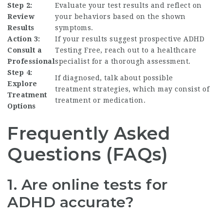
Step 2:
Evaluate your test results and reflect on
Review
your behaviors based on the shown
Results
symptoms.
Action 3:
If your results suggest prospective
ADHD
Consult a
Testing Free
, reach out to a healthcare
Professional
specialist for a thorough assessment.
Step 4:
If diagnosed, talk about possible
Explore
treatment strategies, which may consist of
Treatment
treatment or medication.
Options
Frequently Asked
Questions (FAQs)
1. Are online tests for
ADHD accurate?