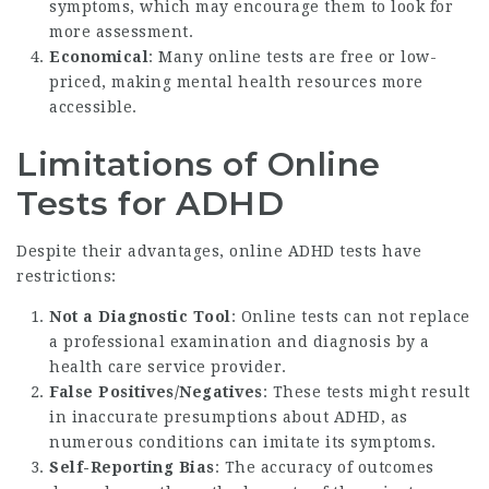
symptoms, which may encourage them to look for
more assessment.
Economical
: Many online tests are free or low-
priced, making mental health resources more
accessible.
Limitations of Online
Tests for ADHD
Despite their advantages, online ADHD tests have
restrictions:
Not a Diagnostic Tool
: Online tests can not replace
a professional examination and diagnosis by a
health care service provider.
False Positives/Negatives
: These tests might result
in inaccurate presumptions about ADHD, as
numerous conditions can imitate its symptoms.
Self-Reporting Bias
: The accuracy of outcomes