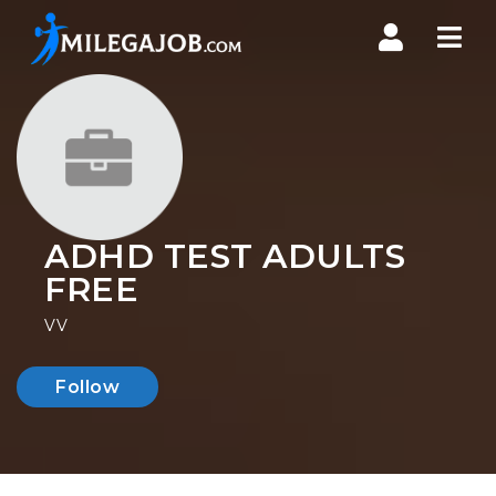
Nav
ADHD TEST ADULTS
FREE
VV
Follow