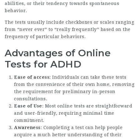
abilities, or their tendency towards spontaneous
behavior.
The tests usually include checkboxes or scales ranging
from “never ever” to “really frequently” based on the
frequency of particular behaviors.
Advantages of Online
Tests for ADHD
Ease of access
: Individuals can take these tests
from the convenience of their own home, removing
the requirement for preliminary in-person
consultations.
Ease of Use
: Most online tests are straightforward
and user-friendly, requiring minimal time
commitment.
Awareness
: Completing a test can help people
acquire a much better understanding of their