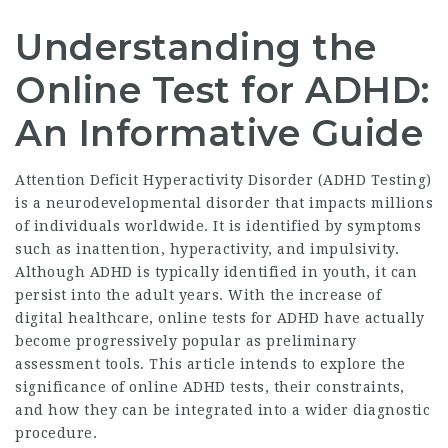
Understanding the
Online Test for ADHD:
An Informative Guide
Attention Deficit Hyperactivity Disorder (
ADHD Testing
)
is a neurodevelopmental disorder that impacts millions
of individuals worldwide. It is identified by symptoms
such as inattention, hyperactivity, and impulsivity.
Although ADHD is typically identified in youth, it can
persist into the adult years. With the increase of
digital healthcare, online tests for ADHD have actually
become progressively popular as preliminary
assessment tools. This article intends to explore the
significance of online ADHD tests, their constraints,
and how they can be integrated into a wider diagnostic
procedure.