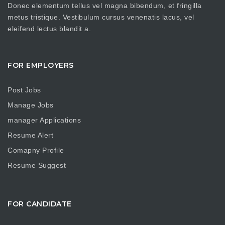
Donec elementum tellus vel magna bibendum, et fringilla
metus tristique. Vestibulum cursus venenatis lacus, vel
eleifend lectus blandit a.
FOR EMPLOYERS
Post Jobs
Manage Jobs
manager Applications
Resume Alert
Comapny Profile
Resume Suggest
FOR CANDIDATE