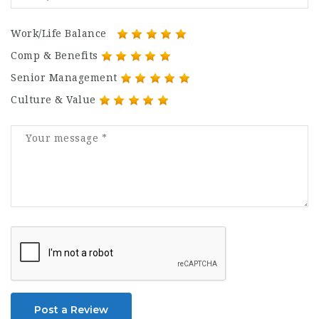
Work/Life Balance
Comp & Benefits
Senior Management
Culture & Value
Post a Review