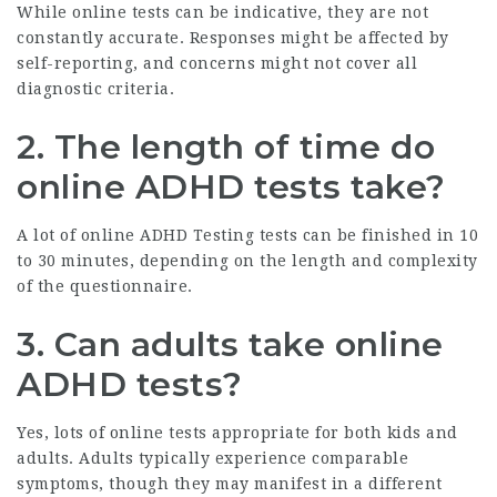
While online tests can be indicative, they are not
constantly accurate. Responses might be affected by
self-reporting, and concerns might not cover all
diagnostic criteria.
2. The length of time do
online ADHD tests take?
A lot of online
ADHD Testing
tests can be finished in 10
to 30 minutes, depending on the length and complexity
of the questionnaire.
3. Can adults take online
ADHD tests?
Yes, lots of online tests appropriate for both kids and
adults. Adults typically experience comparable
symptoms, though they may manifest in a different