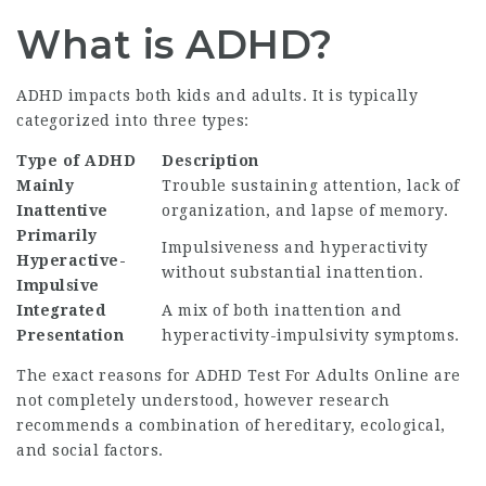
What is ADHD?
ADHD impacts both kids and adults. It is typically
categorized into three types:
Type of ADHD
Description
Mainly
Trouble sustaining attention, lack of
Inattentive
organization, and lapse of memory.
Primarily
Impulsiveness and hyperactivity
Hyperactive-
without substantial inattention.
Impulsive
Integrated
A mix of both inattention and
Presentation
hyperactivity-impulsivity symptoms.
The exact reasons for
ADHD Test For Adults Online
are
not completely understood, however research
recommends a combination of hereditary, ecological,
and social factors.