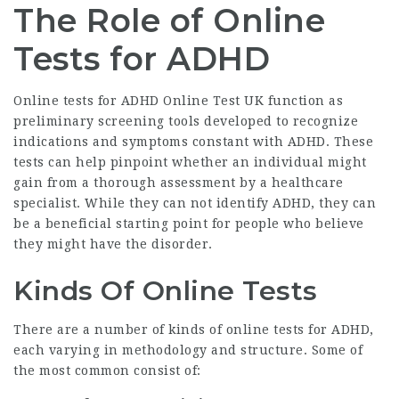
The Role of Online
Tests for ADHD
Online tests for
ADHD Online Test UK
function as
preliminary screening tools developed to recognize
indications and symptoms constant with ADHD. These
tests can help pinpoint whether an individual might
gain from a thorough assessment by a healthcare
specialist. While they can not identify ADHD, they can
be a beneficial starting point for people who believe
they might have the disorder.
Kinds Of Online Tests
There are a number of kinds of online tests for ADHD,
each varying in methodology and structure. Some of
the most common consist of: