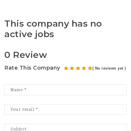
This company has no
active jobs
0 Review
Rate This Company
( No reviews yet )