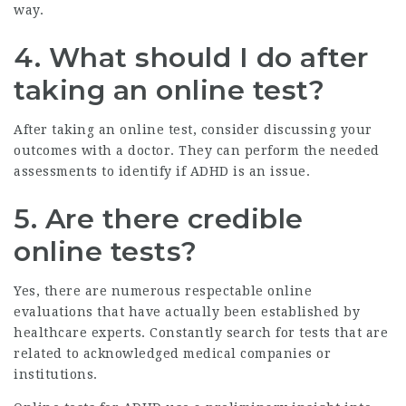
way.
4. What should I do after
taking an online test?
After taking an online test, consider discussing your
outcomes with a doctor. They can perform the needed
assessments to identify if ADHD is an issue.
5. Are there credible
online tests?
Yes, there are numerous respectable online
evaluations that have actually been established by
healthcare experts. Constantly search for tests that are
related to acknowledged medical companies or
institutions.