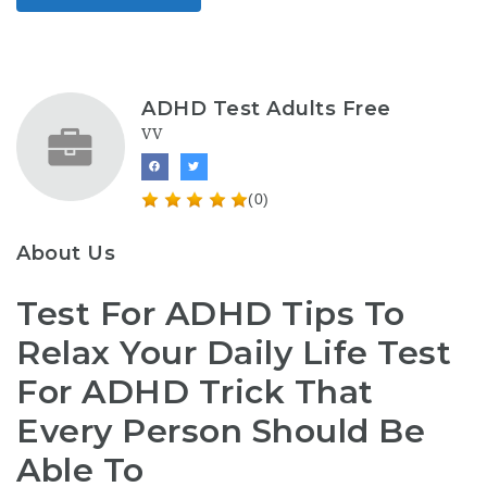
ADHD Test Adults Free
VV
(0)
About Us
Test For ADHD Tips To
Relax Your Daily Life Test
For ADHD Trick That
Every Person Should Be
Able To