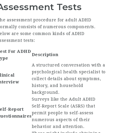
Assessment Tests
he assessment procedure for adult ADHD
ormally consists of numerous components.
elow are some common kinds of ADHD
ssessment tests:
est For ADHD
Description
ype
A structured conversation with a
psychological health specialist to
linical
collect details about symptoms,
nterview
history, and household
background.
Surveys like the Adult ADHD
Self-Report Scale (ASRS) that
elf-Report
permit people to self-assess
uestionnaires
numerous aspects of their
behavior and attention.