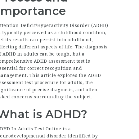
Importance
ttention-Deficit/Hyperactivity Disorder (ADHD)
s typically perceived as a childhood condition,
et its results can persist into adulthood,
ffecting different aspects of life. The diagnosis
f ADHD in adults can be tough, but a
omprehensive
ADHD assessment test
is
ssential for correct recognition and
anagement. This article explores the ADHD
ssessment test procedure for adults, the
ignificance of precise diagnosis, and often
sked concerns surrounding the subject.
What is ADHD?
DHD In Adults Test Online
is a
eurodevelopmental disorder identified by