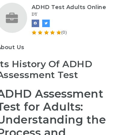
ADHD Test Adults Online
DY
(0)
About Us
Its History Of ADHD
Assessment Test
ADHD Assessment
Test for Adults:
Understanding the
Process and