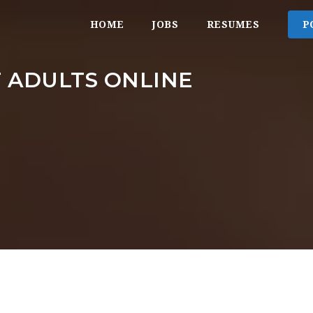
HOME
JOBS
RESUMES
P
 ADULTS ONLINE