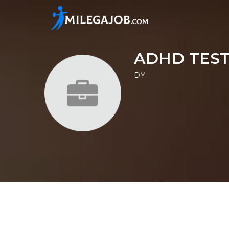
ADHD TEST
DY