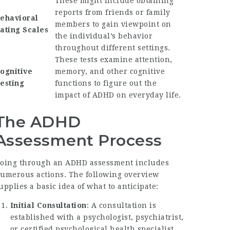
These might include obtaining
reports from friends or family
ehavioral
members to gain viewpoint on
ating Scales
the individual’s behavior
throughout different settings.
These tests examine attention,
ognitive
memory, and other cognitive
esting
functions to figure out the
impact of ADHD on everyday life.
The ADHD
Assessment Process
oing through an ADHD assessment includes
umerous actions. The following overview
upplies a basic idea of what to anticipate:
Initial Consultation
: A consultation is
established with a psychologist, psychiatrist,
or certified psychological health specialist.