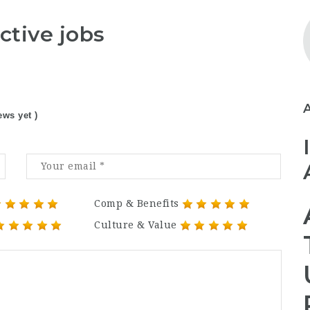
ctive jobs
ews yet )
Comp & Benefits
Culture & Value