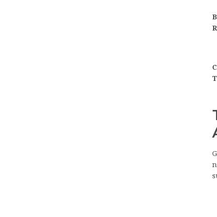
B
R
C
T
G
n
s