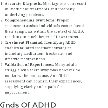
Accurate Diagnosis
: Misdiagnosis can result
in inefficient treatments and intensify
underlying problems.
Comprehending Symptoms
: Proper
assessment assists individuals comprehend
their symptoms within the context of ADHD,
resulting in much better self-awareness.
Treatment Planning
: Identifying ADHD
enables tailored treatment strategies,
including medication, treatment, and
lifestyle modifications.
Validation of Experiences
: Many adults
struggle with their symptoms however do
not know the root cause. An official
assessment can confirm their experiences,
supplying clarity and a path for
improvement.
Kinds Of ADHD