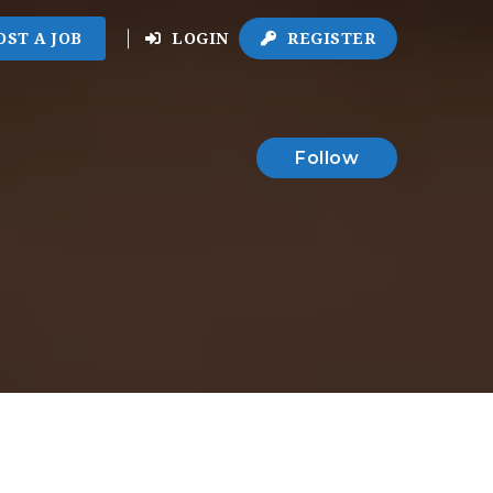
OST A JOB
LOGIN
REGISTER
Follow