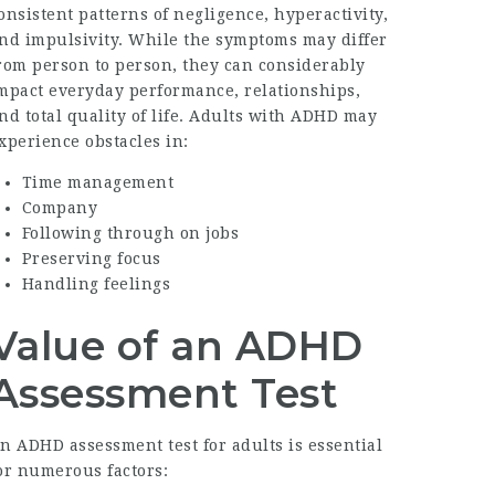
onsistent patterns of negligence, hyperactivity,
nd impulsivity. While the symptoms may differ
rom person to person, they can considerably
mpact everyday performance, relationships,
nd total quality of life. Adults with ADHD may
xperience obstacles in:
Time management
Company
Following through on jobs
Preserving focus
Handling feelings
Value of an ADHD
Assessment Test
An
ADHD assessment test for adults
is essential
or numerous factors: