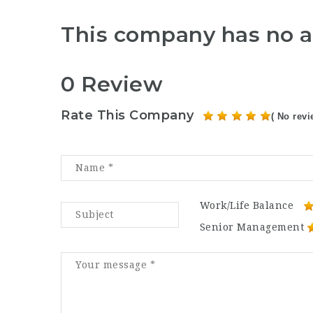
This company has no a
0 Review
Rate This Company
( No revi
Work/Life Balance
Senior Management