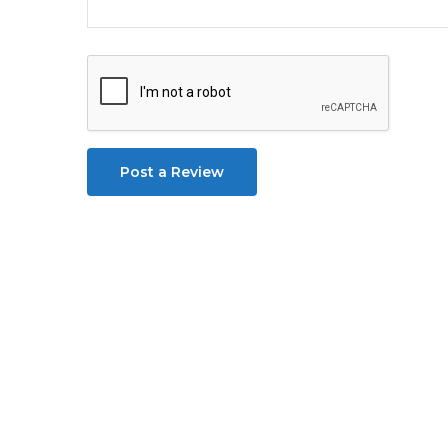
Post a Review