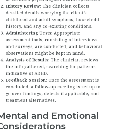
History Review
: The clinician collects
detailed details worrying the client’s
childhood and adult symptoms, household
history, and any co-existing conditions.
Administering Tests
: Appropriate
assessment tools, consisting of interviews
and surveys, are conducted, and behavioral
observations might be kept in mind.
Analysis of Results
: The clinician reviews
the info gathered, searching for patterns
indicative of ADHD.
Feedback Session
: Once the assessment is
concluded, a follow-up meeting is set up to
go over findings, detects if applicable, and
treatment alternatives.
Mental and Emotional
Considerations