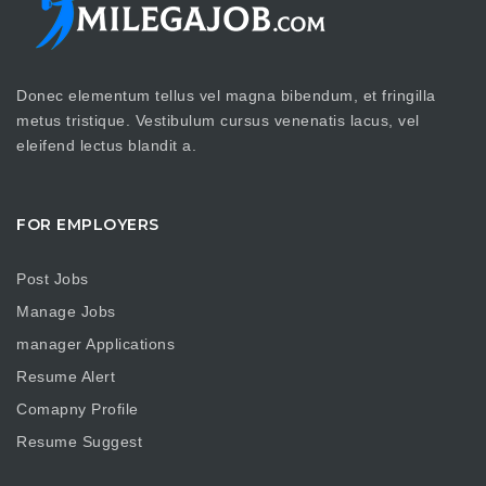
Donec elementum tellus vel magna bibendum, et fringilla
metus tristique. Vestibulum cursus venenatis lacus, vel
eleifend lectus blandit a.
FOR EMPLOYERS
Post Jobs
Manage Jobs
manager Applications
Resume Alert
Comapny Profile
Resume Suggest