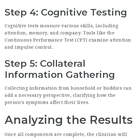
Step 4: Cognitive Testing
Cognitive tests measure various skills, including
attention, memory, and company. Tools like the
Continuous Performance Test (CPT) examine attention
and impulse control.
Step 5: Collateral
Information Gathering
Collecting information from household or buddies can
add a necessary perspective, clarifying how the
person’s symptoms affect their lives.
Analyzing the Results
Once all components are complete, the clinician will