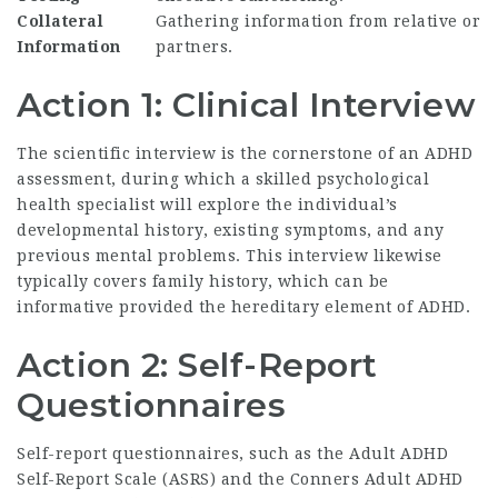
Collateral
Gathering information from relative or
Information
partners.
Action 1: Clinical Interview
The scientific interview is the cornerstone of an ADHD
assessment, during which a skilled psychological
health specialist will explore the individual’s
developmental history, existing symptoms, and any
previous mental problems. This interview likewise
typically covers family history, which can be
informative provided the hereditary element of ADHD.
Action 2: Self-Report
Questionnaires
Self-report questionnaires, such as the Adult ADHD
Self-Report Scale (ASRS) and the Conners Adult ADHD