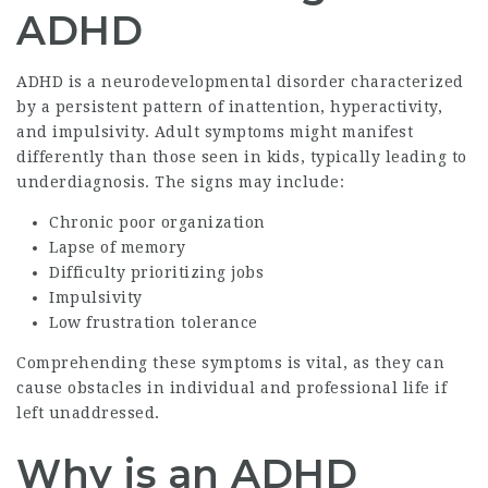
ADHD
ADHD is a neurodevelopmental disorder characterized
by a persistent pattern of inattention, hyperactivity,
and impulsivity. Adult symptoms might manifest
differently than those seen in kids, typically leading to
underdiagnosis. The signs may include:
Chronic poor organization
Lapse of memory
Difficulty prioritizing jobs
Impulsivity
Low frustration tolerance
Comprehending these symptoms is vital, as they can
cause obstacles in individual and professional life if
left unaddressed.
Why is an ADHD