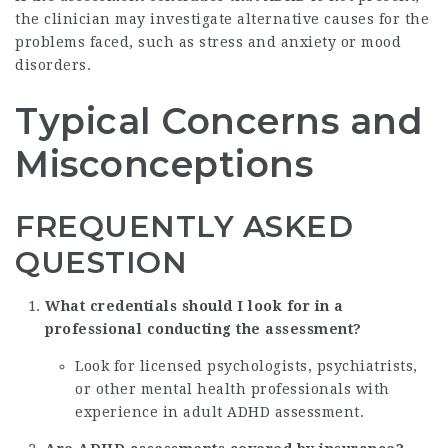
the clinician may investigate alternative causes for the
problems faced, such as stress and anxiety or mood
disorders.
Typical Concerns and
Misconceptions
FREQUENTLY ASKED
QUESTION
What credentials should I look for in a
professional conducting the assessment?
Look for licensed psychologists, psychiatrists,
or other mental health professionals with
experience in adult ADHD assessment.