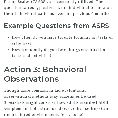
Rating Scales (CAARS), are commonly utilized. These
questionnaires typically ask the individual to show on
their behavioral patterns over the previous 6 months.
Example Questions from ASRS
How often do you have trouble focusing on tasks or
activities?
How frequently do you lose things essential for
tasks and activities?
Action 3: Behavioral
Observations
Though more common in kid evaluations,
observational methods may sometimes be used.
Specialists might consider how adults manifest ADHD
symptoms in both structured (e.g., office settings) and
unstructured environments (e.g., home).