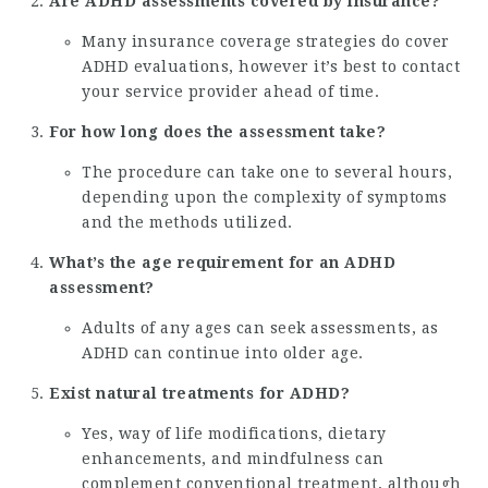
Are ADHD assessments covered by insurance?
Many insurance coverage strategies do cover
ADHD evaluations, however it’s best to contact
your service provider ahead of time.
For how long does the assessment take?
The procedure can take one to several hours,
depending upon the complexity of symptoms
and the methods utilized.
What’s the age requirement for an ADHD
assessment?
Adults of any ages can seek assessments, as
ADHD can continue into older age.
Exist natural treatments for ADHD?
Yes, way of life modifications, dietary
enhancements, and mindfulness can
complement conventional treatment, although