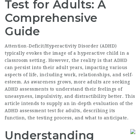
Test for Adults: A
Comprehensive
Guide
Attention-Deficit/Hyperactivity Disorder (ADHD)
typically evokes the image of a hyperactive child in a
classroom setting. However, the reality is that ADHD
can persist into their adult years, impacting various
aspects of life, including work, relationships, and self-
esteem. As awareness grows, more adults are seeking
ADHD assessments to understand their feelings of
uneasyness, impulsivity, and distractibility better. This
article intends to supply an in-depth evaluation of the
ADHD assessment test for adults, describing its
function, the testing process, and what to anticipate.
Understanding