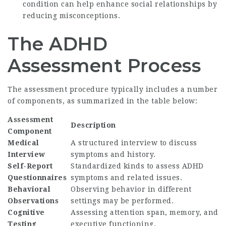
condition can help enhance social relationships by
reducing misconceptions.
The ADHD
Assessment Process
The assessment procedure typically includes a number
of components, as summarized in the table below:
Assessment
Description
Component
Medical
A structured interview to discuss
Interview
symptoms and history.
Self-Report
Standardized kinds to assess ADHD
Questionnaires
symptoms and related issues.
Behavioral
Observing behavior in different
Observations
settings may be performed.
Cognitive
Assessing attention span, memory, and
Testing
executive functioning.