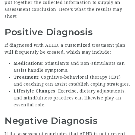
put together the collected information to supply an
assessment conclusion. Here’s what the results may
show:
Positive Diagnosis
If diagnosed with ADHD, a customized treatment plan
will frequently be created, which may include:
Medications
: Stimulants and non-stimulants can
assist handle symptoms.
Treatment
: Cognitive-behavioral therapy (CBT)
and coaching can assist establish coping strategies.
Lifestyle Changes
: Exercise, dietary adjustments,
and mindfulness practices can likewise play an
essential role.
Negative Diagnosis
If the assessment concludes that ADHD is not present,