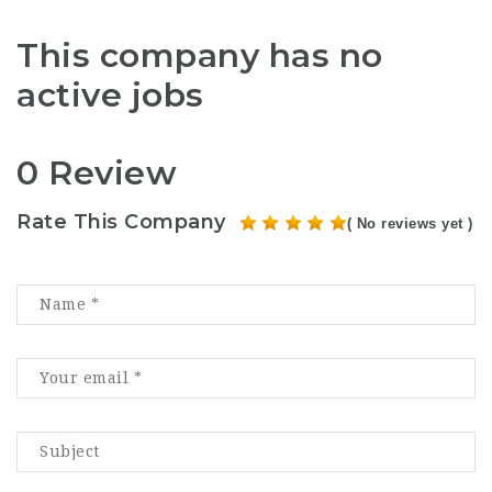
This company has no
active jobs
0 Review
Rate This Company
( No reviews yet )