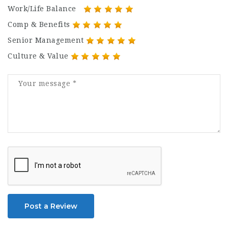
Work/Life Balance
Comp & Benefits
Senior Management
Culture & Value
Post a Review