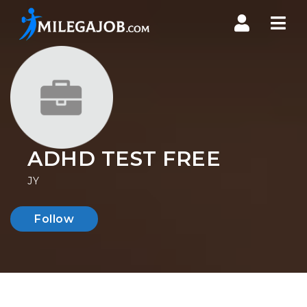
Nav
ADHD TEST FREE
JY
Follow