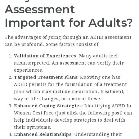
Assessment
Important for Adults?
The advantages of going through an ADHD assessment
can be profound. Some factors consist of:
Validation of Experiences
: Many adults feel
misinterpreted. An assessment can verify their
experiences.
Targeted Treatment Plans
: Knowing one has
ADHD permits for the formulation of a treatment
plan which may include medication, treatment,
way of life changes, or a mix of these.
Enhanced Coping Strategies
: Identifying ADHD In
Women Test Free (
just click the following post
) can
help individuals develop strategies to deal with
their symptoms.
Enhanced Relationships
: Understanding their