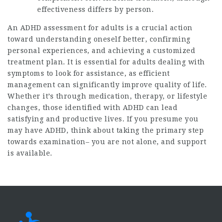
effectiveness differs by person.
An ADHD assessment for adults is a crucial action
toward understanding oneself better, confirming
personal experiences, and achieving a customized
treatment plan. It is essential for adults dealing with
symptoms to look for assistance, as efficient
management can significantly improve quality of life.
Whether it’s through medication, therapy, or lifestyle
changes, those identified with ADHD can lead
satisfying and productive lives. If you presume you
may have ADHD, think about taking the primary step
towards examination– you are not alone, and support
is available.