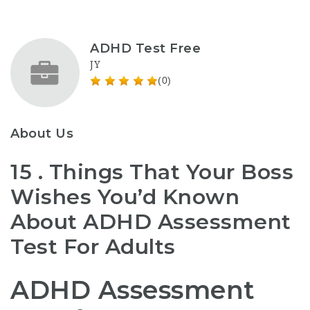
ADHD Test Free
JY
(0)
About Us
15 . Things That Your Boss
Wishes You’d Known
About ADHD Assessment
Test For Adults
ADHD Assessment