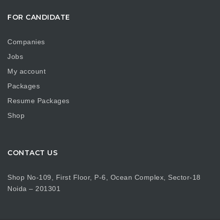
FOR CANDIDATE
Companies
Jobs
My account
Packages
Resume Packages
Shop
CONTACT US
Shop No-109, First Floor, P-6, Ocean Complex, Sector-18
Noida – 201301