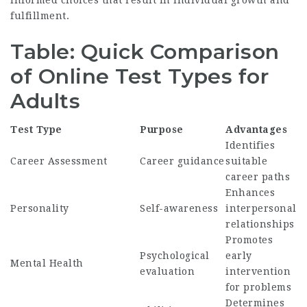
informed choices that result in individual growth and
fulfillment.
Table: Quick Comparison
of Online Test Types for
Adults
Test Type
Purpose
Advantages
Identifies
Career Assessment
Career guidance
suitable
career paths
Enhances
Personality
Self-awareness
interpersonal
relationships
Promotes
Psychological
early
Mental Health
evaluation
intervention
for problems
Determines