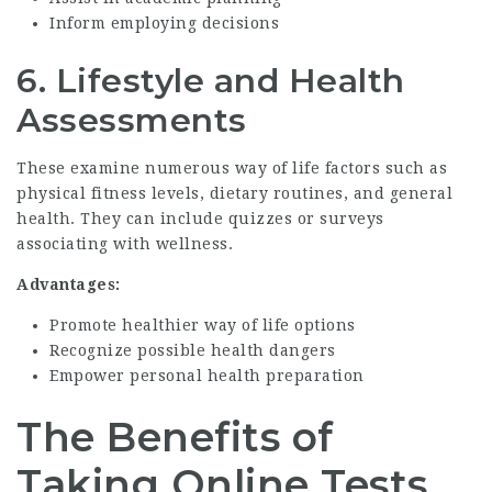
Inform employing decisions
6.
Lifestyle and Health
Assessments
These examine numerous way of life factors such as
physical fitness levels, dietary routines, and general
health. They can include quizzes or surveys
associating with wellness.
Advantages:
Promote healthier way of life options
Recognize possible health dangers
Empower personal health preparation
The Benefits of
Taking Online Tests