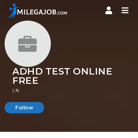
Nav
ADHD TEST ONLINE
FREE
LN
Follow