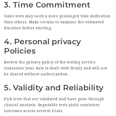
3.
Time Commitment
Some tests may need a more prolonged time dedication
than others. Make certain to examine the estimated
duration before starting.
4.
Personal privacy
Policies
Review the privacy policy of the testing service.
Guarantee your data is dealt with firmly and will not
be shared without authorization.
5.
Validity and Reliability
Pick tests that are validated and have gone through
clinical analysis. Reputable tests yield consistent
outcomes across several trials.