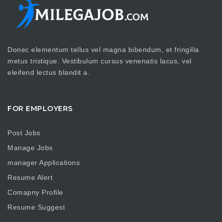
Donec elementum tellus vel magna bibendum, et fringilla
metus tristique. Vestibulum cursus venenatis lacus, vel
eleifend lectus blandit a.
FOR EMPLOYERS
Post Jobs
Manage Jobs
manager Applications
Resume Alert
Comapny Profile
Resume Suggest