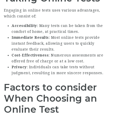
Engaging in online tests uses various advantages,
which consist of:
Accessibility
: Many tests can be taken from the
comfort of home, at practical times.
Immediate Results
: Most online tests provide
instant feedback, allowing users to quickly
evaluate their results.
Cost-Effectiveness
: Numerous assessments are
offered free of charge or at a low cost.
Privacy
: Individuals can take tests without
judgment, resulting in more sincere responses.
Factors to consider
When Choosing an
Online Test