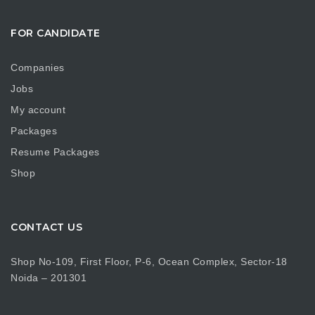
FOR CANDIDATE
Companies
Jobs
My account
Packages
Resume Packages
Shop
CONTACT US
Shop No-109, First Floor, P-6, Ocean Complex, Sector-18
Noida – 201301