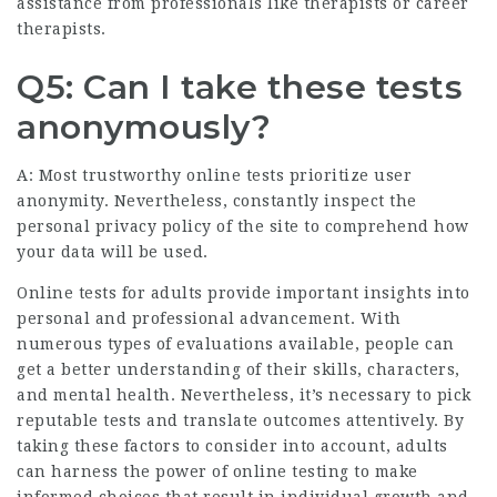
assistance from professionals like therapists or career
therapists.
Q5: Can I take these tests
anonymously?
A: Most trustworthy online tests prioritize user
anonymity. Nevertheless, constantly inspect the
personal privacy policy of the site to comprehend how
your data will be used.
Online tests for adults provide important insights into
personal and professional advancement. With
numerous types of evaluations available, people can
get a better understanding of their skills, characters,
and mental health. Nevertheless, it’s necessary to pick
reputable tests and translate outcomes attentively. By
taking these factors to consider into account, adults
can harness the power of online testing to make