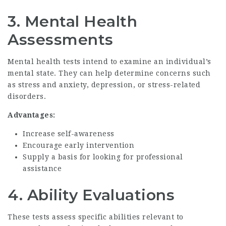
3.
Mental Health
Assessments
Mental health tests intend to examine an individual’s
mental state. They can help determine concerns such
as stress and anxiety, depression, or stress-related
disorders.
Advantages:
Increase self-awareness
Encourage early intervention
Supply a basis for looking for professional
assistance
4.
Ability Evaluations
These tests assess specific abilities relevant to