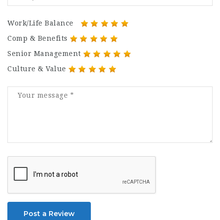
Work/Life Balance
Comp & Benefits
Senior Management
Culture & Value
Post a Review