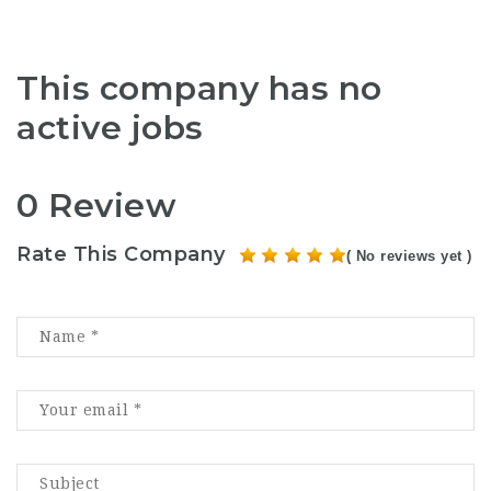
This company has no
active jobs
0 Review
Rate This Company
( No reviews yet )