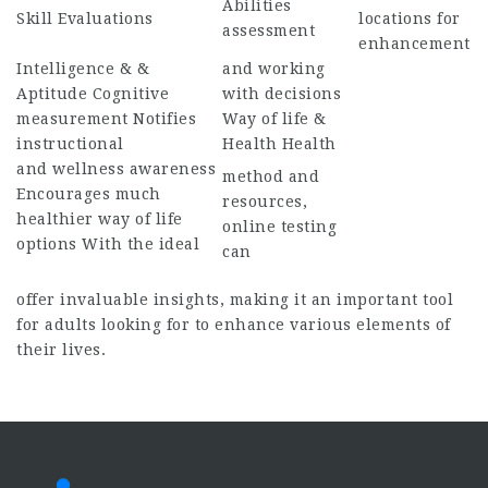
Abilities
Skill Evaluations
locations for
assessment
enhancement
Intelligence & &
and working
Aptitude Cognitive
with decisions
measurement Notifies
Way of life &
instructional
Health Health
and wellness awareness
method and
Encourages much
resources,
healthier way of life
online testing
options With the ideal
can
offer invaluable insights, making it an important tool
for adults looking for to enhance various elements of
their lives.