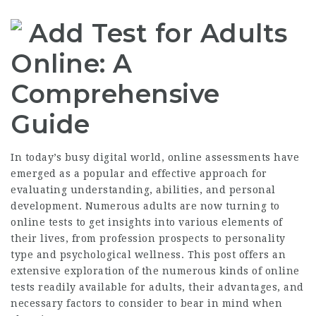
Add Test for Adults
Online: A
Comprehensive
Guide
In today’s busy digital world, online assessments have
emerged as a popular and effective approach for
evaluating understanding, abilities, and personal
development. Numerous adults are now turning to
online tests to get insights into various elements of
their lives, from profession prospects to personality
type and psychological wellness. This post offers an
extensive exploration of the numerous kinds of online
tests readily available for adults, their advantages, and
necessary factors to consider to bear in mind when