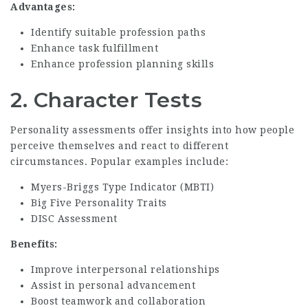
Advantages:
Identify suitable profession paths
Enhance task fulfillment
Enhance profession planning skills
2.
Character Tests
Personality assessments offer insights into how people
perceive themselves and react to different
circumstances. Popular examples include:
Myers-Briggs Type Indicator (MBTI)
Big Five Personality Traits
DISC Assessment
Benefits:
Improve interpersonal relationships
Assist in personal advancement
Boost teamwork and collaboration