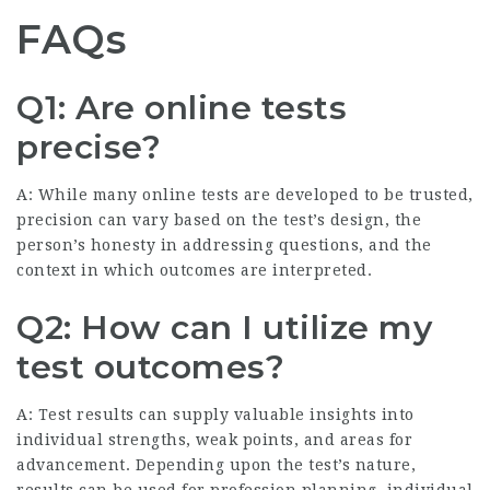
FAQs
Q1: Are online tests
precise?
A: While many online tests are developed to be trusted,
precision can vary based on the test’s design, the
person’s honesty in addressing questions, and the
context in which outcomes are interpreted.
Q2: How can I utilize my
test outcomes?
A: Test results can supply valuable insights into
individual strengths, weak points, and areas for
advancement. Depending upon the test’s nature,