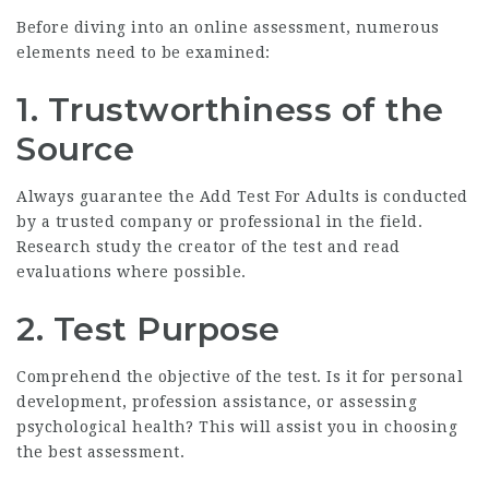
Before diving into an online assessment, numerous
elements need to be examined:
1.
Trustworthiness of the
Source
Always guarantee the
Add Test For Adults
is conducted
by a trusted company or professional in the field.
Research study the creator of the test and read
evaluations where possible.
2.
Test Purpose
Comprehend the objective of the test. Is it for personal
development, profession assistance, or assessing
psychological health? This will assist you in choosing
the best assessment.