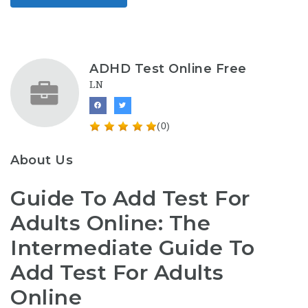
ADHD Test Online Free
LN
(0)
About Us
Guide To Add Test For
Adults Online: The
Intermediate Guide To
Add Test For Adults
Online