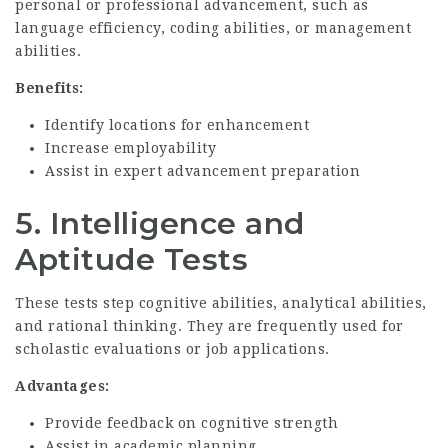
personal or professional advancement, such as
language efficiency, coding abilities, or management
abilities.
Benefits:
Identify locations for enhancement
Increase employability
Assist in expert advancement preparation
5.
Intelligence and
Aptitude Tests
These tests step cognitive abilities, analytical abilities,
and rational thinking. They are frequently used for
scholastic evaluations or job applications.
Advantages:
Provide feedback on cognitive strength
Assist in academic planning