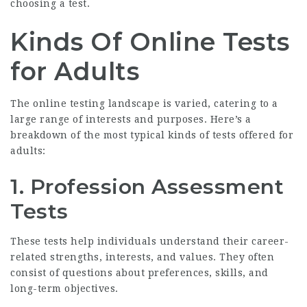
choosing a test.
Kinds Of Online Tests
for Adults
The online testing landscape is varied, catering to a
large range of interests and purposes. Here’s a
breakdown of the most typical kinds of tests offered for
adults:
1.
Profession Assessment
Tests
These tests help individuals understand their career-
related strengths, interests, and values. They often
consist of questions about preferences, skills, and
long-term objectives.