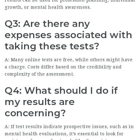
results can be used for profession planning, individual
growth, or mental health awareness.
Q3: Are there any
expenses associated with
taking these tests?
A: Many online tests are free, while others might have
a charge. Costs differ based on the credibility and
complexity of the assessment.
Q4: What should I do if
my results are
concerning?
A: If test results indicate prospective issues, such as in
mental health evaluations, it’s essential to look for