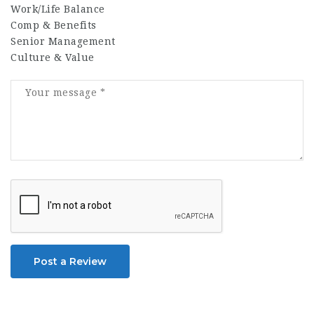
Work/Life Balance
Comp & Benefits
Senior Management
Culture & Value
Post a Review