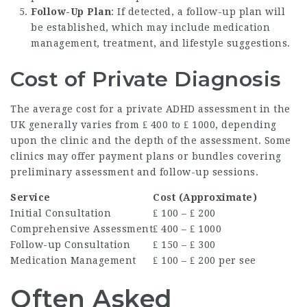
Follow-Up Plan
: If detected, a follow-up plan will
be established, which may include medication
management, treatment, and lifestyle suggestions.
Cost of Private Diagnosis
The average cost for a private ADHD assessment in the
UK generally varies from ₤ 400 to ₤ 1000, depending
upon the clinic and the depth of the assessment. Some
clinics may offer payment plans or bundles covering
preliminary assessment and follow-up sessions.
Service
Cost (Approximate)
Initial Consultation
₤ 100 – ₤ 200
Comprehensive Assessment
₤ 400 – ₤ 1000
Follow-up Consultation
₤ 150 – ₤ 300
Medication Management
₤ 100 – ₤ 200 per see
Often Asked