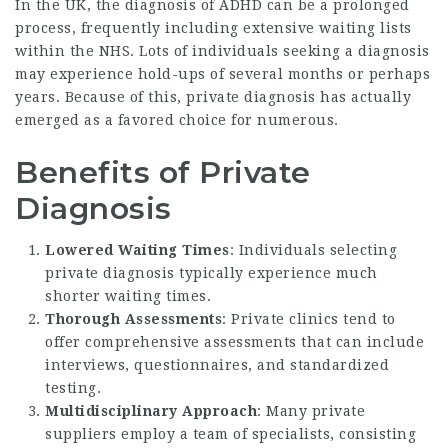
In the UK, the diagnosis of ADHD can be a prolonged
process, frequently including extensive waiting lists
within the NHS. Lots of individuals seeking a diagnosis
may experience hold-ups of several months or perhaps
years. Because of this, private diagnosis has actually
emerged as a favored choice for numerous.
Benefits of Private
Diagnosis
Lowered Waiting Times
: Individuals selecting
private diagnosis typically experience much
shorter waiting times.
Thorough Assessments
: Private clinics tend to
offer comprehensive assessments that can include
interviews, questionnaires, and standardized
testing.
Multidisciplinary Approach
: Many private
suppliers employ a team of specialists, consisting