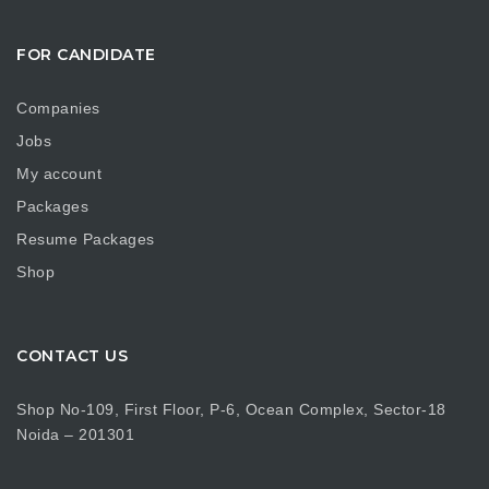
FOR CANDIDATE
Companies
Jobs
My account
Packages
Resume Packages
Shop
CONTACT US
Shop No-109, First Floor, P-6, Ocean Complex, Sector-18
Noida – 201301