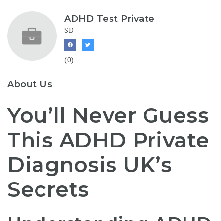
ADHD Test Private
SD
(0)
About Us
You’ll Never Guess
This ADHD Private
Diagnosis UK’s
Secrets