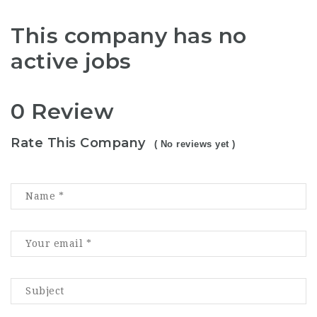
This company has no
active jobs
0 Review
Rate This Company
( No reviews yet )