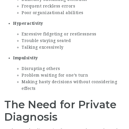
Frequent reckless errors
Poor organizational abilities
Hyperactivity
Excessive fidgeting or restlessness
Trouble staying seated
Talking excessively
Impulsivity
Disrupting others
Problem waiting for one’s turn
Making hasty decisions without considering
effects
The Need for Private
Diagnosis