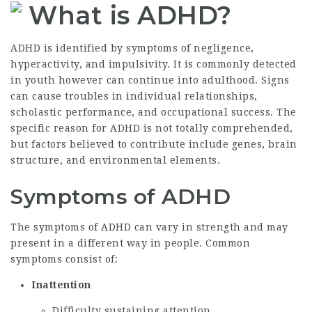
What is ADHD?
ADHD is identified by symptoms of negligence,
hyperactivity, and impulsivity. It is commonly detected
in youth however can continue into adulthood. Signs
can cause troubles in individual relationships,
scholastic performance, and occupational success. The
specific reason for ADHD is not totally comprehended,
but factors believed to contribute include genes, brain
structure, and environmental elements.
Symptoms of ADHD
The symptoms of ADHD can vary in strength and may
present in a different way in people. Common
symptoms consist of:
Inattention
Difficulty sustaining attention