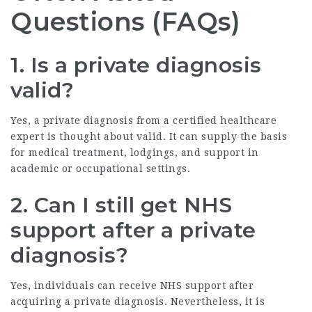
Questions (FAQs)
1. Is a private diagnosis
valid?
Yes, a private diagnosis from a certified healthcare
expert is thought about valid. It can supply the basis
for medical treatment, lodgings, and support in
academic or occupational settings.
2. Can I still get NHS
support after a private
diagnosis?
Yes, individuals can receive NHS support after
acquiring a private diagnosis. Nevertheless, it is