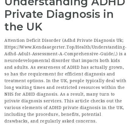
Understanding ADHD
Private Diagnosis in
the UK
Attention Deficit Disorder (Adhd Private Diagnosis Uk;
Https://Www.Kendaaegerter.Top/Health/Understanding-
Adhd-Adult-Assessment-A-Comprehensive-Guide/
,) is a
neurodevelopmental disorder that impacts both kids
and adults. As awareness of ADHD has actually grown,
so has the requirement for efficient diagnosis and
treatment options. In the UK, people typically deal with
long waiting times and restricted resources within the
NHS for ADHD diagnosis. As a result, many turn to
private diagnosis services. This article checks out the
various elements of ADHD private diagnosis in the UK,
including the procedure, benefits, potential
drawbacks, and regularly asked concerns.