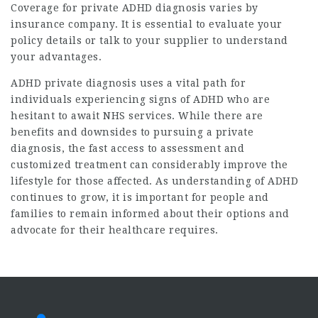
Coverage for private ADHD diagnosis varies by
insurance company. It is essential to evaluate your
policy details or talk to your supplier to understand
your advantages.
ADHD private diagnosis uses a vital path for
individuals experiencing signs of ADHD who are
hesitant to await NHS services. While there are
benefits and downsides to pursuing a private
diagnosis, the fast access to assessment and
customized treatment can considerably improve the
lifestyle for those affected. As understanding of ADHD
continues to grow, it is important for people and
families to remain informed about their options and
advocate for their healthcare requires.