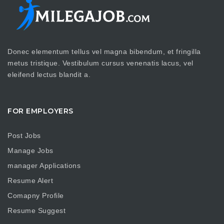
Donec elementum tellus vel magna bibendum, et fringilla
metus tristique. Vestibulum cursus venenatis lacus, vel
eleifend lectus blandit a.
FOR EMPLOYERS
Post Jobs
Manage Jobs
manager Applications
Resume Alert
Comapny Profile
Resume Suggest