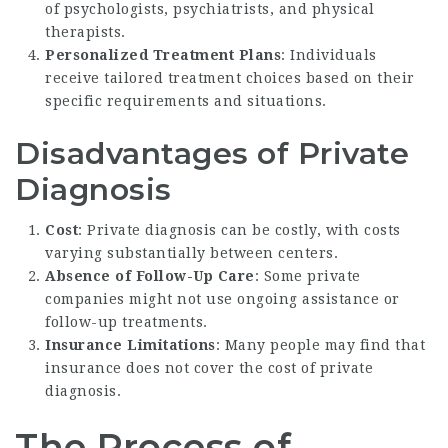
of psychologists, psychiatrists, and physical
therapists.
Personalized Treatment Plans
: Individuals
receive tailored treatment choices based on their
specific requirements and situations.
Disadvantages of Private
Diagnosis
Cost
: Private diagnosis can be costly, with costs
varying substantially between centers.
Absence of Follow-Up Care
: Some private
companies might not use ongoing assistance or
follow-up treatments.
Insurance Limitations
: Many people may find that
insurance does not cover the cost of private
diagnosis.
The Process of