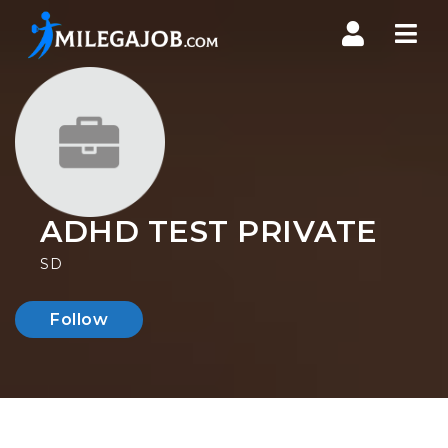
Nav
ADHD TEST PRIVATE
SD
Follow