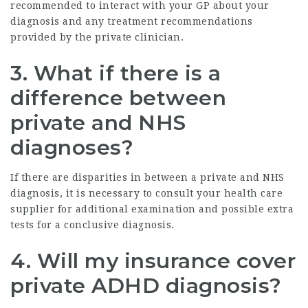
recommended to interact with your GP about your
diagnosis and any treatment recommendations
provided by the private clinician.
3. What if there is a
difference between
private and NHS
diagnoses?
If there are disparities in between a private and NHS
diagnosis, it is necessary to consult your health care
supplier for additional examination and possible extra
tests for a conclusive diagnosis.
4. Will my insurance cover
private ADHD diagnosis?