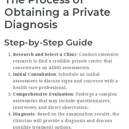
Obtaining a Private
Diagnosis
Step-by-Step Guide
Research and Select a Clinic
: Conduct extensive
research to find a credible private center that
concentrates on ADHD assessments.
Initial Consultation
: Schedule an initial
assessment to discuss signs and concerns with a
health care professional.
Comprehensive Evaluation
: Undergo a complex
assessment that may include questionnaires,
interviews, and direct observation.
Diagnosis
: Based on the examination results, the
clinician will provide a diagnosis and discuss
possible treatment options.