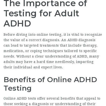
The Importance of
Testing for Adult
ADHD
Before diving into online testing, it is vital to recognize
the value of a correct diagnosis. An ADHD diagnosis
can lead to targeted treatments that include therapy,
medication, or coping techniques tailored to specific
needs. Without a clear understanding of ADHD, many
adults may have a hard time needlessly, impacting
their individual and expert lives.
Benefits of Online ADHD
Testing
Online ADHD tests offer several benefits that appeal to
those seeking a diagnosis or understanding of their