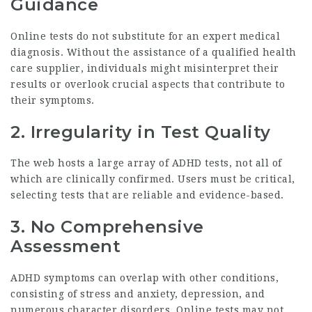
Guidance
Online tests do not substitute for an expert medical
diagnosis. Without the assistance of a qualified health
care supplier, individuals might misinterpret their
results or overlook crucial aspects that contribute to
their symptoms.
2. Irregularity in Test Quality
The web hosts a large array of ADHD tests, not all of
which are clinically confirmed. Users must be critical,
selecting tests that are reliable and evidence-based.
3. No Comprehensive
Assessment
ADHD symptoms can overlap with other conditions,
consisting of stress and anxiety, depression, and
numerous character disorders. Online tests may not