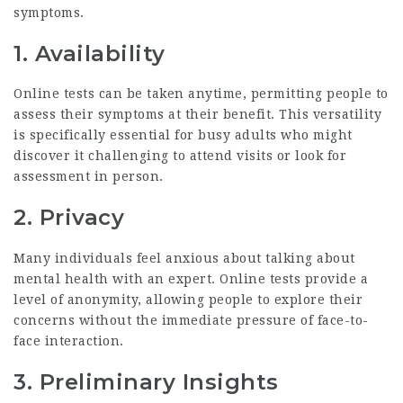
symptoms.
1. Availability
Online tests can be taken anytime, permitting people to
assess their symptoms at their benefit. This versatility
is specifically essential for busy adults who might
discover it challenging to attend visits or look for
assessment in person.
2. Privacy
Many individuals feel anxious about talking about
mental health with an expert. Online tests provide a
level of anonymity, allowing people to explore their
concerns without the immediate pressure of face-to-
face interaction.
3. Preliminary Insights