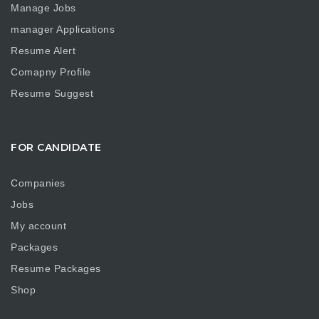
Manage Jobs
manager Applications
Resume Alert
Comapny Profile
Resume Suggest
FOR CANDIDATE
Companies
Jobs
My account
Packages
Resume Packages
Shop