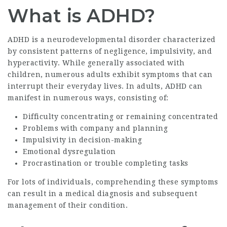
What is ADHD?
ADHD is a neurodevelopmental disorder characterized
by consistent patterns of negligence, impulsivity, and
hyperactivity. While generally associated with
children, numerous adults exhibit symptoms that can
interrupt their everyday lives. In adults, ADHD can
manifest in numerous ways, consisting of:
Difficulty concentrating or remaining concentrated
Problems with company and planning
Impulsivity in decision-making
Emotional dysregulation
Procrastination or trouble completing tasks
For lots of individuals, comprehending these symptoms
can result in a medical diagnosis and subsequent
management of their condition.