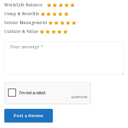
Work/Life Balance
Comp & Benefits
Senior Management
Culture & Value
Post a Review