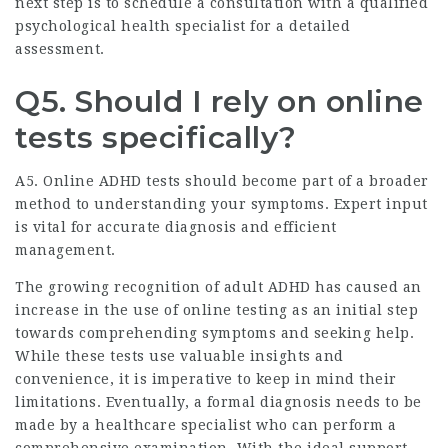
next step is to schedule a consultation with a qualified
psychological health specialist for a detailed
assessment.
Q5. Should I rely on online
tests specifically?
A5. Online ADHD tests should become part of a broader
method to understanding your symptoms. Expert input
is vital for accurate diagnosis and efficient
management.
The growing recognition of adult ADHD has caused an
increase in the use of online testing as an initial step
towards comprehending symptoms and seeking help.
While these tests use valuable insights and
convenience, it is imperative to keep in mind their
limitations. Eventually, a formal diagnosis needs to be
made by a healthcare specialist who can perform a
comprehensive examination. With the ideal support,