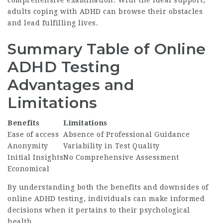
adults coping with ADHD can browse their obstacles
and lead fulfilling lives.
Summary Table of Online
ADHD Testing
Advantages and
Limitations
Benefits
Limitations
Ease of access
Absence of Professional Guidance
Anonymity
Variability in Test Quality
Initial Insights
No Comprehensive Assessment
Economical
By understanding both the benefits and downsides of
online ADHD testing, individuals can make informed
decisions when it pertains to their psychological
health.