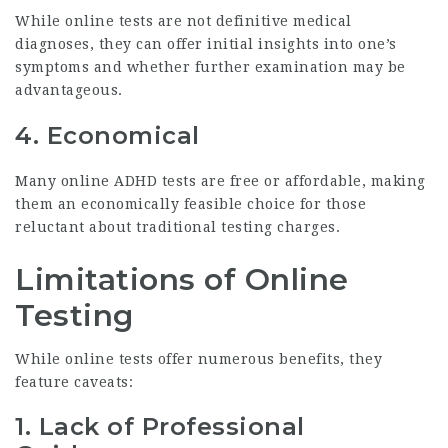
While online tests are not definitive medical
diagnoses, they can offer initial insights into one’s
symptoms and whether further examination may be
advantageous.
4. Economical
Many online ADHD tests are free or affordable, making
them an economically feasible choice for those
reluctant about traditional testing charges.
Limitations of Online
Testing
While online tests offer numerous benefits, they
feature caveats:
1. Lack of Professional