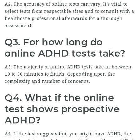
A2. The accuracy of online tests can vary. It’s vital to
select tests from respectable sites and to consult with a
healthcare professional afterwards for a thorough
assessment.
Q3. For how long do
online ADHD tests take?
A3. The majority of online ADHD tests take in between
10 to 30 minutes to finish, depending upon the
complexity and number of concerns.
Q4. What if the online
test shows prospective
ADHD?
A4. If the test suggests that you might have ADHD, the