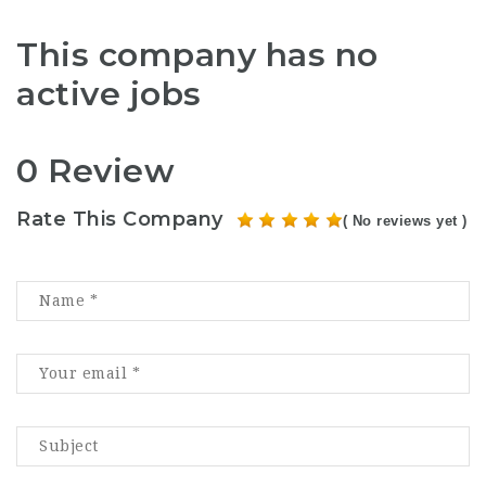
This company has no
active jobs
0 Review
Rate This Company
( No reviews yet )