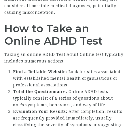
consider all possible medical diagnoses, potentially
causing misconception.
How to Take an
Online ADHD Test
Taking an online
ADHD Test Adult Online
test typically
includes numerous actions:
Find a Reliable Website:
Look for sites associated
with established mental health organizations or
professional associations.
Total the Questionnaire:
Online ADHD tests
typically consist of a series of questions about
one’s symptoms, behaviors, and way of life.
Evaluation Your Results:
After completion, results
are frequently provided immediately, usually
classifying the severity of symptoms or suggesting