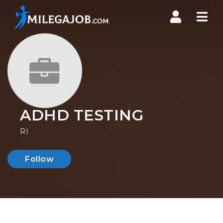
Nav
ADHD TESTING
RI
Follow