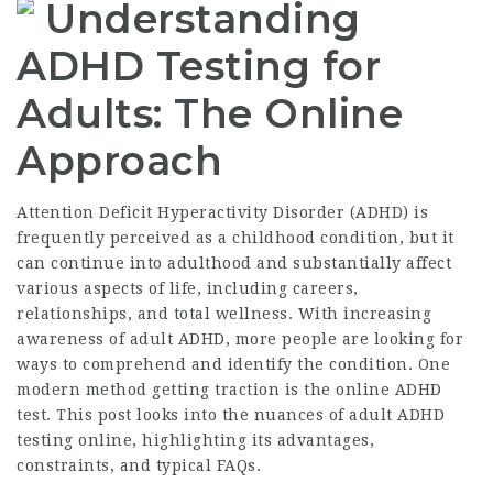
Understanding
ADHD Testing for
Adults: The Online
Approach
Attention Deficit Hyperactivity Disorder (ADHD) is
frequently perceived as a childhood condition, but it
can continue into adulthood and substantially affect
various aspects of life, including careers,
relationships, and total wellness. With increasing
awareness of adult ADHD, more people are looking for
ways to comprehend and identify the condition. One
modern method getting traction is the online ADHD
test. This post looks into the nuances of adult ADHD
testing online, highlighting its advantages,
constraints, and typical FAQs.