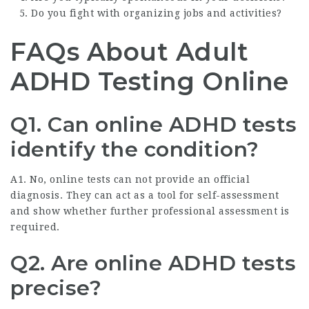
Do you fight with organizing jobs and activities?
FAQs About Adult
ADHD Testing Online
Q1. Can online ADHD tests
identify the condition?
A1. No, online tests can not provide an official
diagnosis. They can act as a tool for self-assessment
and show whether further professional assessment is
required.
Q2. Are online ADHD tests
precise?