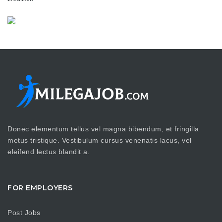
Donec elementum tellus vel magna bibendum, et fringilla
metus tristique. Vestibulum cursus venenatis lacus, vel
eleifend lectus blandit a.
FOR EMPLOYERS
Post Jobs