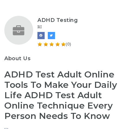
ADHD Testing
RI
(0)
About Us
ADHD Test Adult Online
Tools To Make Your Daily
Life ADHD Test Adult
Online Technique Every
Person Needs To Know