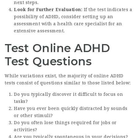
next steps.
Look for Further Evaluation:
If the test indicates a
possibility of ADHD, consider setting up an
assessment with a health care specialist for an
extensive assessment.
Test Online ADHD
Test Questions
While variations exist, the majority of online ADHD
tests consist of questions similar to those listed below:
Do you typically discover it difficult to focus on
tasks?
Have you ever been quickly distracted by sounds
or other stimuli?
Do you often lose things required for jobs or
activities?
Are you typically spontaneous in your decisions?