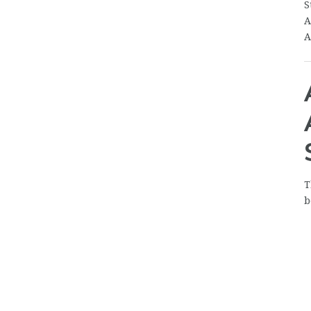
S
A
A
T
b