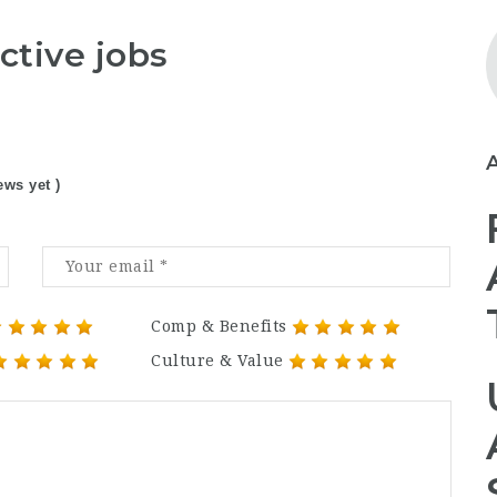
ctive jobs
ews yet )
Comp & Benefits
Culture & Value