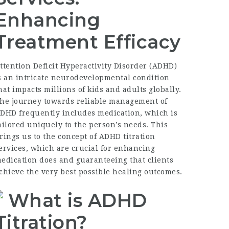
Enhancing
Treatment Efficacy
ttention Deficit Hyperactivity Disorder (ADHD)
s an intricate neurodevelopmental condition
hat impacts millions of kids and adults globally.
he journey towards reliable management of
DHD frequently includes medication, which is
ailored uniquely to the person’s needs. This
rings us to the concept of ADHD titration
ervices, which are crucial for enhancing
edication does and guaranteeing that clients
chieve the very best possible healing outcomes.
What is ADHD
Titration?