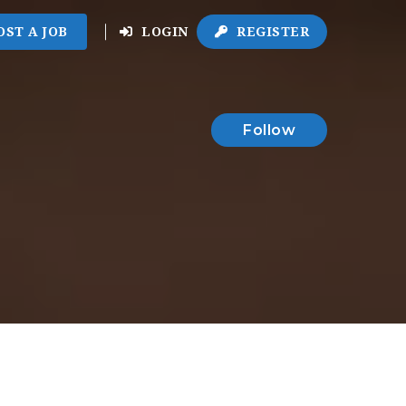
OST A JOB
LOGIN
REGISTER
Follow