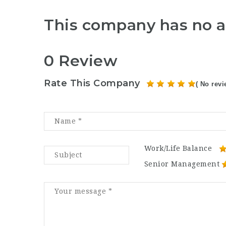
This company has no a
0 Review
Rate This Company
( No revi
Work/Life Balance
Senior Management