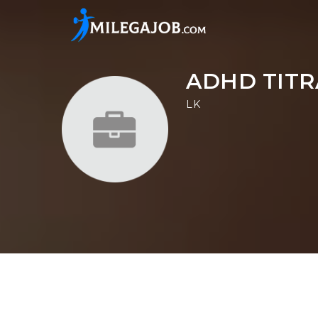
ADHD TITR
LK