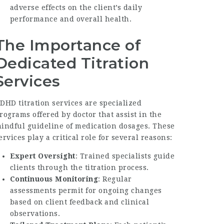
adverse effects on the client’s daily
performance and overall health.
The Importance of
Dedicated Titration
Services
DHD titration services are specialized
rograms offered by doctor that assist in the
indful guideline of medication dosages. These
ervices play a critical role for several reasons:
Expert Oversight
: Trained specialists guide
clients through the titration process.
Continuous Monitoring
: Regular
assessments permit for ongoing changes
based on client feedback and clinical
observations.