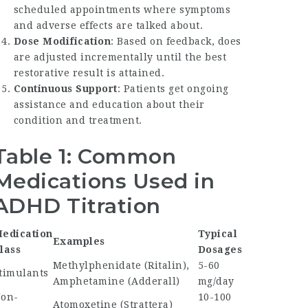
scheduled appointments where symptoms
and adverse effects are talked about.
Dose Modification
: Based on feedback, does
are adjusted incrementally until the best
restorative result is attained.
Continuous Support
: Patients get ongoing
assistance and education about their
condition and treatment.
Table 1: Common
Medications Used in
ADHD Titration
edication
Typical
Examples
lass
Dosages
Methylphenidate (Ritalin),
5-60
timulants
Amphetamine (Adderall)
mg/day
on-
10-100
Atomoxetine (Strattera)