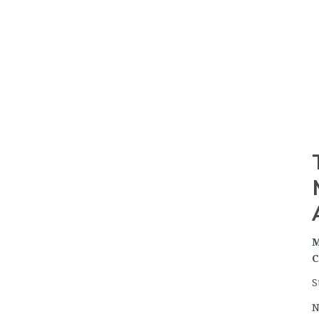
M
C
S
N