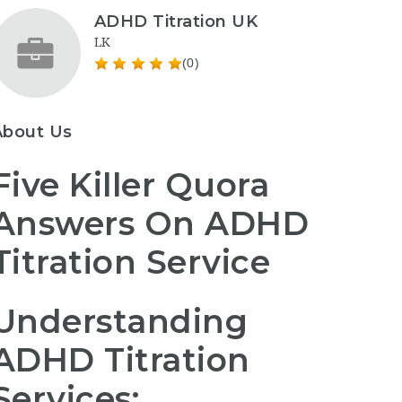
ADHD Titration UK
LK
(0)
About Us
Five Killer Quora
Answers On ADHD
Titration Service
Understanding
ADHD Titration
Services: