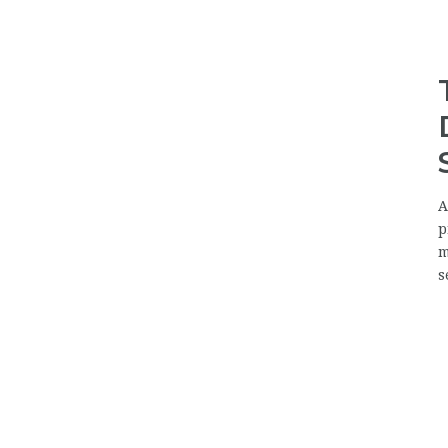
A
p
m
s