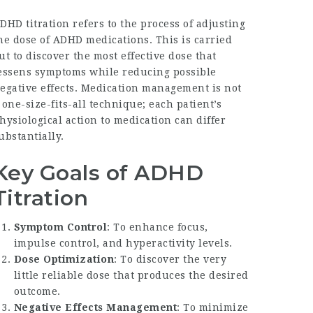
DHD titration refers to the process of adjusting
he dose of ADHD medications. This is carried
ut to discover the most effective dose that
essens symptoms while reducing possible
egative effects. Medication management is not
 one-size-fits-all technique; each patient’s
hysiological action to medication can differ
ubstantially.
Key Goals of ADHD
Titration
Symptom Control
: To enhance focus,
impulse control, and hyperactivity levels.
Dose Optimization
: To discover the very
little reliable dose that produces the desired
outcome.
Negative Effects Management
: To minimize