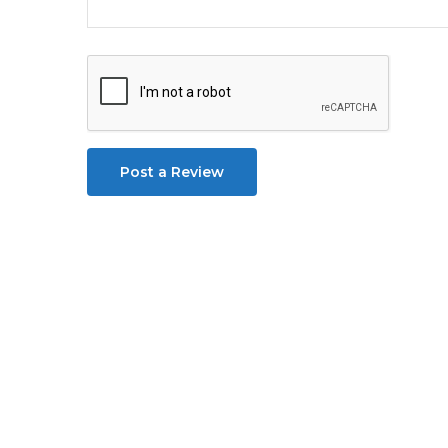
Post a Review