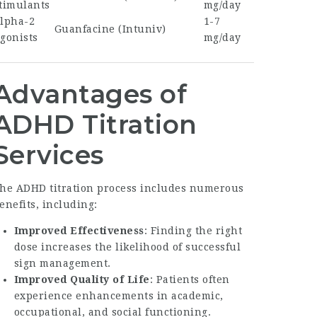
timulants
mg/day
lpha-2
1-7
Guanfacine (Intuniv)
gonists
mg/day
Advantages of
ADHD Titration
Services
he ADHD titration process includes numerous
enefits, including:
Improved Effectiveness
: Finding the right
dose increases the likelihood of successful
sign management.
Improved Quality of Life
: Patients often
experience enhancements in academic,
occupational, and social functioning.