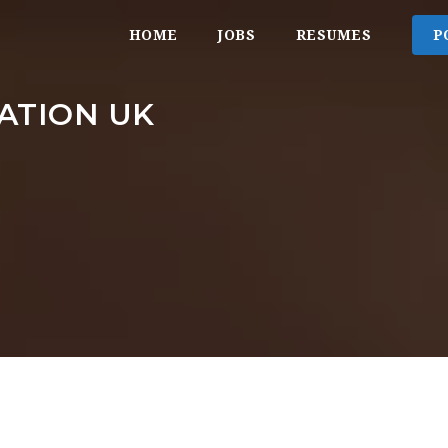
HOME
JOBS
RESUMES
P
ATION UK