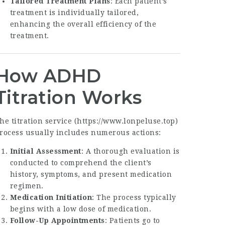
Tailored Treatment Plans
: Each patient’s
treatment is individually tailored,
enhancing the overall efficiency of the
treatment.
How ADHD
Titration Works
he titration service (
https://www.lonpeluse.top
)
rocess usually includes numerous actions:
Initial Assessment
: A thorough evaluation is
conducted to comprehend the client’s
history, symptoms, and present medication
regimen.
Medication Initiation
: The process typically
begins with a low dose of medication.
Follow-Up Appointments
: Patients go to